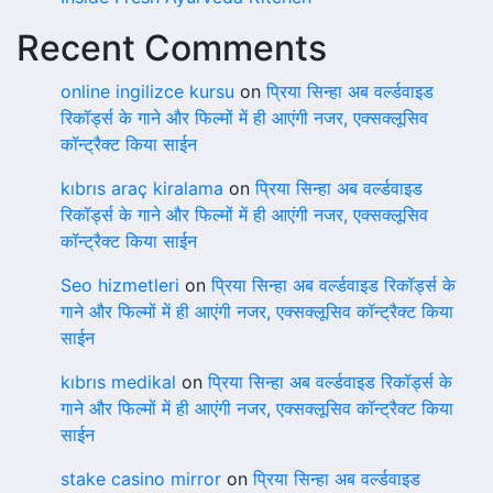
Recent Comments
online ingilizce kursu
on
प्रिया सिन्हा अब वर्ल्डवाइड
रिकॉर्ड्स के गाने और फिल्मों में ही आएंगी नजर, एक्सक्लूसिव
कॉन्ट्रैक्ट किया साईन
kıbrıs araç kiralama
on
प्रिया सिन्हा अब वर्ल्डवाइड
रिकॉर्ड्स के गाने और फिल्मों में ही आएंगी नजर, एक्सक्लूसिव
कॉन्ट्रैक्ट किया साईन
Seo hizmetleri
on
प्रिया सिन्हा अब वर्ल्डवाइड रिकॉर्ड्स के
गाने और फिल्मों में ही आएंगी नजर, एक्सक्लूसिव कॉन्ट्रैक्ट किया
साईन
kıbrıs medikal
on
प्रिया सिन्हा अब वर्ल्डवाइड रिकॉर्ड्स के
गाने और फिल्मों में ही आएंगी नजर, एक्सक्लूसिव कॉन्ट्रैक्ट किया
साईन
stake casino mirror
on
प्रिया सिन्हा अब वर्ल्डवाइड