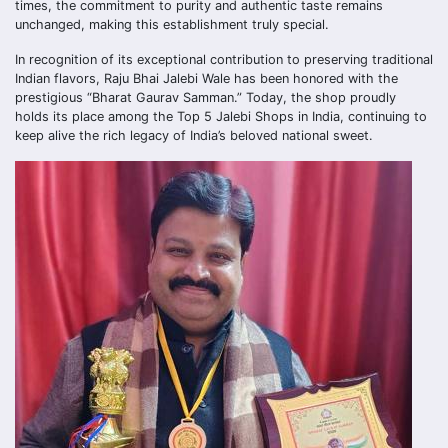
times, the commitment to purity and authentic taste remains
unchanged, making this establishment truly special.
In recognition of its exceptional contribution to preserving traditional
Indian flavors, Raju Bhai Jalebi Wale has been honored with the
prestigious “Bharat Gaurav Samman.” Today, the shop proudly
holds its place among the Top 5 Jalebi Shops in India, continuing to
keep alive the rich legacy of India’s beloved national sweet.