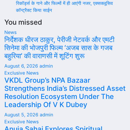
रिकॉर्ड्स के गाने और फिल्मों में ही आएंगी नजर, एक्सक्लूसिव
कॉन्ट्रैक्ट किया साईन
You missed
News
निर्देशक धीरज ठाकुर, पेरीजी नेटवर्क और एमटी
सिनेमा की भोजपुरी फिल्म ‘अजब सास के गजब
बहुरिया’ की वाराणसी में शूटिंग शुरू
August 6, 2026
admin
Exclusive News
VKDL Group’s NPA Bazaar
Strengthens India’s Distressed Asset
Resolution Ecosystem Under The
Leadership Of V K Dubey
August 5, 2026
admin
Exclusive News
Anuja Sahai Explores Spiritual