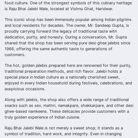
food culture. One of the strongest symbols of this culinary heritage
is Raju Bhai Jalebi Wale, located at Vishnu Ghat, Haridwar.
This iconic shop has been immensely popular among Indian pilgrims
and local residents for decades. The owner, Mr. Sandeep Gupta, is
proudly carrying forward the legacy of traditional taste with
dedication, purity, and honesty. During a conversation, Mr. Gupta
shared that the shop has been serving pure desi ghee jalebis since
1966, offering the same authentic taste to generations of
customers.
The hot, golden jalebis prepared here are renowned for their purity,
traditional preparation methods, and rich flavor. Jalebi holds a
special place in Indian culture as a nationally cherished sweet,
enjoyed in every Indian household during festivals, celebrations, and
auspicious occasions.
Along with jalebis, the shop also offers a wide range of traditional
snacks such as sev, mathri, namakpare, shakkarpare, and other desi
ghee-based namkeens. These delicacies provide customers with a
truly golden experience of Indian cuisine.
Raju Bhai Jalebi Wale is not merely a sweet shop; it stands as a
symbol of tradition, hard work, and integrity. Even in changing