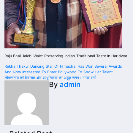
Raju Bhai Jalebi Wale: Preserving India’s Traditional Taste In Haridwar
Post
Rekha Thakur Dancing Star Of Himachal Has Won Several Awards
And Now Interested To Enter Bollywood To Show Her Talent
navigation
लोकसंगीत की विरासत और आधुनिकता का अद्भुत संगम : ममता शर्मा
By
admin