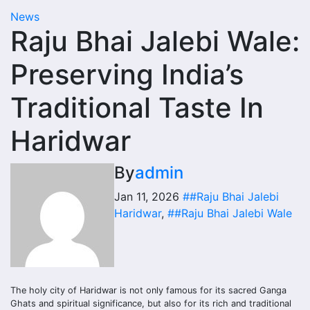
News
Raju Bhai Jalebi Wale:
Preserving India’s
Traditional Taste In
Haridwar
By
admin
Jan 11, 2026
##Raju Bhai Jalebi
Haridwar
,
##Raju Bhai Jalebi Wale
The holy city of Haridwar is not only famous for its sacred Ganga
Ghats and spiritual significance, but also for its rich and traditional