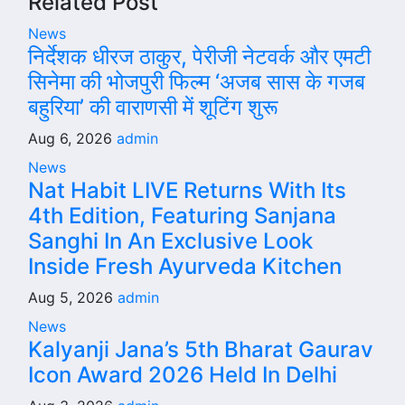
Related Post
News
निर्देशक धीरज ठाकुर, पेरीजी नेटवर्क और एमटी
सिनेमा की भोजपुरी फिल्म ‘अजब सास के गजब
बहुरिया’ की वाराणसी में शूटिंग शुरू
Aug 6, 2026
admin
News
Nat Habit LIVE Returns With Its
4th Edition, Featuring Sanjana
Sanghi In An Exclusive Look
Inside Fresh Ayurveda Kitchen
Aug 5, 2026
admin
News
Kalyanji Jana’s 5th Bharat Gaurav
Icon Award 2026 Held In Delhi