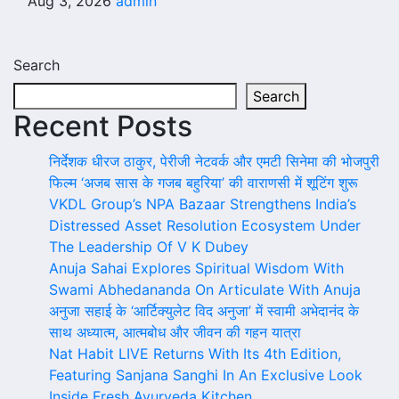
Aug 3, 2026
admin
Search
Search
Recent Posts
निर्देशक धीरज ठाकुर, पेरीजी नेटवर्क और एमटी सिनेमा की भोजपुरी
फिल्म ‘अजब सास के गजब बहुरिया’ की वाराणसी में शूटिंग शुरू
VKDL Group’s NPA Bazaar Strengthens India’s
Distressed Asset Resolution Ecosystem Under
The Leadership Of V K Dubey
Anuja Sahai Explores Spiritual Wisdom With
Swami Abhedananda On Articulate With Anuja
अनुजा सहाई के ‘आर्टिक्युलेट विद अनुजा’ में स्वामी अभेदानंद के
साथ अध्यात्म, आत्मबोध और जीवन की गहन यात्रा
Nat Habit LIVE Returns With Its 4th Edition,
Featuring Sanjana Sanghi In An Exclusive Look
Inside Fresh Ayurveda Kitchen