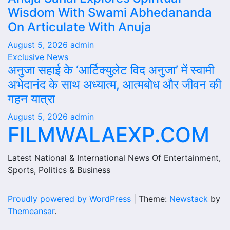
Wisdom With Swami Abhedananda
On Articulate With Anuja
August 5, 2026
admin
Exclusive News
अनुजा सहाई के ‘आर्टिक्युलेट विद अनुजा’ में स्वामी
अभेदानंद के साथ अध्यात्म, आत्मबोध और जीवन की
गहन यात्रा
August 5, 2026
admin
FILMWALAEXP.COM
Latest National & International News Of Entertainment,
Sports, Politics & Business
Proudly powered by WordPress
|
Theme:
Newstack
by
Themeansar
.