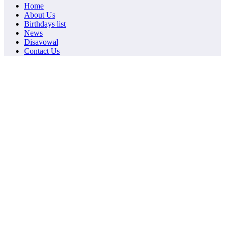
Home
About Us
Birthdays list
News
Disavowal
Contact Us