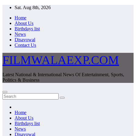
Skip
Sat. Aug 8th, 2026
to
Home
content
About Us
Birthdays list
News
Disavowal
Contact Us
FILMWALAEXP.COM
Latest National & International News Of Entertainment, Sports,
Politics & Business
Home
About Us
Birthdays list
News
Disavowal