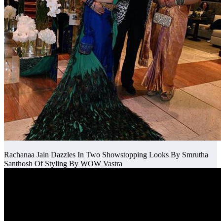
Rachanaa Jain Dazzles In Two Showstopping Looks By Smrutha
Santhosh Of Styling By WOW Vastra