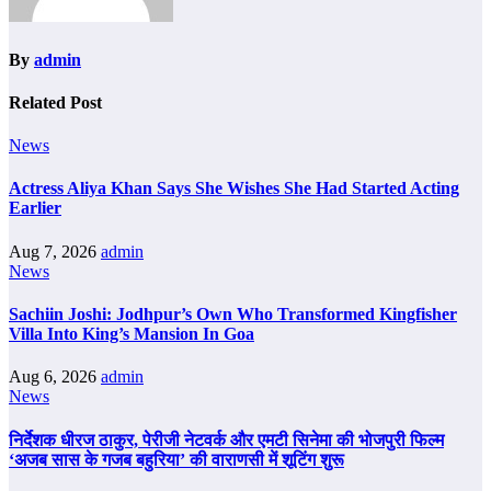
By
admin
Related Post
News
Actress Aliya Khan Says She Wishes She Had Started Acting
Earlier
Aug 7, 2026
admin
News
Sachiin Joshi: Jodhpur’s Own Who Transformed Kingfisher
Villa Into King’s Mansion In Goa
Aug 6, 2026
admin
News
निर्देशक धीरज ठाकुर, पेरीजी नेटवर्क और एमटी सिनेमा की भोजपुरी फिल्म
‘अजब सास के गजब बहुरिया’ की वाराणसी में शूटिंग शुरू