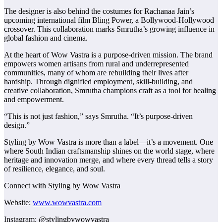
The designer is also behind the costumes for Rachanaa Jain’s
upcoming international film Bling Power, a Bollywood-Hollywood
crossover. This collaboration marks Smrutha’s growing influence in
global fashion and cinema.
At the heart of Wow Vastra is a purpose-driven mission. The brand
empowers women artisans from rural and underrepresented
communities, many of whom are rebuilding their lives after
hardship. Through dignified employment, skill-building, and
creative collaboration, Smrutha champions craft as a tool for healing
and empowerment.
“This is not just fashion,” says Smrutha. “It’s purpose-driven
design.”
Styling by Wow Vastra is more than a label—it’s a movement. One
where South Indian craftsmanship shines on the world stage, where
heritage and innovation merge, and where every thread tells a story
of resilience, elegance, and soul.
Connect with Styling by Wow Vastra
Website:
www.wowvastra.com
Instagram: @stylingbywowvastra