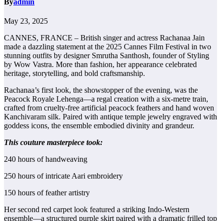
By
admin
May 23, 2025
CANNES, FRANCE – British singer and actress Rachanaa Jain
made a dazzling statement at the 2025 Cannes Film Festival in two
stunning outfits by designer Smrutha Santhosh, founder of Styling
by Wow Vastra. More than fashion, her appearance celebrated
heritage, storytelling, and bold craftsmanship.
Rachanaa’s first look, the showstopper of the evening, was the
Peacock Royale Lehenga—a regal creation with a six-metre train,
crafted from cruelty-free artificial peacock feathers and hand woven
Kanchivaram silk. Paired with antique temple jewelry engraved with
goddess icons, the ensemble embodied divinity and grandeur.
This couture masterpiece took:
240 hours of handweaving
250 hours of intricate Aari embroidery
150 hours of feather artistry
Her second red carpet look featured a striking Indo-Western
ensemble—a structured purple skirt paired with a dramatic frilled top