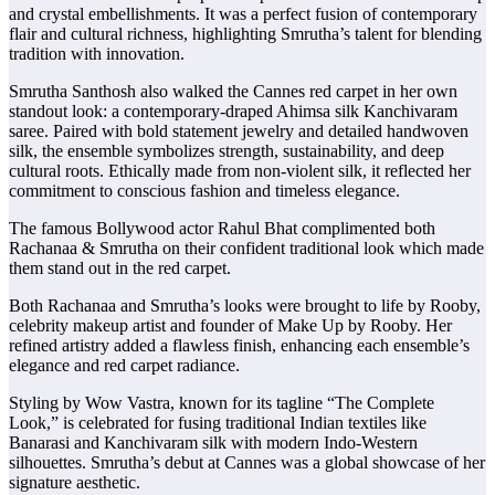
and crystal embellishments. It was a perfect fusion of contemporary
flair and cultural richness, highlighting Smrutha’s talent for blending
tradition with innovation.
Smrutha Santhosh also walked the Cannes red carpet in her own
standout look: a contemporary-draped Ahimsa silk Kanchivaram
saree. Paired with bold statement jewelry and detailed handwoven
silk, the ensemble symbolizes strength, sustainability, and deep
cultural roots. Ethically made from non-violent silk, it reflected her
commitment to conscious fashion and timeless elegance.
The famous Bollywood actor Rahul Bhat complimented both
Rachanaa & Smrutha on their confident traditional look which made
them stand out in the red carpet.
Both Rachanaa and Smrutha’s looks were brought to life by Rooby,
celebrity makeup artist and founder of Make Up by Rooby. Her
refined artistry added a flawless finish, enhancing each ensemble’s
elegance and red carpet radiance.
Styling by Wow Vastra, known for its tagline “The Complete
Look,” is celebrated for fusing traditional Indian textiles like
Banarasi and Kanchivaram silk with modern Indo-Western
silhouettes. Smrutha’s debut at Cannes was a global showcase of her
signature aesthetic.