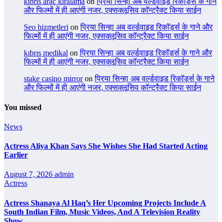
kıbrıs araç kiralama
on
प्रिया सिन्हा अब वर्ल्डवाइड रिकॉर्ड्स के गाने
और फिल्मों में ही आएंगी नजर, एक्सक्लूसिव कॉन्ट्रैक्ट किया साईन
Seo hizmetleri
on
प्रिया सिन्हा अब वर्ल्डवाइड रिकॉर्ड्स के गाने और
फिल्मों में ही आएंगी नजर, एक्सक्लूसिव कॉन्ट्रैक्ट किया साईन
kıbrıs medikal
on
प्रिया सिन्हा अब वर्ल्डवाइड रिकॉर्ड्स के गाने और
फिल्मों में ही आएंगी नजर, एक्सक्लूसिव कॉन्ट्रैक्ट किया साईन
stake casino mirror
on
प्रिया सिन्हा अब वर्ल्डवाइड रिकॉर्ड्स के गाने
और फिल्मों में ही आएंगी नजर, एक्सक्लूसिव कॉन्ट्रैक्ट किया साईन
You missed
News
Actress Aliya Khan Says She Wishes She Had Started Acting
Earlier
August 7, 2026
admin
Actress
Actress Shanaya Al Haq’s Her Upcoming Projects Include A
South Indian Film, Music Videos, And A Television Reality
Show