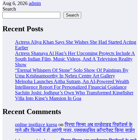
Aug 6, 2026
admin
Search
Search
Recent Posts
Actress Aliya Khan Says She Wishes She Had Started Acting
Earlier
Actress Shanaya Al Haq’s Her Upcoming Projects Include A
South Indian Film, Music Videos, And A Television Reality
Show
“Eternal Whispers Of Stone” Solo Show Of Paintings By
Uma Krishnamoorthy In Nehru Centre Art Gallery
Melooha Launches Artha Sutram, An AI-Powered Wealth
Intelligence Report For Personalized Financial Guidance
Sachiin Joshi: Jodhpur’s Own Who Transformed Kingfisher
Villa Into King’s Mansion In Goa
Recent Comments
online ingilizce kursu
on
प्रिया सिन्हा अब वर्ल्डवाइड रिकॉर्ड्स के
गाने और फिल्मों में ही आएंगी नजर, एक्सक्लूसिव कॉन्ट्रैक्ट किया साईन