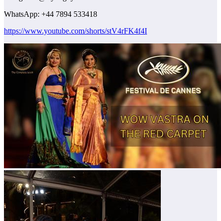
WhatsApp: +44 7894 533418
https://www.youtube.com/shorts/stV4rFK4f4I