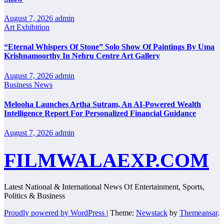
August 7, 2026
admin
Art Exhibition
“Eternal Whispers Of Stone” Solo Show Of Paintings By Uma
Krishnamoorthy In Nehru Centre Art Gallery
August 7, 2026
admin
Business News
Melooha Launches Artha Sutram, An AI-Powered Wealth
Intelligence Report For Personalized Financial Guidance
August 7, 2026
admin
FILMWALAEXP.COM
Latest National & International News Of Entertainment, Sports,
Politics & Business
Proudly powered by WordPress
|
Theme:
Newstack
by
Themeansar
.