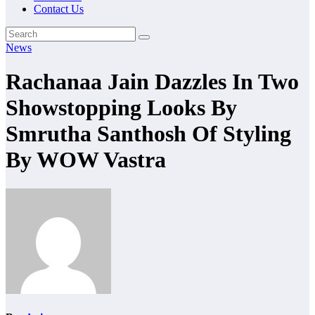
Contact Us
News
Rachanaa Jain Dazzles In Two
Showstopping Looks By
Smrutha Santhosh Of Styling
By WOW Vastra