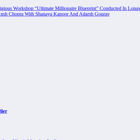
igious Workshop “Ultimate Millionaire Blueprint” Conducted In Lonav
’ Ansh Chopra With Shanaya Kapoor And Adarsh Gourav
lier