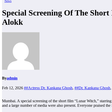
News
Special Screening Of The Shor
Alokk
By
admin
Feb 12, 2026
##Actress Dr. Kankana Ghosh
,
##Dr. Kankana Ghosh
Mumbai. A special screening of the short film “Lunar Witch,” starr
and a large number of media were also present. Everyone praised the