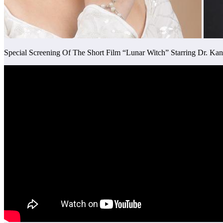
Special Screening Of The Short Film “Lunar Witch” Starring Dr. 