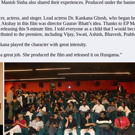
Manish Sinha also shared their experiences. Produced under the banner
, actress, and singer. Lead actress Dr. Kankana Ghosh, who began her ca
Akshay in this film was director Gaurav Bhatt’s idea. Thanks to EP Man
 releasing this 9-minute film. I told everyone as a child that I would be
ntributed to the premiere, including Vijay, Swati, Ashish, Bhavesh, Prab
kana played the character with great intensity.
 a great job. She produced the film and released it on Hungama.”