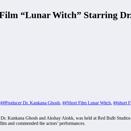
t Film “Lunar Witch” Starring 
,
##Producer Dr. Kankana Ghosh
,
##Short Film Lunar Witch
,
##short F
ing Dr. Kankana Ghosh and Akshay Alokk, was held at Red Bulb Studios
 film and commended the actors’ performances.