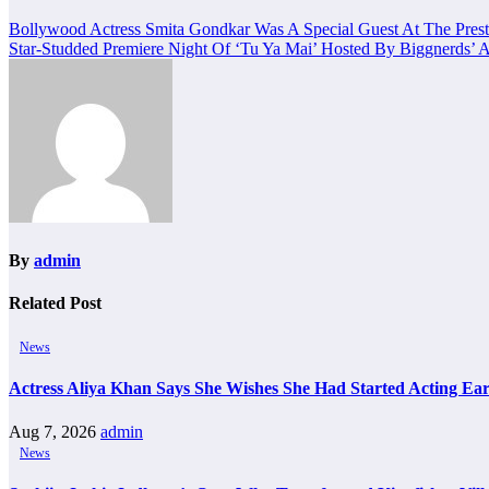
Post
Bollywood Actress Smita Gondkar Was A Special Guest At The Prest
Star-Studded Premiere Night Of ‘Tu Ya Mai’ Hosted By Biggnerds
navigation
By
admin
Related Post
News
Actress Aliya Khan Says She Wishes She Had Started Acting Ear
Aug 7, 2026
admin
News