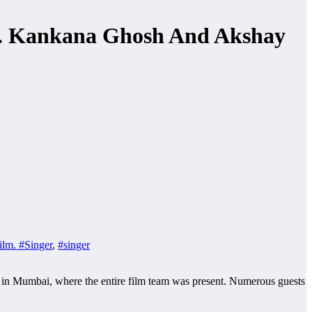
Dr. Kankana Ghosh And Akshay
ilm. #Singer
,
#singer
 in Mumbai, where the entire film team was present. Numerous guests