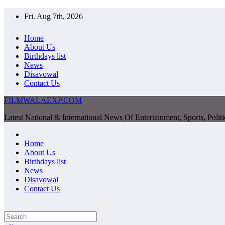
Skip
Fri. Aug 7th, 2026
to
content
Home
About Us
Birthdays list
News
Disavowal
Contact Us
FILMWALAEXP.COM
Latest National & International News Of Entertainment, Sports, Polit
Home
About Us
Birthdays list
News
Disavowal
Contact Us