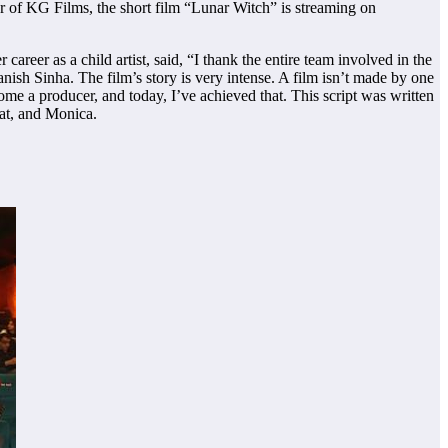
 of KG Films, the short film “Lunar Witch” is streaming on
reer as a child artist, said, “I thank the entire team involved in the
ish Sinha. The film’s story is very intense. A film isn’t made by one
come a producer, and today, I’ve achieved that. This script was written
hat, and Monica.