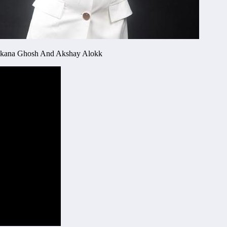
Kankana Ghosh And Akshay Alokk