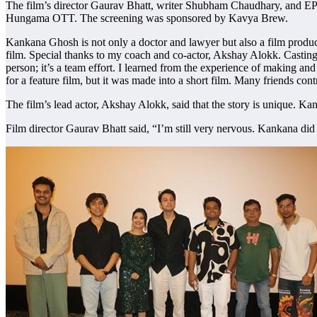
The film’s director Gaurav Bhatt, writer Shubham Chaudhary, and EP 
Hungama OTT. The screening was sponsored by Kavya Brew.
Kankana Ghosh is not only a doctor and lawyer but also a film producer
film. Special thanks to my coach and co-actor, Akshay Alokk. Casting 
person; it’s a team effort. I learned from the experience of making and
for a feature film, but it was made into a short film. Many friends co
The film’s lead actor, Akshay Alokk, said that the story is unique. Kan
Film director Gaurav Bhatt said, “I’m still very nervous. Kankana did