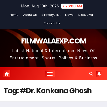
Skip
Mon. Aug 10th, 2026
7:26:01 AM
to
Home
About Us
Birthdays list
News
Disavowal
content
Contact Us
FILMWALAEXP.COM
Latest National & International News Of
Entertainment, Sports, Politics & Business
Tag:
#Dr. Kankana Ghosh