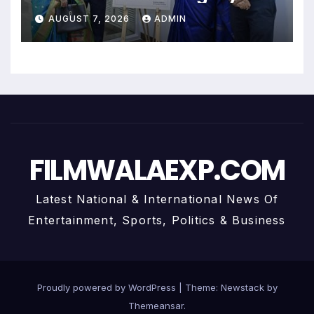
Uma Krishnamoorthy In Nehru
AUGUST 7, 2026
ADMIN
Centre Art Gallery
FILMWALAEXP.COM
Latest National & International News Of
Entertainment, Sports, Politics & Business
Proudly powered by WordPress
|
Theme:
Newstack
by
Themeansar
.