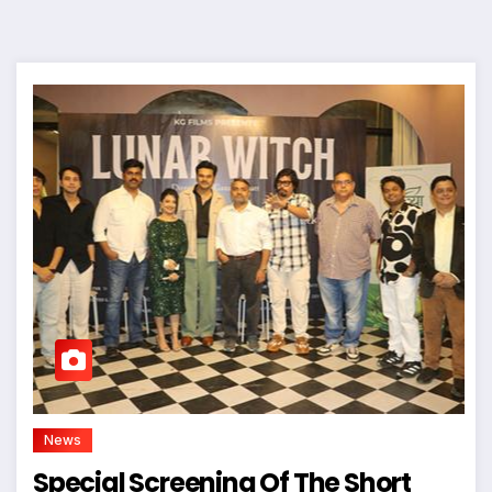
News
Special Screening Of The Short