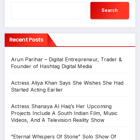
Search
Recent Posts
Arun Parihar – Digital Entrepreneur, Trader &
Founder of Hashtag Digital Media
Actress Aliya Khan Says She Wishes She Had
Started Acting Earlier
Actress Shanaya Al Haq’s Her Upcoming
Projects Include A South Indian Film, Music
Videos, And A Television Reality Show
“Eternal Whispers Of Stone” Solo Show Of