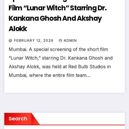
Film “Lunar Witch” Starring Dr.
Kankana Ghosh And Akshay
Alokk
FEBRUARY 12, 2026
ADMIN
Mumbai. A special screening of the short film
“Lunar Witch,” starring Dr. Kankana Ghosh and
Akshay Alokk, was held at Red Bulb Studios in
Mumbai, where the entire film team…
Search