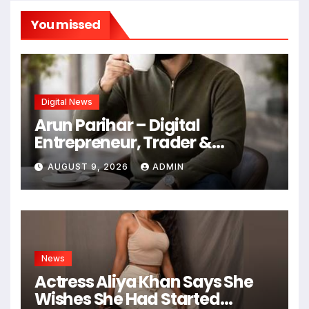
You missed
Digital News
Arun Parihar – Digital
Entrepreneur, Trader &
Founder of Hashtag Digital
AUGUST 9, 2026
ADMIN
Media
News
Actress Aliya Khan Says She
Wishes She Had Started