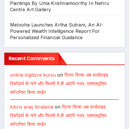
Paintings By Uma Krishnamoorthy In Nehru
Centre Art Gallery
Melooha Launches Artha Sutram, An AI-
Powered Wealth Intelligence Report For
Personalized Financial Guidance
Recent Comments
online ingilizce kursu
on
प्रिया सिन्हा अब वर्ल्डवाइड
रिकॉर्ड्स के गाने और फिल्मों में ही आएंगी नजर, एक्सक्लूसिव
कॉन्ट्रैक्ट किया साईन
kıbrıs araç kiralama
on
प्रिया सिन्हा अब वर्ल्डवाइड
रिकॉर्ड्स के गाने और फिल्मों में ही आएंगी नजर, एक्सक्लूसिव
कॉन्ट्रैक्ट किया साईन