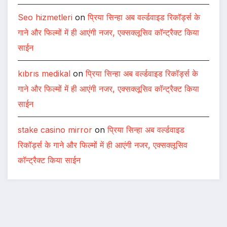
Seo hizmetleri
on
प्रिया सिन्हा अब वर्ल्डवाइड रिकॉर्ड्स के
गाने और फिल्मों में ही आएंगी नजर, एक्सक्लूसिव कॉन्ट्रैक्ट किया
साईन
kıbrıs medikal
on
प्रिया सिन्हा अब वर्ल्डवाइड रिकॉर्ड्स के
गाने और फिल्मों में ही आएंगी नजर, एक्सक्लूसिव कॉन्ट्रैक्ट किया
साईन
stake casino mirror
on
प्रिया सिन्हा अब वर्ल्डवाइड
रिकॉर्ड्स के गाने और फिल्मों में ही आएंगी नजर, एक्सक्लूसिव
कॉन्ट्रैक्ट किया साईन