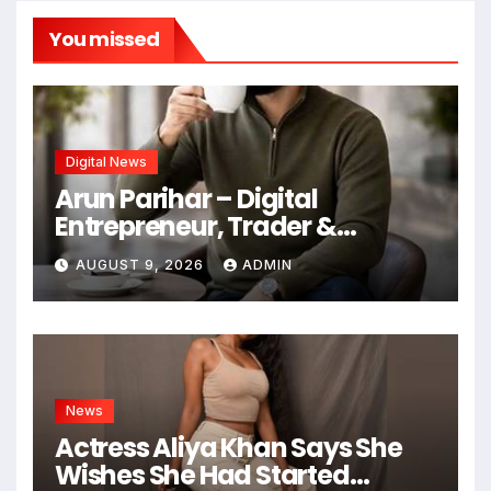
You missed
Digital News
Arun Parihar – Digital
Entrepreneur, Trader &
Founder of Hashtag Digital
AUGUST 9, 2026
ADMIN
Media
News
Actress Aliya Khan Says She
Wishes She Had Started