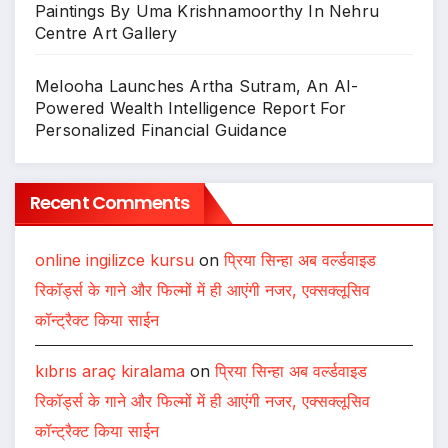
Paintings By Uma Krishnamoorthy In Nehru
Centre Art Gallery
Melooha Launches Artha Sutram, An AI-
Powered Wealth Intelligence Report For
Personalized Financial Guidance
Recent Comments
online ingilizce kursu
on
प्रिया सिन्हा अब वर्ल्डवाइड
रिकॉर्ड्स के गाने और फिल्मों में ही आएंगी नजर, एक्सक्लूसिव
कॉन्ट्रैक्ट किया साईन
kıbrıs araç kiralama
on
प्रिया सिन्हा अब वर्ल्डवाइड
रिकॉर्ड्स के गाने और फिल्मों में ही आएंगी नजर, एक्सक्लूसिव
कॉन्ट्रैक्ट किया साईन