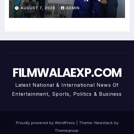
Uma Krishnamoorthy In Nehru
AUGUST 7, 2026
ADMIN
Centre Art Gallery
FILMWALAEXP.COM
Latest National & International News Of
Entertainment, Sports, Politics & Business
Proudly powered by WordPress
|
Theme:
Newstack
by
Themeansar
.