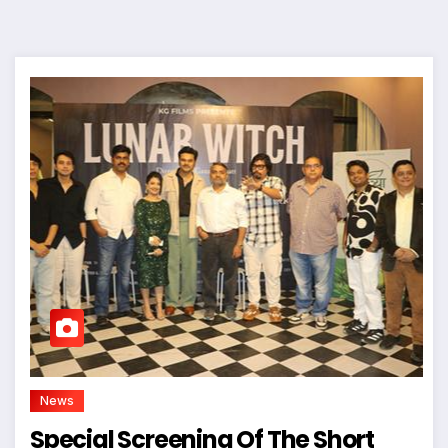
News
Special Screening Of The Short