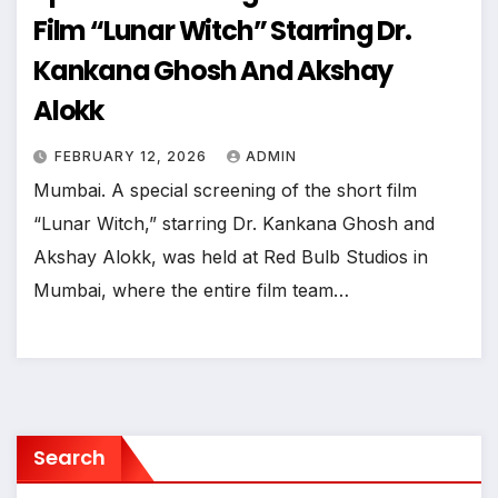
Film “Lunar Witch” Starring Dr.
Kankana Ghosh And Akshay
Alokk
FEBRUARY 12, 2026
ADMIN
Mumbai. A special screening of the short film
“Lunar Witch,” starring Dr. Kankana Ghosh and
Akshay Alokk, was held at Red Bulb Studios in
Mumbai, where the entire film team…
Search