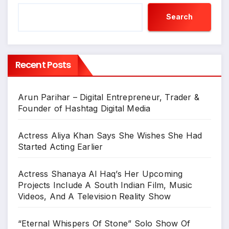
Search
Recent Posts
Arun Parihar – Digital Entrepreneur, Trader &
Founder of Hashtag Digital Media
Actress Aliya Khan Says She Wishes She Had
Started Acting Earlier
Actress Shanaya Al Haq’s Her Upcoming
Projects Include A South Indian Film, Music
Videos, And A Television Reality Show
“Eternal Whispers Of Stone” Solo Show Of