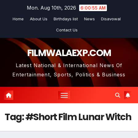
Skip
Mon. Aug 10th, 2026
6:00:56 AM
to
Home
About Us
Birthdays list
News
Disavowal
content
Contact Us
FILMWALAEXP.COM
Latest National & International News Of
Entertainment, Sports, Politics & Business
Tag:
#Short Film Lunar Witch