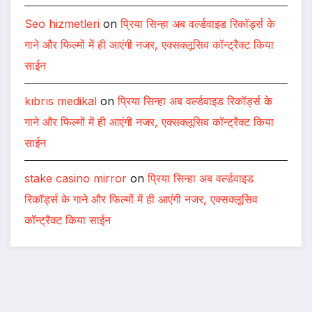
Seo hizmetleri
on
प्रिया सिन्हा अब वर्ल्डवाइड रिकॉर्ड्स के
गाने और फिल्मों में ही आएंगी नजर, एक्सक्लूसिव कॉन्ट्रैक्ट किया
साईन
kıbrıs medikal
on
प्रिया सिन्हा अब वर्ल्डवाइड रिकॉर्ड्स के
गाने और फिल्मों में ही आएंगी नजर, एक्सक्लूसिव कॉन्ट्रैक्ट किया
साईन
stake casino mirror
on
प्रिया सिन्हा अब वर्ल्डवाइड
रिकॉर्ड्स के गाने और फिल्मों में ही आएंगी नजर, एक्सक्लूसिव
कॉन्ट्रैक्ट किया साईन