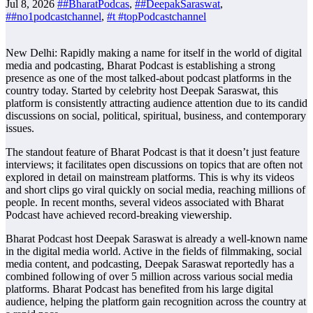
Jul 8, 2026
##BharatPodcas
,
##DeepakSaraswat
,
##no1podcastchannel
,
#t #topPodcastchannel
New Delhi: Rapidly making a name for itself in the world of digital
media and podcasting, Bharat Podcast is establishing a strong
presence as one of the most talked-about podcast platforms in the
country today. Started by celebrity host Deepak Saraswat, this
platform is consistently attracting audience attention due to its candid
discussions on social, political, spiritual, business, and contemporary
issues.
​The standout feature of Bharat Podcast is that it doesn’t just feature
interviews; it facilitates open discussions on topics that are often not
explored in detail on mainstream platforms. This is why its videos
and short clips go viral quickly on social media, reaching millions of
people. In recent months, several videos associated with Bharat
Podcast have achieved record-breaking viewership.
​Bharat Podcast host Deepak Saraswat is already a well-known name
in the digital media world. Active in the fields of filmmaking, social
media content, and podcasting, Deepak Saraswat reportedly has a
combined following of over 5 million across various social media
platforms. Bharat Podcast has benefited from his large digital
audience, helping the platform gain recognition across the country at