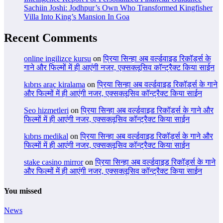
Sachiin Joshi: Jodhpur’s Own Who Transformed Kingfisher
Villa Into King’s Mansion In Goa
Recent Comments
online ingilizce kursu
on
प्रिया सिन्हा अब वर्ल्डवाइड रिकॉर्ड्स के
गाने और फिल्मों में ही आएंगी नजर, एक्सक्लूसिव कॉन्ट्रैक्ट किया साईन
kıbrıs araç kiralama
on
प्रिया सिन्हा अब वर्ल्डवाइड रिकॉर्ड्स के गाने
और फिल्मों में ही आएंगी नजर, एक्सक्लूसिव कॉन्ट्रैक्ट किया साईन
Seo hizmetleri
on
प्रिया सिन्हा अब वर्ल्डवाइड रिकॉर्ड्स के गाने और
फिल्मों में ही आएंगी नजर, एक्सक्लूसिव कॉन्ट्रैक्ट किया साईन
kıbrıs medikal
on
प्रिया सिन्हा अब वर्ल्डवाइड रिकॉर्ड्स के गाने और
फिल्मों में ही आएंगी नजर, एक्सक्लूसिव कॉन्ट्रैक्ट किया साईन
stake casino mirror
on
प्रिया सिन्हा अब वर्ल्डवाइड रिकॉर्ड्स के गाने
और फिल्मों में ही आएंगी नजर, एक्सक्लूसिव कॉन्ट्रैक्ट किया साईन
You missed
News