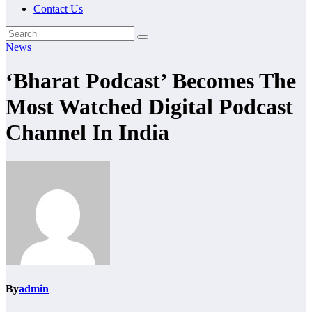
Contact Us
News
‘Bharat Podcast’ Becomes The
Most Watched Digital Podcast
Channel In India
By
admin