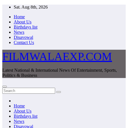
Skip
Sat. Aug 8th, 2026
to
Home
content
About Us
Birthdays list
News
Disavowal
Contact Us
FILMWALAEXP.COM
Latest National & International News Of Entertainment, Sports,
Politics & Business
Home
About Us
Birthdays list
News
Disavowal