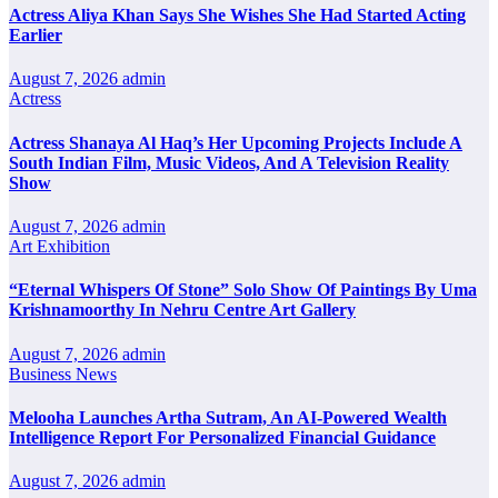
Actress Aliya Khan Says She Wishes She Had Started Acting
Earlier
August 7, 2026
admin
Actress
Actress Shanaya Al Haq’s Her Upcoming Projects Include A
South Indian Film, Music Videos, And A Television Reality
Show
August 7, 2026
admin
Art Exhibition
“Eternal Whispers Of Stone” Solo Show Of Paintings By Uma
Krishnamoorthy In Nehru Centre Art Gallery
August 7, 2026
admin
Business News
Melooha Launches Artha Sutram, An AI-Powered Wealth
Intelligence Report For Personalized Financial Guidance
August 7, 2026
admin