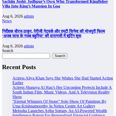
Sachiin Joshi: Jodhpur’s Own Who Transformed Kingfisher
Villa Into King’s Mansion In Goa
Aug 6, 2026
admin
News
निर्देशक धीरज ठाकुर, पेरीजी नेटवर्क और एमटी सिनेमा की भोजपुरी फिल्म
‘अजब सास के गजब बहुरिया’ की वाराणसी में शूटिंग शुरू
Aug 6, 2026
admin
Search
Search
Recent Posts
Actress Aliya Khan Says She Wishes She Had Started Acting
Earlier
Actress Shanaya Al Haq’s Her Upcoming Projects Include A
South Indian Film, Music Videos, And A Television Reality
Show
“Eternal Whispers Of Stone” Solo Show Of Paintings By
Uma Krishnamoorthy In Nehru Centre Art Gallery
Melooha Launches Artha Sutram, An AI-Powered Wealth
Intelligence Report For Personalized Financial Guidance