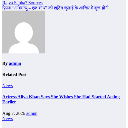
navigation
Rajya Sabha? Sources
फ़िल्म “अभिमन्यु – एक शोध” की शूटिंग जुलाई के आखिर में शुरू होगी
By
admin
Related Post
News
Actress Aliya Khan Says She Wishes She Had Started Acting
Earlier
Aug 7, 2026
admin
News