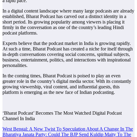
a rapid pace.
​In a digital content landscape where many large podcasts are already
established, Bharat Podcast has carved out a distinct identity in a
short period. Its growing popularity among viewers is placing it
firmly in the conversation as one of the country’s leading Hindi
podcast platforms.
​Experts believe that the podcast market in India is growing rapidly.
At such a time, Bharat Podcast has created a niche for itself through
in-depth conversations covering social concerns, spiritual subjects,
business, entertainment, politics, and interactions with inspirational
personalities.
​In the coming times, Bharat Podcast is poised to play an even
greater role in the country’s digital media sector. With its constantly
growing viewership, viral content, and influential guests, this
platform is emerging as the new face of Indian podcasting.
‘Bharat Podcast’ Becomes The Most Watched Digital Podcast
Channel In India
Post
West Bengal: A New Twist To Speculation About A Change In The
Bharatiya Janata Party: Could The BJP Send Kuldip Maity To The