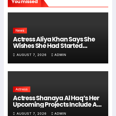
You missed
News
Actress Aliya Khan Says She
Wishes She Had Started
Acting Earlier
AUGUST 7, 2026
ADMIN
Actress
Actress Shanaya Al Haq’s Her
Upcoming Projects Include A
South Indian Film, Music
AUGUST 7, 2026
ADMIN