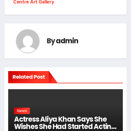
Centre Art Gallery
By
admin
Related Post
News
Actress Aliya Khan Says She
Wishes She Had Started Acting