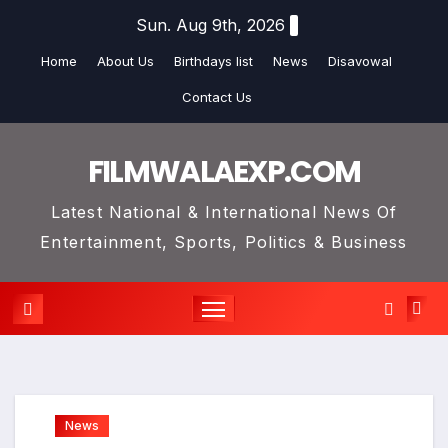
Skip
Sun. Aug 9th, 2026
to
Home
About Us
Birthdays list
News
Disavowal
content
Contact Us
FILMWALAEXP.COM
Latest National & International News Of
Entertainment, Sports, Politics & Business
News