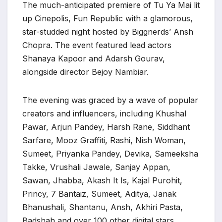
The much-anticipated premiere of Tu Ya Mai lit
up Cinepolis, Fun Republic with a glamorous,
star-studded night hosted by Biggnerds’ Ansh
Chopra. The event featured lead actors
Shanaya Kapoor and Adarsh Gourav,
alongside director Bejoy Nambiar.
The evening was graced by a wave of popular
creators and influencers, including Khushal
Pawar, Arjun Pandey, Harsh Rane, Siddhant
Sarfare, Mooz Graffiti, Rashi, Nish Woman,
Sumeet, Priyanka Pandey, Devika, Sameeksha
Takke, Vrushali Jawale, Sanjay Appan,
Sawan, Jhabba, Akash It Is, Kajal Purohit,
Princy, 7 Bantaiz, Sumeet, Aditya, Janak
Bhanushali, Shantanu, Ansh, Akhiri Pasta,
Badshah and over 100 other digital stars.