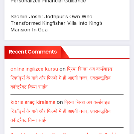
Personalized Financial Guidance
Sachiin Joshi: Jodhpur’s Own Who
Transformed Kingfisher Villa Into King’s
Mansion In Goa
Recent Comments
online ingilizce kursu
on
प्रिया सिन्हा अब वर्ल्डवाइड
रिकॉर्ड्स के गाने और फिल्मों में ही आएंगी नजर, एक्सक्लूसिव
कॉन्ट्रैक्ट किया साईन
kıbrıs araç kiralama
on
प्रिया सिन्हा अब वर्ल्डवाइड
रिकॉर्ड्स के गाने और फिल्मों में ही आएंगी नजर, एक्सक्लूसिव
कॉन्ट्रैक्ट किया साईन