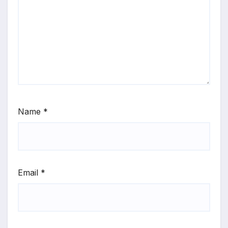
Name
*
Email
*