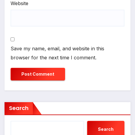
Website
Save my name, email, and website in this
browser for the next time I comment.
Search
Search