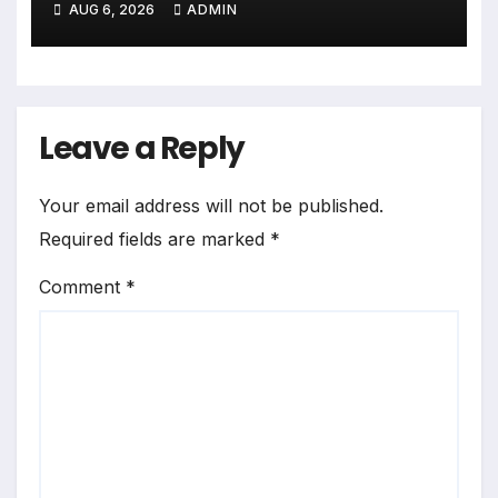
AUG 6, 2026
ADMIN
गजब बहुरिया’ की वाराणसी में
शूटिंग शुरू
Leave a Reply
Your email address will not be published.
Required fields are marked
*
Comment
*