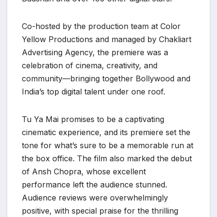
Co-hosted by the production team at Color
Yellow Productions and managed by Chakliart
Advertising Agency, the premiere was a
celebration of cinema, creativity, and
community—bringing together Bollywood and
India’s top digital talent under one roof.
Tu Ya Mai promises to be a captivating
cinematic experience, and its premiere set the
tone for what’s sure to be a memorable run at
the box office. The film also marked the debut
of Ansh Chopra, whose excellent
performance left the audience stunned.
Audience reviews were overwhelmingly
positive, with special praise for the thrilling