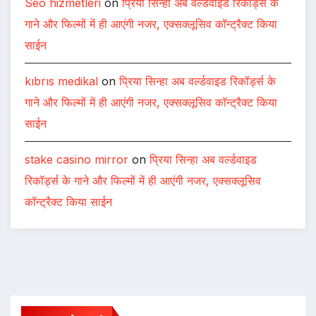
Seo hizmetleri
on
प्रिया सिन्हा अब वर्ल्डवाइड रिकॉर्ड्स के
गाने और फिल्मों में ही आएंगी नजर, एक्सक्लूसिव कॉन्ट्रैक्ट किया
साईन
kıbrıs medikal
on
प्रिया सिन्हा अब वर्ल्डवाइड रिकॉर्ड्स के
गाने और फिल्मों में ही आएंगी नजर, एक्सक्लूसिव कॉन्ट्रैक्ट किया
साईन
stake casino mirror
on
प्रिया सिन्हा अब वर्ल्डवाइड
रिकॉर्ड्स के गाने और फिल्मों में ही आएंगी नजर, एक्सक्लूसिव
कॉन्ट्रैक्ट किया साईन