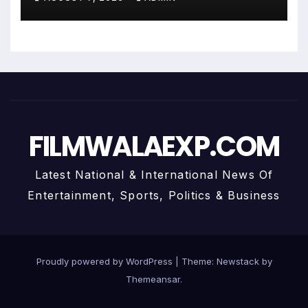
Personalized Financial
Guidance
FILMWALAEXP.COM
Latest National & International News Of
Entertainment, Sports, Politics & Business
Proudly powered by WordPress
|
Theme:
Newstack
by
Themeansar
.