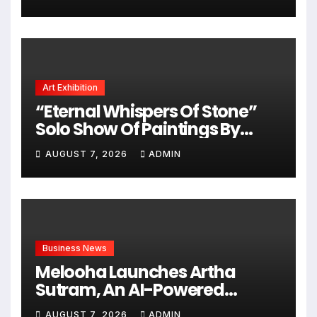
Videos, And A Television
Reality Show
Art Exhibition
“Eternal Whispers Of Stone”
Solo Show Of Paintings By
Uma Krishnamoorthy In Nehru
AUGUST 7, 2026
ADMIN
Centre Art Gallery
Business News
Melooha Launches Artha
Sutram, An AI-Powered
Wealth Intelligence Report For
AUGUST 7, 2026
ADMIN