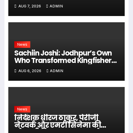
Earlier
AUG 7, 2026
ADMIN
News
Sachiin Joshi: Jodhpur’s Own
Who Transformed Kingfisher
Villa Into King’s Mansion In Goa
AUG 6, 2026
ADMIN
News
निर्देशक धीरज ठाकुर, पेरीजी
नेटवर्क और एमटी सिनेमा की
भोजपुरी फिल्म ‘अजब सास के