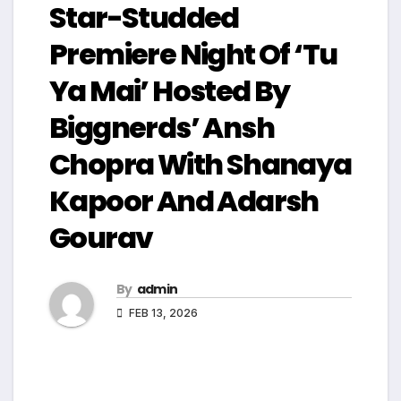
Star-Studded
Premiere Night Of ‘Tu
Ya Mai’ Hosted By
Biggnerds’ Ansh
Chopra With Shanaya
Kapoor And Adarsh
Gourav
By
admin
FEB 13, 2026