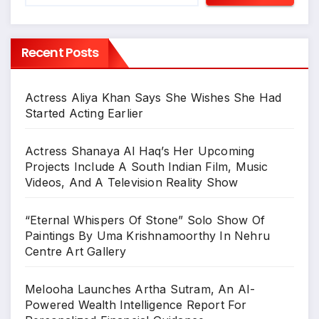
Recent Posts
Actress Aliya Khan Says She Wishes She Had
Started Acting Earlier
Actress Shanaya Al Haq’s Her Upcoming
Projects Include A South Indian Film, Music
Videos, And A Television Reality Show
“Eternal Whispers Of Stone” Solo Show Of
Paintings By Uma Krishnamoorthy In Nehru
Centre Art Gallery
Melooha Launches Artha Sutram, An AI-
Powered Wealth Intelligence Report For