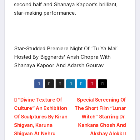
second half and Shanaya Kapoor’s brilliant,
star-making performance.
Star-Studded Premiere Night Of ‘Tu Ya Mai’
Hosted By Biggnerds’ Ansh Chopra With
Shanaya Kapoor And Adarsh Gourav
Post
“Divine Texture Of
Special Screening Of
Culture” An Exhibition
The Short Film “Lunar
navigation
Of Sculptures By Kiran
Witch” Starring Dr.
Shigvan, Karuna
Kankana Ghosh And
Shigvan At Nehru
Akshay Alokk