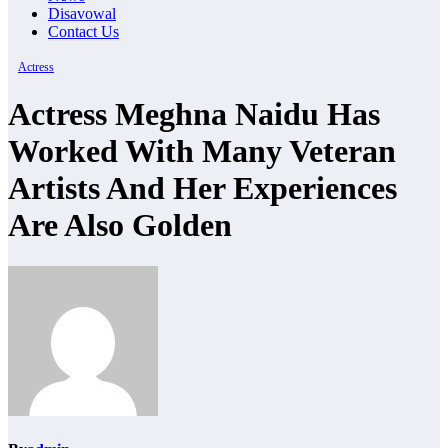
Disavowal
Contact Us
Actress
Actress Meghna Naidu Has
Worked With Many Veteran
Artists And Her Experiences
Are Also Golden