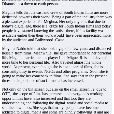
Dhanush is a down to earth person.
Meghna tells that the cast and crew of South Indian films are more
dedicated towards their work. Being a part of the industry there was
a pleasant experience for Meghna. Her only regret is that due to
today’s digital age, there is a craze for South Indian films and today
people have started knowing the artists there, if this facility was
available earlier then their work would have been appreciated more
by the audience and Bollywood Caste.
Meghna Naidu told that she took a gap of a few years and distanced
herself from films. Meanwhile, she gave importance to her personal
life. Meghna married tennis player Luis Miguel Reis and devoted
more time to her personal life. Also traveled almost the whole
world. At present, even though she is not a part of films, she is
constantly busy in events, NGOs and other programs. Soon she is
going to make her comeback in films. She says that in the present
times the importance of social media has increased.
Not only on the big screen but also on the small screen i.e. due to
OTT, the scope of films has increased and everyone’s working
opportunities have also increased and that too, they are
understanding and following the digital world and social media to
suit the new times. She says that many people have become
addicted to digital media and some are blindly following it and are