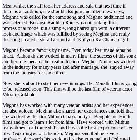
Meanwhile, the staff took her address and said that next time if
there is an audition, she should also join and after a few days,
Meghna was called for the same song and Meghna auditioned and
was selected. Because Radhika Rao was not looking for a
professional model but a simple, long haired girl with a different
look and image which was fulfilled by seeing Meghna and really
this song created a stir all around and ‘Kaliyon Ka Chaman’ girl.
Meghna became famous by name. Even today her image remains
intact. Although she worked in many films, the success of this song
and her role became her real reflection. Meghna Naidu has worked
in the industry for many years and after marriage, she stayed away
from the industry for some time.
Now she is about to start her new innings. Her Marathi film is going
to be released soon. This film will be the last film of veteran actor
Vikram Gokhale.
Meghna has worked with many veteran artists and her experiences
are also golden. Meghna also shared her experiences and told that
she worked with actor Mithun Chakraborty in Bengali and Hindi
films and got to learn a lot from him. Have worked with Mithun
many times in all three shifts and it was the best experience of her
life. Regarding actor Dhanush, Meghna said that he is very
professional towards his work and is also punctual and dedicated.