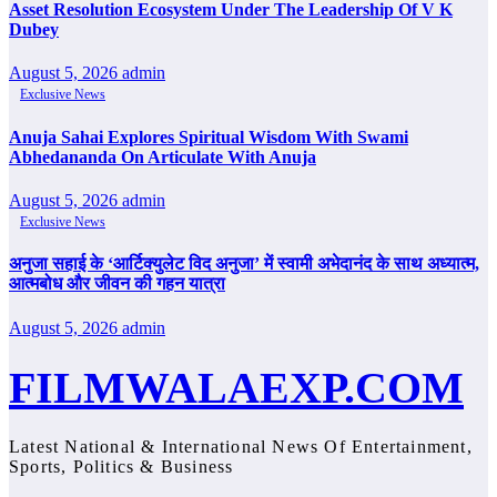
Asset Resolution Ecosystem Under The Leadership Of V K
Dubey
August 5, 2026
admin
Exclusive News
Anuja Sahai Explores Spiritual Wisdom With Swami
Abhedananda On Articulate With Anuja
August 5, 2026
admin
Exclusive News
अनुजा सहाई के ‘आर्टिक्युलेट विद अनुजा’ में स्वामी अभेदानंद के साथ अध्यात्म,
आत्मबोध और जीवन की गहन यात्रा
August 5, 2026
admin
FILMWALAEXP.COM
Latest National & International News Of Entertainment,
Sports, Politics & Business