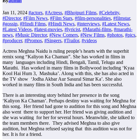
By
admin
Jan 11, 2024
#actors
,
#Actress
,
#Bhojpuri Films
,
#Celebrity
,
#Director
,
#Film News
,
#Film Stars
,
#film-personalities
,
#filmstar
,
#gossip
,
#Hindi Films
,
#Hindi News
,
#interviews
,
#Latest News
,
#Latest Videos
,
#latest-movies
,
#lyricist
,
#Marathi-films
,
#marathi-
news
,
#Music Director
,
#New Comers
,
#New Films
,
#photos
,
#pics
,
#producer
,
#Promos
,
#Singers
,
#Trailor
,
#videos
Actress Meghna Naidu is ruling people’s hearts with the superhit
remix song “Kaliyon Ka Chaman”. She has worked in films in
many languages ​​including Hindi, Bengali, Tamil, Telugu and
Marathi. Has worked in many films in Bollywood including ‘Kyaa
Kool Hai Hum 3, Mashuka’. Along with this, she has also acted in
the TV show ‘Jodha Akbar Aur Sasural Simar Ka’. She also
worked in many films in South India and has been successful.
There is an interesting story behind her presence in the song
‘Kaliyon Ka Chaman’. Perhaps destiny was waiting for Meghna for
this song. Her friend had gone to audition for this song and Meghna
also went there to support her. Her friend was giving audition and
she was waiting for her for several hours. Meanwhile, she talked to
the team members there. They advised Meghna to also give
audition, but Meghna refused saying that this audition was not for
her. It is for a friend.