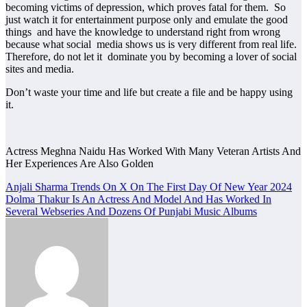
becoming victims of depression, which proves fatal for them. So
just watch it for entertainment purpose only and emulate the good
things and have the knowledge to understand right from wrong
because what social media shows us is very different from real life.
Therefore, do not let it dominate you by becoming a lover of social
sites and media.
Don’t waste your time and life but create a file and be happy using
it.
Actress Meghna Naidu Has Worked With Many Veteran Artists And
Her Experiences Are Also Golden
Post
Anjali Sharma Trends On X On The First Day Of New Year 2024
Dolma Thakur Is An Actress And Model And Has Worked In
navigation
Several Webseries And Dozens Of Punjabi Music Albums