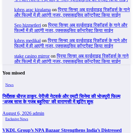
kıbrıs araç kiralama
on
प्रिया सिन्हा अब वर्ल्डवाइड रिकॉर्ड्स के गाने
और फिल्मों में ही आएंगी नजर, एक्सक्लूसिव कॉन्ट्रैक्ट किया साईन
Seo hizmetleri
on
प्रिया सिन्हा अब वर्ल्डवाइड रिकॉर्ड्स के गाने और
फिल्मों में ही आएंगी नजर, एक्सक्लूसिव कॉन्ट्रैक्ट किया साईन
kıbrıs medikal
on
प्रिया सिन्हा अब वर्ल्डवाइड रिकॉर्ड्स के गाने और
फिल्मों में ही आएंगी नजर, एक्सक्लूसिव कॉन्ट्रैक्ट किया साईन
stake casino mirror
on
प्रिया सिन्हा अब वर्ल्डवाइड रिकॉर्ड्स के गाने
और फिल्मों में ही आएंगी नजर, एक्सक्लूसिव कॉन्ट्रैक्ट किया साईन
You missed
News
निर्देशक धीरज ठाकुर, पेरीजी नेटवर्क और एमटी सिनेमा की भोजपुरी फिल्म
‘अजब सास के गजब बहुरिया’ की वाराणसी में शूटिंग शुरू
August 6, 2026
admin
Exclusive News
VKDL Group’s NPA Bazaar Strengthens India’s Distressed