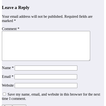
Leave a Reply
Your email address will not be published.
Required fields are
marked
*
Comment
*
Name
*
Email
*
Website
Save my name, email, and website in this browser for the next
time I comment.