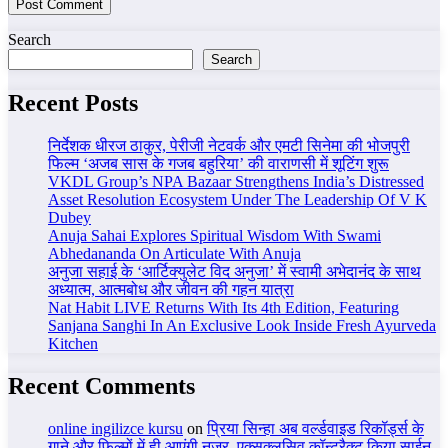
Search
Search
Recent Posts
निर्देशक धीरज ठाकुर, पेरीजी नेटवर्क और एमटी सिनेमा की भोजपुरी
फिल्म ‘अजब सास के गजब बहुरिया’ की वाराणसी में शूटिंग शुरू
VKDL Group’s NPA Bazaar Strengthens India’s Distressed
Asset Resolution Ecosystem Under The Leadership Of V K
Dubey
Anuja Sahai Explores Spiritual Wisdom With Swami
Abhedananda On Articulate With Anuja
अनुजा सहाई के ‘आर्टिक्युलेट विद अनुजा’ में स्वामी अभेदानंद के साथ
अध्यात्म, आत्मबोध और जीवन की गहन यात्रा
Nat Habit LIVE Returns With Its 4th Edition, Featuring
Sanjana Sanghi In An Exclusive Look Inside Fresh Ayurveda
Kitchen
Recent Comments
online ingilizce kursu
on
प्रिया सिन्हा अब वर्ल्डवाइड रिकॉर्ड्स के
गाने और फिल्मों में ही आएंगी नजर, एक्सक्लूसिव कॉन्ट्रैक्ट किया साईन