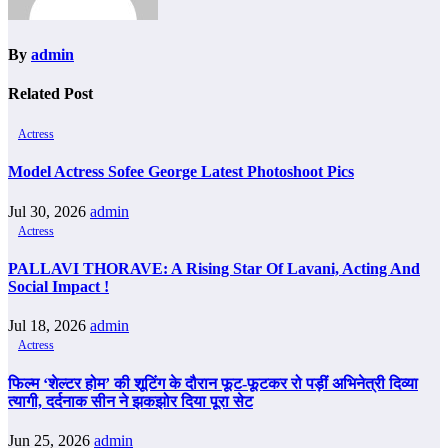
By
admin
Related Post
Actress
Model Actress Sofee George Latest Photoshoot Pics
Jul 30, 2026
admin
Actress
PALLAVI THORAVE: A Rising Star Of Lavani, Acting And
Social Impact !
Jul 18, 2026
admin
Actress
फिल्म ‘शेल्टर होम’ की शूटिंग के दौरान फूट-फूटकर रो पड़ीं अभिनेत्री दिव्या
त्यागी, दर्दनाक सीन ने झकझोर दिया पूरा सेट
Jun 25, 2026
admin