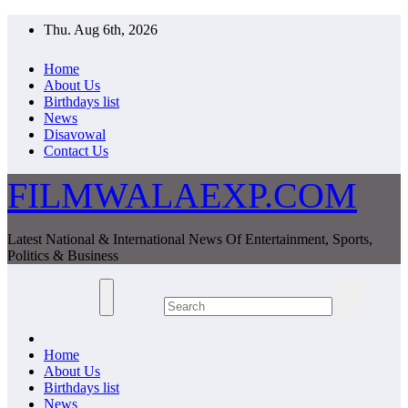
Skip
Thu. Aug 6th, 2026
to
content
Home
About Us
Birthdays list
News
Disavowal
Contact Us
FILMWALAEXP.COM
Latest National & International News Of Entertainment, Sports,
Politics & Business
Home
About Us
Birthdays list
News