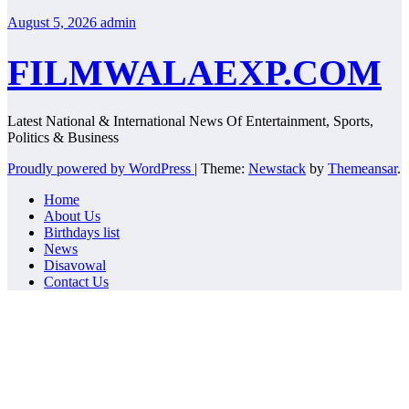
August 5, 2026
admin
FILMWALAEXP.COM
Latest National & International News Of Entertainment, Sports,
Politics & Business
Proudly powered by WordPress
|
Theme:
Newstack
by
Themeansar
.
Home
About Us
Birthdays list
News
Disavowal
Contact Us