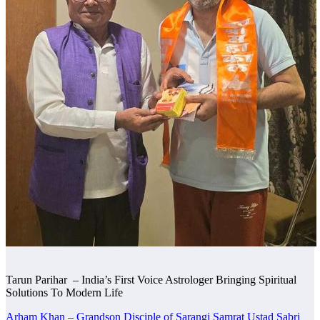
Tarun Parihar – India’s First Voice Astrologer Bringing Spiritual
Solutions To Modern Life
Post
Arham Khan – Grandson Disciple of Sarangi Samrat Ustad Sabri