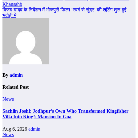
Khansahb
navigation
विजय यादव के निर्देशन में भोजपुरी फिल्म ‘स्वर्ग से सुंदर’ की शूटिंग शुरू हुई
भदोही में
By
admin
Related Post
News
Sachiin Joshi: Jodhpur’s Own Who Transformed Kingfisher
Villa Into King’s Mansion In Goa
Aug 6, 2026
admin
News