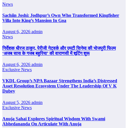
News
Sachiin Joshi: Jodhpur’s Own Who Transformed Kingfisher
Villa Into King’s Mansion In Goa
August 6, 2026
admin
News
निर्देशक धीरज ठाकुर, पेरीजी नेटवर्क और एमटी सिनेमा की भोजपुरी फिल्म
‘अजब सास के गजब बहुरिया’ की वाराणसी में शूटिंग शुरू
August 6, 2026
admin
Exclusive News
VKDL Group’s NPA Bazaar Strengthens India’s Distressed
Asset Resolution Ecosystem Under The Leadership Of V K
Dubey
August 5, 2026
admin
Exclusive News
Anuja Sahai Explores Spiritual Wisdom With Swami
Abhedananda On Articulate With Anuja