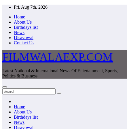
Skip
Fri. Aug 7th, 2026
to
Home
content
About Us
Birthdays list
News
Disavowal
Contact Us
FILMWALAEXP.COM
Latest National & International News Of Entertainment, Sports,
Politics & Business
Home
About Us
Birthdays list
News
Disavowal