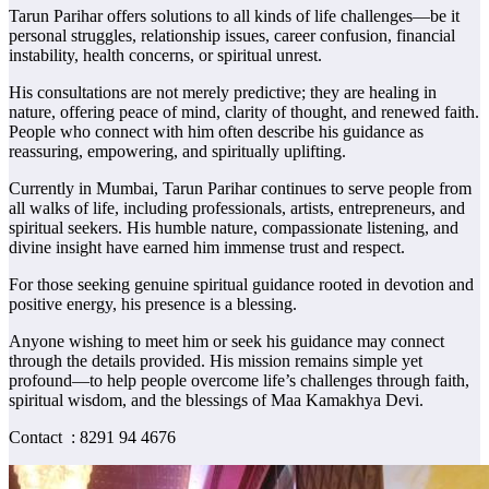
Tarun Parihar offers solutions to all kinds of life challenges—be it
personal struggles, relationship issues, career confusion, financial
instability, health concerns, or spiritual unrest.
His consultations are not merely predictive; they are healing in
nature, offering peace of mind, clarity of thought, and renewed faith.
People who connect with him often describe his guidance as
reassuring, empowering, and spiritually uplifting.
Currently in Mumbai, Tarun Parihar continues to serve people from
all walks of life, including professionals, artists, entrepreneurs, and
spiritual seekers. His humble nature, compassionate listening, and
divine insight have earned him immense trust and respect.
For those seeking genuine spiritual guidance rooted in devotion and
positive energy, his presence is a blessing.
Anyone wishing to meet him or seek his guidance may connect
through the details provided. His mission remains simple yet
profound—to help people overcome life’s challenges through faith,
spiritual wisdom, and the blessings of Maa Kamakhya Devi.
Contact : 8291 94 4676