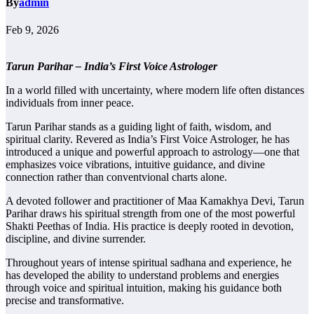
By
admin
Feb 9, 2026
Tarun Parihar – India’s First Voice Astrologer
In a world filled with uncertainty, where modern life often distances
individuals from inner peace.
Tarun Parihar stands as a guiding light of faith, wisdom, and
spiritual clarity. Revered as India’s First Voice Astrologer, he has
introduced a unique and powerful approach to astrology—one that
emphasizes voice vibrations, intuitive guidance, and divine
connection rather than conventvional charts alone.
A devoted follower and practitioner of Maa Kamakhya Devi, Tarun
Parihar draws his spiritual strength from one of the most powerful
Shakti Peethas of India. His practice is deeply rooted in devotion,
discipline, and divine surrender.
Throughout years of intense spiritual sadhana and experience, he
has developed the ability to understand problems and energies
through voice and spiritual intuition, making his guidance both
precise and transformative.