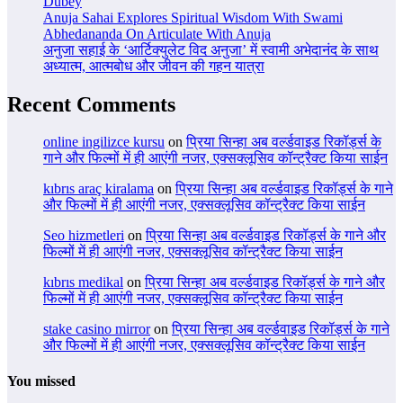
Dubey
Anuja Sahai Explores Spiritual Wisdom With Swami
Abhedananda On Articulate With Anuja
अनुजा सहाई के ‘आर्टिक्युलेट विद अनुजा’ में स्वामी अभेदानंद के साथ
अध्यात्म, आत्मबोध और जीवन की गहन यात्रा
Recent Comments
online ingilizce kursu
on
प्रिया सिन्हा अब वर्ल्डवाइड रिकॉर्ड्स के
गाने और फिल्मों में ही आएंगी नजर, एक्सक्लूसिव कॉन्ट्रैक्ट किया साईन
kıbrıs araç kiralama
on
प्रिया सिन्हा अब वर्ल्डवाइड रिकॉर्ड्स के गाने
और फिल्मों में ही आएंगी नजर, एक्सक्लूसिव कॉन्ट्रैक्ट किया साईन
Seo hizmetleri
on
प्रिया सिन्हा अब वर्ल्डवाइड रिकॉर्ड्स के गाने और
फिल्मों में ही आएंगी नजर, एक्सक्लूसिव कॉन्ट्रैक्ट किया साईन
kıbrıs medikal
on
प्रिया सिन्हा अब वर्ल्डवाइड रिकॉर्ड्स के गाने और
फिल्मों में ही आएंगी नजर, एक्सक्लूसिव कॉन्ट्रैक्ट किया साईन
stake casino mirror
on
प्रिया सिन्हा अब वर्ल्डवाइड रिकॉर्ड्स के गाने
और फिल्मों में ही आएंगी नजर, एक्सक्लूसिव कॉन्ट्रैक्ट किया साईन
You missed