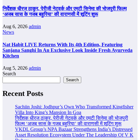
निर्देशक धीरज ठाकुर, पेरीजी नेटवर्क और एमटी सिनेमा की भोजपुरी फिल्म
‘अजब सास के गजब बहुरिया’ की वाराणसी में शूटिंग शुरू
Aug 6, 2026
admin
News
Nat Habit LIVE Returns With Its 4th Edition, Featuring
Sanjana Sanghi In An Exclusive Look Inside Fresh Ayurveda
Kitchen
Aug 5, 2026
admin
Search
Search
Recent Posts
Sachiin Joshi: Jodhpur’s Own Who Transformed Kingfisher
Villa Into King’s Mansion In Goa
निर्देशक धीरज ठाकुर, पेरीजी नेटवर्क और एमटी सिनेमा की भोजपुरी
फिल्म ‘अजब सास के गजब बहुरिया’ की वाराणसी में शूटिंग शुरू
VKDL Group’s NPA Bazaar Strengthens India’s Distressed
Asset Resolution Ecosystem Under The Leadership Of V K