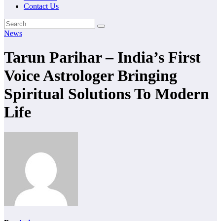
Contact Us
News
Tarun Parihar – India’s First
Voice Astrologer Bringing
Spiritual Solutions To Modern
Life