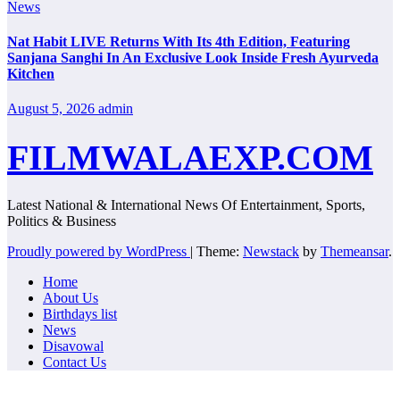
News
Nat Habit LIVE Returns With Its 4th Edition, Featuring
Sanjana Sanghi In An Exclusive Look Inside Fresh Ayurveda
Kitchen
August 5, 2026
admin
FILMWALAEXP.COM
Latest National & International News Of Entertainment, Sports,
Politics & Business
Proudly powered by WordPress
|
Theme:
Newstack
by
Themeansar
.
Home
About Us
Birthdays list
News
Disavowal
Contact Us