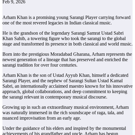
Feb 9, 2026
Arham Khan is a promising young Sarangi Player carrying forward
one of the most revered legacies in Indian classical music.
He is the grandson of the legendary Sarangi Samrat Ustad Sabri
Khan Sahib, a towering figure who took the sarangi to the global
stage and transformed its presence in both classical and world music.
Born into the prestigious Moradabad Gharana, Arham represents the
newest generation of a lineage that has preserved and enriched the
sarangi tradition for over four centuries.
Arham Khan is the son of Ustad Ayyub Khan, himself a dedicated
Sarangi Player, and the nephew of Sarangi Sultan Ustad Kamal
Sabri, an internationally acclaimed maestro known for his innovative
approach, global collaborations, and deep commitment to keeping
the sarangi relevant in contemporary musical discourse.
Growing up in such an extraordinary musical environment, Arham
was naturally immersed in the rich soundscape of raga, tala, and
nuanced improvisation from an early age.
Under the guidance of his elders and inspired by the monumental
achievements of his grandfather and uncle, Arham has begun