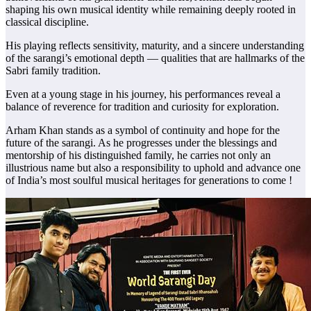
shaping his own musical identity while remaining deeply rooted in
classical discipline.
His playing reflects sensitivity, maturity, and a sincere understanding
of the sarangi’s emotional depth — qualities that are hallmarks of the
Sabri family tradition.
Even at a young stage in his journey, his performances reveal a
balance of reverence for tradition and curiosity for exploration.
Arham Khan stands as a symbol of continuity and hope for the
future of the sarangi. As he progresses under the blessings and
mentorship of his distinguished family, he carries not only an
illustrious name but also a responsibility to uphold and advance one
of India’s most soulful musical heritages for generations to come !