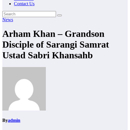
Contact Us
News
Arham Khan – Grandson
Disciple of Sarangi Samrat
Ustad Sabri Khansahb
By
admin