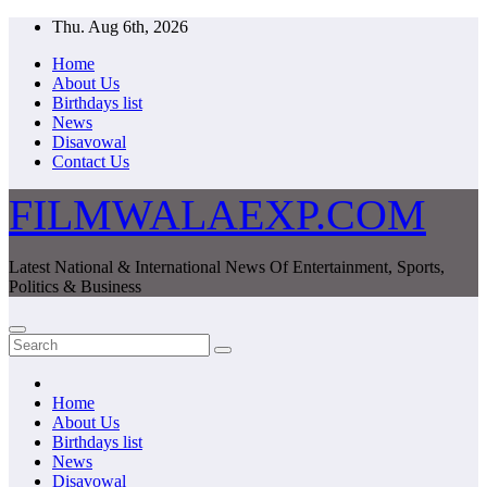
Skip
Thu. Aug 6th, 2026
to
Home
content
About Us
Birthdays list
News
Disavowal
Contact Us
FILMWALAEXP.COM
Latest National & International News Of Entertainment, Sports,
Politics & Business
Home
About Us
Birthdays list
News
Disavowal