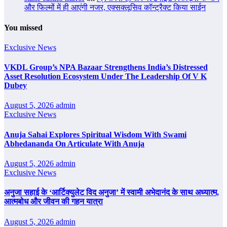
और फिल्मों में ही आएंगी नजर, एक्सक्लूसिव कॉन्ट्रैक्ट किया साईन
You missed
Exclusive News
VKDL Group’s NPA Bazaar Strengthens India’s Distressed
Asset Resolution Ecosystem Under The Leadership Of V K
Dubey
August 5, 2026
admin
Exclusive News
Anuja Sahai Explores Spiritual Wisdom With Swami
Abhedananda On Articulate With Anuja
August 5, 2026
admin
Exclusive News
अनुजा सहाई के ‘आर्टिक्युलेट विद अनुजा’ में स्वामी अभेदानंद के साथ अध्यात्म,
आत्मबोध और जीवन की गहन यात्रा
August 5, 2026
admin