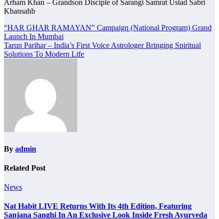
Arham Khan – Grandson Disciple of Sarangi Samrat Ustad Sabri
Khansahb
Post
“HAR GHAR RAMAYAN” Campaign (National Program) Grand
Launch In Mumbai
navigation
Tarun Parihar – India’s First Voice Astrologer Bringing Spiritual
Solutions To Modern Life
By
admin
Related Post
News
Nat Habit LIVE Returns With Its 4th Edition, Featuring
Sanjana Sanghi In An Exclusive Look Inside Fresh Ayurveda