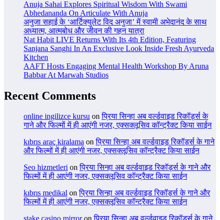
Anuja Sahai Explores Spiritual Wisdom With Swami
Abhedananda On Articulate With Anuja
अनुजा सहाई के ‘आर्टिक्युलेट विद अनुजा’ में स्वामी अभेदानंद के साथ
अध्यात्म, आत्मबोध और जीवन की गहन यात्रा
Nat Habit LIVE Returns With Its 4th Edition, Featuring
Sanjana Sanghi In An Exclusive Look Inside Fresh Ayurveda
Kitchen
AAFT Hosts Engaging Mental Health Workshop By Aruna
Babbar At Marwah Studios
Recent Comments
online ingilizce kursu
on
प्रिया सिन्हा अब वर्ल्डवाइड रिकॉर्ड्स के
गाने और फिल्मों में ही आएंगी नजर, एक्सक्लूसिव कॉन्ट्रैक्ट किया साईन
kıbrıs araç kiralama
on
प्रिया सिन्हा अब वर्ल्डवाइड रिकॉर्ड्स के गाने
और फिल्मों में ही आएंगी नजर, एक्सक्लूसिव कॉन्ट्रैक्ट किया साईन
Seo hizmetleri
on
प्रिया सिन्हा अब वर्ल्डवाइड रिकॉर्ड्स के गाने और
फिल्मों में ही आएंगी नजर, एक्सक्लूसिव कॉन्ट्रैक्ट किया साईन
kıbrıs medikal
on
प्रिया सिन्हा अब वर्ल्डवाइड रिकॉर्ड्स के गाने और
फिल्मों में ही आएंगी नजर, एक्सक्लूसिव कॉन्ट्रैक्ट किया साईन
stake casino mirror
on
प्रिया सिन्हा अब वर्ल्डवाइड रिकॉर्ड्स के गाने