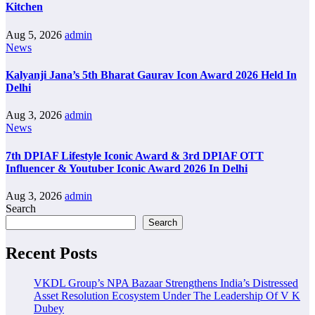
Kitchen
Aug 5, 2026
admin
News
Kalyanji Jana’s 5th Bharat Gaurav Icon Award 2026 Held In
Delhi
Aug 3, 2026
admin
News
7th DPIAF Lifestyle Iconic Award & 3rd DPIAF OTT
Influencer & Youtuber Iconic Award 2026 In Delhi
Aug 3, 2026
admin
Search
Search
Recent Posts
VKDL Group’s NPA Bazaar Strengthens India’s Distressed
Asset Resolution Ecosystem Under The Leadership Of V K
Dubey