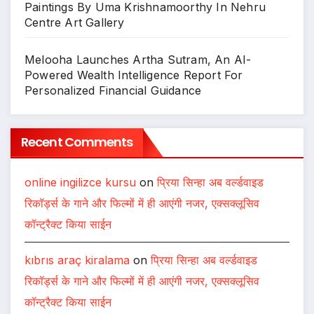
Paintings By Uma Krishnamoorthy In Nehru
Centre Art Gallery
Melooha Launches Artha Sutram, An AI-
Powered Wealth Intelligence Report For
Personalized Financial Guidance
Recent Comments
online ingilizce kursu
on
प्रिया सिन्हा अब वर्ल्डवाइड
रिकॉर्ड्स के गाने और फिल्मों में ही आएंगी नजर, एक्सक्लूसिव
कॉन्ट्रैक्ट किया साईन
kıbrıs araç kiralama
on
प्रिया सिन्हा अब वर्ल्डवाइड
रिकॉर्ड्स के गाने और फिल्मों में ही आएंगी नजर, एक्सक्लूसिव
कॉन्ट्रैक्ट किया साईन