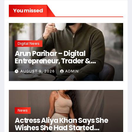
You missed
Digital News
Arun Parihar – Digital
Entrepreneur, Trader &
Founder of Hashtag Digital
AUGUST 9, 2026
ADMIN
Media
News
Actress Aliya Khan Says She
Wishes She Had Started