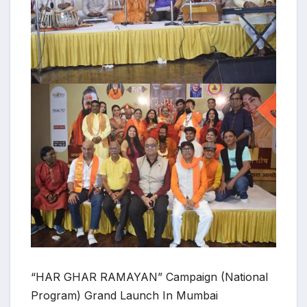
“HAR GHAR RAMAYAN” Campaign (National
Program) Grand Launch In Mumbai