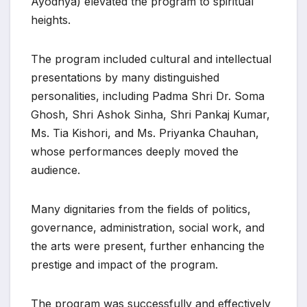
Ayodhya) elevated the program to spiritual
heights.
The program included cultural and intellectual
presentations by many distinguished
personalities, including Padma Shri Dr. Soma
Ghosh, Shri Ashok Sinha, Shri Pankaj Kumar,
Ms. Tia Kishori, and Ms. Priyanka Chauhan,
whose performances deeply moved the
audience.
Many dignitaries from the fields of politics,
governance, administration, social work, and
the arts were present, further enhancing the
prestige and impact of the program.
The program was successfully and effectively