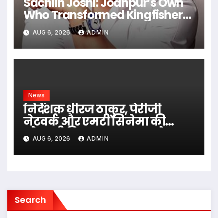
Sachiin Joshi: Jodhpur’s Own
Who Transformed Kingfisher
Villa Into King’s Mansion In Goa
AUG 6, 2026
ADMIN
News
निर्देशक धीरज ठाकुर, पेरीजी
नेटवर्क और एमटी सिनेमा की
भोजपुरी फिल्म ‘अजब सास के
AUG 6, 2026
ADMIN
गजब बहुरिया’ की वाराणसी में
शूटिंग शुरू
Search