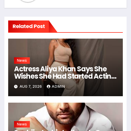
Related Post
News
Actress Aliya Khan Says She
Wishes She Had Started Acting
Earlier
AUG 7, 2026
ADMIN
News