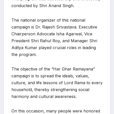
conducted by Shri Anand Singh.
The national organizer of this national
campaign is Dr. Rajesh Srivastava. Executive
Chairperson Advocate Isha Agarwal, Vice
President Shri Rahul Roy, and Manager Shri
Aditya Kumar played crucial roles in leading
the program.
The objective of the “Har Ghar Ramayana”
campaign is to spread the ideals, values,
culture, and life lessons of Lord Rama to every
household, thereby strengthening social
harmony and cultural awareness.
On this occasion, many people were honored