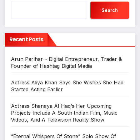
Search
Recent Posts
Arun Parihar – Digital Entrepreneur, Trader &
Founder of Hashtag Digital Media
Actress Aliya Khan Says She Wishes She Had
Started Acting Earlier
Actress Shanaya Al Haq’s Her Upcoming
Projects Include A South Indian Film, Music
Videos, And A Television Reality Show
“Eternal Whispers Of Stone” Solo Show Of