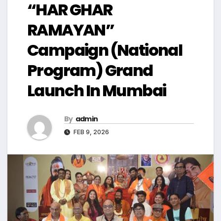
“HAR GHAR
RAMAYAN”
Campaign (National
Program) Grand
Launch In Mumbai
By
admin
FEB 9, 2026