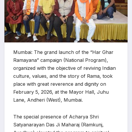
Mumbai: The grand launch of the “Har Ghar
Ramayana” campaign (National Program),
organized with the objective of reviving Indian
culture, values, and the story of Rama, took
place with great reverence and dignity on
February 5, 2026, at the Mayor Hall, Juhu
Lane, Andheri (West), Mumbai.
The special presence of Acharya Shri
Satyanarayan Das Ji Maharaj (Ramkunj,