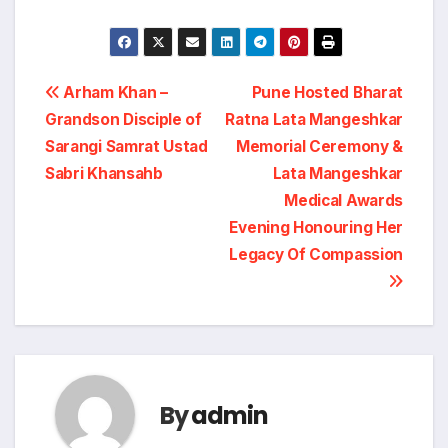
Post
Arham Khan –
Pune Hosted Bharat
Grandson Disciple of
Ratna Lata Mangeshkar
navigation
Sarangi Samrat Ustad
Memorial Ceremony &
Sabri Khansahb
Lata Mangeshkar
Medical Awards
Evening Honouring Her
Legacy Of Compassion
By
admin