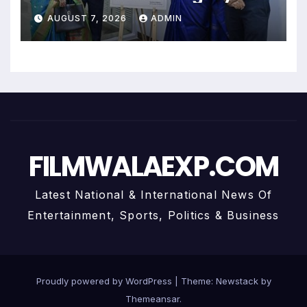
Uma Krishnamoorthy In Nehru
AUGUST 7, 2026
ADMIN
Centre Art Gallery
FILMWALAEXP.COM
Latest National & International News Of
Entertainment, Sports, Politics & Business
Proudly powered by WordPress
|
Theme:
Newstack
by
Themeansar
.