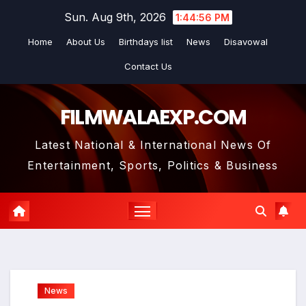
Skip
Sun. Aug 9th, 2026
1:44:57 PM
to
Home
About Us
Birthdays list
News
Disavowal
content
Contact Us
FILMWALAEXP.COM
Latest National & International News Of
Entertainment, Sports, Politics & Business
News