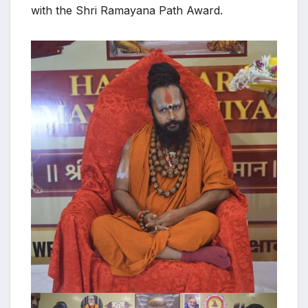
with the Shri Ramayana Path Award.