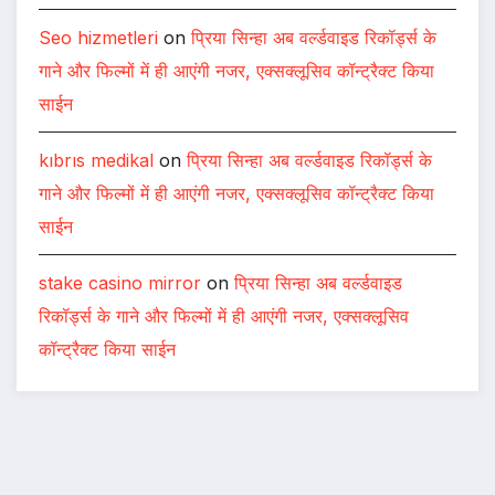
Seo hizmetleri
on
प्रिया सिन्हा अब वर्ल्डवाइड रिकॉर्ड्स के
गाने और फिल्मों में ही आएंगी नजर, एक्सक्लूसिव कॉन्ट्रैक्ट किया
साईन
kıbrıs medikal
on
प्रिया सिन्हा अब वर्ल्डवाइड रिकॉर्ड्स के
गाने और फिल्मों में ही आएंगी नजर, एक्सक्लूसिव कॉन्ट्रैक्ट किया
साईन
stake casino mirror
on
प्रिया सिन्हा अब वर्ल्डवाइड
रिकॉर्ड्स के गाने और फिल्मों में ही आएंगी नजर, एक्सक्लूसिव
कॉन्ट्रैक्ट किया साईन