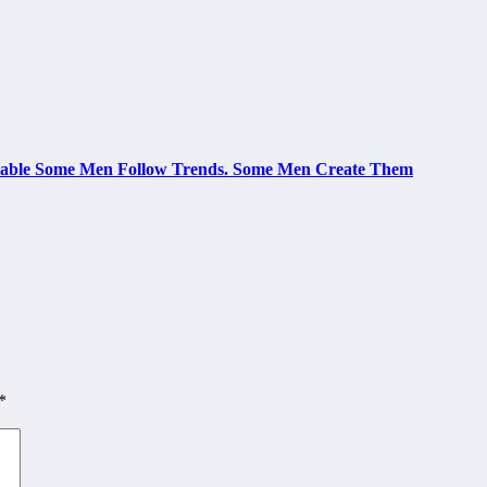
le Some Men Follow Trends. Some Men Create Them
*