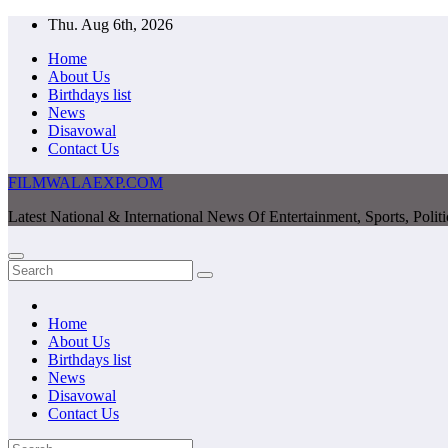
Skip
Thu. Aug 6th, 2026
to
Home
content
About Us
Birthdays list
News
Disavowal
Contact Us
FILMWALAEXP.COM
Latest National & International News Of Entertainment, Sports, Polit
Home
About Us
Birthdays list
News
Disavowal
Contact Us