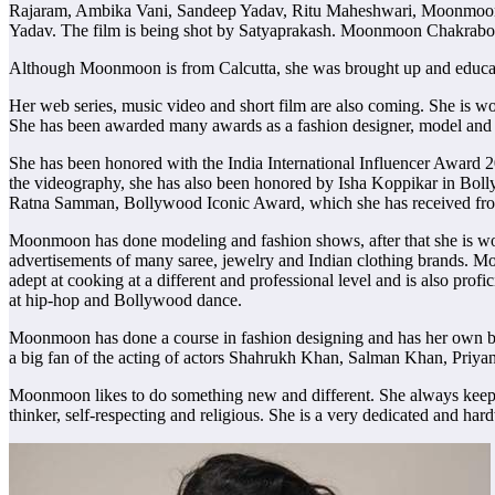
Rajaram, Ambika Vani, Sandeep Yadav, Ritu Maheshwari, Moonmoon 
Yadav. The film is being shot by Satyaprakash. Moonmoon Chakraborty
Although Moonmoon is from Calcutta, she was brought up and educ
Her web series, music video and short film are also coming. She is 
She has been awarded many awards as a fashion designer, model and 
She has been honored with the India International Influencer Award
the videography, she has also been honored by Isha Koppikar in Bo
Ratna Samman, Bollywood Iconic Award, which she has received fro
Moonmoon has done modeling and fashion shows, after that she is wo
advertisements of many saree, jewelry and Indian clothing brands. M
adept at cooking at a different and professional level and is also p
at hip-hop and Bollywood dance.
Moonmoon has done a course in fashion designing and has her own br
a big fan of the acting of actors Shahrukh Khan, Salman Khan, Priya
Moonmoon likes to do something new and different. She always keeps l
thinker, self-respecting and religious. She is a very dedicated and ha