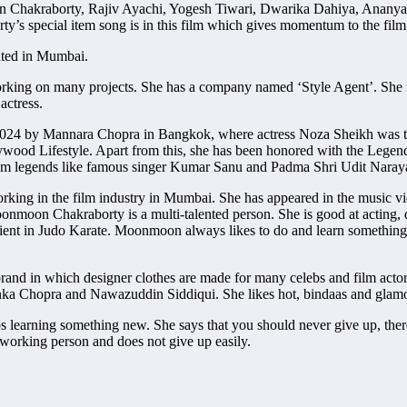
Chakraborty, Rajiv Ayachi, Yogesh Tiwari, Dwarika Dahiya, Ananya
’s special item song is in this film which gives momentum to the film
ated in Mumbai.
working on many projects. She has a company named ‘Style Agent’. She 
actress.
 2024 by Mannara Chopra in Bangkok, where actress Noza Sheikh was t
llywood Lifestyle. Apart from this, she has been honored with the L
m legends like famous singer Kumar Sanu and Padma Shri Udit Naraya
rking in the film industry in Mumbai. She has appeared in the music 
oonmoon Chakraborty is a multi-talented person. She is good at acting,
roficient in Judo Karate. Moonmoon always likes to do and learn someth
and in which designer clothes are made for many celebs and film acto
nka Chopra and Nawazuddin Siddiqui. She likes hot, bindaas and glamo
earning something new. She says that you should never give up, there 
rdworking person and does not give up easily.