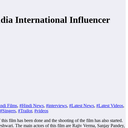
a International Influencer
ndi Films
,
#Hindi News
,
#interviews
,
#Latest News
,
#Latest Videos
,
#Singers
,
#Trailor
,
#videos
s film has been done and the shooting of the film has also started.
shwari. The main actors of this film are Rajiv Verma, Sanjay Pandey,