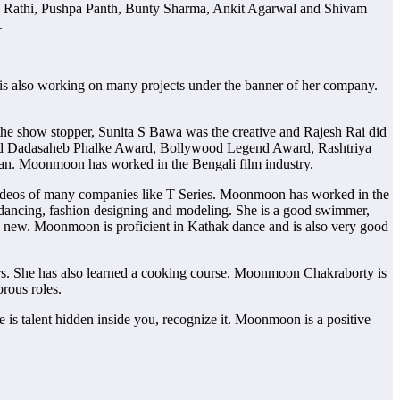
 Rathi, Pushpa Panth, Bunty Sharma, Ankit Agarwal and Shivam
.
is also working on many projects under the banner of her company.
he show stopper, Sunita S Bawa was the creative and Rajesh Rai did
egend Dadasaheb Phalke Award, Bollywood Legend Award, Rashtriya
n. Moonmoon has worked in the Bengali film industry.
videos of many companies like T Series. Moonmoon has worked in the
 dancing, fashion designing and modeling. She is a good swimmer,
ing new. Moonmoon is proficient in Kathak dance and is also very good
rs. She has also learned a cooking course. Moonmoon Chakraborty is
rous roles.
is talent hidden inside you, recognize it. Moonmoon is a positive