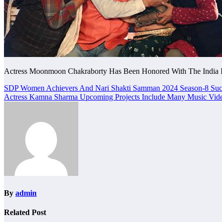
Actress Moonmoon Chakraborty Has Been Honored With The India I
Post
SDP Women Achievers And Nari Shakti Samman 2024 Season-8 Succe
Actress Kamna Sharma Upcoming Projects Include Many Music Video
navigation
By
admin
Related Post