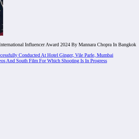
nternational Influencer Award 2024 By Mannara Chopra In Bangkok
ssfully Conducted At Hotel Ginger, Vile Parle, Mumbai
s And South Film For Which Shooting Is In Progress