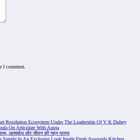
me I comment.
set Resolution Ecosystem Under The Leadership Of V K Dubey
nda On Articulate With Anuja
ध्यात्म, आत्मबोध और जीवन की गहन यात्रा
na Sanghi In An Exclusive Look Inside Fresh Ayurveda Kitchen