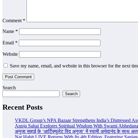
Comment
*
Name
*
Email
*
Website
Save my name, email, and website in this browser for the next ti
Search
Search
Recent Posts
VKDL Group’s NPA Bazaar Strengthens India’s Distressed As
Anuja Sahai Explores Spiritual Wisdom With Swami Abhedana
अनुजा सहाई के ‘आर्टिक्युलेट विद अनुजा’ में स्वामी अभेदानंद के साथ अ
Nat Habit LIVE Returns With Its 4th Edition, Featuring Sanja