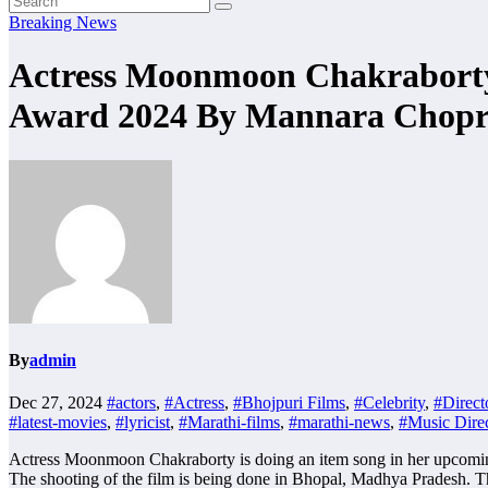
Breaking News
Actress Moonmoon Chakraborty 
Award 2024 By Mannara Chopr
By
admin
Dec 27, 2024
#actors
,
#Actress
,
#Bhojpuri Films
,
#Celebrity
,
#Direct
#latest-movies
,
#lyricist
,
#Marathi-films
,
#marathi-news
,
#Music Direc
Actress Moonmoon Chakraborty is doing an item song in her upcoming H
The shooting of the film is being done in Bhopal, Madhya Pradesh. Th