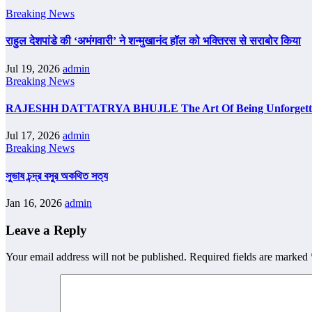
Breaking News
राहुल देशपांडे की ‘अभंगवारी’ ने शन्मुखानंद हॉल को भक्तिरस से सराबोर किया
Jul 19, 2026
admin
Breaking News
RAJESHH DATTATRYA BHUJLE The Art Of Being Unforgettab
Jul 17, 2026
admin
Breaking News
সুভাষ চন্দ্র বসুর অকথিত সত্য
Jan 16, 2026
admin
Leave a Reply
Your email address will not be published.
Required fields are marked