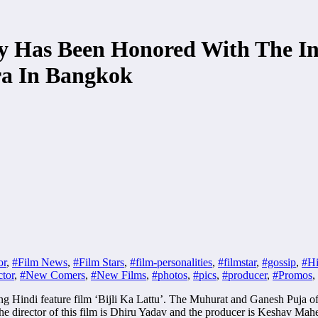
Has Been Honored With The Indi
a In Bangkok
or
,
#Film News
,
#Film Stars
,
#film-personalities
,
#filmstar
,
#gossip
,
#Hi
tor
,
#New Comers
,
#New Films
,
#photos
,
#pics
,
#producer
,
#Promos
,
indi feature film ‘Bijli Ka Lattu’. The Muhurat and Ganesh Puja of thi
e director of this film is Dhiru Yadav and the producer is Keshav Mahe