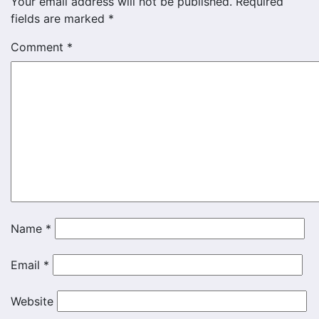
Your email address will not be published.
Required
fields are marked
*
Comment
*
Name
*
Email
*
Website