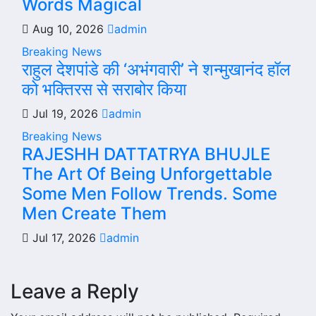
Words Magical
Aug 10, 2026
admin
Breaking News
राहुल देशपांडे की ‘अभंगवारी’ ने शन्मुखानंद हॉल
को भक्तिरस से सराबोर किया
Jul 19, 2026
admin
Breaking News
RAJESHH DATTATRYA BHUJLE
The Art Of Being Unforgettable
Some Men Follow Trends. Some
Men Create Them
Jul 17, 2026
admin
Leave a Reply