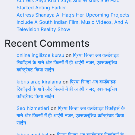
Actress Aliya Khan Says She Wishes She Had
Started Acting Earlier
Actress Shanaya Al Haq’s Her Upcoming Projects
Include A South Indian Film, Music Videos, And A
Television Reality Show
Recent Comments
online ingilizce kursu
on
प्रिया सिन्हा अब वर्ल्डवाइड
रिकॉर्ड्स के गाने और फिल्मों में ही आएंगी नजर, एक्सक्लूसिव
कॉन्ट्रैक्ट किया साईन
kıbrıs araç kiralama
on
प्रिया सिन्हा अब वर्ल्डवाइड
रिकॉर्ड्स के गाने और फिल्मों में ही आएंगी नजर, एक्सक्लूसिव
कॉन्ट्रैक्ट किया साईन
Seo hizmetleri
on
प्रिया सिन्हा अब वर्ल्डवाइड रिकॉर्ड्स के
गाने और फिल्मों में ही आएंगी नजर, एक्सक्लूसिव कॉन्ट्रैक्ट किया
साईन
kıbrıs medikal
on
प्रिया सिन्हा अब वर्ल्डवाइड रिकॉर्ड्स के