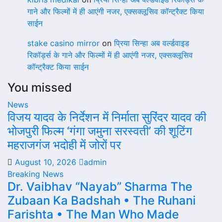
गाने और फिल्मों में ही आएंगी नजर, एक्सक्लूसिव कॉन्ट्रैक्ट किया
साईन
stake casino mirror
on
प्रिया सिन्हा अब वर्ल्डवाइड
रिकॉर्ड्स के गाने और फिल्मों में ही आएंगी नजर, एक्सक्लूसिव
कॉन्ट्रैक्ट किया साईन
You missed
News
विजय यादव के निर्देशन में निर्माता सुरिंदर यादव की
भोजपुरी फिल्म ‘गंगा जमुना सरस्वती’ की शूटिंग
महराजगंज भदोही में जोरों पर
August 10, 2026
admin
Breaking News
Dr. Vaibhav “Nayab” Sharma The
Zubaan Ka Badshah • The Ruhani
Farishta • The Man Who Made