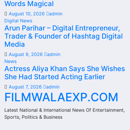
Words Magical
August 10, 2026
admin
Digital News
Arun Parihar – Digital Entrepreneur,
Trader & Founder of Hashtag Digital
Media
August 9, 2026
admin
News
Actress Aliya Khan Says She Wishes
She Had Started Acting Earlier
August 7, 2026
admin
FILMWALAEXP.COM
Latest National & International News Of Entertainment,
Sports, Politics & Business