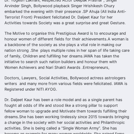
Dr. Yogesh Lakhani, Respected Actor Deepak Prashar , Singer
Arvinder Singh, Bollywood playback Singer Hrishikesh Chury
embarked the evening with their presence .SP Ahuja (All India Anti-
Terrorist Front) President felicitated Dr. Daljeet Kaur for her
Activities towards Society was a great surprise and great Gesture.
The Motive to organise this Prestigious Award is to encourage and
honour women of different fields for their achievements.A woman is
a backbone of the society as she plays a vital role in making our
nation strong .She plays multiple roles in her span of life taking care
of family, Children and fulfilling her dreams.IAWA has taken the
initiative to search such nation builders and honour them with
Women Achievers and Nari Shakti Awards .Entrepreneurs,
Doctors, Lawyers, Social Activities, Bollywood actress astrologers
writers and many more from various fields were felicitated. IAWA is
Registered under NITI AYOG.
Dr. Daljeet Kaur has been a role model and as a single parent has
fought all odds of life and stood like a strong pillar to support
fellow woman to upgrade and Motivate them towards fulfilling their
dreams.She has been working tirelessly since 2015 towards bringing
a change in the society with her social activities and Philanthropic
activities. She is being called a “Single Woman Army”. She has
become an example for many women worldwide. She gained fame