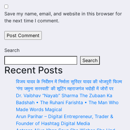
Save my name, email, and website in this browser for
the next time I comment.
Search
Search
Recent Posts
विजय यादव के निर्देशन में निर्माता सुरिंदर यादव की भोजपुरी फिल्म
‘गंगा जमुना सरस्वती’ की शूटिंग महराजगंज भदोही में जोरों पर
Dr. Vaibhav “Nayab” Sharma The Zubaan Ka
Badshah • The Ruhani Farishta • The Man Who
Made Words Magical
Arun Parihar – Digital Entrepreneur, Trader &
Founder of Hashtag Digital Media