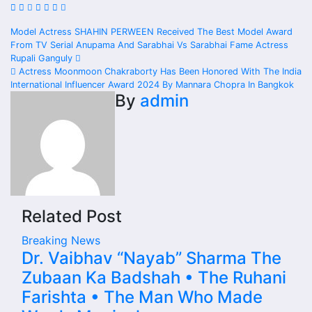
Post
Model Actress SHAHIN PERWEEN Received The Best Model Award
From TV Serial Anupama And Sarabhai Vs Sarabhai Fame Actress
navigation
Rupali Ganguly
Actress Moonmoon Chakraborty Has Been Honored With The India
International Influencer Award 2024 By Mannara Chopra In Bangkok
By
admin
Related Post
Breaking News
Dr. Vaibhav “Nayab” Sharma The
Zubaan Ka Badshah • The Ruhani
Farishta • The Man Who Made