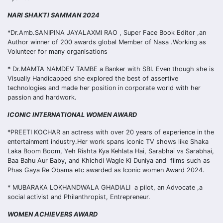
NARI SHAKTI SAMMAN 2024
*Dr.Amb.SANIPINA JAYALAXMI RAO , Super Face Book Editor ,an
Author winner of 200 awards global Member of Nasa .Working as
Volunteer for many organisations
* Dr.MAMTA NAMDEV TAMBE a Banker with SBI. Even though she is
Visually Handicapped she explored the best of assertive
technologies and made her position in corporate world with her
passion and hardwork.
ICONIC INTERNATIONAL WOMEN AWARD
*PREETI KOCHAR an actress with over 20 years of experience in the
entertainment industry.Her work spans iconic TV shows like Shaka
Laka Boom Boom, Yeh Rishta Kya Kehlata Hai, Sarabhai vs Sarabhai,
Baa Bahu Aur Baby, and Khichdi Wagle Ki Duniya and films such as
Phas Gaya Re Obama etc awarded as Iconic women Award 2024.
* MUBARAKA LOKHANDWALA GHADIALI a pilot, an Advocate ,a
social activist and Philanthropist, Entrepreneur.
WOMEN ACHIEVERS AWARD