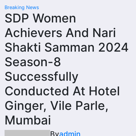
Breaking News
SDP Women
Achievers And Nari
Shakti Samman 2024
Season-8
Successfully
Conducted At Hotel
Ginger, Vile Parle,
Mumbai
By
admin