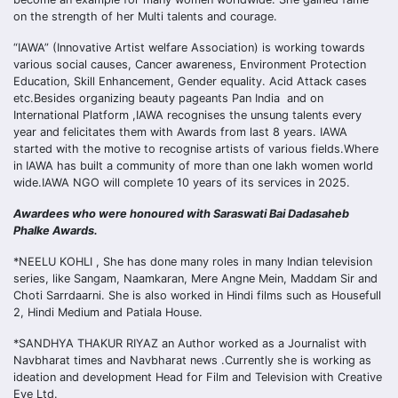
on the strength of her Multi talents and courage.
“IAWA” (Innovative Artist welfare Association) is working towards
various social causes, Cancer awareness, Environment Protection
Education, Skill Enhancement, Gender equality. Acid Attack cases
etc.Besides organizing beauty pageants Pan India and on
International Platform ,IAWA recognises the unsung talents every
year and felicitates them with Awards from last 8 years. IAWA
started with the motive to recognise artists of various fields.Where
in IAWA has built a community of more than one lakh women world
wide.IAWA NGO will complete 10 years of its services in 2025.
Awardees who were honoured with Saraswati Bai Dadasaheb
Phalke Awards.
*NEELU KOHLI , She has done many roles in many Indian television
series, like Sangam, Naamkaran, Mere Angne Mein, Maddam Sir and
Choti Sarrdaarni. She is also worked in Hindi films such as Housefull
2, Hindi Medium and Patiala House.
*SANDHYA THAKUR RIYAZ an Author worked as a Journalist with
Navbharat times and Navbharat news .Currently she is working as
ideation and development Head for Film and Television with Creative
Eye Ltd.