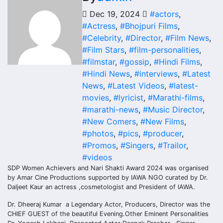
Dec 19, 2024
#actors
,
#Actress
,
#Bhojpuri Films
,
#Celebrity
,
#Director
,
#Film News
,
#Film Stars
,
#film-personalities
,
#filmstar
,
#gossip
,
#Hindi Films
,
#Hindi News
,
#interviews
,
#Latest
News
,
#Latest Videos
,
#latest-
movies
,
#lyricist
,
#Marathi-films
,
#marathi-news
,
#Music Director
,
#New Comers
,
#New Films
,
#photos
,
#pics
,
#producer
,
#Promos
,
#Singers
,
#Trailor
,
#videos
SDP Women Achievers and Nari Shakti Award 2024 was organised
by Amar Cine Productions supported by IAWA NGO curated by Dr.
Daljeet Kaur an actress ,cosmetologist and President of IAWA.
Dr. Dheeraj Kumar a Legendary Actor, Producers, Director was the
CHIEF GUEST of the beautiful Evening.Other Eminent Personalities