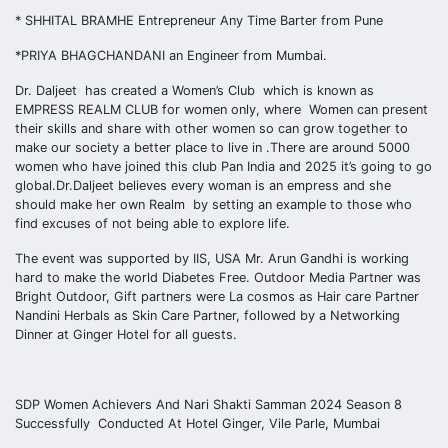
* SHHITAL BRAMHE Entrepreneur Any Time Barter from Pune
*PRIYA BHAGCHANDANI an Engineer from Mumbai.
Dr. Daljeet has created a Women’s Club which is known as
EMPRESS REALM CLUB for women only, where Women can present
their skills and share with other women so can grow together to
make our society a better place to live in .There are around 5000
women who have joined this club Pan India and 2025 it’s going to go
global.Dr.Daljeet believes every woman is an empress and she
should make her own Realm by setting an example to those who
find excuses of not being able to explore life.
The event was supported by IIS, USA Mr. Arun Gandhi is working
hard to make the world Diabetes Free. Outdoor Media Partner was
Bright Outdoor, Gift partners were La cosmos as Hair care Partner
Nandini Herbals as Skin Care Partner, followed by a Networking
Dinner at Ginger Hotel for all guests.
SDP Women Achievers And Nari Shakti Samman 2024 Season 8
Successfully Conducted At Hotel Ginger, Vile Parle, Mumbai