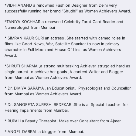
*VIDHI ANAND a renowned Fashion Designer from Delhi very
successfully running her brand “Shudhi” as Women Achievers Award.
*TANIYA KOCHHAR a renowned Celebrity Tarot Card Reader and
Numerologist from Mumbai
* SIMRAN KAUR SURI an actress .She started with cameo roles in
films like Good News, War, Satellite Shankar to now in primary
character in Full Moon and House Of Lies as Women Achievers
Award.
*SHRUTI SHARMA ,a strong multitasking Achiever struggled hard as
single parent to achieve her goals ,A content Writer and Blogger
from Mumbai as Women Achievers Award.
* Dr. DIVIYA SARAIYA ,an Educationist, Physcologist and Councellor
from Mumbai as Women Achievers Award.
* Dr. SANGEETA SURESH REDEKAR ,She is a Special teacher for
Hearing Impairments from Mumbai.
* RUPALI a Beauty Therapist, Make over Consultant from Ajmer.
* ANGEL DABRAL a blogger from .Mumbai.