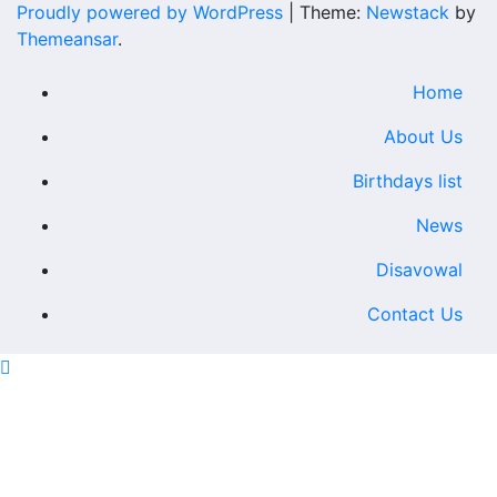
Proudly powered by WordPress
|
Theme:
Newstack
by
Themeansar
.
Home
About Us
Birthdays list
News
Disavowal
Contact Us