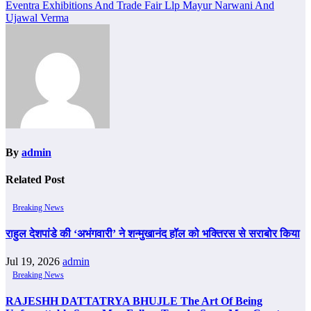
Eventra Exhibitions And Trade Fair Llp Mayur Narwani And
Ujawal Verma
By
admin
Related Post
Breaking News
राहुल देशपांडे की ‘अभंगवारी’ ने शन्मुखानंद हॉल को भक्तिरस से सराबोर किया
Jul 19, 2026
admin
Breaking News
RAJESHH DATTATRYA BHUJLE The Art Of Being