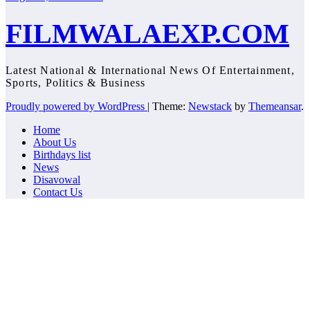
FILMWALAEXP.COM
Latest National & International News Of Entertainment,
Sports, Politics & Business
Proudly powered by WordPress
|
Theme:
Newstack
by
Themeansar
.
Home
About Us
Birthdays list
News
Disavowal
Contact Us