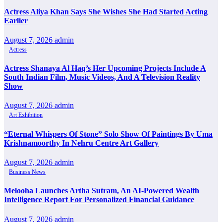
Actress Aliya Khan Says She Wishes She Had Started Acting
Earlier
August 7, 2026
admin
Actress
Actress Shanaya Al Haq’s Her Upcoming Projects Include A
South Indian Film, Music Videos, And A Television Reality
Show
August 7, 2026
admin
Art Exhibition
“Eternal Whispers Of Stone” Solo Show Of Paintings By Uma
Krishnamoorthy In Nehru Centre Art Gallery
August 7, 2026
admin
Business News
Melooha Launches Artha Sutram, An AI-Powered Wealth
Intelligence Report For Personalized Financial Guidance
August 7, 2026
admin