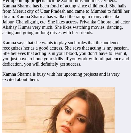
Her upcoming projects include South films and music videos.
Kamna Sharma has been fond of acting since childhood. She hails
from Meerut city of Uttar Pradesh and came to Mumbai to fulfill her
dream. Kamna Sharma has walked the ramp in many cities like
Jaipur, Chandigarh, etc. She likes actress Priyanka Chopra and actor
Akshay Kumar very much. She likes watching movies, dancing,
acting and going on long drives with her friends.
Kamna says that she wants to play such roles that the audience
recognizes her as a good actress. She says that acting is my passion.
She believes that acting is in your blood, you don’t have to learn it,
you just have to hone your skills. If you work with full patience and
dedication, you will definitely get success.
Kamna Sharma is busy with her upcoming projects and is very
excited about them.