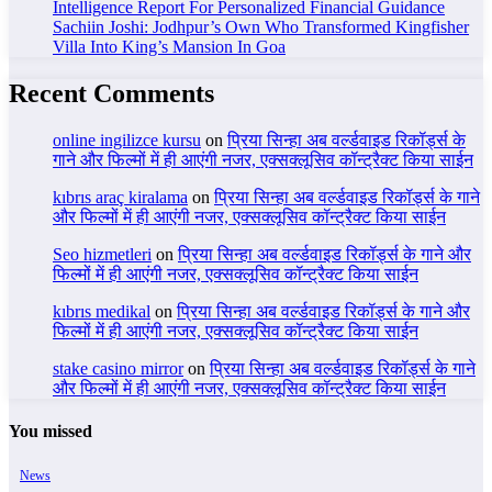
Intelligence Report For Personalized Financial Guidance
Sachiin Joshi: Jodhpur’s Own Who Transformed Kingfisher
Villa Into King’s Mansion In Goa
Recent Comments
online ingilizce kursu
on
प्रिया सिन्हा अब वर्ल्डवाइड रिकॉर्ड्स के
गाने और फिल्मों में ही आएंगी नजर, एक्सक्लूसिव कॉन्ट्रैक्ट किया साईन
kıbrıs araç kiralama
on
प्रिया सिन्हा अब वर्ल्डवाइड रिकॉर्ड्स के गाने
और फिल्मों में ही आएंगी नजर, एक्सक्लूसिव कॉन्ट्रैक्ट किया साईन
Seo hizmetleri
on
प्रिया सिन्हा अब वर्ल्डवाइड रिकॉर्ड्स के गाने और
फिल्मों में ही आएंगी नजर, एक्सक्लूसिव कॉन्ट्रैक्ट किया साईन
kıbrıs medikal
on
प्रिया सिन्हा अब वर्ल्डवाइड रिकॉर्ड्स के गाने और
फिल्मों में ही आएंगी नजर, एक्सक्लूसिव कॉन्ट्रैक्ट किया साईन
stake casino mirror
on
प्रिया सिन्हा अब वर्ल्डवाइड रिकॉर्ड्स के गाने
और फिल्मों में ही आएंगी नजर, एक्सक्लूसिव कॉन्ट्रैक्ट किया साईन
You missed
News