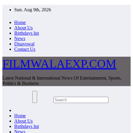
Skip
Sun. Aug 9th, 2026
to
content
Home
About Us
Birthdays list
News
Disavowal
Contact Us
FILMWALAEXP.COM
Latest National & International News Of Entertainment, Sports,
Politics & Business
Home
About Us
Birthdays list
News