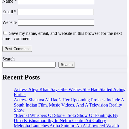
Name
*
Email
*
Website
Save my name, email, and website in this browser for the next
time I comment.
Search
Search
Recent Posts
Actress Aliya Khan Says She Wishes She Had Started Acting
Earlier
Actress Shanaya Al Haq’s Her Upcoming Projects Include A
South Indian Film, Music Videos, And A Television Reality
Show
“Eternal Whispers Of Stone” Solo Show Of Paintings By
Uma Krishnamoorthy In Nehru Centre Art Gallery
Melooha Launches Artha Sutram, An AI-Powered Wealth