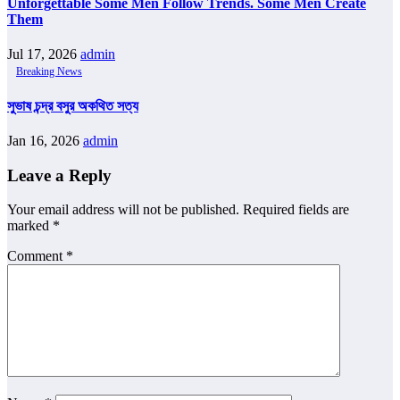
Unforgettable Some Men Follow Trends. Some Men Create
Them
Jul 17, 2026
admin
Breaking News
সুভাষ চন্দ্র বসুর অকথিত সত্য
Jan 16, 2026
admin
Leave a Reply
Your email address will not be published.
Required fields are
marked
*
Comment
*