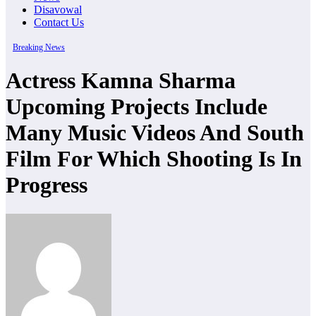
Disavowal
Contact Us
Breaking News
Actress Kamna Sharma
Upcoming Projects Include
Many Music Videos And South
Film For Which Shooting Is In
Progress