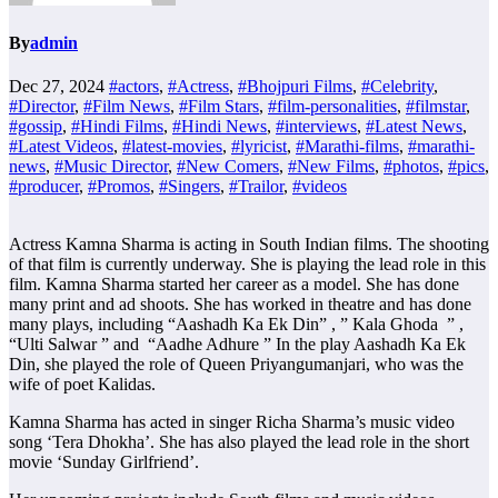
By
admin
Dec 27, 2024
#actors
,
#Actress
,
#Bhojpuri Films
,
#Celebrity
,
#Director
,
#Film News
,
#Film Stars
,
#film-personalities
,
#filmstar
,
#gossip
,
#Hindi Films
,
#Hindi News
,
#interviews
,
#Latest News
,
#Latest Videos
,
#latest-movies
,
#lyricist
,
#Marathi-films
,
#marathi-
news
,
#Music Director
,
#New Comers
,
#New Films
,
#photos
,
#pics
,
#producer
,
#Promos
,
#Singers
,
#Trailor
,
#videos
Actress Kamna Sharma is acting in South Indian films. The shooting
of that film is currently underway. She is playing the lead role in this
film. Kamna Sharma started her career as a model. She has done
many print and ad shoots. She has worked in theatre and has done
many plays, including “Aashadh Ka Ek Din” , ” Kala Ghoda ” ,
“Ulti Salwar ” and “Aadhe Adhure ” In the play Aashadh Ka Ek
Din, she played the role of Queen Priyangumanjari, who was the
wife of poet Kalidas.
Kamna Sharma has acted in singer Richa Sharma’s music video
song ‘Tera Dhokha’. She has also played the lead role in the short
movie ‘Sunday Girlfriend’.