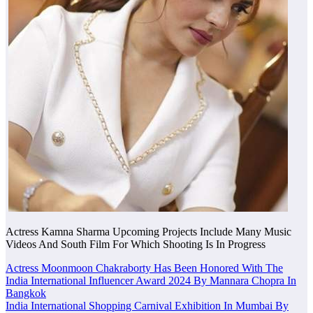
Actress Kamna Sharma Upcoming Projects Include Many Music
Videos And South Film For Which Shooting Is In Progress
Post
Actress Moonmoon Chakraborty Has Been Honored With The
India International Influencer Award 2024 By Mannara Chopra In
navigation
Bangkok
India International Shopping Carnival Exhibition In Mumbai By