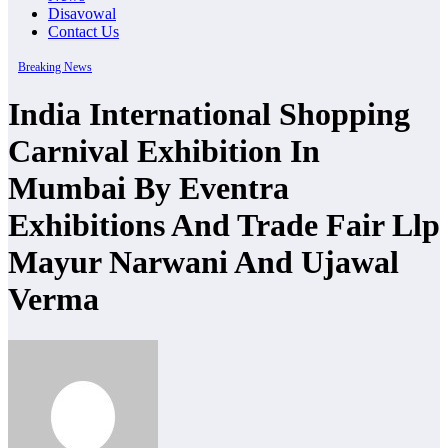
Disavowal
Contact Us
Breaking News
India International Shopping
Carnival Exhibition In
Mumbai By Eventra
Exhibitions And Trade Fair Llp
Mayur Narwani And Ujawal
Verma