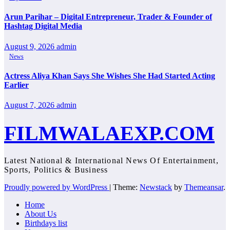
Arun Parihar – Digital Entrepreneur, Trader & Founder of
Hashtag Digital Media
August 9, 2026
admin
News
Actress Aliya Khan Says She Wishes She Had Started Acting
Earlier
August 7, 2026
admin
FILMWALAEXP.COM
Latest National & International News Of Entertainment,
Sports, Politics & Business
Proudly powered by WordPress
|
Theme:
Newstack
by
Themeansar
.
Home
About Us
Birthdays list