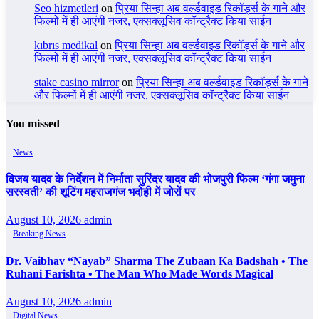
Seo hizmetleri
on
प्रिया सिन्हा अब वर्ल्डवाइड रिकॉर्ड्स के गाने और
फिल्मों में ही आएंगी नजर, एक्सक्लूसिव कॉन्ट्रैक्ट किया साईन
kıbrıs medikal
on
प्रिया सिन्हा अब वर्ल्डवाइड रिकॉर्ड्स के गाने और
फिल्मों में ही आएंगी नजर, एक्सक्लूसिव कॉन्ट्रैक्ट किया साईन
stake casino mirror
on
प्रिया सिन्हा अब वर्ल्डवाइड रिकॉर्ड्स के गाने
और फिल्मों में ही आएंगी नजर, एक्सक्लूसिव कॉन्ट्रैक्ट किया साईन
You missed
News
विजय यादव के निर्देशन में निर्माता सुरिंदर यादव की भोजपुरी फिल्म ‘गंगा जमुना
सरस्वती’ की शूटिंग महराजगंज भदोही में जोरों पर
August 10, 2026
admin
Breaking News
Dr. Vaibhav “Nayab” Sharma The Zubaan Ka Badshah • The
Ruhani Farishta • The Man Who Made Words Magical
August 10, 2026
admin
Digital News