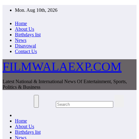
Skip
Mon. Aug 10th, 2026
to
content
Home
About Us
Birthdays list
News
Disavowal
Contact Us
FILMWALAEXP.COM
Latest National & International News Of Entertainment, Sports,
Politics & Business
Home
About Us
Birthdays list
News