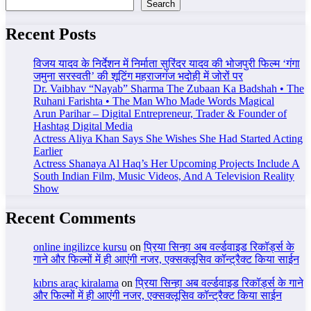
Search
Recent Posts
विजय यादव के निर्देशन में निर्माता सुरिंदर यादव की भोजपुरी फिल्म ‘गंगा
जमुना सरस्वती’ की शूटिंग महराजगंज भदोही में जोरों पर
Dr. Vaibhav “Nayab” Sharma The Zubaan Ka Badshah • The
Ruhani Farishta • The Man Who Made Words Magical
Arun Parihar – Digital Entrepreneur, Trader & Founder of
Hashtag Digital Media
Actress Aliya Khan Says She Wishes She Had Started Acting
Earlier
Actress Shanaya Al Haq’s Her Upcoming Projects Include A
South Indian Film, Music Videos, And A Television Reality
Show
Recent Comments
online ingilizce kursu
on
प्रिया सिन्हा अब वर्ल्डवाइड रिकॉर्ड्स के
गाने और फिल्मों में ही आएंगी नजर, एक्सक्लूसिव कॉन्ट्रैक्ट किया साईन
kıbrıs araç kiralama
on
प्रिया सिन्हा अब वर्ल्डवाइड रिकॉर्ड्स के गाने
और फिल्मों में ही आएंगी नजर, एक्सक्लूसिव कॉन्ट्रैक्ट किया साईन