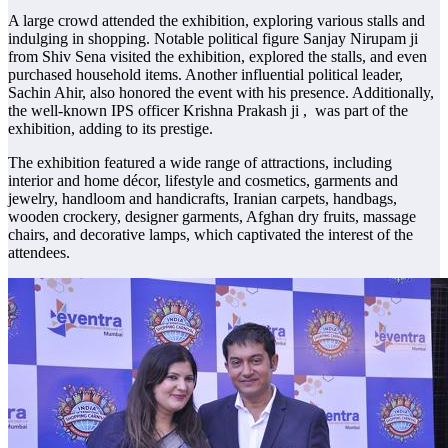
A large crowd attended the exhibition, exploring various stalls and
indulging in shopping. Notable political figure Sanjay Nirupam ji
from Shiv Sena visited the exhibition, explored the stalls, and even
purchased household items. Another influential political leader,
Sachin Ahir, also honored the event with his presence. Additionally,
the well-known IPS officer Krishna Prakash ji , was part of the
exhibition, adding to its prestige.
The exhibition featured a wide range of attractions, including
interior and home décor, lifestyle and cosmetics, garments and
jewelry, handloom and handicrafts, Iranian carpets, handbags,
wooden crockery, designer garments, Afghan dry fruits, massage
chairs, and decorative lamps, which captivated the interest of the
attendees.