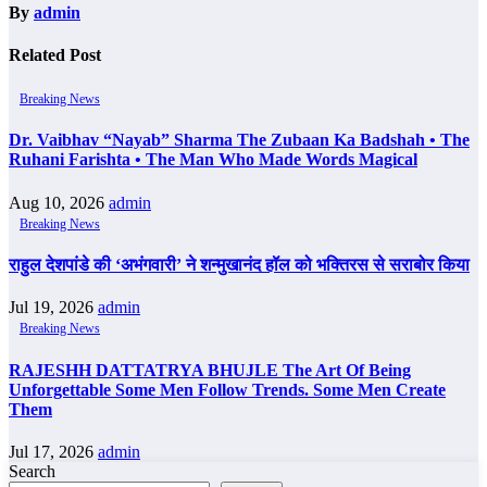
By
admin
Related Post
Breaking News
Dr. Vaibhav “Nayab” Sharma The Zubaan Ka Badshah • The
Ruhani Farishta • The Man Who Made Words Magical
Aug 10, 2026
admin
Breaking News
राहुल देशपांडे की ‘अभंगवारी’ ने शन्मुखानंद हॉल को भक्तिरस से सराबोर किया
Jul 19, 2026
admin
Breaking News
RAJESHH DATTATRYA BHUJLE The Art Of Being
Unforgettable Some Men Follow Trends. Some Men Create
Them
Jul 17, 2026
admin
Search