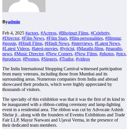
By
admin
Feb 4, 2025
#actors
,
#Actress
,
#Bhojpuri Films
,
#Celebrity
,
#Director
,
#Film News
,
#Film Stars
,
#film-personalities
,
#filmstar
,
#gossip
,
#Hindi Films
,
#Hindi News
,
#interviews
,
#Latest News
,
#Latest Videos
,
#latest-movies
,
#lyricist
,
#Marathi-films
,
#marathi-
news
,
#Music Director
,
#New Comers
,
#New Films
,
#photos
,
#pics
,
#producer
,
#Promos
,
#Singers
,
#Trailor
,
#videos
The India International Shopping Carnival witnessed participation
from many veterans, including those from Mumbai and its
surrounding areas. Numerous companies from India and abroad
showcased their products, which were highly appreciated by
thousands of visitors.
The specialty of this exhibition was that it was the first of its kind to
be inaugurated with a ribbon-cutting ceremony and lamp-lighting
event in a residential area. The ribbon was cut by Advocate Ashish
Shelar ji , along with the founders of Eventra Exhibitions and Trade
Fair LLP, Mayur Narwani and Ujaval Verma, in the presence of
their dedicated team members.