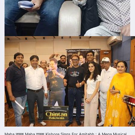
Maha नायक Maha गायक Kishore Sings For Amitabh : A Mega Musical