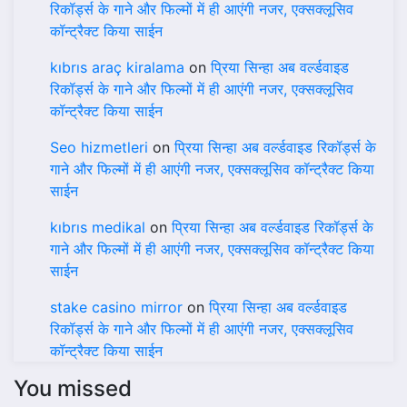
रिकॉर्ड्स के गाने और फिल्मों में ही आएंगी नजर, एक्सक्लूसिव
कॉन्ट्रैक्ट किया साईन
kıbrıs araç kiralama
on
प्रिया सिन्हा अब वर्ल्डवाइड
रिकॉर्ड्स के गाने और फिल्मों में ही आएंगी नजर, एक्सक्लूसिव
कॉन्ट्रैक्ट किया साईन
Seo hizmetleri
on
प्रिया सिन्हा अब वर्ल्डवाइड रिकॉर्ड्स के
गाने और फिल्मों में ही आएंगी नजर, एक्सक्लूसिव कॉन्ट्रैक्ट किया
साईन
kıbrıs medikal
on
प्रिया सिन्हा अब वर्ल्डवाइड रिकॉर्ड्स के
गाने और फिल्मों में ही आएंगी नजर, एक्सक्लूसिव कॉन्ट्रैक्ट किया
साईन
stake casino mirror
on
प्रिया सिन्हा अब वर्ल्डवाइड
रिकॉर्ड्स के गाने और फिल्मों में ही आएंगी नजर, एक्सक्लूसिव
कॉन्ट्रैक्ट किया साईन
You missed