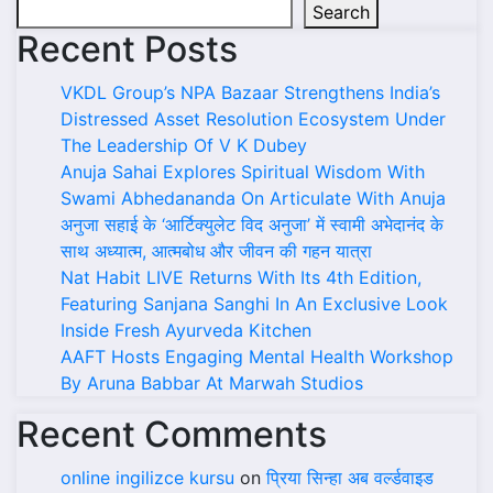
Search
Recent Posts
VKDL Group’s NPA Bazaar Strengthens India’s
Distressed Asset Resolution Ecosystem Under
The Leadership Of V K Dubey
Anuja Sahai Explores Spiritual Wisdom With
Swami Abhedananda On Articulate With Anuja
अनुजा सहाई के ‘आर्टिक्युलेट विद अनुजा’ में स्वामी अभेदानंद के
साथ अध्यात्म, आत्मबोध और जीवन की गहन यात्रा
Nat Habit LIVE Returns With Its 4th Edition,
Featuring Sanjana Sanghi In An Exclusive Look
Inside Fresh Ayurveda Kitchen
AAFT Hosts Engaging Mental Health Workshop
By Aruna Babbar At Marwah Studios
Recent Comments
online ingilizce kursu
on
प्रिया सिन्हा अब वर्ल्डवाइड