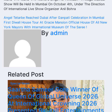
Show Will Be Held In Mumbai On October 4th, Under The Direction
Of International Live Show Organizer Anil Bohra
Post
Angel Tetarbe Reached Dubai After Ganpati Celebration In Mumbai
First Diwali House Tour At Gracie Mansion Official House Of All New
navigation
York Mayors With International Museum Of The Saree !
By
admin
Related Post
Special News
Saartha Sameer Gore Winner Of
Queen Of Global Universe 2026
At International Crowning 2026
Presented By Joill Entertainments