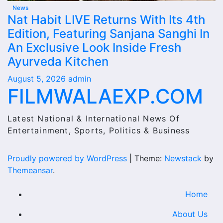
News
Nat Habit LIVE Returns With Its 4th
Edition, Featuring Sanjana Sanghi In
An Exclusive Look Inside Fresh
Ayurveda Kitchen
August 5, 2026
admin
FILMWALAEXP.COM
Latest National & International News Of
Entertainment, Sports, Politics & Business
Proudly powered by WordPress
|
Theme:
Newstack
by
Themeansar
.
Home
About Us