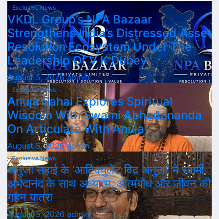
Exclusive News
VKDL Group’s NPA Bazaar
Strengthens India’s Distressed Asset
Resolution Ecosystem Under The
Leadership Of V K Dubey
August 5, 2026
admin
Exclusive News
Anuja Sahai Explores Spiritual
Wisdom With Swami Abhedananda
On Articulate With Anuja
August 5, 2026
admin
Exclusive News
अनुजा सहाई के ‘आर्टिक्युलेट विद अनुजा’ में स्वामी
अभेदानंद के साथ अध्यात्म, आत्मबोध और जीवन की
गहन यात्रा
August 5, 2026
admin