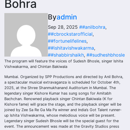
Bohra
By
admin
Sep 28, 2025
##anilbohra
,
##cbrockstarofficial
,
##fortunelifelines
,
##ishitavishwakarma
,
##shabbirshaikh
,
##sudheshbhosle
The program will feature the voices of Sudesh Bhosle, singer Ishita
Vishwakarma, and Chintan Bakiwala
Mumbai. Organized by SPP Productions and directed by Anil Bohra,
a spectacular musical extravaganza is scheduled for October 4th,
2025, at the Shree Shanmukhanand Auditorium in Mumbai. The
legendary singer Kishore Kumar has sung songs for Amitabh
Bachchan. Renowned playback singer Chintan Bakiwala (K for
Kishore fame) will grace the stage, and the playback singer will be
joined by Zee Sa Re Ga Ma Pa winner and India’s Got Talent runner-
up Ishita Vishwakarma, whose melodious voice will be present.
Legendary singer Sudesh Bhosle will be the special guest for the
event. The announcement was made at the Gravity Studios press