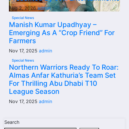
Aug 2, 2026
admin
Special News
Manish Kumar Upadhyay –
Emerging As A “Crop Friend” For
Farmers
Nov 17, 2025
admin
Special News
Northern Warriors Ready To Roar:
Almas Anfar Kathuria’s Team Set
For Thrilling Abu Dhabi T10
League Season
Nov 17, 2025
admin
Search