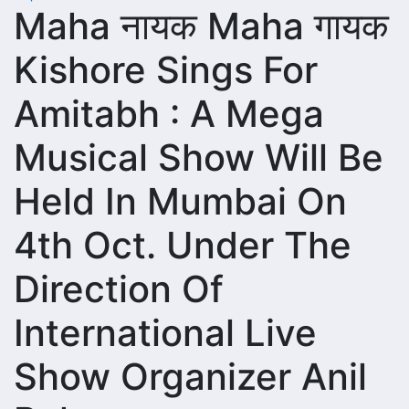
Maha नायक Maha गायक
Kishore Sings For
Amitabh : A Mega
Musical Show Will Be
Held In Mumbai On
4th Oct. Under The
Direction Of
International Live
Show Organizer Anil