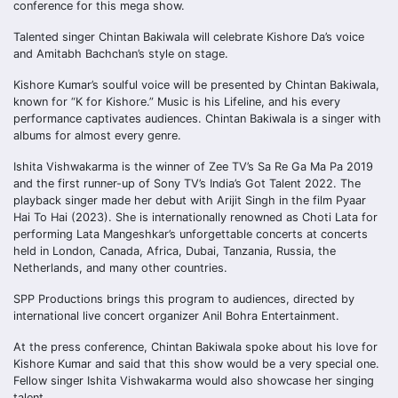
conference for this mega show.
Talented singer Chintan Bakiwala will celebrate Kishore Da’s voice
and Amitabh Bachchan’s style on stage.
Kishore Kumar’s soulful voice will be presented by Chintan Bakiwala,
known for “K for Kishore.” Music is his Lifeline, and his every
performance captivates audiences. Chintan Bakiwala is a singer with
albums for almost every genre.
Ishita Vishwakarma is the winner of Zee TV’s Sa Re Ga Ma Pa 2019
and the first runner-up of Sony TV’s India’s Got Talent 2022. The
playback singer made her debut with Arijit Singh in the film Pyaar
Hai To Hai (2023). She is internationally renowned as Choti Lata for
performing Lata Mangeshkar’s unforgettable concerts at concerts
held in London, Canada, Africa, Dubai, Tanzania, Russia, the
Netherlands, and many other countries.
SPP Productions brings this program to audiences, directed by
international live concert organizer Anil Bohra Entertainment.
At the press conference, Chintan Bakiwala spoke about his love for
Kishore Kumar and said that this show would be a very special one.
Fellow singer Ishita Vishwakarma would also showcase her singing
talent.