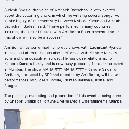
Sudesh Bhosle, the voice of Amitabh Bachchan, is very excited
about the upcoming show, in which he will sing several songs. He
spoke highly of the chemistry between Kishore Kumar and Amitabh
Bachchan. Sudesh said, “I have performed in many countries,
including the United States, with Anil Bohra Entertainment. I hope
this show will also be a success.”
Anil Bohra has performed numerous shows with Laxmikant Pyarelal
in India and abroad. He has also performed with Kishore Kumar’s
sons and granddaughter abroad. He has close relationship to
Kishore Kumar’s family and is now busy preparing for a similar event
in Mumbai. The show MAHA नायक MAHA गायक – Kishore Sings for
Amitabh, produced by SPP and directed by Anil Bohra, will feature
performances by Sudesh Bhosle, Chintan Bakiwala, Ishita, and
Shugna.
The publicity, marketing and promotion of this event is being done
by Shabbir Shaikh of Fortune Lifeline Media Entertainments Mumbai.