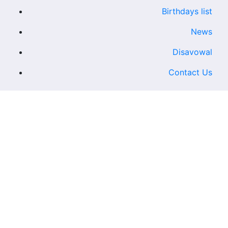
Birthdays list
News
Disavowal
Contact Us