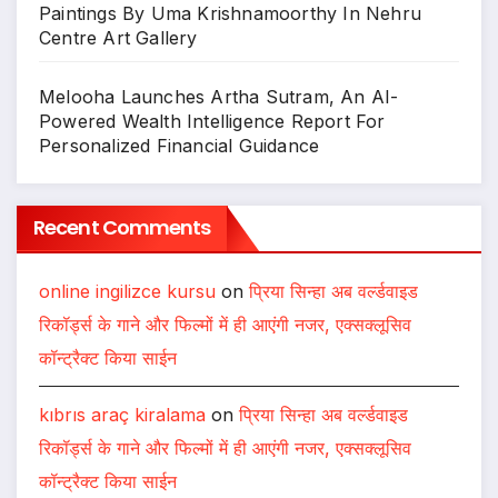
Paintings By Uma Krishnamoorthy In Nehru
Centre Art Gallery
Melooha Launches Artha Sutram, An AI-
Powered Wealth Intelligence Report For
Personalized Financial Guidance
Recent Comments
online ingilizce kursu
on
प्रिया सिन्हा अब वर्ल्डवाइड
रिकॉर्ड्स के गाने और फिल्मों में ही आएंगी नजर, एक्सक्लूसिव
कॉन्ट्रैक्ट किया साईन
kıbrıs araç kiralama
on
प्रिया सिन्हा अब वर्ल्डवाइड
रिकॉर्ड्स के गाने और फिल्मों में ही आएंगी नजर, एक्सक्लूसिव
कॉन्ट्रैक्ट किया साईन