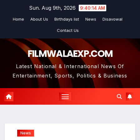
Skip
Sun. Aug 9th, 2026
9:40:16 AM
to
Home
About Us
Birthdays list
News
Disavowal
content
Contact Us
FILMWALAEXP.COM
Latest National & International News Of
Entertainment, Sports, Politics & Business
News