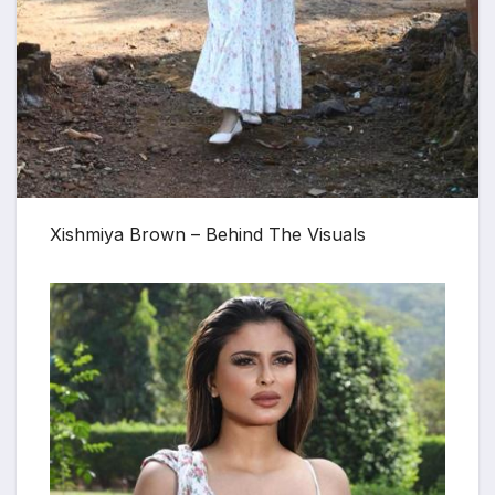
Xishmiya Brown – Behind The Visuals