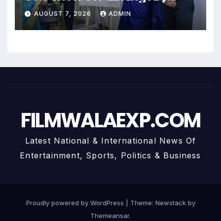
Uma Krishnamoorthy In Nehru
AUGUST 7, 2026
ADMIN
Centre Art Gallery
FILMWALAEXP.COM
Latest National & International News Of
Entertainment, Sports, Politics & Business
Proudly powered by WordPress
|
Theme:
Newstack
by
Themeansar
.