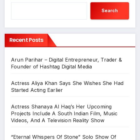
Search
Recent Posts
Arun Parihar – Digital Entrepreneur, Trader &
Founder of Hashtag Digital Media
Actress Aliya Khan Says She Wishes She Had
Started Acting Earlier
Actress Shanaya Al Haq’s Her Upcoming
Projects Include A South Indian Film, Music
Videos, And A Television Reality Show
“Eternal Whispers Of Stone” Solo Show Of