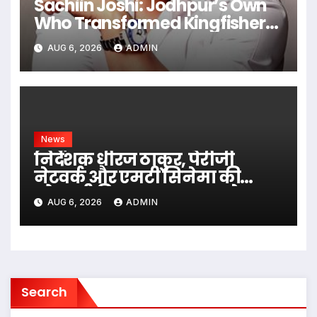
Sachiin Joshi: Jodhpur’s Own
Who Transformed Kingfisher
Villa Into King’s Mansion In Goa
AUG 6, 2026
ADMIN
News
निर्देशक धीरज ठाकुर, पेरीजी
नेटवर्क और एमटी सिनेमा की
भोजपुरी फिल्म ‘अजब सास के
AUG 6, 2026
ADMIN
गजब बहुरिया’ की वाराणसी में
शूटिंग शुरू
Search