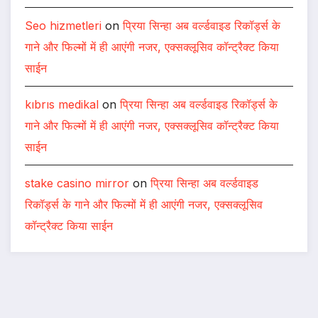
Seo hizmetleri
on
प्रिया सिन्हा अब वर्ल्डवाइड रिकॉर्ड्स के
गाने और फिल्मों में ही आएंगी नजर, एक्सक्लूसिव कॉन्ट्रैक्ट किया
साईन
kıbrıs medikal
on
प्रिया सिन्हा अब वर्ल्डवाइड रिकॉर्ड्स के
गाने और फिल्मों में ही आएंगी नजर, एक्सक्लूसिव कॉन्ट्रैक्ट किया
साईन
stake casino mirror
on
प्रिया सिन्हा अब वर्ल्डवाइड
रिकॉर्ड्स के गाने और फिल्मों में ही आएंगी नजर, एक्सक्लूसिव
कॉन्ट्रैक्ट किया साईन