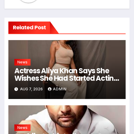
Related Post
News
Actress Aliya Khan Says She
Wishes She Had Started Acting
Earlier
AUG 7, 2026
ADMIN
News