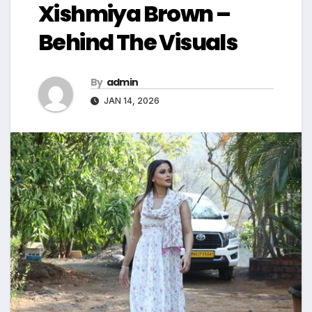
Xishmiya Brown –
Behind The Visuals
By
admin
JAN 14, 2026