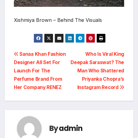
Xishmiya Brown – Behind The Visuals
Post
Sanaa Khan Fashion
Who Is Viral King
Designer All Set For
Deepak Saraswat? The
navigation
Launch For The
Man Who Shattered
Perfume Brand From
Priyanka Chopra’s
Her Company RENEZ
Instagram Record
By
admin