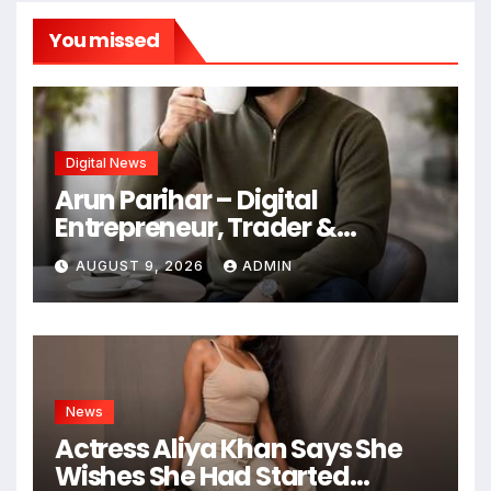
You missed
Digital News
Arun Parihar – Digital
Entrepreneur, Trader &
Founder of Hashtag Digital
AUGUST 9, 2026
ADMIN
Media
News
Actress Aliya Khan Says She
Wishes She Had Started