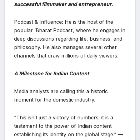
successful filmmaker and entrepreneur.
​Podcast & Influence: He is the host of the
popular ‘Bharat Podcast’, where he engages in
deep discussions regarding life, business, and
philosophy. He also manages several other
channels that draw millions of daily viewers.
A Milestone for Indian Content
​Media analysts are calling this a historic
moment for the domestic industry.
​”This isn’t just a victory of numbers; it is a
testament to the power of Indian content
establishing its identity on the global stage.” —