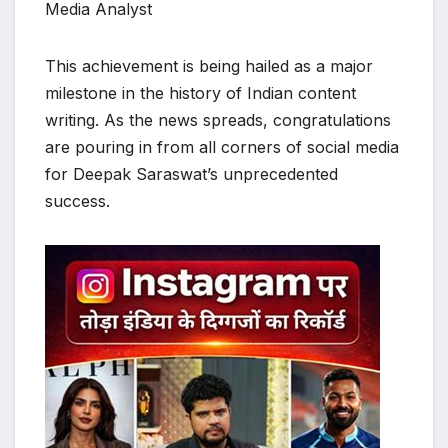
Media Analyst
​This achievement is being hailed as a major
milestone in the history of Indian content
writing. As the news spreads, congratulations
are pouring in from all corners of social media
for Deepak Saraswat’s unprecedented
success.