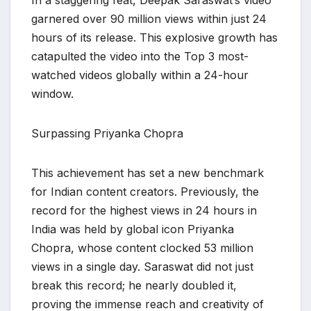
​In a staggering feat, Deepak Saraswat’s video
garnered over 90 million views within just 24
hours of its release. This explosive growth has
catapulted the video into the Top 3 most-
watched videos globally within a 24-hour
window.
​Surpassing Priyanka Chopra
​This achievement has set a new benchmark
for Indian content creators. Previously, the
record for the highest views in 24 hours in
India was held by global icon Priyanka
Chopra, whose content clocked 53 million
views in a single day. Saraswat did not just
break this record; he nearly doubled it,
proving the immense reach and creativity of