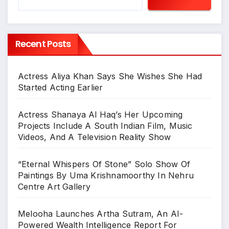
Recent Posts
Actress Aliya Khan Says She Wishes She Had
Started Acting Earlier
Actress Shanaya Al Haq’s Her Upcoming
Projects Include A South Indian Film, Music
Videos, And A Television Reality Show
“Eternal Whispers Of Stone” Solo Show Of
Paintings By Uma Krishnamoorthy In Nehru
Centre Art Gallery
Melooha Launches Artha Sutram, An AI-
Powered Wealth Intelligence Report For