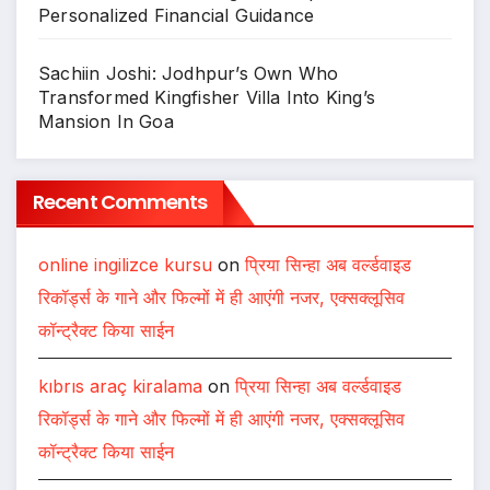
Personalized Financial Guidance
Sachiin Joshi: Jodhpur’s Own Who
Transformed Kingfisher Villa Into King’s
Mansion In Goa
Recent Comments
online ingilizce kursu
on
प्रिया सिन्हा अब वर्ल्डवाइड
रिकॉर्ड्स के गाने और फिल्मों में ही आएंगी नजर, एक्सक्लूसिव
कॉन्ट्रैक्ट किया साईन
kıbrıs araç kiralama
on
प्रिया सिन्हा अब वर्ल्डवाइड
रिकॉर्ड्स के गाने और फिल्मों में ही आएंगी नजर, एक्सक्लूसिव
कॉन्ट्रैक्ट किया साईन