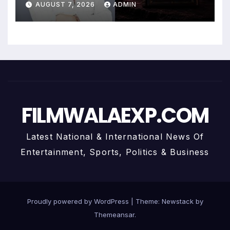
AUGUST 7, 2026
ADMIN
Personalized Financial
Guidance
FILMWALAEXP.COM
Latest National & International News Of
Entertainment, Sports, Politics & Business
Proudly powered by WordPress
|
Theme:
Newstack
by
Themeansar
.