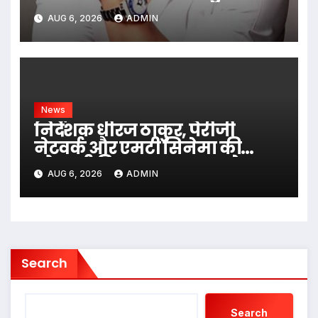
Villa Into King’s Mansion In Goa
AUG 6, 2026
ADMIN
News
निर्देशक धीरज ठाकुर, पेरीजी
नेटवर्क और एमटी सिनेमा की
भोजपुरी फिल्म ‘अजब सास के
AUG 6, 2026
ADMIN
गजब बहुरिया’ की वाराणसी में
शूटिंग शुरू
Search
Search