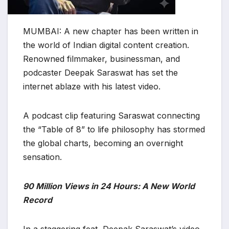
MUMBAI: A new chapter has been written in
the world of Indian digital content creation.
Renowned filmmaker, businessman, and
podcaster Deepak Saraswat has set the
internet ablaze with his latest video.
A podcast clip featuring Saraswat connecting
the “Table of 8” to life philosophy has stormed
the global charts, becoming an overnight
sensation.
90 Million Views in 24 Hours: A New World
Record