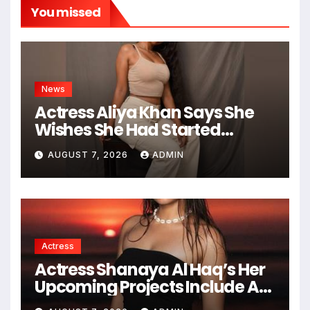
You missed
News
Actress Aliya Khan Says She
Wishes She Had Started
Acting Earlier
AUGUST 7, 2026
ADMIN
Actress
Actress Shanaya Al Haq’s Her
Upcoming Projects Include A
South Indian Film, Music