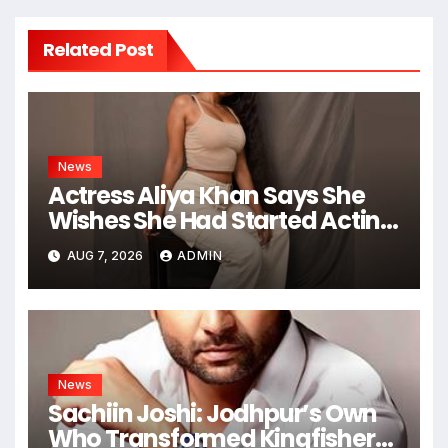
Related Post
News
Actress Aliya Khan Says She
Wishes She Had Started Acting
Earlier
AUG 7, 2026
ADMIN
News
Sachiin Joshi: Jodhpur’s Own
Who Transformed Kingfisher