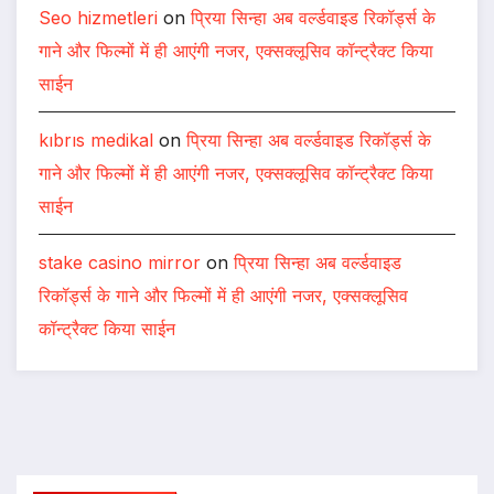
Seo hizmetleri
on
प्रिया सिन्हा अब वर्ल्डवाइड रिकॉर्ड्स के
गाने और फिल्मों में ही आएंगी नजर, एक्सक्लूसिव कॉन्ट्रैक्ट किया
साईन
kıbrıs medikal
on
प्रिया सिन्हा अब वर्ल्डवाइड रिकॉर्ड्स के
गाने और फिल्मों में ही आएंगी नजर, एक्सक्लूसिव कॉन्ट्रैक्ट किया
साईन
stake casino mirror
on
प्रिया सिन्हा अब वर्ल्डवाइड
रिकॉर्ड्स के गाने और फिल्मों में ही आएंगी नजर, एक्सक्लूसिव
कॉन्ट्रैक्ट किया साईन