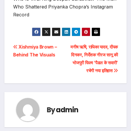
Who Shattered Priyanka Chopra’s Instagram
Record
Post
Xishmiya Brown –
मनीष ऋषि, राधिका यादव, दीपक
Behind The Visuals
दिनकर, निर्देशक नीरज सानू की
navigation
भोजपुरी फिल्म ‘पैडल के सवारी’
रचेगी नया इतिहास
By
admin