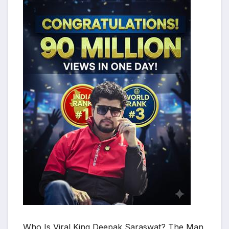
Who Is Viral King Deepak Saraswat? The Man