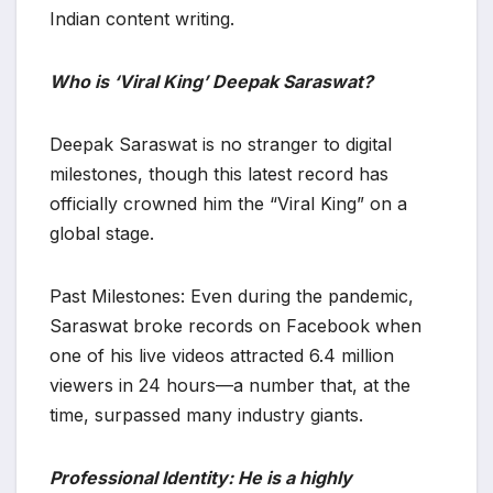
Indian content writing.
Who is ‘Viral King’ Deepak Saraswat?
​Deepak Saraswat is no stranger to digital
milestones, though this latest record has
officially crowned him the “Viral King” on a
global stage.
​Past Milestones: Even during the pandemic,
Saraswat broke records on Facebook when
one of his live videos attracted 6.4 million
viewers in 24 hours—a number that, at the
time, surpassed many industry giants.
Professional Identity: He is a highly