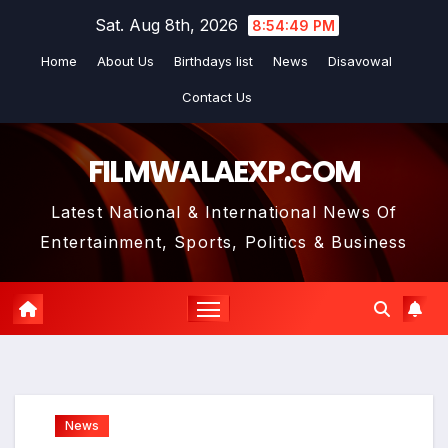
Skip
Sat. Aug 8th, 2026
8:54:51 PM
to
Home
About Us
Birthdays list
News
Disavowal
content
Contact Us
FILMWALAEXP.COM
Latest National & International News Of
Entertainment, Sports, Politics & Business
News