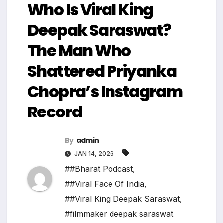
Who Is Viral King
Deepak Saraswat?
The Man Who
Shattered Priyanka
Chopra’s Instagram
Record
By
admin
JAN 14, 2026
##Bharat Podcast
,
##Viral Face Of India
,
##Viral King Deepak Saraswat
,
#filmmaker deepak saraswat