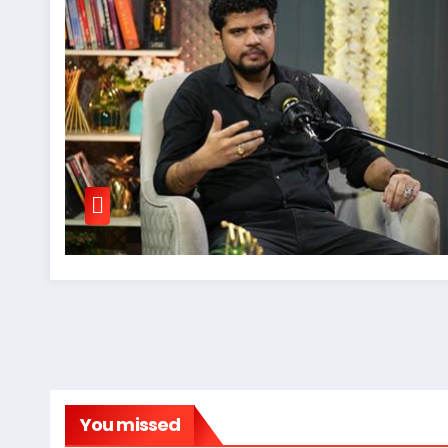
You missed