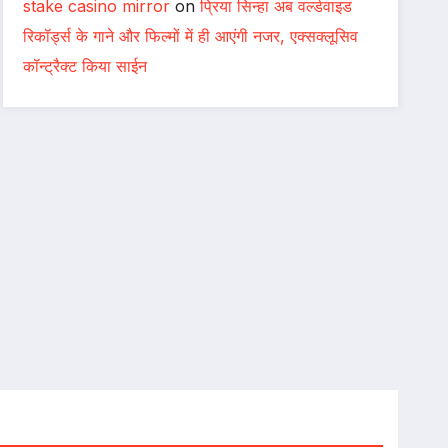
stake casino mirror
on
प्रिया सिन्हा अब वर्ल्डवाइड
रिकॉर्ड्स के गाने और फिल्मों में ही आएंगी नजर, एक्सक्लूसिव
कॉन्ट्रैक्ट किया साईन