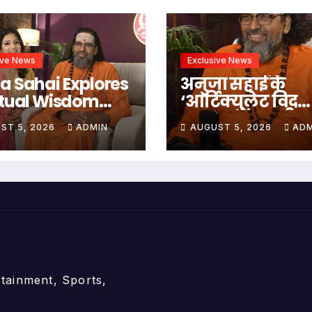
ive News
Exclusive News
a Sahai Explores
अनुजा सहाई के
itual Wisdom
‘आर्टिक्युलेट विद
h Swami
अनुजा’ में स्वामी
ST 5, 2026
ADMIN
AUGUST 5, 2026
ADM
edananda On
अभेदानंद के साथ
culate With
अध्यात्म, आत्मबो
ja
जीवन की गहन यात्
rtainment, Sports,