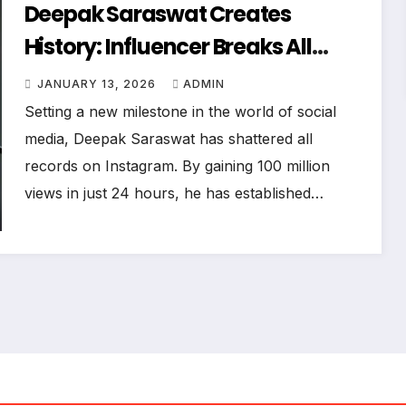
Deepak Saraswat Creates
History: Influencer Breaks All
Records In The Podcast Era
JANUARY 13, 2026
ADMIN
Setting a new milestone in the world of social
media, Deepak Saraswat has shattered all
records on Instagram. By gaining 100 million
views in just 24 hours, he has established…