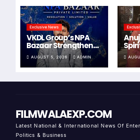
Exclusive News
Exclus
VKDL Group’s NPA
Anuj
Bazaar Strengthens
Spir
India’s Distressed
Wit
AUGUST 5, 2026
ADMIN
AUGU
Asset Resolution
Abh
Ecosystem Under
Arti
The Leadership Of V K
Anu
Dubey
FILMWALAEXP.COM
Latest National & International News Of Ente
Politics & Business