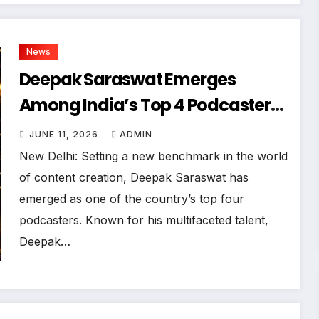
News
Deepak Saraswat Emerges
Among India’s Top 4 Podcasters;
‘Bharat Podcast’ Takes The
JUNE 11, 2026
ADMIN
Digital World By Storm
New Delhi: Setting a new benchmark in the world
of content creation, Deepak Saraswat has
emerged as one of the country’s top four
podcasters. Known for his multifaceted talent,
Deepak…