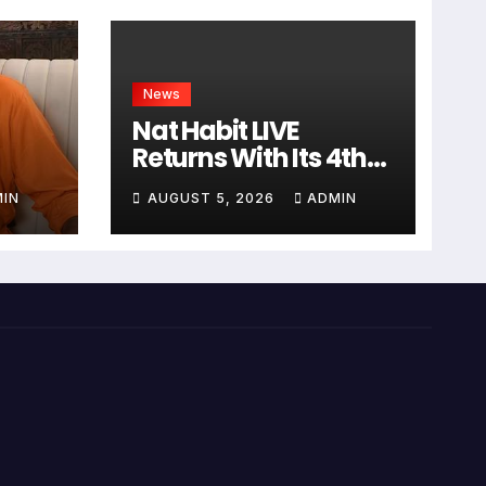
News
Nat Habit LIVE
Returns With Its 4th
Edition, Featuring
IN
AUGUST 5, 2026
ADMIN
Sanjana Sanghi In An
ध और
Exclusive Look Inside
रा
Fresh Ayurveda
Kitchen