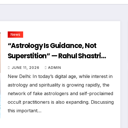
News
“Astrology Is Guidance, Not
Superstition” — Rahul Shastri
Declares At Bharat Podcast
JUNE 11, 2026
ADMIN
New Delhi: In today’s digital age, while interest in
astrology and spirituality is growing rapidly, the
network of fake astrologers and self-proclaimed
occult practitioners is also expanding. Discussing
this important…