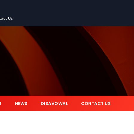
tact Us
T
NEWS
DISAVOWAL
CONTACT US