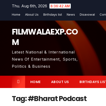
Skip
Thu. Aug 6th, 2026
8:36:43 AM
to
Home
About Us
Birthdays list
News
Disavowal
Con
content
FILMWALAEXP.CO
M
Latest National & International
News Of Entertainment, Sports,
Politics & Business
HOME
ABOUT US
BIRTHDAYS LIS
Tag:
#Bharat Podcast