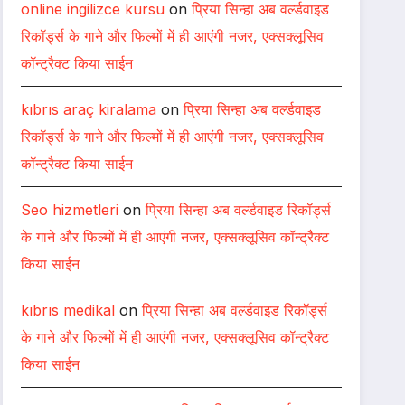
online ingilizce kursu
on
प्रिया सिन्हा अब वर्ल्डवाइड
रिकॉर्ड्स के गाने और फिल्मों में ही आएंगी नजर, एक्सक्लूसिव
कॉन्ट्रैक्ट किया साईन
kıbrıs araç kiralama
on
प्रिया सिन्हा अब वर्ल्डवाइड
रिकॉर्ड्स के गाने और फिल्मों में ही आएंगी नजर, एक्सक्लूसिव
कॉन्ट्रैक्ट किया साईन
Seo hizmetleri
on
प्रिया सिन्हा अब वर्ल्डवाइड रिकॉर्ड्स
के गाने और फिल्मों में ही आएंगी नजर, एक्सक्लूसिव कॉन्ट्रैक्ट
किया साईन
kıbrıs medikal
on
प्रिया सिन्हा अब वर्ल्डवाइड रिकॉर्ड्स
के गाने और फिल्मों में ही आएंगी नजर, एक्सक्लूसिव कॉन्ट्रैक्ट
किया साईन