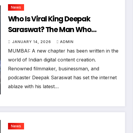
News
Who Is Viral King Deepak
Saraswat? The Man Who
Shattered Priyanka Chopra’s
JANUARY 14, 2026
ADMIN
Instagram Record
MUMBAI: A new chapter has been written in the
world of Indian digital content creation.
Renowned filmmaker, businessman, and
podcaster Deepak Saraswat has set the internet
ablaze with his latest…
News