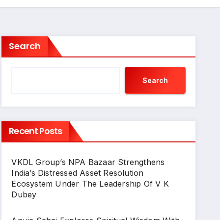
Search
Search
Recent Posts
VKDL Group’s NPA Bazaar Strengthens
India’s Distressed Asset Resolution
Ecosystem Under The Leadership Of V K
Dubey