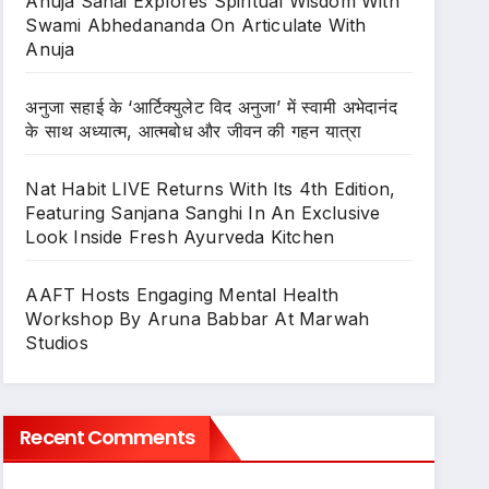
Anuja Sahai Explores Spiritual Wisdom With
Swami Abhedananda On Articulate With
Anuja
अनुजा सहाई के ‘आर्टिक्युलेट विद अनुजा’ में स्वामी अभेदानंद
के साथ अध्यात्म, आत्मबोध और जीवन की गहन यात्रा
Nat Habit LIVE Returns With Its 4th Edition,
Featuring Sanjana Sanghi In An Exclusive
Look Inside Fresh Ayurveda Kitchen
AAFT Hosts Engaging Mental Health
Workshop By Aruna Babbar At Marwah
Studios
Recent Comments