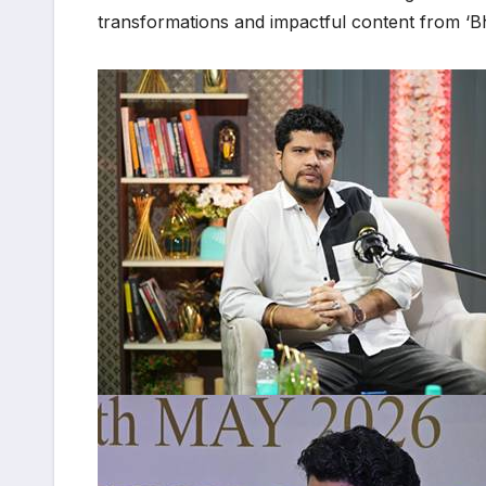
transformations and impactful content from ‘Bh