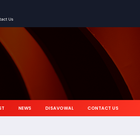
tact Us
ST
NEWS
DISAVOWAL
CONTACT US