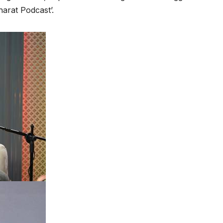
arat Podcast’.