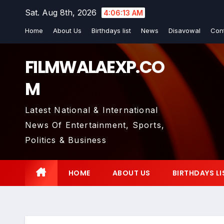
Skip
Sat. Aug 8th, 2026
4:06:14 AM
to
Home
About Us
Birthdays list
News
Disavowal
Con
content
FILMWALAEXP.CO
M
Latest National & International
News Of Entertainment, Sports,
Politics & Business
HOME
ABOUT US
BIRTHDAYS LI