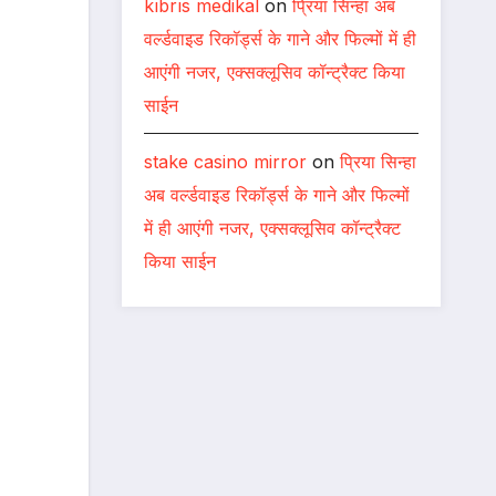
kıbrıs medikal
on
प्रिया सिन्हा अब
वर्ल्डवाइड रिकॉर्ड्स के गाने और फिल्मों में ही
आएंगी नजर, एक्सक्लूसिव कॉन्ट्रैक्ट किया
साईन
stake casino mirror
on
प्रिया सिन्हा
अब वर्ल्डवाइड रिकॉर्ड्स के गाने और फिल्मों
में ही आएंगी नजर, एक्सक्लूसिव कॉन्ट्रैक्ट
किया साईन