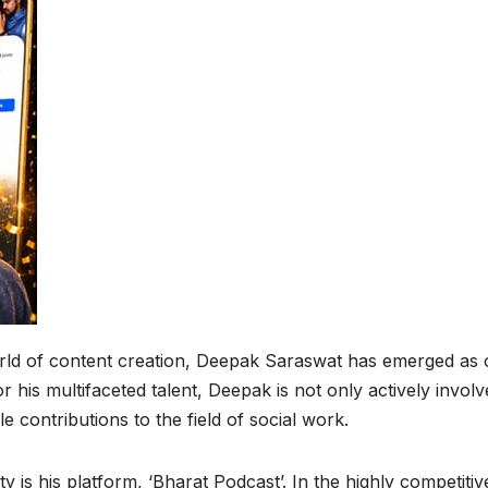
rld of content creation, Deepak Saraswat has emerged as
 his multifaceted talent, Deepak is not only actively involv
contributions to the field of social work.
y is his platform, ‘Bharat Podcast’. In the highly competitiv