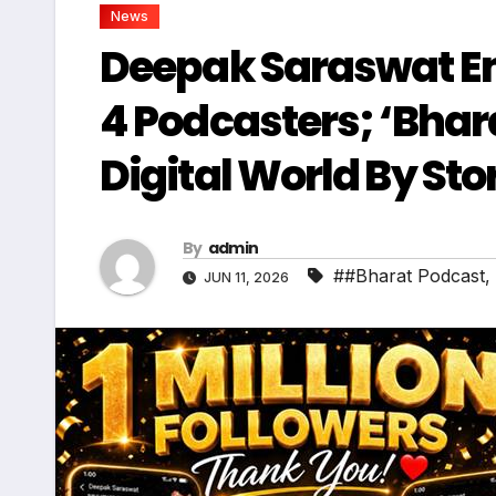
News
Deepak Saraswat E
4 Podcasters; ‘Bhar
Digital World By St
By
admin
##Bharat Podcast
,
JUN 11, 2026