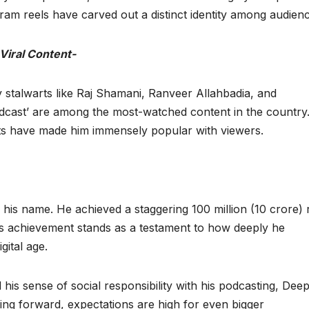
am reels have carved out a distinct identity among audienc
iral Content-
try stalwarts like Raj Shamani, Ranveer Allahbadia, and
dcast’ are among the most-watched content in the country
cts have made him immensely popular with viewers.
 his name. He achieved a staggering 100 million (10 crore) 
his achievement stands as a testament to how deeply he
gital age.
d his sense of social responsibility with his podcasting, Dee
ng forward, expectations are high for even bigger