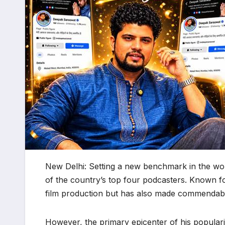
New Delhi: Setting a new benchmark in the wo
of the country’s top four podcasters. Known for
film production but has also made commendable 
​However, the primary epicenter of his popularit