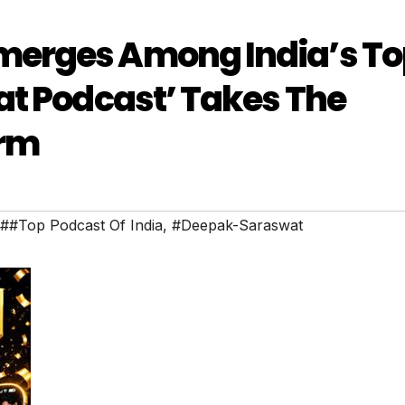
merges Among India’s To
at Podcast’ Takes The
orm
##Top Podcast Of India
,
#Deepak-Saraswat