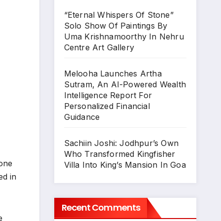
“Eternal Whispers Of Stone”
Solo Show Of Paintings By
Uma Krishnamoorthy In Nehru
Centre Art Gallery
Melooha Launches Artha
Sutram, An AI-Powered Wealth
Intelligence Report For
Personalized Financial
Guidance
Sachiin Joshi: Jodhpur’s Own
Who Transformed Kingfisher
 one
Villa Into King’s Mansion In Goa
ed in
Recent Comments
e