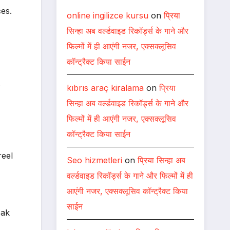
es.
online ingilizce kursu
on
प्रिया
सिन्हा अब वर्ल्डवाइड रिकॉर्ड्स के गाने और
फिल्मों में ही आएंगी नजर, एक्सक्लूसिव
कॉन्ट्रैक्ट किया साईन
.
kıbrıs araç kiralama
on
प्रिया
सिन्हा अब वर्ल्डवाइड रिकॉर्ड्स के गाने और
फिल्मों में ही आएंगी नजर, एक्सक्लूसिव
कॉन्ट्रैक्ट किया साईन
reel
Seo hizmetleri
on
प्रिया सिन्हा अब
वर्ल्डवाइड रिकॉर्ड्स के गाने और फिल्मों में ही
आएंगी नजर, एक्सक्लूसिव कॉन्ट्रैक्ट किया
साईन
pak