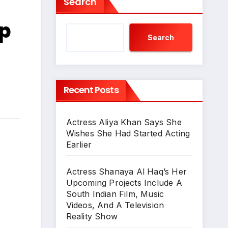
Search
p
Search
Recent Posts
Actress Aliya Khan Says She
Wishes She Had Started Acting
Earlier
Actress Shanaya Al Haq’s Her
Upcoming Projects Include A
South Indian Film, Music
Videos, And A Television
Reality Show