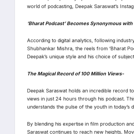
world of podcasting, Deepak Saraswat’s Instagr
‘Bharat Podcast’ Becomes Synonymous with V
​According to digital analytics, following indus
Shubhankar Mishra, the reels from ‘Bharat Po
Deepak’s unique style and his choice of subje
The Magical Record of 100 Million Views-
​Deepak Saraswat holds an incredible record to
views in just 24 hours through his podcast. T
understands the pulse of the youth in today’s di
​By blending his expertise in film production an
Saraswat continues to reach new heights. Movi