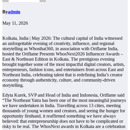
By
admin
May 11, 2026
Kolkata, India | May 2026: The cultural capital of India witnessed
an unforgettable evening of creativity, influence, and regional
storytelling as Whosthat360, in association with Oriflame India,
hosted the Oriflame Presents WhosNext2026 Influencer Awards –
East & Northeast Edition in Kolkata. The prestigious evening
brought together some of the most impactful digital creators, artists,
entrepreneurs, fashion icons, and entertainers from across East and
Northeast India, celebrating talent that is redefining India’s creator
economy through authenticity, culture, and community-driven
storytelling.
Edyta Kurek, SVP and Head of India and Indonesia, Oriflame said
“The Northeast Yatra has been one of the most meaningful journeys
we have undertaken in India. Travelling across 13 cities, meeting
thousands of young women and creators, and seeing the hunger for
opportunity firsthand, it reaffirmed something we have always
believed: that entrepreneurship does not have to be complicated or
risky to be real. The WhosNext awards in Kolkata are a celebration