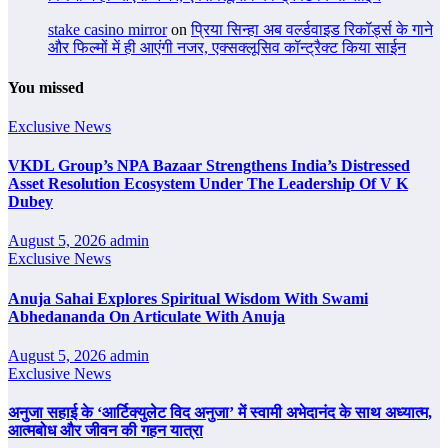
stake casino mirror
on
प्रिया सिन्हा अब वर्ल्डवाइड रिकॉर्ड्स के गाने
और फिल्मों में ही आएंगी नजर, एक्सक्लूसिव कॉन्ट्रैक्ट किया साईन
You missed
Exclusive News
VKDL Group’s NPA Bazaar Strengthens India’s Distressed
Asset Resolution Ecosystem Under The Leadership Of V K
Dubey
August 5, 2026
admin
Exclusive News
Anuja Sahai Explores Spiritual Wisdom With Swami
Abhedananda On Articulate With Anuja
August 5, 2026
admin
Exclusive News
अनुजा सहाई के ‘आर्टिक्युलेट विद अनुजा’ में स्वामी अभेदानंद के साथ अध्यात्म,
आत्मबोध और जीवन की गहन यात्रा