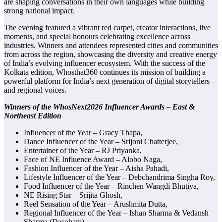
are shaping conversations in their own languages while building
strong national impact.
The evening featured a vibrant red carpet, creator interactions, live
moments, and special honours celebrating excellence across
industries. Winners and attendees represented cities and communities
from across the region, showcasing the diversity and creative energy
of India’s evolving influencer ecosystem. With the success of the
Kolkata edition, Whosthat360 continues its mission of building a
powerful platform for India’s next generation of digital storytellers
and regional voices.
Winners of the WhosNext2026 Influencer Awards – East &
Northeast Edition
Influencer of the Year – Gracy Thapa,
Dance Influencer of the Year – Srijoni Chatterjee,
Entertainer of the Year – RJ Priyanka,
Face of NE Influence Award – Alobo Naga,
Fashion Influencer of the Year – Aisha Pahadi,
Lifestyle Influencer of the Year – Debchandrima Singha Roy,
Food Influencer of the Year – Rinchen Wangdi Bhutiya,
NE Rising Star – Srijita Ghosh,
Reel Sensation of the Year – Arushmita Dutta,
Regional Influencer of the Year – Ishan Sharma & Vedansh
Sharma (Dasoham),