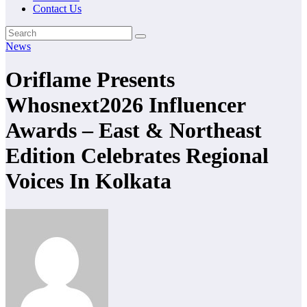
Contact Us
News
Oriflame Presents
Whosnext2026 Influencer
Awards – East & Northeast
Edition Celebrates Regional
Voices In Kolkata