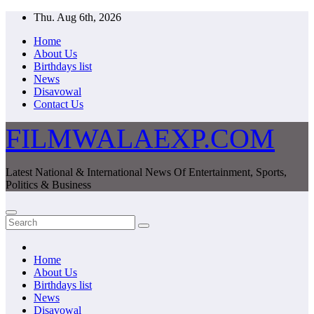
Skip
Thu. Aug 6th, 2026
to
Home
content
About Us
Birthdays list
News
Disavowal
Contact Us
FILMWALAEXP.COM
Latest National & International News Of Entertainment, Sports,
Politics & Business
Home
About Us
Birthdays list
News
Disavowal