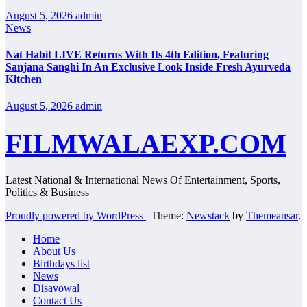
August 5, 2026
admin
News
Nat Habit LIVE Returns With Its 4th Edition, Featuring
Sanjana Sanghi In An Exclusive Look Inside Fresh Ayurveda
Kitchen
August 5, 2026
admin
FILMWALAEXP.COM
Latest National & International News Of Entertainment, Sports,
Politics & Business
Proudly powered by WordPress
|
Theme:
Newstack
by
Themeansar
.
Home
About Us
Birthdays list
News
Disavowal
Contact Us