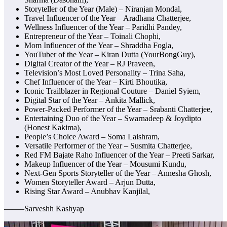
Storyteller of the Year (Male) – Niranjan Mondal,
Travel Influencer of the Year – Aradhana Chatterjee,
Wellness Influencer of the Year – Paridhi Pandey,
Entrepreneur of the Year – Toinali Chophi,
Mom Influencer of the Year – Shraddha Fogla,
YouTuber of the Year – Kiran Dutta (YourBongGuy),
Digital Creator of the Year – RJ Praveen,
Television’s Most Loved Personality – Trina Saha,
Chef Influencer of the Year – Kirti Bhoutika,
Iconic Trailblazer in Regional Couture – Daniel Syiem,
Digital Star of the Year – Ankita Mallick,
Power-Packed Performer of the Year – Srabanti Chatterjee,
Entertaining Duo of the Year – Swarnadeep & Joydipto
(Honest Kakima),
People’s Choice Award – Soma Laishram,
Versatile Performer of the Year – Susmita Chatterjee,
Red FM Bajate Raho Influencer of the Year – Preeti Sarkar,
Makeup Influencer of the Year – Mousumi Kundu,
Next-Gen Sports Storyteller of the Year – Annesha Ghosh,
Women Storyteller Award – Arjun Dutta,
Rising Star Award – Anubhav Kanjilal,
——–Sarveshh Kashyap