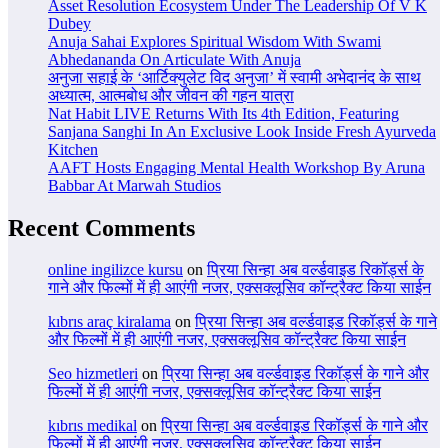
Asset Resolution Ecosystem Under The Leadership Of V K
Dubey
Anuja Sahai Explores Spiritual Wisdom With Swami
Abhedananda On Articulate With Anuja
अनुजा सहाई के ‘आर्टिक्युलेट विद अनुजा’ में स्वामी अभेदानंद के साथ
अध्यात्म, आत्मबोध और जीवन की गहन यात्रा
Nat Habit LIVE Returns With Its 4th Edition, Featuring
Sanjana Sanghi In An Exclusive Look Inside Fresh Ayurveda
Kitchen
AAFT Hosts Engaging Mental Health Workshop By Aruna
Babbar At Marwah Studios
Recent Comments
online ingilizce kursu
on
प्रिया सिन्हा अब वर्ल्डवाइड रिकॉर्ड्स के
गाने और फिल्मों में ही आएंगी नजर, एक्सक्लूसिव कॉन्ट्रैक्ट किया साईन
kıbrıs araç kiralama
on
प्रिया सिन्हा अब वर्ल्डवाइड रिकॉर्ड्स के गाने
और फिल्मों में ही आएंगी नजर, एक्सक्लूसिव कॉन्ट्रैक्ट किया साईन
Seo hizmetleri
on
प्रिया सिन्हा अब वर्ल्डवाइड रिकॉर्ड्स के गाने और
फिल्मों में ही आएंगी नजर, एक्सक्लूसिव कॉन्ट्रैक्ट किया साईन
kıbrıs medikal
on
प्रिया सिन्हा अब वर्ल्डवाइड रिकॉर्ड्स के गाने और
फिल्मों में ही आएंगी नजर, एक्सक्लूसिव कॉन्ट्रैक्ट किया साईन