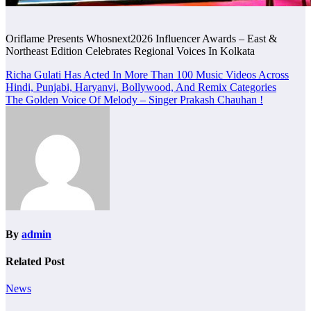
Oriflame Presents Whosnext2026 Influencer Awards – East &
Northeast Edition Celebrates Regional Voices In Kolkata
Post
Richa Gulati Has Acted In More Than 100 Music Videos Across
Hindi, Punjabi, Haryanvi, Bollywood, And Remix Categories
navigation
The Golden Voice Of Melody – Singer Prakash Chauhan !
By
admin
Related Post
News