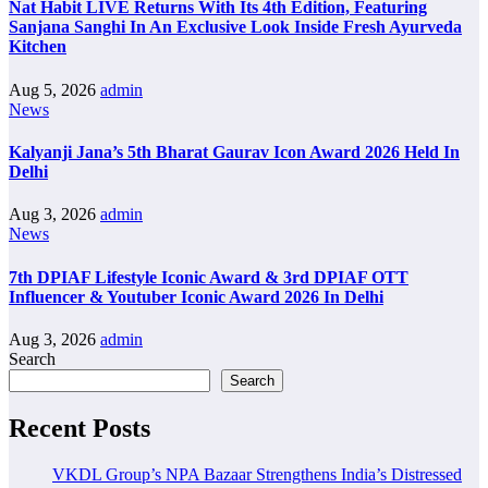
Nat Habit LIVE Returns With Its 4th Edition, Featuring
Sanjana Sanghi In An Exclusive Look Inside Fresh Ayurveda
Kitchen
Aug 5, 2026
admin
News
Kalyanji Jana’s 5th Bharat Gaurav Icon Award 2026 Held In
Delhi
Aug 3, 2026
admin
News
7th DPIAF Lifestyle Iconic Award & 3rd DPIAF OTT
Influencer & Youtuber Iconic Award 2026 In Delhi
Aug 3, 2026
admin
Search
Search
Recent Posts
VKDL Group’s NPA Bazaar Strengthens India’s Distressed