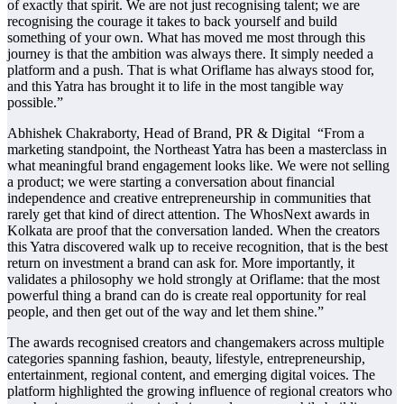
of exactly that spirit. We are not just recognising talent; we are
recognising the courage it takes to back yourself and build
something of your own. What has moved me most through this
journey is that the ambition was always there. It simply needed a
platform and a push. That is what Oriflame has always stood for,
and this Yatra has brought it to life in the most tangible way
possible.”
Abhishek Chakraborty, Head of Brand, PR & Digital “From a
marketing standpoint, the Northeast Yatra has been a masterclass in
what meaningful brand engagement looks like. We were not selling
a product; we were starting a conversation about financial
independence and creative entrepreneurship in communities that
rarely get that kind of direct attention. The WhosNext awards in
Kolkata are proof that the conversation landed. When the creators
this Yatra discovered walk up to receive recognition, that is the best
return on investment a brand can ask for. More importantly, it
validates a philosophy we hold strongly at Oriflame: that the most
powerful thing a brand can do is create real opportunity for real
people, and then get out of the way and let them shine.”
The awards recognised creators and changemakers across multiple
categories spanning fashion, beauty, lifestyle, entrepreneurship,
entertainment, regional content, and emerging digital voices. The
platform highlighted the growing influence of regional creators who