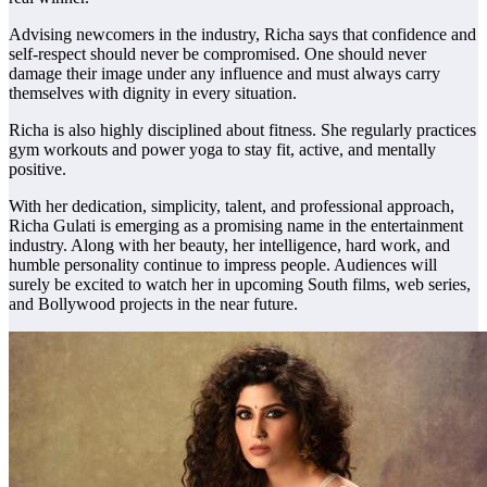
Advising newcomers in the industry, Richa says that confidence and
self-respect should never be compromised. One should never
damage their image under any influence and must always carry
themselves with dignity in every situation.
Richa is also highly disciplined about fitness. She regularly practices
gym workouts and power yoga to stay fit, active, and mentally
positive.
With her dedication, simplicity, talent, and professional approach,
Richa Gulati is emerging as a promising name in the entertainment
industry. Along with her beauty, her intelligence, hard work, and
humble personality continue to impress people. Audiences will
surely be excited to watch her in upcoming South films, web series,
and Bollywood projects in the near future.