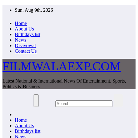
Skip
Sun. Aug 9th, 2026
to
content
Home
About Us
Birthdays list
News
Disavowal
Contact Us
FILMWALAEXP.COM
Latest National & International News Of Entertainment, Sports,
Politics & Business
Home
About Us
Birthdays list
News