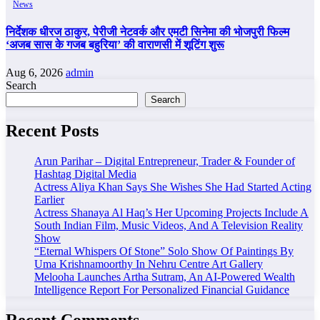
News
निर्देशक धीरज ठाकुर, पेरीजी नेटवर्क और एमटी सिनेमा की भोजपुरी फिल्म
‘अजब सास के गजब बहुरिया’ की वाराणसी में शूटिंग शुरू
Aug 6, 2026
admin
Search
Search
Recent Posts
Arun Parihar – Digital Entrepreneur, Trader & Founder of
Hashtag Digital Media
Actress Aliya Khan Says She Wishes She Had Started Acting
Earlier
Actress Shanaya Al Haq’s Her Upcoming Projects Include A
South Indian Film, Music Videos, And A Television Reality
Show
“Eternal Whispers Of Stone” Solo Show Of Paintings By
Uma Krishnamoorthy In Nehru Centre Art Gallery
Melooha Launches Artha Sutram, An AI-Powered Wealth
Intelligence Report For Personalized Financial Guidance
Recent Comments