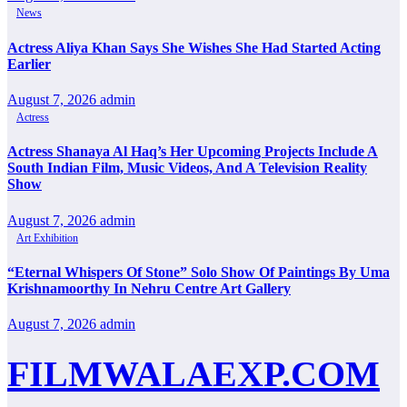
News
Actress Aliya Khan Says She Wishes She Had Started Acting
Earlier
August 7, 2026
admin
Actress
Actress Shanaya Al Haq’s Her Upcoming Projects Include A
South Indian Film, Music Videos, And A Television Reality
Show
August 7, 2026
admin
Art Exhibition
“Eternal Whispers Of Stone” Solo Show Of Paintings By Uma
Krishnamoorthy In Nehru Centre Art Gallery
August 7, 2026
admin
FILMWALAEXP.COM