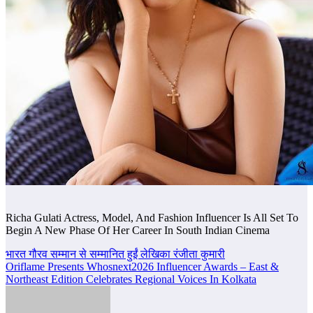
Richa Gulati Actress, Model, And Fashion Influencer Is All Set To
Begin A New Phase Of Her Career In South Indian Cinema
Post
भारत गौरव सम्मान से सम्मानित हुईं लेखिका रंजीता कुमारी
Oriflame Presents Whosnext2026 Influencer Awards – East &
navigation
Northeast Edition Celebrates Regional Voices In Kolkata