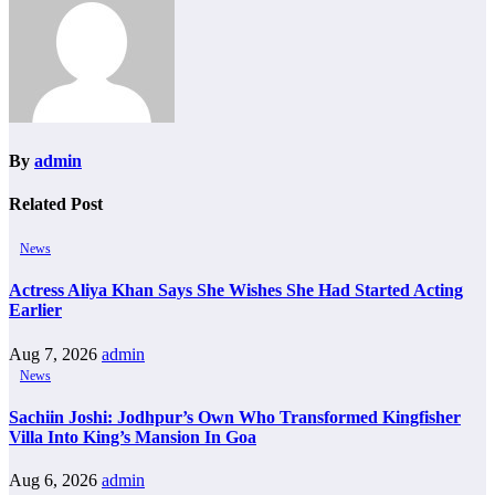
By
admin
Related Post
News
Actress Aliya Khan Says She Wishes She Had Started Acting
Earlier
Aug 7, 2026
admin
News
Sachiin Joshi: Jodhpur’s Own Who Transformed Kingfisher
Villa Into King’s Mansion In Goa
Aug 6, 2026
admin