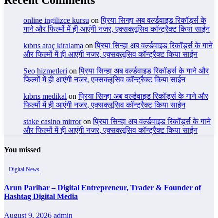
online ingilizce kursu
on
प्रिया सिन्हा अब वर्ल्डवाइड रिकॉर्ड्स के
गाने और फिल्मों में ही आएंगी नजर, एक्सक्लूसिव कॉन्ट्रैक्ट किया साईन
kıbrıs araç kiralama
on
प्रिया सिन्हा अब वर्ल्डवाइड रिकॉर्ड्स के गाने
और फिल्मों में ही आएंगी नजर, एक्सक्लूसिव कॉन्ट्रैक्ट किया साईन
Seo hizmetleri
on
प्रिया सिन्हा अब वर्ल्डवाइड रिकॉर्ड्स के गाने और
फिल्मों में ही आएंगी नजर, एक्सक्लूसिव कॉन्ट्रैक्ट किया साईन
kıbrıs medikal
on
प्रिया सिन्हा अब वर्ल्डवाइड रिकॉर्ड्स के गाने और
फिल्मों में ही आएंगी नजर, एक्सक्लूसिव कॉन्ट्रैक्ट किया साईन
stake casino mirror
on
प्रिया सिन्हा अब वर्ल्डवाइड रिकॉर्ड्स के गाने
और फिल्मों में ही आएंगी नजर, एक्सक्लूसिव कॉन्ट्रैक्ट किया साईन
You missed
Digital News
Arun Parihar – Digital Entrepreneur, Trader & Founder of
Hashtag Digital Media
August 9, 2026
admin