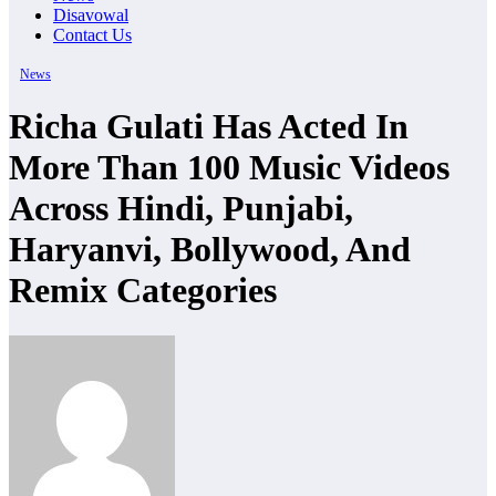
Disavowal
Contact Us
News
Richa Gulati Has Acted In
More Than 100 Music Videos
Across Hindi, Punjabi,
Haryanvi, Bollywood, And
Remix Categories