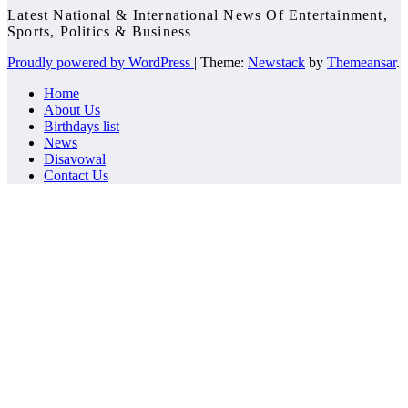
Latest National & International News Of Entertainment,
Sports, Politics & Business
Proudly powered by WordPress
|
Theme:
Newstack
by
Themeansar
.
Home
About Us
Birthdays list
News
Disavowal
Contact Us