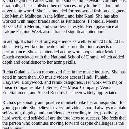
Richa began her career with print shoots and television commercials.
Gradually, she established herself successfully in the fashion and
advertising world. She has modeled for renowned fashion designers
like Manish Malhotra, Asha Milani, and Isha Kaul. She has also
worked with major brands such as Pantaloons, Fabindia, Meena
Bazaar, Club Merino, and Goddess Lifestyle. Her appearance at
Lakmé Fashion Week also attracted significant attention.
In acting, Richa has strong experience as well. From 2012 to 2018,
she actively worked in theatre and learned the finer aspects of
performance. She also attended acting workshops under Mukti
Coach associated with the National School of Drama, which added
depth and confidence to her acting skills.
Richa Gulati is also a recognized face in the music industry. She has
acted in more than 100 music videos across Hindi, Punjabi,
Haryanvi, Bollywood, and remix categories. Her work with major
music companies like T-Series, Zee Music Company, Venus
Entertainment, and Speed Records has been widely appreciated.
Richa’s personality and positive mindset make her an inspiration for
young people. She believes every individual should always maintain
self-worth, dignity, and confidence. According to her, positivity,
hard work, and self-belief are the true keys to success. She feels that
the person who continues moving forward despite challenges is the
real winner.