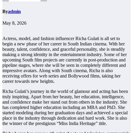
By
admin
May 8, 2026
Actress, model, and fashion influencer Richa Gulati is all set to
begin a new phase of her career in South Indian cinema. With her
beauty, talent, confidence, and graceful personality, she is steadily
making a strong identity in the entertainment industry. Some of her
upcoming South film projects are currently in post-production and
pipeline stages, where she will be seen in completely different and
impressive avatars. Along with South cinema, Richa is also
receiving offers for web series and Bollywood films, taking her
career towards new heights.
Richa Gulati’s journey in the world of glamour and acting has been
truly inspiring. Apart from her beauty, her education, intelligence,
and confidence make her stand out from others in the industry. She
has completed higher education including an MBA and PhD. She
started modeling during her graduation days and achieved a special
place in the industry through dedication and hard work. She is also
the winner of the prestigious “Miss India Heritage” title.