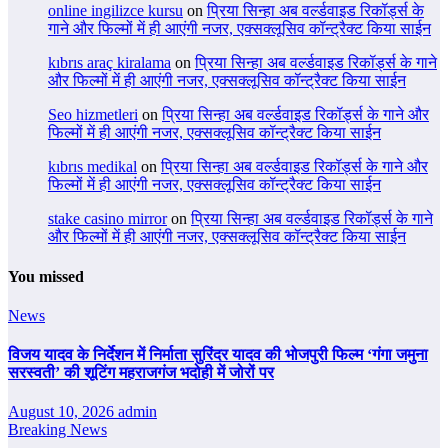
online ingilizce kursu
on
प्रिया सिन्हा अब वर्ल्डवाइड रिकॉर्ड्स के
गाने और फिल्मों में ही आएंगी नजर, एक्सक्लूसिव कॉन्ट्रैक्ट किया साईन
kıbrıs araç kiralama
on
प्रिया सिन्हा अब वर्ल्डवाइड रिकॉर्ड्स के गाने
और फिल्मों में ही आएंगी नजर, एक्सक्लूसिव कॉन्ट्रैक्ट किया साईन
Seo hizmetleri
on
प्रिया सिन्हा अब वर्ल्डवाइड रिकॉर्ड्स के गाने और
फिल्मों में ही आएंगी नजर, एक्सक्लूसिव कॉन्ट्रैक्ट किया साईन
kıbrıs medikal
on
प्रिया सिन्हा अब वर्ल्डवाइड रिकॉर्ड्स के गाने और
फिल्मों में ही आएंगी नजर, एक्सक्लूसिव कॉन्ट्रैक्ट किया साईन
stake casino mirror
on
प्रिया सिन्हा अब वर्ल्डवाइड रिकॉर्ड्स के गाने
और फिल्मों में ही आएंगी नजर, एक्सक्लूसिव कॉन्ट्रैक्ट किया साईन
You missed
News
विजय यादव के निर्देशन में निर्माता सुरिंदर यादव की भोजपुरी फिल्म ‘गंगा जमुना
सरस्वती’ की शूटिंग महराजगंज भदोही में जोरों पर
August 10, 2026
admin
Breaking News