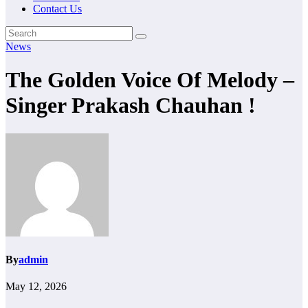
Contact Us
News
The Golden Voice Of Melody –
Singer Prakash Chauhan !
By
admin
May 12, 2026