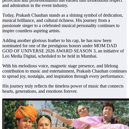
perfection and professionalism has earned him tremendous respect
and admiration in the event industry.
Today, Prakash Chauhan stands as a shining symbol of dedication,
musical brilliance, and cultural richness. His journey from a
passionate singer to a celebrated musical personality continues to
inspire countless aspiring artists.
Adding another glorious feather to his cap, he has now been
nominated for one of the prestigious honors under MOM DAD
GOD OF UNIVERSE 2026 AWARD SEASON 3, an initiative of
Leo Media Digital, scheduled to be held in Mumbai.
With his melodious voice, magnetic stage presence, and lifelong
contribution to music and entertainment, Prakash Chauhan continues
to spread joy, nostalgia, and inspiration through every performance.
His journey truly reflects the timeless power of music that connects
hearts, generations, and emotions forever.