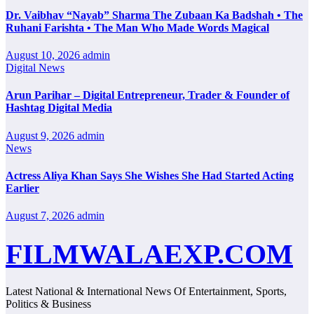
Dr. Vaibhav “Nayab” Sharma The Zubaan Ka Badshah • The
Ruhani Farishta • The Man Who Made Words Magical
August 10, 2026
admin
Digital News
Arun Parihar – Digital Entrepreneur, Trader & Founder of
Hashtag Digital Media
August 9, 2026
admin
News
Actress Aliya Khan Says She Wishes She Had Started Acting
Earlier
August 7, 2026
admin
FILMWALAEXP.COM
Latest National & International News Of Entertainment, Sports,
Politics & Business