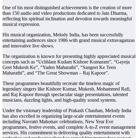
One of his most distinguished achievements is the creation of more
than 150 audio and video productions dedicated to Jain Dharma,
reflecting his spiritual inclination and devotion towards meaningful
musical expression.
His musical organization, Melody India, has been successfully
entertaining audiences since 1986 with grand musical extravaganzas
and innovative live shows.
The organization is known for presenting highly appreciated musical
concepts such as “Uchhlam Kudam Kishore Kumaram”, “Gayeja
Geet Mukesh Ke”, “Yaden Maharathi”, “Sangeet Ke Teen
Maharathi”, and “The Great Showman – Raj Kapoor”.
These programmes beautifully recreate the timeless magic of
legendary singers like Kishore Kumar, Mukesh, Mohammed Rafi,
and Raj Kapoor through spectacular stage presentations, talented
musicians, dazzling lights, and high-quality sound systems.
Under the visionary leadership of Prakash Chauhan, Melody India
has also excelled in organizing large-scale entertainment events
including Navratri Mahotsav celebrations, New Year Eve
programmes, festive events, and complete A-to-Z event management
services. His commitment to delivering quality entertainment with