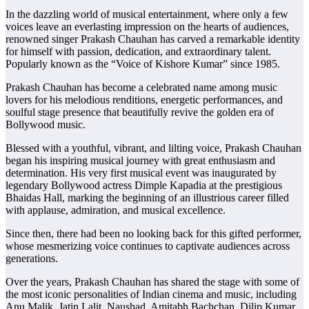
In the dazzling world of musical entertainment, where only a few
voices leave an everlasting impression on the hearts of audiences,
renowned singer Prakash Chauhan has carved a remarkable identity
for himself with passion, dedication, and extraordinary talent.
Popularly known as the “Voice of Kishore Kumar” since 1985.
Prakash Chauhan has become a celebrated name among music
lovers for his melodious renditions, energetic performances, and
soulful stage presence that beautifully revive the golden era of
Bollywood music.
Blessed with a youthful, vibrant, and lilting voice, Prakash Chauhan
began his inspiring musical journey with great enthusiasm and
determination. His very first musical event was inaugurated by
legendary Bollywood actress Dimple Kapadia at the prestigious
Bhaidas Hall, marking the beginning of an illustrious career filled
with applause, admiration, and musical excellence.
Since then, there had been no looking back for this gifted performer,
whose mesmerizing voice continues to captivate audiences across
generations.
Over the years, Prakash Chauhan has shared the stage with some of
the most iconic personalities of Indian cinema and music, including
Anu Malik, Jatin Lalit, Naushad, Amitabh Bachchan, Dilip Kumar,