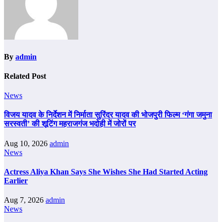
By
admin
Related Post
News
विजय यादव के निर्देशन में निर्माता सुरिंदर यादव की भोजपुरी फिल्म ‘गंगा जमुना
सरस्वती’ की शूटिंग महराजगंज भदोही में जोरों पर
Aug 10, 2026
admin
News
Actress Aliya Khan Says She Wishes She Had Started Acting
Earlier
Aug 7, 2026
admin
News