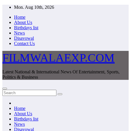
Skip
Mon. Aug 10th, 2026
to
Home
content
About Us
Birthdays list
News
Disavowal
Contact Us
FILMWALAEXP.COM
Latest National & International News Of Entertainment, Sports,
Politics & Business
Home
About Us
Birthdays list
News
Disavowal