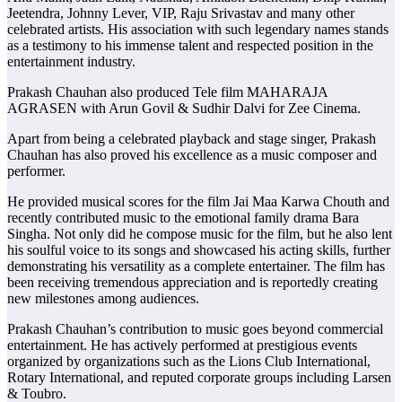
Jeetendra, Johnny Lever, VIP, Raju Srivastav and many other
celebrated artists. His association with such legendary names stands
as a testimony to his immense talent and respected position in the
entertainment industry.
Prakash Chauhan also produced Tele film MAHARAJA
AGRASEN with Arun Govil & Sudhir Dalvi for Zee Cinema.
Apart from being a celebrated playback and stage singer, Prakash
Chauhan has also proved his excellence as a music composer and
performer.
He provided musical scores for the film Jai Maa Karwa Chouth and
recently contributed music to the emotional family drama Bara
Singha. Not only did he compose music for the film, but he also lent
his soulful voice to its songs and showcased his acting skills, further
demonstrating his versatility as a complete entertainer. The film has
been receiving tremendous appreciation and is reportedly creating
new milestones among audiences.
Prakash Chauhan’s contribution to music goes beyond commercial
entertainment. He has actively performed at prestigious events
organized by organizations such as the Lions Club International,
Rotary International, and reputed corporate groups including Larsen
& Toubro.