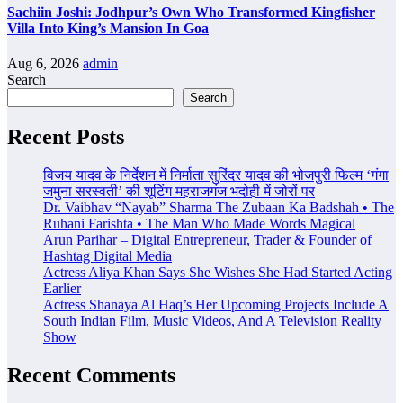
Sachiin Joshi: Jodhpur’s Own Who Transformed Kingfisher
Villa Into King’s Mansion In Goa
Aug 6, 2026
admin
Search
Search
Recent Posts
विजय यादव के निर्देशन में निर्माता सुरिंदर यादव की भोजपुरी फिल्म ‘गंगा
जमुना सरस्वती’ की शूटिंग महराजगंज भदोही में जोरों पर
Dr. Vaibhav “Nayab” Sharma The Zubaan Ka Badshah • The
Ruhani Farishta • The Man Who Made Words Magical
Arun Parihar – Digital Entrepreneur, Trader & Founder of
Hashtag Digital Media
Actress Aliya Khan Says She Wishes She Had Started Acting
Earlier
Actress Shanaya Al Haq’s Her Upcoming Projects Include A
South Indian Film, Music Videos, And A Television Reality
Show
Recent Comments