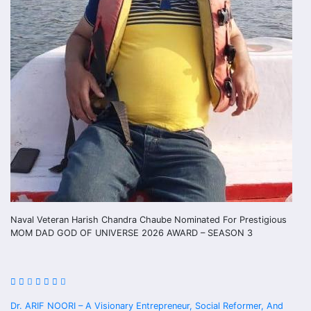
Naval Veteran Harish Chandra Chaube Nominated For Prestigious
MOM DAD GOD OF UNIVERSE 2026 AWARD – SEASON 3
Dr. ARIF NOORI – A Visionary Entrepreneur, Social Reformer, And