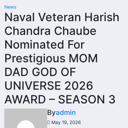
News
Naval Veteran Harish
Chandra Chaube
Nominated For
Prestigious MOM
DAD GOD OF
UNIVERSE 2026
AWARD – SEASON 3
By
admin
May 19, 2026