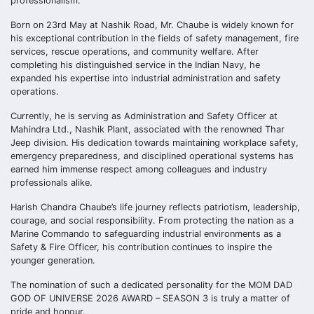
professionalism.
Born on 23rd May at Nashik Road, Mr. Chaube is widely known for
his exceptional contribution in the fields of safety management, fire
services, rescue operations, and community welfare. After
completing his distinguished service in the Indian Navy, he
expanded his expertise into industrial administration and safety
operations.
Currently, he is serving as Administration and Safety Officer at
Mahindra Ltd., Nashik Plant, associated with the renowned Thar
Jeep division. His dedication towards maintaining workplace safety,
emergency preparedness, and disciplined operational systems has
earned him immense respect among colleagues and industry
professionals alike.
Harish Chandra Chaube’s life journey reflects patriotism, leadership,
courage, and social responsibility. From protecting the nation as a
Marine Commando to safeguarding industrial environments as a
Safety & Fire Officer, his contribution continues to inspire the
younger generation.
The nomination of such a dedicated personality for the MOM DAD
GOD OF UNIVERSE 2026 AWARD – SEASON 3 is truly a matter of
pride and honour.