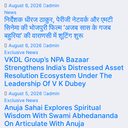
August 6, 2026
admin
News
निर्देशक धीरज ठाकुर, पेरीजी नेटवर्क और एमटी
सिनेमा की भोजपुरी फिल्म ‘अजब सास के गजब
बहुरिया’ की वाराणसी में शूटिंग शुरू
August 6, 2026
admin
Exclusive News
VKDL Group’s NPA Bazaar
Strengthens India’s Distressed Asset
Resolution Ecosystem Under The
Leadership Of V K Dubey
August 5, 2026
admin
Exclusive News
Anuja Sahai Explores Spiritual
Wisdom With Swami Abhedananda
On Articulate With Anuja