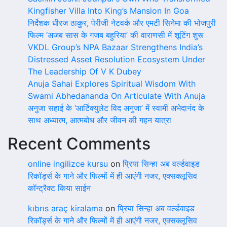
Kingfisher Villa Into King’s Mansion In Goa
निर्देशक धीरज ठाकुर, पेरीजी नेटवर्क और एमटी सिनेमा की भोजपुरी
फिल्म ‘अजब सास के गजब बहुरिया’ की वाराणसी में शूटिंग शुरू
VKDL Group’s NPA Bazaar Strengthens India’s
Distressed Asset Resolution Ecosystem Under
The Leadership Of V K Dubey
Anuja Sahai Explores Spiritual Wisdom With
Swami Abhedananda On Articulate With Anuja
अनुजा सहाई के ‘आर्टिक्युलेट विद अनुजा’ में स्वामी अभेदानंद के
साथ अध्यात्म, आत्मबोध और जीवन की गहन यात्रा
Recent Comments
online ingilizce kursu
on
प्रिया सिन्हा अब वर्ल्डवाइड
रिकॉर्ड्स के गाने और फिल्मों में ही आएंगी नजर, एक्सक्लूसिव
कॉन्ट्रैक्ट किया साईन
kıbrıs araç kiralama
on
प्रिया सिन्हा अब वर्ल्डवाइड
रिकॉर्ड्स के गाने और फिल्मों में ही आएंगी नजर, एक्सक्लूसिव