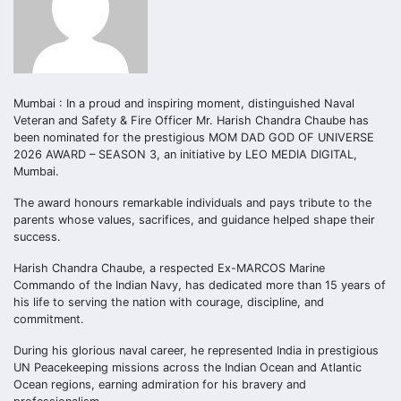
Mumbai : In a proud and inspiring moment, distinguished Naval
Veteran and Safety & Fire Officer Mr. Harish Chandra Chaube has
been nominated for the prestigious MOM DAD GOD OF UNIVERSE
2026 AWARD – SEASON 3, an initiative by LEO MEDIA DIGITAL,
Mumbai.
The award honours remarkable individuals and pays tribute to the
parents whose values, sacrifices, and guidance helped shape their
success.
Harish Chandra Chaube, a respected Ex-MARCOS Marine
Commando of the Indian Navy, has dedicated more than 15 years of
his life to serving the nation with courage, discipline, and
commitment.
During his glorious naval career, he represented India in prestigious
UN Peacekeeping missions across the Indian Ocean and Atlantic
Ocean regions, earning admiration for his bravery and