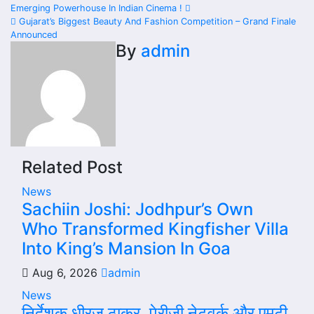
Post
Emerging Powerhouse In Indian Cinema !
navigation
Gujarat’s Biggest Beauty And Fashion Competition – Grand Finale
Announced
By
admin
Related Post
News
Sachiin Joshi: Jodhpur’s Own
Who Transformed Kingfisher Villa
Into King’s Mansion In Goa
Aug 6, 2026
admin
News
निर्देशक धीरज ठाकुर, पेरीजी नेटवर्क और एमटी