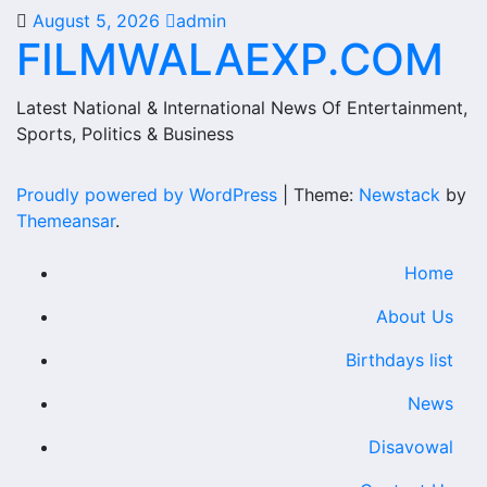
August 5, 2026
admin
FILMWALAEXP.COM
Latest National & International News Of Entertainment,
Sports, Politics & Business
Proudly powered by WordPress
|
Theme:
Newstack
by
Themeansar
.
Home
About Us
Birthdays list
News
Disavowal