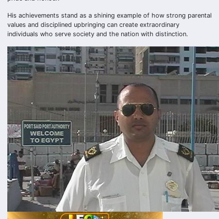
His achievements stand as a shining example of how strong parental
values and disciplined upbringing can create extraordinary
individuals who serve society and the nation with distinction.