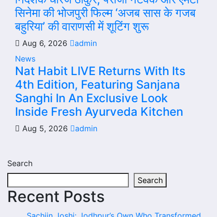
सिनेमा की भोजपुरी फिल्म ‘अजब सास के गजब
बहुरिया’ की वाराणसी में शूटिंग शुरू
Aug 6, 2026
admin
News
Nat Habit LIVE Returns With Its
4th Edition, Featuring Sanjana
Sanghi In An Exclusive Look
Inside Fresh Ayurveda Kitchen
Aug 5, 2026
admin
Search
Search
Recent Posts
Sachiin Joshi: Jodhpur’s Own Who Transformed