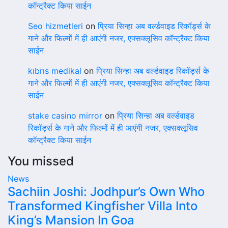
कॉन्ट्रैक्ट किया साईन
Seo hizmetleri
on
प्रिया सिन्हा अब वर्ल्डवाइड रिकॉर्ड्स के
गाने और फिल्मों में ही आएंगी नजर, एक्सक्लूसिव कॉन्ट्रैक्ट किया
साईन
kıbrıs medikal
on
प्रिया सिन्हा अब वर्ल्डवाइड रिकॉर्ड्स के
गाने और फिल्मों में ही आएंगी नजर, एक्सक्लूसिव कॉन्ट्रैक्ट किया
साईन
stake casino mirror
on
प्रिया सिन्हा अब वर्ल्डवाइड
रिकॉर्ड्स के गाने और फिल्मों में ही आएंगी नजर, एक्सक्लूसिव
कॉन्ट्रैक्ट किया साईन
You missed
News
Sachiin Joshi: Jodhpur’s Own Who
Transformed Kingfisher Villa Into
King’s Mansion In Goa