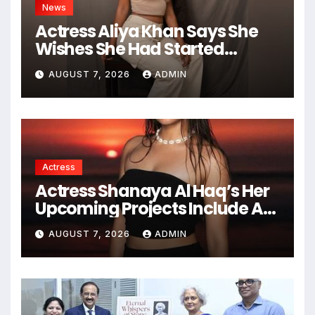
News
Actress Aliya Khan Says She
Wishes She Had Started
Acting Earlier
AUGUST 7, 2026
ADMIN
Actress
Actress Shanaya Al Haq’s Her
Upcoming Projects Include A
South Indian Film, Music
AUGUST 7, 2026
ADMIN
Videos, And A Television
Reality Show