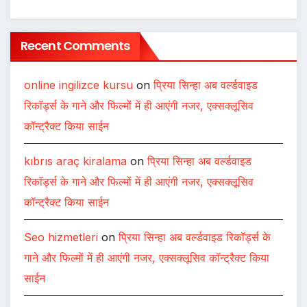
Recent Comments
online ingilizce kursu
on
प्रिया सिन्हा अब वर्ल्डवाइड
रिकॉर्ड्स के गाने और फिल्मों में ही आएंगी नजर, एक्सक्लूसिव
कॉन्ट्रैक्ट किया साईन
kıbrıs araç kiralama
on
प्रिया सिन्हा अब वर्ल्डवाइड
रिकॉर्ड्स के गाने और फिल्मों में ही आएंगी नजर, एक्सक्लूसिव
कॉन्ट्रैक्ट किया साईन
Seo hizmetleri
on
प्रिया सिन्हा अब वर्ल्डवाइड रिकॉर्ड्स के
गाने और फिल्मों में ही आएंगी नजर, एक्सक्लूसिव कॉन्ट्रैक्ट किया
साईन