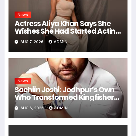
News
Actress Aliya Khan Says She
Wishes She Had Started Acting
Earlier
AUG 7, 2026
ADMIN
News
Sachiin Joshi: Jodhpur’s Own
Who Transformed Kingfisher
Villa Into King’s Mansion In Goa
AUG 6, 2026
ADMIN