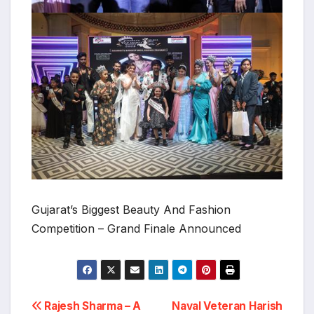
Gujarat’s Biggest Beauty And Fashion
Competition – Grand Finale Announced
Post
Rajesh Sharma – A
Naval Veteran Harish