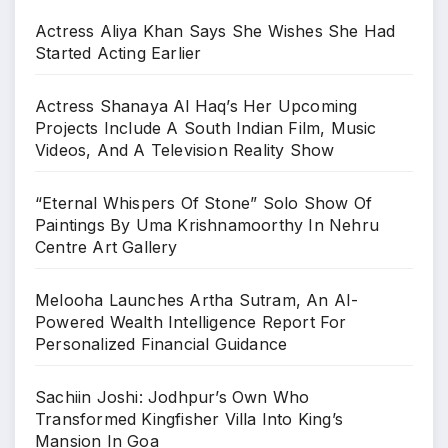
Actress Aliya Khan Says She Wishes She Had
Started Acting Earlier
Actress Shanaya Al Haq’s Her Upcoming
Projects Include A South Indian Film, Music
Videos, And A Television Reality Show
“Eternal Whispers Of Stone” Solo Show Of
Paintings By Uma Krishnamoorthy In Nehru
Centre Art Gallery
Melooha Launches Artha Sutram, An AI-
Powered Wealth Intelligence Report For
Personalized Financial Guidance
Sachiin Joshi: Jodhpur’s Own Who
Transformed Kingfisher Villa Into King’s
Mansion In Goa