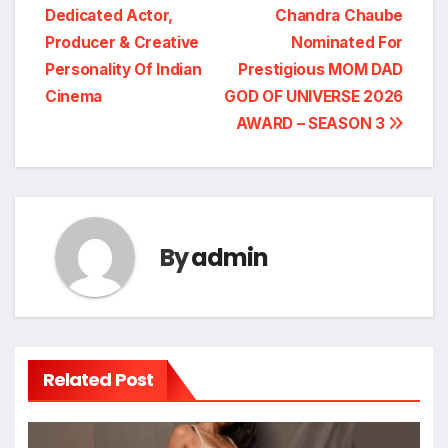
Dedicated Actor,
Chandra Chaube
navigation
Producer & Creative
Nominated For
Personality Of Indian
Prestigious MOM DAD
Cinema
GOD OF UNIVERSE 2026
AWARD – SEASON 3
By
admin
Related Post