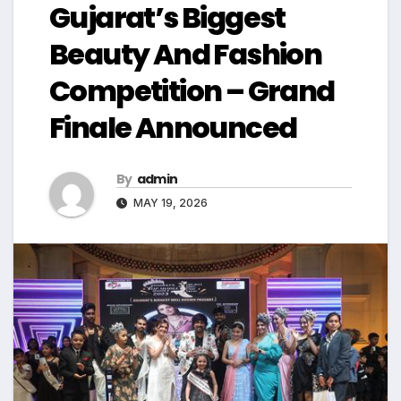
Gujarat’s Biggest
Beauty And Fashion
Competition – Grand
Finale Announced
By
admin
MAY 19, 2026