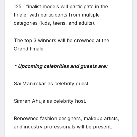
125+ finalist models will participate in the
finale, with participants from multiple
categories (kids, teens, and adults).
The top 3 winners will be crowned at the
Grand Finale.
* Upcoming celebrities and guests are:
Sai Manjrekar as celebrity guest,
Simran Ahuja as celebrity host.
Renowned fashion designers, makeup artists,
and industry professionals will be present.