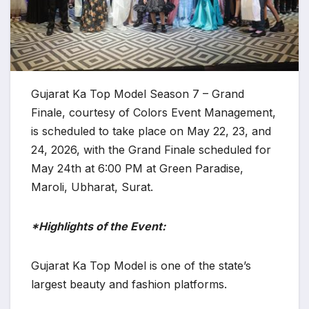
Gujarat Ka Top Model Season 7 – Grand
Finale, courtesy of Colors Event Management,
is scheduled to take place on May 22, 23, and
24, 2026, with the Grand Finale scheduled for
May 24th at 6:00 PM at Green Paradise,
Maroli, Ubharat, Surat.
*Highlights of the Event:
Gujarat Ka Top Model is one of the state’s
largest beauty and fashion platforms.