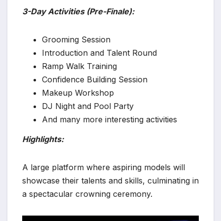
3-Day Activities (Pre-Finale):
Grooming Session
Introduction and Talent Round
Ramp Walk Training
Confidence Building Session
Makeup Workshop
DJ Night and Pool Party
And many more interesting activities
Highlights:
A large platform where aspiring models will
showcase their talents and skills, culminating in
a spectacular crowning ceremony.