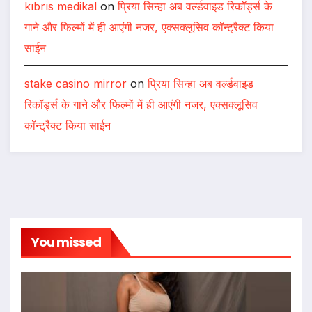
kıbrıs medikal
on
प्रिया सिन्हा अब वर्ल्डवाइड रिकॉर्ड्स के
गाने और फिल्मों में ही आएंगी नजर, एक्सक्लूसिव कॉन्ट्रैक्ट किया
साईन
stake casino mirror
on
प्रिया सिन्हा अब वर्ल्डवाइड
रिकॉर्ड्स के गाने और फिल्मों में ही आएंगी नजर, एक्सक्लूसिव
कॉन्ट्रैक्ट किया साईन
You missed