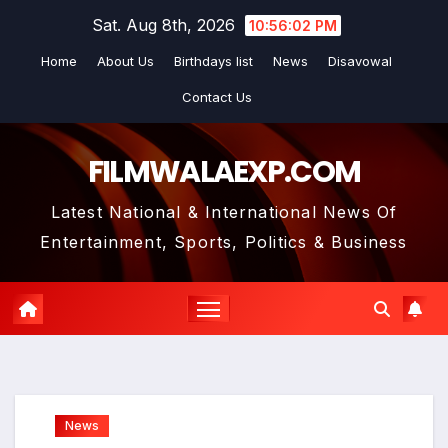
Skip
Sat. Aug 8th, 2026
10:56:02 PM
to
Home
About Us
Birthdays list
News
Disavowal
content
Contact Us
FILMWALAEXP.COM
Latest National & International News Of
Entertainment, Sports, Politics & Business
News