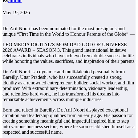
By
admin
May 19, 2026
Dr. Arif Noori has been nominated for the most prestigious and
unique “First Time in the World to Honour Parents of the Globe” —
LEO MEDIA DIGITAL’S MOM DAD GOD OF UNIVERSE
2026 AWARD – SEASON 3. This grand international initiative
celebrates individuals who have achieved remarkable success in life
while honoring the values, sacrifices, and inspiration of their parents.
Dr. Arif Noori is a dynamic and multi-talented personality from
Bareilly, Uttar Pradesh, who has successfully created a strong
identity as a renowned entrepreneur, builder, social worker, and film
producer. With extraordinary determination, visionary leadership,
and relentless hard work, he has transformed his dreams into
remarkable achievements across multiple industries.
Born and raised in Bareilly, Dr. Arif Noori displayed exceptional
ambition and leadership qualities from an early age. His passion for
creating something meaningful and impactful inspired him to step
into various business sectors, where he soon established himself as a
respected and successful name.