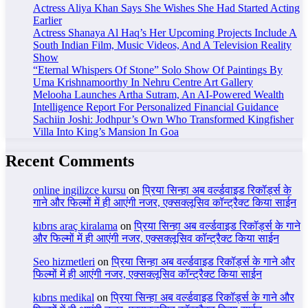
Actress Aliya Khan Says She Wishes She Had Started Acting
Earlier
Actress Shanaya Al Haq’s Her Upcoming Projects Include A
South Indian Film, Music Videos, And A Television Reality
Show
“Eternal Whispers Of Stone” Solo Show Of Paintings By
Uma Krishnamoorthy In Nehru Centre Art Gallery
Melooha Launches Artha Sutram, An AI-Powered Wealth
Intelligence Report For Personalized Financial Guidance
Sachiin Joshi: Jodhpur’s Own Who Transformed Kingfisher
Villa Into King’s Mansion In Goa
Recent Comments
online ingilizce kursu
on
प्रिया सिन्हा अब वर्ल्डवाइड रिकॉर्ड्स के
गाने और फिल्मों में ही आएंगी नजर, एक्सक्लूसिव कॉन्ट्रैक्ट किया साईन
kıbrıs araç kiralama
on
प्रिया सिन्हा अब वर्ल्डवाइड रिकॉर्ड्स के गाने
और फिल्मों में ही आएंगी नजर, एक्सक्लूसिव कॉन्ट्रैक्ट किया साईन
Seo hizmetleri
on
प्रिया सिन्हा अब वर्ल्डवाइड रिकॉर्ड्स के गाने और
फिल्मों में ही आएंगी नजर, एक्सक्लूसिव कॉन्ट्रैक्ट किया साईन
kıbrıs medikal
on
प्रिया सिन्हा अब वर्ल्डवाइड रिकॉर्ड्स के गाने और