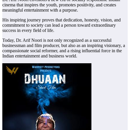
cinema that inspires the youth, promotes positivity, and creates
meaningful entertainment with a purpose.
His inspiring journey proves that dedication, honesty, vision, and
commitment to society can lead a person toward extraordinary
success in every field of life.
Today, Dr. Arif Noori is not only recognized as a successful
businessman and film producer, but also as an inspiring visionary, a
compassionate social reformer, and a rising influential force in the
Indian entertainment and business world.