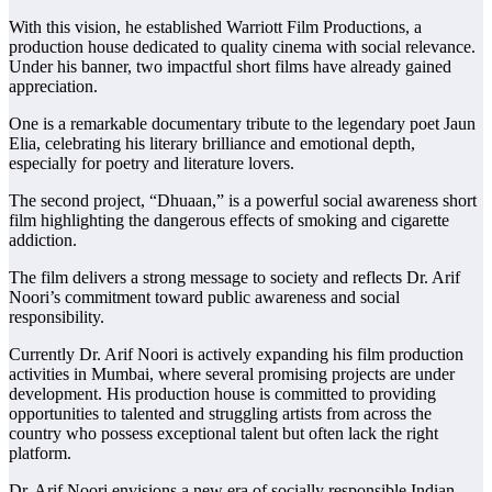
With this vision, he established Warriott Film Productions, a
production house dedicated to quality cinema with social relevance.
Under his banner, two impactful short films have already gained
appreciation.
One is a remarkable documentary tribute to the legendary poet Jaun
Elia, celebrating his literary brilliance and emotional depth,
especially for poetry and literature lovers.
The second project, “Dhuaan,” is a powerful social awareness short
film highlighting the dangerous effects of smoking and cigarette
addiction.
The film delivers a strong message to society and reflects Dr. Arif
Noori’s commitment toward public awareness and social
responsibility.
Currently Dr. Arif Noori is actively expanding his film production
activities in Mumbai, where several promising projects are under
development. His production house is committed to providing
opportunities to talented and struggling artists from across the
country who possess exceptional talent but often lack the right
platform.
Dr. Arif Noori envisions a new era of socially responsible Indian