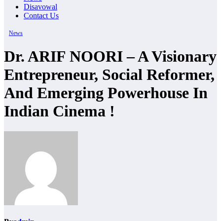
Disavowal
Contact Us
News
Dr. ARIF NOORI – A Visionary
Entrepreneur, Social Reformer,
And Emerging Powerhouse In
Indian Cinema !