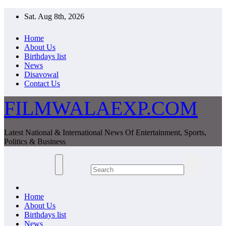
Skip
Sat. Aug 8th, 2026
to
content
Home
About Us
Birthdays list
News
Disavowal
Contact Us
FILMWALAEXP.COM
Latest National & International News Of Entertainment, Sports,
Politics & Business
Home
About Us
Birthdays list
News