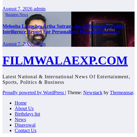
August 7, 2026
admin
Business News
Melooha Launches Artha Sutram, An AI-Powered Wealth
Intelligence Report For Personalized Financial Guidance
August 7, 2026
admin
FILMWALAEXP.COM
Latest National & International News Of Entertainment,
Sports, Politics & Business
Proudly powered by WordPress
|
Theme:
Newstack
by
Themeansar
.
Home
About Us
Birthdays list
News
Disavowal
Contact Us