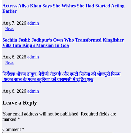
Actress Aliya Khan Says She Wishes She Had Started Acting
Earlier
Aug 7, 2026
admin
News
Sachiin Joshi: Jodhpur’s Own Who Transformed Kingfisher
Villa Into King’s Mansion In Goa
Aug 6, 2026
admin
News
निर्देशक धीरज ठाकुर, पेरीजी नेटवर्क और एमटी सिनेमा की भोजपुरी फिल्म
‘अजब सास के गजब बहुरिया’ की वाराणसी में शूटिंग शुरू
Aug 6, 2026
admin
Leave a Reply
Your email address will not be published.
Required fields are
marked
*
Comment
*