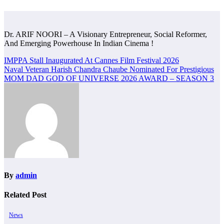
Dr. ARIF NOORI – A Visionary Entrepreneur, Social Reformer,
And Emerging Powerhouse In Indian Cinema !
Post
IMPPA Stall Inaugurated At Cannes Film Festival 2026
Naval Veteran Harish Chandra Chaube Nominated For Prestigious
navigation
MOM DAD GOD OF UNIVERSE 2026 AWARD – SEASON 3
By
admin
Related Post
News