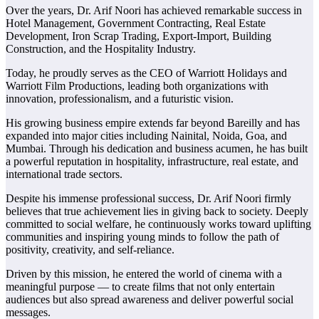
Over the years, Dr. Arif Noori has achieved remarkable success in
Hotel Management, Government Contracting, Real Estate
Development, Iron Scrap Trading, Export-Import, Building
Construction, and the Hospitality Industry.
Today, he proudly serves as the CEO of Warriott Holidays and
Warriott Film Productions, leading both organizations with
innovation, professionalism, and a futuristic vision.
His growing business empire extends far beyond Bareilly and has
expanded into major cities including Nainital, Noida, Goa, and
Mumbai. Through his dedication and business acumen, he has built
a powerful reputation in hospitality, infrastructure, real estate, and
international trade sectors.
Despite his immense professional success, Dr. Arif Noori firmly
believes that true achievement lies in giving back to society. Deeply
committed to social welfare, he continuously works toward uplifting
communities and inspiring young minds to follow the path of
positivity, creativity, and self-reliance.
Driven by this mission, he entered the world of cinema with a
meaningful purpose — to create films that not only entertain
audiences but also spread awareness and deliver powerful social
messages.