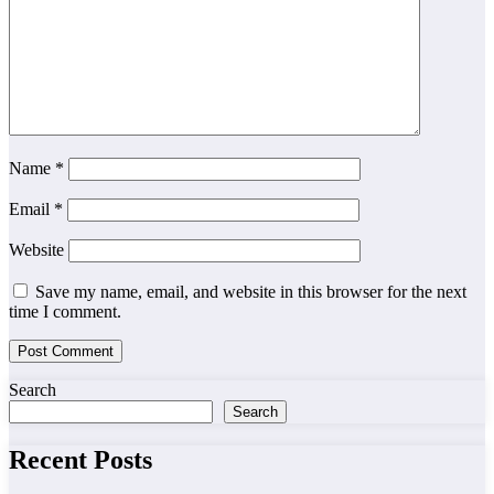
Name
*
Email
*
Website
Save my name, email, and website in this browser for the next
time I comment.
Search
Search
Recent Posts