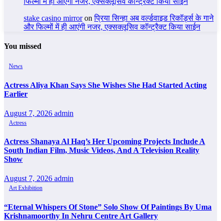
फिल्मों में ही आएंगी नजर, एक्सक्लूसिव कॉन्ट्रैक्ट किया साईन
stake casino mirror
on
प्रिया सिन्हा अब वर्ल्डवाइड रिकॉर्ड्स के गाने
और फिल्मों में ही आएंगी नजर, एक्सक्लूसिव कॉन्ट्रैक्ट किया साईन
You missed
News
Actress Aliya Khan Says She Wishes She Had Started Acting
Earlier
August 7, 2026
admin
Actress
Actress Shanaya Al Haq’s Her Upcoming Projects Include A
South Indian Film, Music Videos, And A Television Reality
Show
August 7, 2026
admin
Art Exhibition
“Eternal Whispers Of Stone” Solo Show Of Paintings By Uma
Krishnamoorthy In Nehru Centre Art Gallery