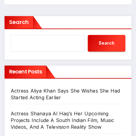
Search
Search
Recent Posts
Actress Aliya Khan Says She Wishes She Had
Started Acting Earlier
Actress Shanaya Al Haq’s Her Upcoming
Projects Include A South Indian Film, Music
Videos, And A Television Reality Show