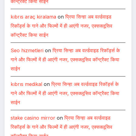
कॉन्ट्रैक्ट किया साईन
kıbrıs araç kiralama
on
प्रिया सिन्हा अब वर्ल्डवाइड
रिकॉर्ड्स के गाने और फिल्मों में ही आएंगी नजर, एक्सक्लूसिव
कॉन्ट्रैक्ट किया साईन
Seo hizmetleri
on
प्रिया सिन्हा अब वर्ल्डवाइड रिकॉर्ड्स के
गाने और फिल्मों में ही आएंगी नजर, एक्सक्लूसिव कॉन्ट्रैक्ट किया
साईन
kıbrıs medikal
on
प्रिया सिन्हा अब वर्ल्डवाइड रिकॉर्ड्स के
गाने और फिल्मों में ही आएंगी नजर, एक्सक्लूसिव कॉन्ट्रैक्ट किया
साईन
stake casino mirror
on
प्रिया सिन्हा अब वर्ल्डवाइड
रिकॉर्ड्स के गाने और फिल्मों में ही आएंगी नजर, एक्सक्लूसिव
कॉन्ट्रैक्ट किया साईन