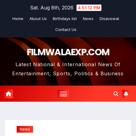
Skip
Sat. Aug 8th, 2026
4:51:13 PM
to
Home
About Us
Birthdays list
News
Disavowal
content
Contact Us
FILMWALAEXP.COM
Latest National & International News Of
Entertainment, Sports, Politics & Business
News