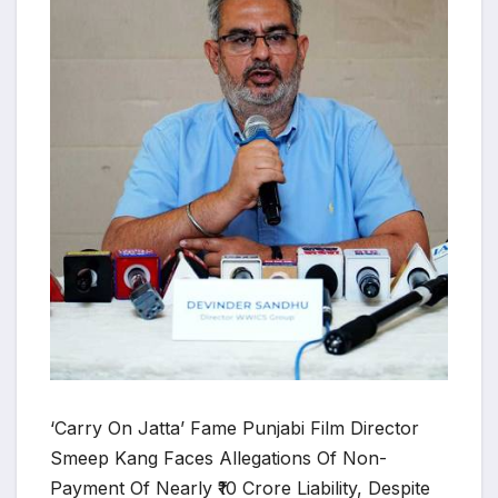
‘Carry On Jatta’ Fame Punjabi Film Director
Smeep Kang Faces Allegations Of Non-
Payment Of Nearly ₹10 Crore Liability, Despite