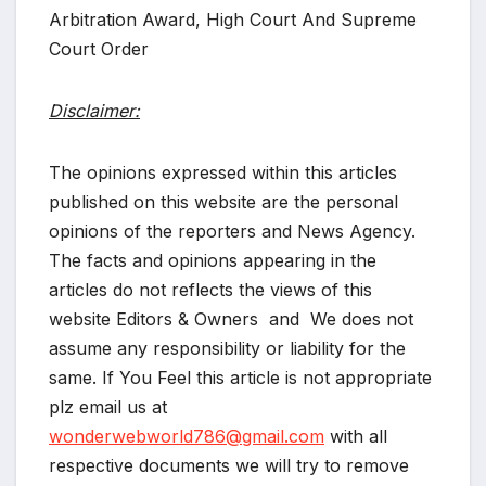
Arbitration Award, High Court And Supreme
Court Order
Disclaimer:
The opinions expressed within this articles
published on this website are the personal
opinions of the reporters and News Agency.
The facts and opinions appearing in the
articles do not reflects the views of this
website Editors & Owners and We does not
assume any responsibility or liability for the
same. If You Feel this article is not appropriate
plz email us at
wonderwebworld786@gmail.com
with all
respective documents we will try to remove