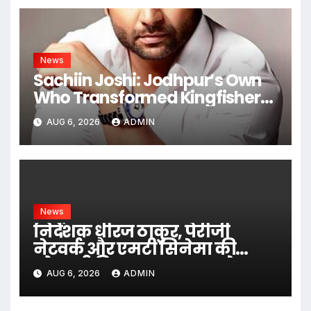
News
Sachiin Joshi: Jodhpur’s Own
Who Transformed Kingfisher
Villa Into King’s Mansion In Goa
AUG 6, 2026
ADMIN
News
निर्देशक धीरज ठाकुर, पेरीजी
नेटवर्क और एमटी सिनेमा की
भोजपुरी फिल्म ‘अजब सास के
AUG 6, 2026
ADMIN
गजब बहुरिया’ की वाराणसी में
शूटिंग शुरू