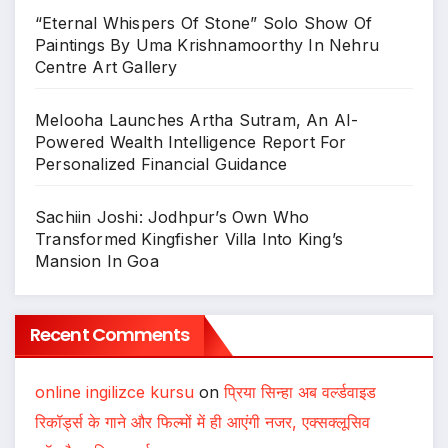
“Eternal Whispers Of Stone” Solo Show Of
Paintings By Uma Krishnamoorthy In Nehru
Centre Art Gallery
Melooha Launches Artha Sutram, An AI-
Powered Wealth Intelligence Report For
Personalized Financial Guidance
Sachiin Joshi: Jodhpur’s Own Who
Transformed Kingfisher Villa Into King’s
Mansion In Goa
Recent Comments
online ingilizce kursu
on
प्रिया सिन्हा अब वर्ल्डवाइड
रिकॉर्ड्स के गाने और फिल्मों में ही आएंगी नजर, एक्सक्लूसिव