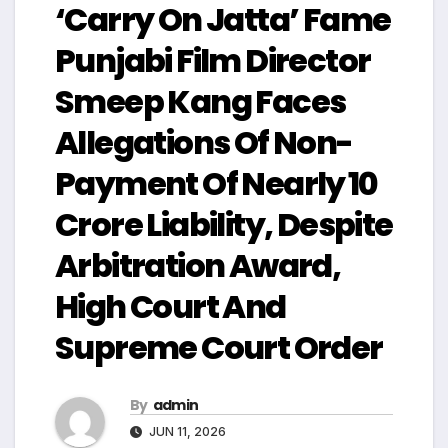
‘Carry On Jatta’ Fame
Punjabi Film Director
Smeep Kang Faces
Allegations Of Non-
Payment Of Nearly ₹10
Crore Liability, Despite
Arbitration Award,
High Court And
Supreme Court Order
By
admin
JUN 11, 2026