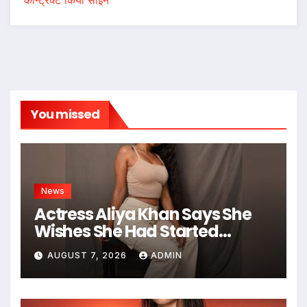
You missed
News
Actress Aliya Khan Says She
Wishes She Had Started
Acting Earlier
AUGUST 7, 2026
ADMIN