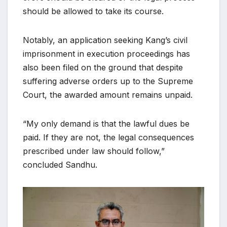
should be allowed to take its course.
Notably, an application seeking Kang’s civil
imprisonment in execution proceedings has
also been filed on the ground that despite
suffering adverse orders up to the Supreme
Court, the awarded amount remains unpaid.
“My only demand is that the lawful dues be
paid. If they are not, the legal consequences
prescribed under law should follow,”
concluded Sandhu.