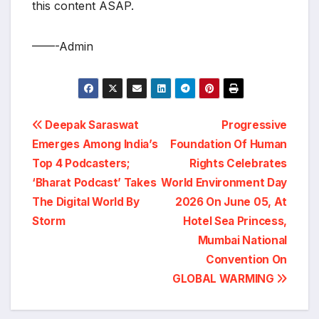
this content ASAP.
——-Admin
Post
Deepak Saraswat
Progressive
Emerges Among India’s
Foundation Of Human
navigation
Top 4 Podcasters;
Rights Celebrates
‘Bharat Podcast’ Takes
World Environment Day
The Digital World By
2026 On June 05, At
Storm
Hotel Sea Princess,
Mumbai National
Convention On
GLOBAL WARMING