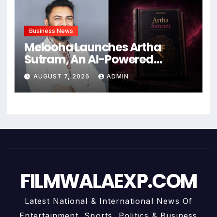
Business News
Melooha Launches Artha
Sutram, An AI-Powered
Wealth Intelligence Report For
AUGUST 7, 2026
ADMIN
Personalized Financial
Guidance
FILMWALAEXP.COM
Latest National & International News Of
Entertainment, Sports, Politics & Business