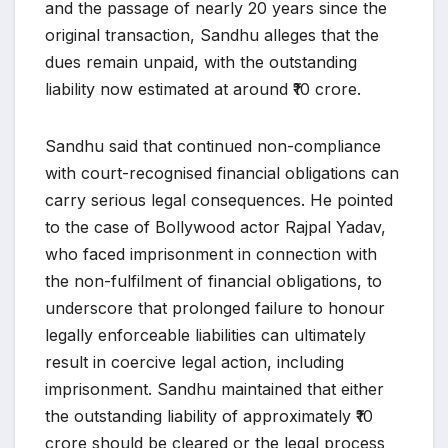
and the passage of nearly 20 years since the
original transaction, Sandhu alleges that the
dues remain unpaid, with the outstanding
liability now estimated at around ₹10 crore.
Sandhu said that continued non-compliance
with court-recognised financial obligations can
carry serious legal consequences. He pointed
to the case of Bollywood actor Rajpal Yadav,
who faced imprisonment in connection with
the non-fulfilment of financial obligations, to
underscore that prolonged failure to honour
legally enforceable liabilities can ultimately
result in coercive legal action, including
imprisonment. Sandhu maintained that either
the outstanding liability of approximately ₹10
crore should be cleared or the legal process