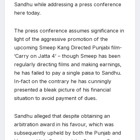
Sandhu while addressing a press conference
here today.
The press conference assumes significance in
light of the aggressive promotion of the
upcoming Smeep Kang Directed Punjabi film-
‘Carry on Jatta 4’ – though Smeep has been
regularly directing films and making earnings,
he has failed to pay a single paisa to Sandhu.
In-fact on the contrary he has cunningly
presented a bleak picture of his financial
situation to avoid payment of dues.
Sandhu alleged that despite obtaining an
arbitration award in his favour, which was
subsequently upheld by both the Punjab and