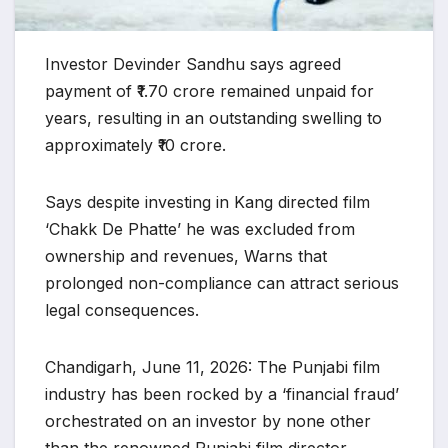
Investor Devinder Sandhu says agreed
payment of ₹1.70 crore remained unpaid for
years, resulting in an outstanding swelling to
approximately ₹10 crore.
Says despite investing in Kang directed film
‘Chakk De Phatte’ he was excluded from
ownership and revenues, Warns that
prolonged non-compliance can attract serious
legal consequences.
Chandigarh, June 11, 2026: The Punjabi film
industry has been rocked by a ‘financial fraud’
orchestrated on an investor by none other