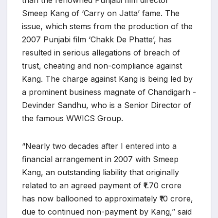
than the renowned Punjabi film director
Smeep Kang of ‘Carry on Jatta’ fame. The
issue, which stems from the production of the
2007 Punjabi film ‘Chakk De Phatte’, has
resulted in serious allegations of breach of
trust, cheating and non-compliance against
Kang. The charge against Kang is being led by
a prominent business magnate of Chandigarh -
Devinder Sandhu, who is a Senior Director of
the famous WWICS Group.
“Nearly two decades after I entered into a
financial arrangement in 2007 with Smeep
Kang, an outstanding liability that originally
related to an agreed payment of ₹1.70 crore
has now ballooned to approximately ₹10 crore,
due to continued non-payment by Kang,” said