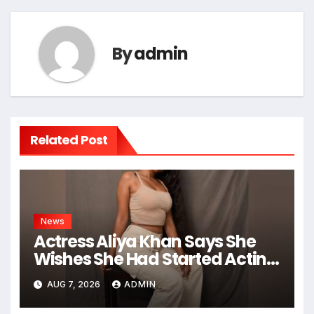
By
admin
Related Post
News
Actress Aliya Khan Says She
Wishes She Had Started Acting
Earlier
AUG 7, 2026
ADMIN