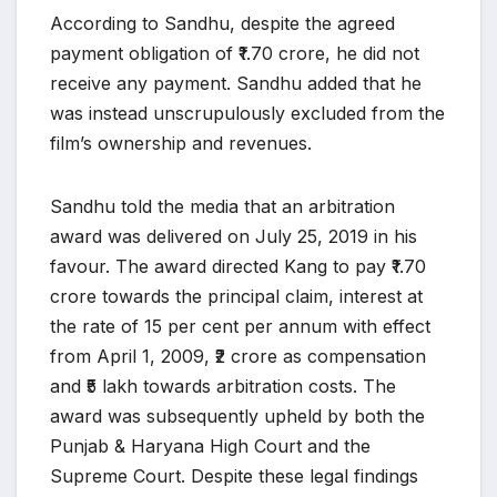
According to Sandhu, despite the agreed
payment obligation of ₹1.70 crore, he did not
receive any payment. Sandhu added that he
was instead unscrupulously excluded from the
film’s ownership and revenues.
Sandhu told the media that an arbitration
award was delivered on July 25, 2019 in his
favour. The award directed Kang to pay ₹1.70
crore towards the principal claim, interest at
the rate of 15 per cent per annum with effect
from April 1, 2009, ₹2 crore as compensation
and ₹5 lakh towards arbitration costs. The
award was subsequently upheld by both the
Punjab & Haryana High Court and the
Supreme Court. Despite these legal findings