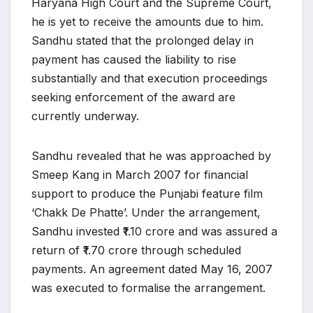
Haryana High Court and the Supreme Court,
he is yet to receive the amounts due to him.
Sandhu stated that the prolonged delay in
payment has caused the liability to rise
substantially and that execution proceedings
seeking enforcement of the award are
currently underway.
Sandhu revealed that he was approached by
Smeep Kang in March 2007 for financial
support to produce the Punjabi feature film
‘Chakk De Phatte’. Under the arrangement,
Sandhu invested ₹1.10 crore and was assured a
return of ₹1.70 crore through scheduled
payments. An agreement dated May 16, 2007
was executed to formalise the arrangement.