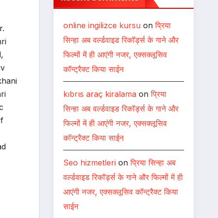
online ingilizce kursu
on
प्रिया
r.
सिन्हा अब वर्ल्डवाइड रिकॉर्ड्स के गाने और
ri
फिल्मों में ही आएंगी नजर, एक्सक्लूसिव
,
iv
कॉन्ट्रैक्ट किया साईन
khani
kıbrıs araç kiralama
on
प्रिया
ri
c
सिन्हा अब वर्ल्डवाइड रिकॉर्ड्स के गाने और
f
फिल्मों में ही आएंगी नजर, एक्सक्लूसिव
कॉन्ट्रैक्ट किया साईन
ad
Seo hizmetleri
on
प्रिया सिन्हा अब
वर्ल्डवाइड रिकॉर्ड्स के गाने और फिल्मों में ही
आएंगी नजर, एक्सक्लूसिव कॉन्ट्रैक्ट किया
साईन