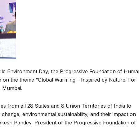
rld Environment Day, the Progressive Foundation of Huma
n on the theme “Global Warming – Inspired by Nature. For
s, Mumbai.
s from all 28 States and 8 Union Territories of India to
 change, environmental sustainability, and their impact on
akesh Pandey, President of the Progressive Foundation of