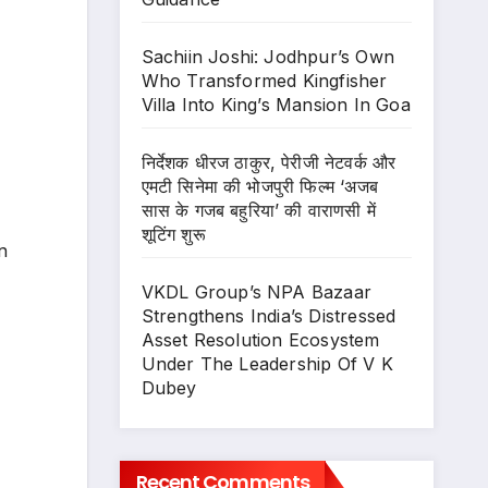
Sachiin Joshi: Jodhpur’s Own
Who Transformed Kingfisher
Villa Into King’s Mansion In Goa
निर्देशक धीरज ठाकुर, पेरीजी नेटवर्क और
एमटी सिनेमा की भोजपुरी फिल्म ‘अजब
सास के गजब बहुरिया’ की वाराणसी में
शूटिंग शुरू
n
VKDL Group’s NPA Bazaar
Strengthens India’s Distressed
Asset Resolution Ecosystem
Under The Leadership Of V K
Dubey
Recent Comments