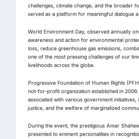
challenges, climate change, and the broader h
served as a platform for meaningful dialogue an
World Environment Day, observed annually on 
awareness and action for environmental protect
loss, reduce greenhouse gas emissions, comba
one of the most pressing challenges of our time,
livelihoods across the globe.
Progressive Foundation of Human Rights (PFHR
not-for-profit organization established in 200
associated with various government initiative
justice, and the welfare of marginalized commun
During the event, the prestigious Amar Shah
presented to eminent personalities in recognitio