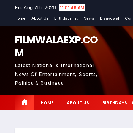
Skip
Fri. Aug 7th, 2026
11:01:50 AM
to
Home
About Us
Birthdays list
News
Disavowal
Con
content
FILMWALAEXP.CO
M
Latest National & International
News Of Entertainment, Sports,
Politics & Business
HOME
ABOUT US
BIRTHDAYS LI