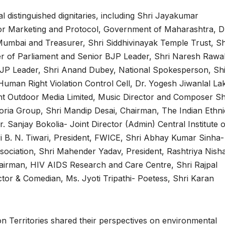
distinguished dignitaries, including Shri Jayakumar
for Marketing and Protocol, Government of Maharashtra, D
umbai and Treasurer, Shri Siddhivinayak Temple Trust, Sh
 of Parliament and Senior BJP Leader, Shri Naresh Rawal
BJP Leader, Shri Anand Dubey, National Spokesperson, Sh
man Right Violation Control Cell, Dr. Yogesh Jiwanlal La
ht Outdoor Media Limited, Music Director and Composer Sh
oria Group, Shri Mandip Desai, Chairman, The Indian Ethni
Sanjay Bokolia- Joint Director (Admin) Central Institute o
i B. N. Tiwari, President, FWICE, Shri Abhay Kumar Sinha-
ssociation, Shri Mahender Yadav, President, Rashtriya Nish
airman, HIV AIDS Research and Care Centre, Shri Rajpal
tor & Comedian, Ms. Jyoti Tripathi- Poetess, Shri Karan
on Territories shared their perspectives on environmental