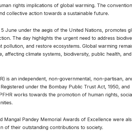
uman rights implications of global warming. The conventio
d collective action towards a sustainable future.
5 June under the aegis of the United Nations, promotes g
ion. The day highlights the urgent need to address biodive
t pollution, and restore ecosystems. Global warming remai
 affecting climate systems, biodiversity, public health, and
) is an independent, non-governmental, non-partisan, an
6. Registered under the Bombay Public Trust Act, 1950, and
s, PFHR works towards the promotion of human rights, socia
ities.
eed Mangal Pandey Memorial Awards of Excellence were al
n of their outstanding contributions to society.