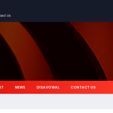
tact Us
ST
NEWS
DISAVOWAL
CONTACT US