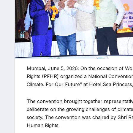
Mumbai, June 5, 2026: On the occasion of Wo
Rights (PFHR) organized a National Conventio
Climate. For Our Future” at Hotel Sea Princes
The convention brought together representative
deliberate on the growing challenges of climate
society. The convention was chaired by Shri R
Human Rights.