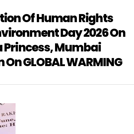
tion Of Human Rights
nvironment Day 2026 On
ea Princess, Mumbai
on On GLOBAL WARMING