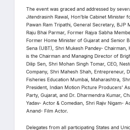
The event was graced and addressed by several 
Jitendrasinh Rawal, Hon’ble Cabinet Minister 
Pawan Ram Tripathi, General Secretary, BJP M
Raju Bhai Parmar, Former Rajya Sabha Member
Former Home Minister of Gujarat and Senior 
Sena (UBT), Shri Mukesh Pandey- Chairman, Hu
is the Chairman and Managing Director of Brig
Dilip Sen, Shri Mohan Singh Tomar, CEO, Nest
Company, Shri Mahesh Shah, Entrepreneur, Dr. 
Fisheries Education Mumbai, Maharashtra, Shr
President, Indian Motion Picture Producers’ A
Party, Gujarat, and Dr. Dharmendra Kumar, Ch
Yadav- Actor & Comedian, Shri Rajiv Nigam- Ac
Anand- Film Actor.
Delegates from all participating States and Uni