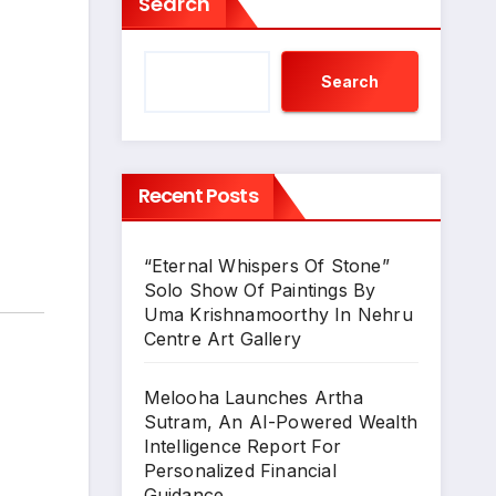
Search
Search
Recent Posts
“Eternal Whispers Of Stone”
Solo Show Of Paintings By
Uma Krishnamoorthy In Nehru
Centre Art Gallery
Melooha Launches Artha
Sutram, An AI-Powered Wealth
Intelligence Report For
Personalized Financial
Guidance