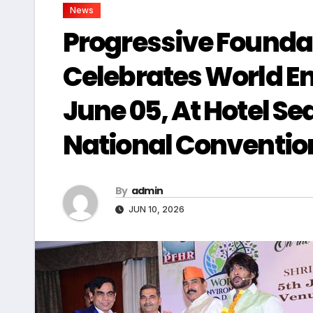
News
Progressive Founda
Celebrates World E
June 05, At Hotel S
National Conventi
By
admin
JUN 10, 2026