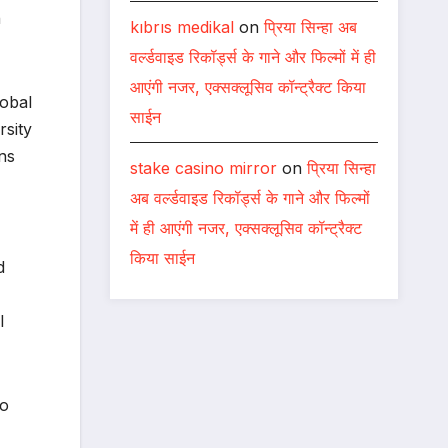
n
kıbrıs medikal
on
प्रिया सिन्हा अब
वर्ल्डवाइड रिकॉर्ड्स के गाने और फिल्मों में ही
आएंगी नजर, एक्सक्लूसिव कॉन्ट्रैक्ट किया
lobal
साईन
rsity
ns
stake casino mirror
on
प्रिया सिन्हा
अब वर्ल्डवाइड रिकॉर्ड्स के गाने और फिल्मों
में ही आएंगी नजर, एक्सक्लूसिव कॉन्ट्रैक्ट
किया साईन
d
l
so