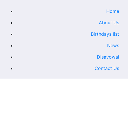
Home
About Us
Birthdays list
News
Disavowal
Contact Us