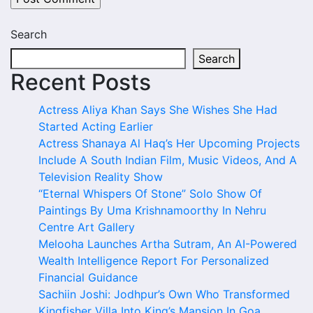
Search
Search
Recent Posts
Actress Aliya Khan Says She Wishes She Had
Started Acting Earlier
Actress Shanaya Al Haq’s Her Upcoming Projects
Include A South Indian Film, Music Videos, And A
Television Reality Show
“Eternal Whispers Of Stone” Solo Show Of
Paintings By Uma Krishnamoorthy In Nehru
Centre Art Gallery
Melooha Launches Artha Sutram, An AI-Powered
Wealth Intelligence Report For Personalized
Financial Guidance
Sachiin Joshi: Jodhpur’s Own Who Transformed
Kingfisher Villa Into King’s Mansion In Goa