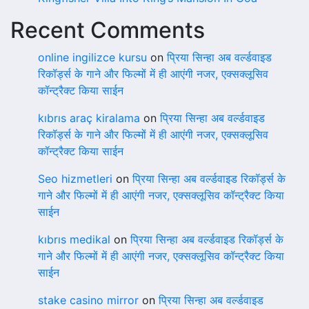
Recent Comments
online ingilizce kursu
on
प्रिया सिन्हा अब वर्ल्डवाइड
रिकॉर्ड्स के गाने और फिल्मों में ही आएंगी नजर, एक्सक्लूसिव
कॉन्ट्रैक्ट किया साईन
kıbrıs araç kiralama
on
प्रिया सिन्हा अब वर्ल्डवाइड
रिकॉर्ड्स के गाने और फिल्मों में ही आएंगी नजर, एक्सक्लूसिव
कॉन्ट्रैक्ट किया साईन
Seo hizmetleri
on
प्रिया सिन्हा अब वर्ल्डवाइड रिकॉर्ड्स के
गाने और फिल्मों में ही आएंगी नजर, एक्सक्लूसिव कॉन्ट्रैक्ट किया
साईन
kıbrıs medikal
on
प्रिया सिन्हा अब वर्ल्डवाइड रिकॉर्ड्स के
गाने और फिल्मों में ही आएंगी नजर, एक्सक्लूसिव कॉन्ट्रैक्ट किया
साईन
stake casino mirror
on
प्रिया सिन्हा अब वर्ल्डवाइड