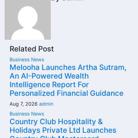
Related Post
Business News
Melooha Launches Artha Sutram,
An AI-Powered Wealth
Intelligence Report For
Personalized Financial Guidance
Aug 7, 2026
admin
Business News
Country Club Hospitality &
Holidays Private Ltd Launches