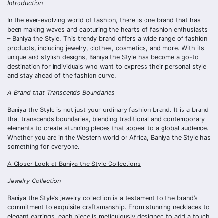
Introduction
In the ever-evolving world of fashion, there is one brand that has
been making waves and capturing the hearts of fashion enthusiasts
– Baniya the Style. This trendy brand offers a wide range of fashion
products, including jewelry, clothes, cosmetics, and more. With its
unique and stylish designs, Baniya the Style has become a go-to
destination for individuals who want to express their personal style
and stay ahead of the fashion curve.
A Brand that Transcends Boundaries
Baniya the Style is not just your ordinary fashion brand. It is a brand
that transcends boundaries, blending traditional and contemporary
elements to create stunning pieces that appeal to a global audience.
Whether you are in the Western world or Africa, Baniya the Style has
something for everyone.
A Closer Look at Baniya the Style Collections
Jewelry Collection
Baniya the Style’s jewelry collection is a testament to the brand’s
commitment to exquisite craftsmanship. From stunning necklaces to
elegant earrings, each piece is meticulously designed to add a touch