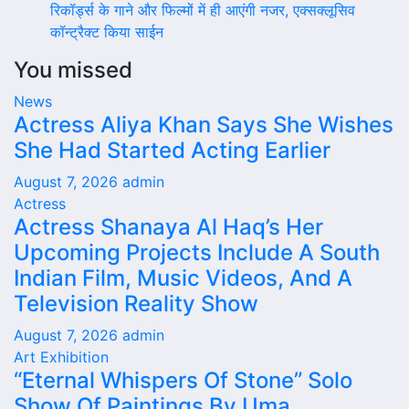
रिकॉर्ड्स के गाने और फिल्मों में ही आएंगी नजर, एक्सक्लूसिव
कॉन्ट्रैक्ट किया साईन
You missed
News
Actress Aliya Khan Says She Wishes
She Had Started Acting Earlier
August 7, 2026
admin
Actress
Actress Shanaya Al Haq’s Her
Upcoming Projects Include A South
Indian Film, Music Videos, And A
Television Reality Show
August 7, 2026
admin
Art Exhibition
“Eternal Whispers Of Stone” Solo
Show Of Paintings By Uma