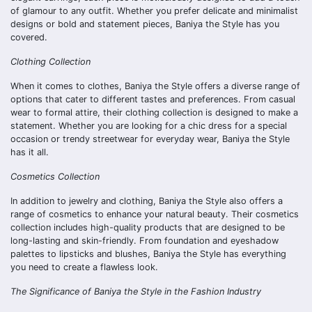
of glamour to any outfit. Whether you prefer delicate and minimalist
designs or bold and statement pieces, Baniya the Style has you
covered.
Clothing Collection
When it comes to clothes, Baniya the Style offers a diverse range of
options that cater to different tastes and preferences. From casual
wear to formal attire, their clothing collection is designed to make a
statement. Whether you are looking for a chic dress for a special
occasion or trendy streetwear for everyday wear, Baniya the Style
has it all.
Cosmetics Collection
In addition to jewelry and clothing, Baniya the Style also offers a
range of cosmetics to enhance your natural beauty. Their cosmetics
collection includes high-quality products that are designed to be
long-lasting and skin-friendly. From foundation and eyeshadow
palettes to lipsticks and blushes, Baniya the Style has everything
you need to create a flawless look.
The Significance of Baniya the Style in the Fashion Industry