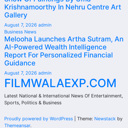
Krishnamoorthy In Nehru Centre Art
Gallery
August 7, 2026
admin
Business News
Melooha Launches Artha Sutram, An
AI-Powered Wealth Intelligence
Report For Personalized Financial
Guidance
August 7, 2026
admin
FILMWALAEXP.COM
Latest National & International News Of Entertainment,
Sports, Politics & Business
Proudly powered by WordPress
|
Theme:
Newstack
by
Themeansar
.