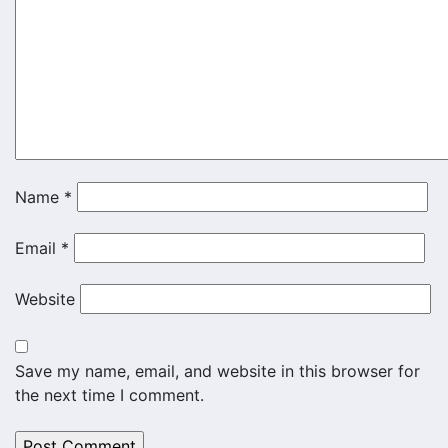
Name
*
Email
*
Website
Save my name, email, and website in this browser for
the next time I comment.