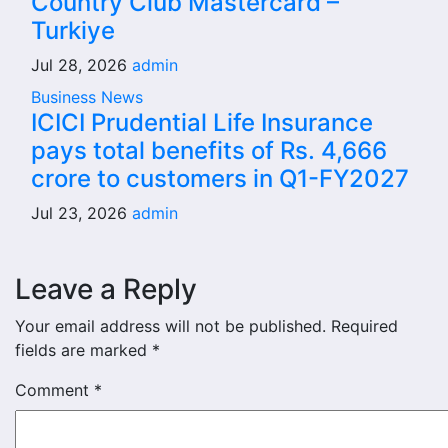
Country Club Mastercard –
Turkiye
Jul 28, 2026
admin
Business News
ICICI Prudential Life Insurance
pays total benefits of Rs. 4,666
crore to customers in Q1-FY2027
Jul 23, 2026
admin
Leave a Reply
Your email address will not be published.
Required
fields are marked
*
Comment
*