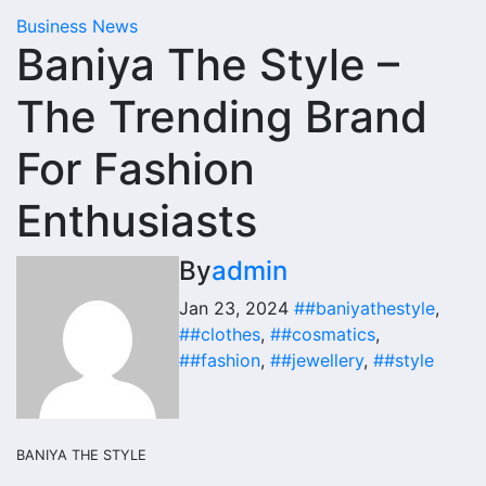
Business News
Baniya The Style –
The Trending Brand
For Fashion
Enthusiasts
By
admin
Jan 23, 2024
##baniyathestyle
,
##clothes
,
##cosmatics
,
##fashion
,
##jewellery
,
##style
BANIYA THE STYLE