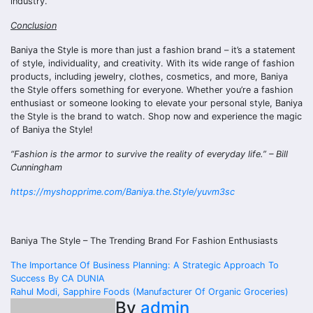
industry.
Conclusion
Baniya the Style is more than just a fashion brand – it’s a statement
of style, individuality, and creativity. With its wide range of fashion
products, including jewelry, clothes, cosmetics, and more, Baniya
the Style offers something for everyone. Whether you’re a fashion
enthusiast or someone looking to elevate your personal style, Baniya
the Style is the brand to watch. Shop now and experience the magic
of Baniya the Style!
“Fashion is the armor to survive the reality of everyday life.” – Bill
Cunningham
https://myshopprime.com/Baniya.the.Style/yuvm3sc
Baniya The Style – The Trending Brand For Fashion Enthusiasts
Post
The Importance Of Business Planning: A Strategic Approach To
Success By CA DUNIA
navigation
Rahul Modi, Sapphire Foods (Manufacturer Of Organic Groceries)
By
admin