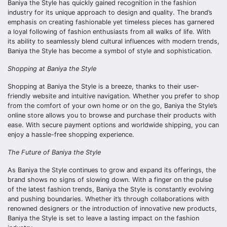
Baniya the Style has quickly gained recognition in the fashion
industry for its unique approach to design and quality. The brand’s
emphasis on creating fashionable yet timeless pieces has garnered
a loyal following of fashion enthusiasts from all walks of life. With
its ability to seamlessly blend cultural influences with modern trends,
Baniya the Style has become a symbol of style and sophistication.
Shopping at Baniya the Style
Shopping at Baniya the Style is a breeze, thanks to their user-
friendly website and intuitive navigation. Whether you prefer to shop
from the comfort of your own home or on the go, Baniya the Style’s
online store allows you to browse and purchase their products with
ease. With secure payment options and worldwide shipping, you can
enjoy a hassle-free shopping experience.
The Future of Baniya the Style
As Baniya the Style continues to grow and expand its offerings, the
brand shows no signs of slowing down. With a finger on the pulse
of the latest fashion trends, Baniya the Style is constantly evolving
and pushing boundaries. Whether it’s through collaborations with
renowned designers or the introduction of innovative new products,
Baniya the Style is set to leave a lasting impact on the fashion