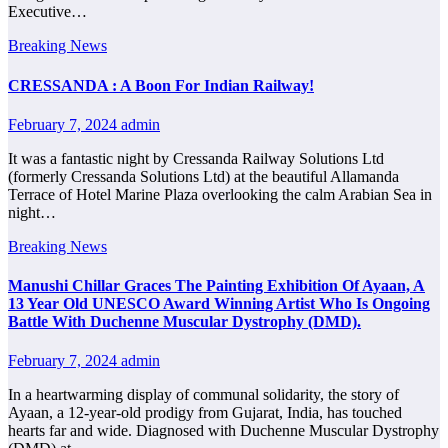
Executive…
Breaking News
CRESSANDA : A Boon For Indian Railway!
February 7, 2024
admin
It was a fantastic night by Cressanda Railway Solutions Ltd
(formerly Cressanda Solutions Ltd) at the beautiful Allamanda
Terrace of Hotel Marine Plaza overlooking the calm Arabian Sea in
night…
Breaking News
Manushi Chillar Graces The Painting Exhibition Of Ayaan, A
13 Year Old UNESCO Award Winning Artist Who Is Ongoing
Battle With Duchenne Muscular Dystrophy (DMD).
February 7, 2024
admin
In a heartwarming display of communal solidarity, the story of
Ayaan, a 12-year-old prodigy from Gujarat, India, has touched
hearts far and wide. Diagnosed with Duchenne Muscular Dystrophy