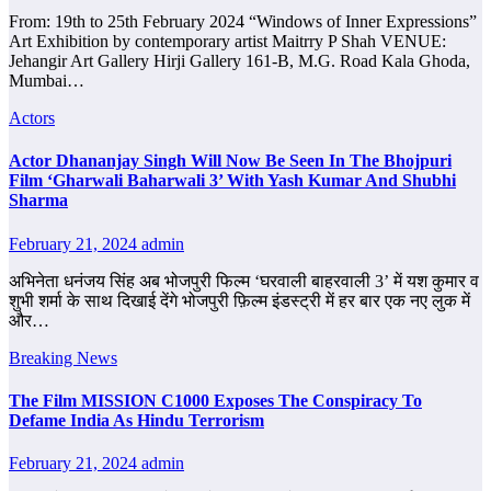
From: 19th to 25th February 2024 “Windows of Inner Expressions”
Art Exhibition by contemporary artist Maitrry P Shah VENUE:
Jehangir Art Gallery Hirji Gallery 161-B, M.G. Road Kala Ghoda,
Mumbai…
Actors
Actor Dhananjay Singh Will Now Be Seen In The Bhojpuri
Film ‘Gharwali Baharwali 3’ With Yash Kumar And Shubhi
Sharma
February 21, 2024
admin
अभिनेता धनंजय सिंह अब भोजपुरी फिल्म ‘घरवाली बाहरवाली 3’ में यश कुमार व
शुभी शर्मा के साथ दिखाई देंगे भोजपुरी फ़िल्म इंडस्ट्री में हर बार एक नए लुक में
और…
Breaking News
The Film MISSION C1000 Exposes The Conspiracy To
Defame India As Hindu Terrorism
February 21, 2024
admin