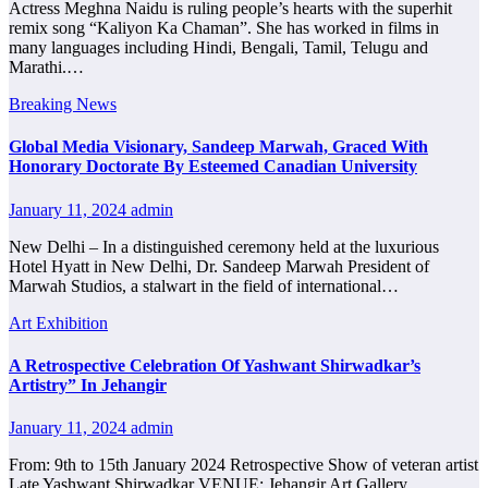
Actress Meghna Naidu is ruling people’s hearts with the superhit
remix song “Kaliyon Ka Chaman”. She has worked in films in
many languages ​​including Hindi, Bengali, Tamil, Telugu and
Marathi.…
Breaking News
Global Media Visionary, Sandeep Marwah, Graced With
Honorary Doctorate By Esteemed Canadian University
January 11, 2024
admin
New Delhi – In a distinguished ceremony held at the luxurious
Hotel Hyatt in New Delhi, Dr. Sandeep Marwah President of
Marwah Studios, a stalwart in the field of international…
Art Exhibition
A Retrospective Celebration Of Yashwant Shirwadkar’s
Artistry” In Jehangir
January 11, 2024
admin
From: 9th to 15th January 2024 Retrospective Show of veteran artist
Late Yashwant Shirwadkar VENUE: Jehangir Art Gallery