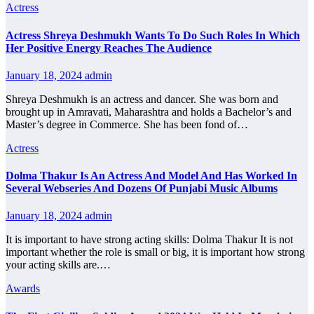
Actress
Actress Shreya Deshmukh Wants To Do Such Roles In Which
Her Positive Energy Reaches The Audience
January 18, 2024
admin
Shreya Deshmukh is an actress and dancer. She was born and
brought up in Amravati, Maharashtra and holds a Bachelor’s and
Master’s degree in Commerce. She has been fond of…
Actress
Dolma Thakur Is An Actress And Model And Has Worked In
Several Webseries And Dozens Of Punjabi Music Albums
January 18, 2024
admin
It is important to have strong acting skills: Dolma Thakur It is not
important whether the role is small or big, it is important how strong
your acting skills are.…
Awards