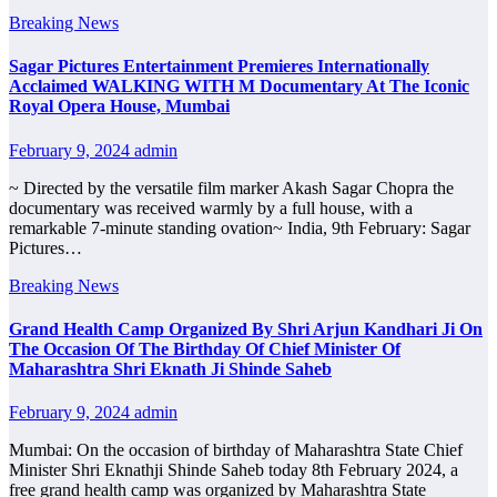
Breaking News
Sagar Pictures Entertainment Premieres Internationally
Acclaimed WALKING WITH M Documentary At The Iconic
Royal Opera House, Mumbai
February 9, 2024
admin
~ Directed by the versatile film marker Akash Sagar Chopra the
documentary was received warmly by a full house, with a
remarkable 7-minute standing ovation~ India, 9th February: Sagar
Pictures…
Breaking News
Grand Health Camp Organized By Shri Arjun Kandhari Ji On
The Occasion Of The Birthday Of Chief Minister Of
Maharashtra Shri Eknath Ji Shinde Saheb
February 9, 2024
admin
Mumbai: On the occasion of birthday of Maharashtra State Chief
Minister Shri Eknathji Shinde Saheb today 8th February 2024, a
free grand health camp was organized by Maharashtra State