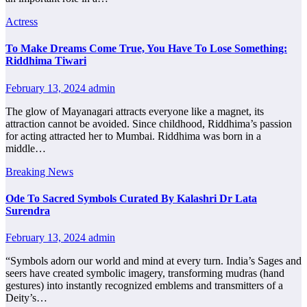
Actress
To Make Dreams Come True, You Have To Lose Something:
Riddhima Tiwari
February 13, 2024
admin
The glow of Mayanagari attracts everyone like a magnet, its
attraction cannot be avoided. Since childhood, Riddhima’s passion
for acting attracted her to Mumbai. Riddhima was born in a
middle…
Breaking News
Ode To Sacred Symbols Curated By Kalashri Dr Lata
Surendra
February 13, 2024
admin
“Symbols adorn our world and mind at every turn. India’s Sages and
seers have created symbolic imagery, transforming mudras (hand
gestures) into instantly recognized emblems and transmitters of a
Deity’s…