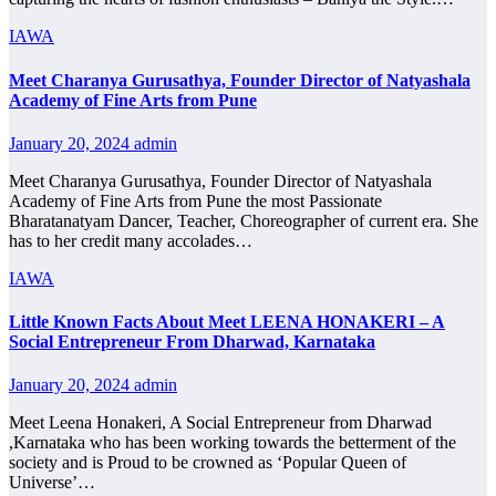
IAWA
Meet Charanya Gurusathya, Founder Director of Natyashala
Academy of Fine Arts from Pune
January 20, 2024
admin
Meet Charanya Gurusathya, Founder Director of Natyashala
Academy of Fine Arts from Pune the most Passionate
Bharatanatyam Dancer, Teacher, Choreographer of current era. She
has to her credit many accolades…
IAWA
Little Known Facts About Meet LEENA HONAKERI – A
Social Entrepreneur From Dharwad, Karnataka
January 20, 2024
admin
Meet Leena Honakeri, A Social Entrepreneur from Dharwad
,Karnataka who has been working towards the betterment of the
society and is Proud to be crowned as ‘Popular Queen of
Universe’…