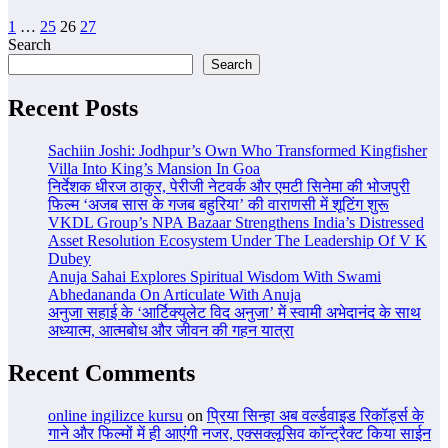
Posts
1
…
25
26
27
Search
pagination
Search
Recent Posts
Sachiin Joshi: Jodhpur’s Own Who Transformed Kingfisher
Villa Into King’s Mansion In Goa
निर्देशक धीरज ठाकुर, पेरीजी नेटवर्क और एमटी सिनेमा की भोजपुरी
फिल्म ‘अजब सास के गजब बहुरिया’ की वाराणसी में शूटिंग शुरू
VKDL Group’s NPA Bazaar Strengthens India’s Distressed
Asset Resolution Ecosystem Under The Leadership Of V K
Dubey
Anuja Sahai Explores Spiritual Wisdom With Swami
Abhedananda On Articulate With Anuja
अनुजा सहाई के ‘आर्टिक्युलेट विद अनुजा’ में स्वामी अभेदानंद के साथ
अध्यात्म, आत्मबोध और जीवन की गहन यात्रा
Recent Comments
online ingilizce kursu
on
प्रिया सिन्हा अब वर्ल्डवाइड रिकॉर्ड्स के
गाने और फिल्मों में ही आएंगी नजर, एक्सक्लूसिव कॉन्ट्रैक्ट किया साईन