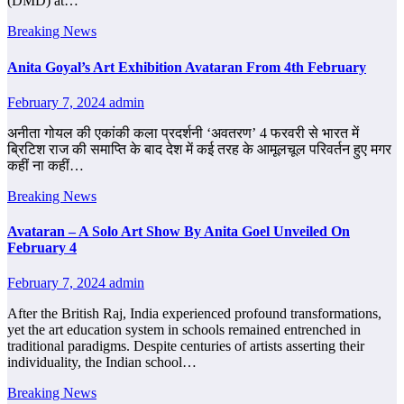
(DMD) at…
Breaking News
Anita Goyal’s Art Exhibition Avataran From 4th February
February 7, 2024
admin
अनीता गोयल की एकांकी कला प्रदर्शनी ‘अवतरण’ 4 फरवरी से भारत में
ब्रिटिश राज की समाप्ति के बाद देश में कई तरह के आमूलचूल परिवर्तन हुए मगर
कहीं ना कहीं…
Breaking News
Avataran – A Solo Art Show By Anita Goel Unveiled On
February 4
February 7, 2024
admin
After the British Raj, India experienced profound transformations,
yet the art education system in schools remained entrenched in
traditional paradigms. Despite centuries of artists asserting their
individuality, the Indian school…
Breaking News