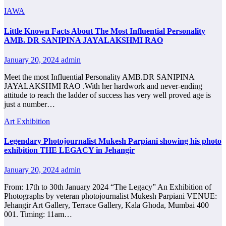
IAWA
Little Known Facts About The Most Influential Personality
AMB. DR SANIPINA JAYALAKSHMI RAO
January 20, 2024
admin
Meet the most Influential Personality AMB.DR SANIPINA
JAYALAKSHMI RAO .With her hardwork and never-ending
attitude to reach the ladder of success has very well proved age is
just a number…
Art Exhibition
Legendary Photojournalist Mukesh Parpiani showing his photo
exhibition THE LEGACY in Jehangir
January 20, 2024
admin
From: 17th to 30th January 2024 “The Legacy” An Exhibition of
Photographs by veteran photojournalist Mukesh Parpiani VENUE:
Jehangir Art Gallery, Terrace Gallery, Kala Ghoda, Mumbai 400
001. Timing: 11am…