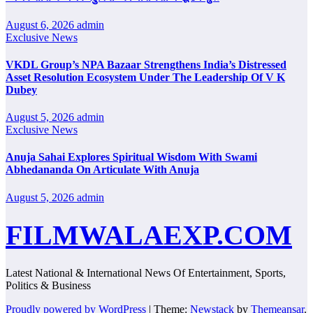
August 6, 2026
admin
Exclusive News
VKDL Group’s NPA Bazaar Strengthens India’s Distressed
Asset Resolution Ecosystem Under The Leadership Of V K
Dubey
August 5, 2026
admin
Exclusive News
Anuja Sahai Explores Spiritual Wisdom With Swami
Abhedananda On Articulate With Anuja
August 5, 2026
admin
FILMWALAEXP.COM
Latest National & International News Of Entertainment, Sports,
Politics & Business
Proudly powered by WordPress
|
Theme:
Newstack
by
Themeansar
.