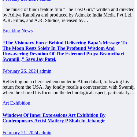
The music of hindi feature film “The Lost Girl,” written and directed
by Aditya Ranoliya and produced by Admake India Media Pvt Ltd,
A.R. Films, and A.R. Studios, released by…
Breaking News
“The Visionary Force Behind Delivering Bapa’s Message To
The Moon Rests Solely In The Profound Wisdom And
Unwavering Devotion Of The Esteemed Pujya Bramvihari
Swamiji ,” Says Jay Patel.
February 26, 2024
admin
Reflecting on a cherished encounter in Ahmedabad, following his
return from the USA, Jay fondly recalls a conversation with Swamiji
where he shared his focus on the technological aspect, particularly…
Art Exhibition
Windows Of Inner Expressions Art Exhibition By
Contemporary Artist Maitrry P Shah In Jehangir
February 21, 2024
admin