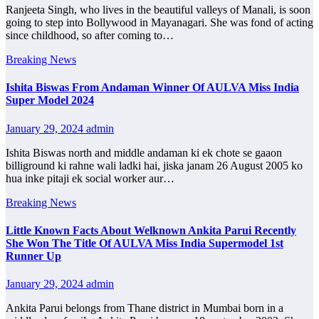
Ranjeeta Singh, who lives in the beautiful valleys of Manali, is soon
going to step into Bollywood in Mayanagari. She was fond of acting
since childhood, so after coming to…
Breaking News
Ishita Biswas From Andaman Winner Of AULVA Miss India
Super Model 2024
January 29, 2024
admin
Ishita Biswas north and middle andaman ki ek chote se gaaon
billiground ki rahne wali ladki hai, jiska janam 26 August 2005 ko
hua inke pitaji ek social worker aur…
Breaking News
Little Known Facts About Welknown Ankita Parui Recently
She Won The Title Of AULVA Miss India Supermodel 1st
Runner Up
January 29, 2024
admin
Ankita Parui belongs from Thane district in Mumbai born in a