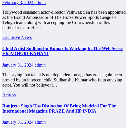
February 3, 2024
admin
Tollywood sensation actor-director Vishwak Sen has been appointed
as the Brand Ambassador of The Horse Power Sports League’s
Telugu team; along with accepting the Co-ownership of this
particular team. He…
Exclusive News
Child Artist Sudhanshu Kumar Is Working In The Web Series
EK ADHURI KAHANI
January 31, 2024
admin
The saying that talent is not dependent on age has once again been
proved by an innocent child Sudhanshu Kumar who is an amazing
actor. You will not believe it…
Actress
Ranjeeta Singh Has Distinction Of Being Modeled For The
International Magazine PRAZE And HP INDIA
January 31, 2024
admin