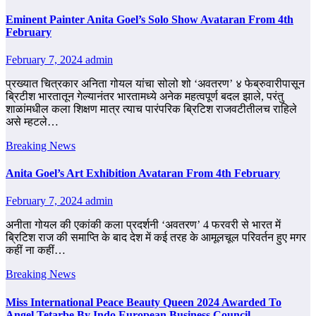
Eminent Painter Anita Goel’s Solo Show Avataran From 4th
February
February 7, 2024
admin
प्रख्यात चित्रकार अनिता गोयल यांचा सोलो शो ‘अवतरण’ ४ फेब्रुवारीपासून
ब्रिटीश भारतातून गेल्यानंतर भारतामध्ये अनेक महत्वपूर्ण बदल झाले, परंतु
शाळांमधील कला शिक्षण मात्र त्याच पारंपरिक ब्रिटिश राजवटीतीलच राहिले
असे म्हटले…
Breaking News
Anita Goel’s Art Exhibition Avataran From 4th February
February 7, 2024
admin
अनीता गोयल की एकांकी कला प्रदर्शनी ‘अवतरण’ 4 फरवरी से भारत में
ब्रिटिश राज की समाप्ति के बाद देश में कई तरह के आमूलचूल परिवर्तन हुए मगर
कहीं ना कहीं…
Breaking News
Miss International Peace Beauty Queen 2024 Awarded To
Angel Tetarbe By Indo European Business Council