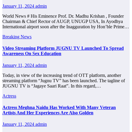
January 11, 2024
admin
World News # His Eminence Prof. Dr. Madhu Krishan , Founder
Chairman & Chief Rector of AUGP, UNUGP USA, In Ayodhya
International airport soon after the Inagguration by Hon’ble Prime…
Breaking News
Video Streaming Platform JUGNU TV Launched To Spread
Awareness On Sex Education
January 11, 2024
admin
Today, in view of the increasing trend of OTT platform, another
streaming platform “Jugnu TV” has been launched. The tagline of
JUGNU TV is “Jagaye Saari Raat”. In this regard,…
Actress
Actress Meghna Naidu Has Worked With Many Veteran
Artists And Her Experiences Are Also Golden
January 11, 2024
admin