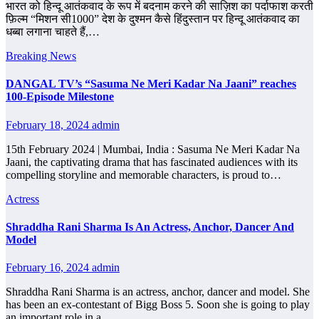
भारत को हिन्दू आतंकवाद के रूप में बदनाम करने की साज़िश का पर्दाफाश करती
फ़िल्म “मिशन सी1000” देश के दुश्मन कैसे हिंदुस्तान पर हिन्दू आतंकवाद का
धब्बा लगाना चाहते हैं,…
Breaking News
DANGAL TV’s “Sasuma Ne Meri Kadar Na Jaani” reaches
100-Episode Milestone
February 18, 2024
admin
15th February 2024 | Mumbai, India : Sasuma Ne Meri Kadar Na
Jaani, the captivating drama that has fascinated audiences with its
compelling storyline and memorable characters, is proud to…
Actress
Shraddha Rani Sharma Is An Actress, Anchor, Dancer And
Model
February 16, 2024
admin
Shraddha Rani Sharma is an actress, anchor, dancer and model. She
has been an ex-contestant of Bigg Boss 5. Soon she is going to play
an important role in a…