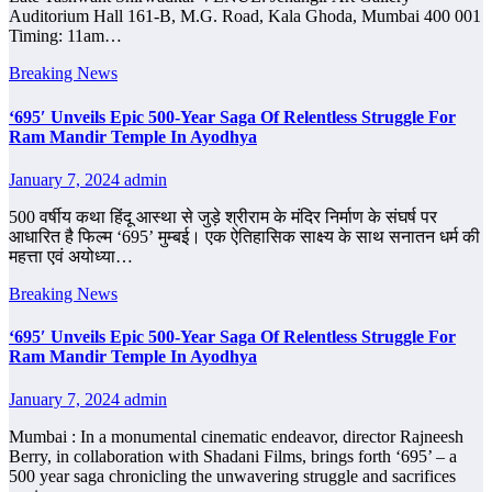
Auditorium Hall 161-B, M.G. Road, Kala Ghoda, Mumbai 400 001
Timing: 11am…
Breaking News
‘695′ Unveils Epic 500-Year Saga Of Relentless Struggle For
Ram Mandir Temple In Ayodhya
January 7, 2024
admin
500 वर्षीय कथा हिंदू आस्था से जुड़े श्रीराम के मंदिर निर्माण के संघर्ष पर
आधारित है फिल्म ‘695’ मुम्बई। एक ऐतिहासिक साक्ष्य के साथ सनातन धर्म की
महत्ता एवं अयोध्या…
Breaking News
‘695′ Unveils Epic 500-Year Saga Of Relentless Struggle For
Ram Mandir Temple In Ayodhya
January 7, 2024
admin
Mumbai : In a monumental cinematic endeavor, director Rajneesh
Berry, in collaboration with Shadani Films, brings forth ‘695’ – a
500 year saga chronicling the unwavering struggle and sacrifices