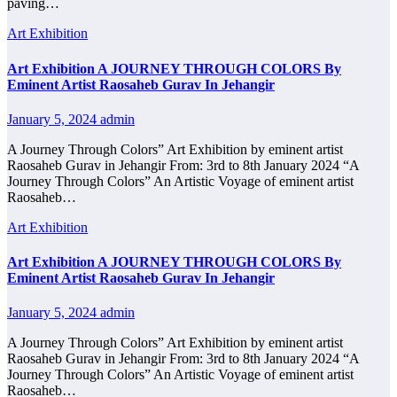
paving…
Art Exhibition
Art Exhibition A JOURNEY THROUGH COLORS By
Eminent Artist Raosaheb Gurav In Jehangir
January 5, 2024
admin
A Journey Through Colors” Art Exhibition by eminent artist
Raosaheb Gurav in Jehangir From: 3rd to 8th January 2024 “A
Journey Through Colors” An Artistic Voyage of eminent artist
Raosaheb…
Art Exhibition
Art Exhibition A JOURNEY THROUGH COLORS By
Eminent Artist Raosaheb Gurav In Jehangir
January 5, 2024
admin
A Journey Through Colors” Art Exhibition by eminent artist
Raosaheb Gurav in Jehangir From: 3rd to 8th January 2024 “A
Journey Through Colors” An Artistic Voyage of eminent artist
Raosaheb…