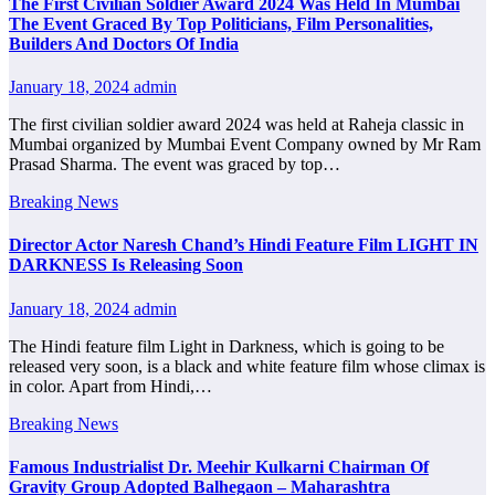
The First Civilian Soldier Award 2024 Was Held In Mumbai
The Event Graced By Top Politicians, Film Personalities,
Builders And Doctors Of India
January 18, 2024
admin
The first civilian soldier award 2024 was held at Raheja classic in
Mumbai organized by Mumbai Event Company owned by Mr Ram
Prasad Sharma. The event was graced by top…
Breaking News
Director Actor Naresh Chand’s Hindi Feature Film LIGHT IN
DARKNESS Is Releasing Soon
January 18, 2024
admin
The Hindi feature film Light in Darkness, which is going to be
released very soon, is a black and white feature film whose climax is
in color. Apart from Hindi,…
Breaking News
Famous Industrialist Dr. Meehir Kulkarni Chairman Of
Gravity Group Adopted Balhegaon – Maharashtra