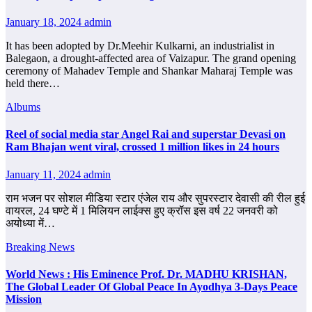
January 18, 2024
admin
It has been adopted by Dr.Meehir Kulkarni, an industrialist in
Balegaon, a drought-affected area of ​​Vaizapur. The grand opening
ceremony of Mahadev Temple and Shankar Maharaj Temple was
held there…
Albums
Reel of social media star Angel Rai and superstar Devasi on
Ram Bhajan went viral, crossed 1 million likes in 24 hours
January 11, 2024
admin
राम भजन पर सोशल मीडिया स्टार एंजेल राय और सुपरस्टार देवासी की रील हुई
वायरल, 24 घण्टे में 1 मिलियन लाईक्स हुए क्रॉस इस वर्ष 22 जनवरी को
अयोध्या में…
Breaking News
World News : His Eminence Prof. Dr. MADHU KRISHAN,
The Global Leader Of Global Peace In Ayodhya 3-Days Peace
Mission