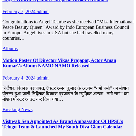
February 7, 2024
admin
Congratulations to Angel Tetarbe as she received “Miss International
Peace Beauty Queen” Award by Indo European Business Council
in Europe. Angel lives in USA but she had travelled many
countries…
Albums
Motion Poster Of Director Vikas Prajapat, Actor Aman
Kumar\’s Album NAMO NAMO Released
February 4, 2024
admin
निर्देशक विकास प्रजापत, ऎक्टर अमन कुमार के अल्बम “नमो नमो” का मोशन
पोस्टर हुआ जारी निर्देशक विकास प्रजापत के म्युज़िक अल्बम “नमो नमो” का
मोशन पोस्टर आउट कर दिया गया…
Breaking News
Vishwak Sen Appointed As Brand Ambassador Of HPSL’s
Telugu Team & Launched My South Diva Glam Calendar