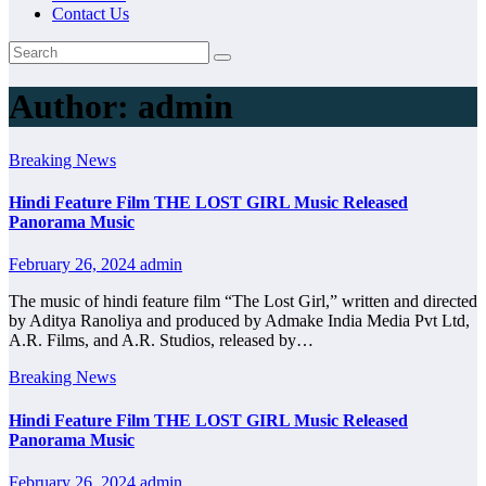
Contact Us
Author:
admin
Breaking News
Hindi Feature Film THE LOST GIRL Music Released
Panorama Music
February 26, 2024
admin
The music of hindi feature film “The Lost Girl,” written and directed
by Aditya Ranoliya and produced by Admake India Media Pvt Ltd,
A.R. Films, and A.R. Studios, released by…
Breaking News
Hindi Feature Film THE LOST GIRL Music Released
Panorama Music
February 26, 2024
admin