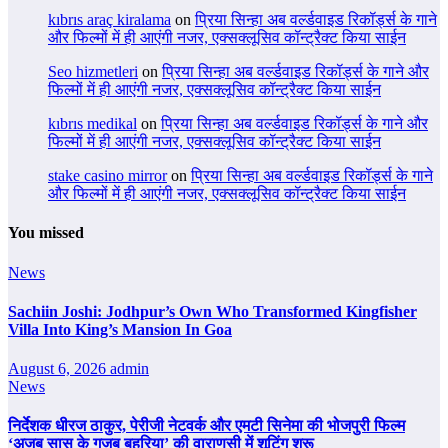
kıbrıs araç kiralama
on
प्रिया सिन्हा अब वर्ल्डवाइड रिकॉर्ड्स के गाने
और फिल्मों में ही आएंगी नजर, एक्सक्लूसिव कॉन्ट्रैक्ट किया साईन
Seo hizmetleri
on
प्रिया सिन्हा अब वर्ल्डवाइड रिकॉर्ड्स के गाने और
फिल्मों में ही आएंगी नजर, एक्सक्लूसिव कॉन्ट्रैक्ट किया साईन
kıbrıs medikal
on
प्रिया सिन्हा अब वर्ल्डवाइड रिकॉर्ड्स के गाने और
फिल्मों में ही आएंगी नजर, एक्सक्लूसिव कॉन्ट्रैक्ट किया साईन
stake casino mirror
on
प्रिया सिन्हा अब वर्ल्डवाइड रिकॉर्ड्स के गाने
और फिल्मों में ही आएंगी नजर, एक्सक्लूसिव कॉन्ट्रैक्ट किया साईन
You missed
News
Sachiin Joshi: Jodhpur’s Own Who Transformed Kingfisher
Villa Into King’s Mansion In Goa
August 6, 2026
admin
News
निर्देशक धीरज ठाकुर, पेरीजी नेटवर्क और एमटी सिनेमा की भोजपुरी फिल्म
‘अजब सास के गजब बहुरिया’ की वाराणसी में शूटिंग शुरू