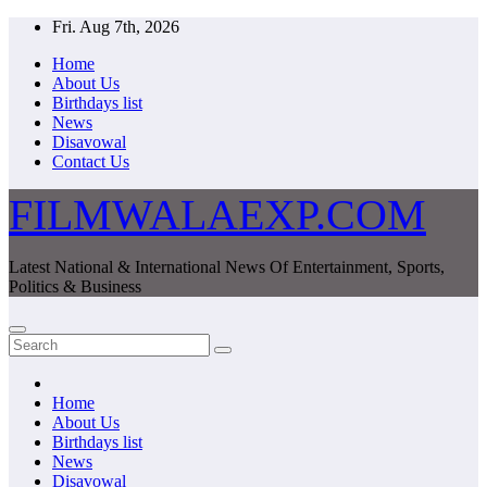
Skip
Fri. Aug 7th, 2026
to
Home
content
About Us
Birthdays list
News
Disavowal
Contact Us
FILMWALAEXP.COM
Latest National & International News Of Entertainment, Sports,
Politics & Business
Home
About Us
Birthdays list
News
Disavowal