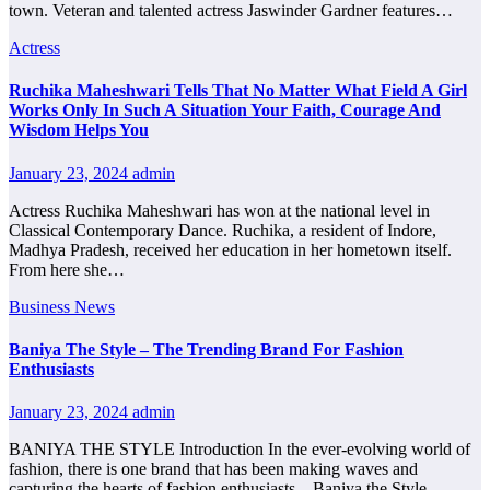
town. Veteran and talented actress Jaswinder Gardner features…
Actress
Ruchika Maheshwari Tells That No Matter What Field A Girl
Works Only In Such A Situation Your Faith, Courage And
Wisdom Helps You
January 23, 2024
admin
Actress Ruchika Maheshwari has won at the national level in
Classical Contemporary Dance. Ruchika, a resident of Indore,
Madhya Pradesh, received her education in her hometown itself.
From here she…
Business News
Baniya The Style – The Trending Brand For Fashion
Enthusiasts
January 23, 2024
admin
BANIYA THE STYLE Introduction In the ever-evolving world of
fashion, there is one brand that has been making waves and
capturing the hearts of fashion enthusiasts – Baniya the Style.…