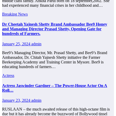
middle class family. Ankita Parui born on 18 september,2002. She
had experienced many financial crises in her childhood and…
Breaking News
Dr Cheetah Yajnesh Shetty Brand Ambassador Bee9 Honey
and Managing Director Prasad Shetty, Opening Gate for
hundreds of Farmers.
January 25, 2024
admin
Bee9’s Managing Director, Mr. Prasad Shetty, and Bee9’s Brand
Ambassador, Dr. Chitah Yajnesh Shetty initiative the Farmer
Beekeeping Academy and Training Center in Mysore. Bee9 is
educating hundreds of farmers…
Actress
Actress Jaswinder Gardner – The Power-House Actor On A
Roll…
January 23, 2024
admin
RUSLAAN – the much awaited release of this high-octane film is
due but it has already become the buzzword of Bollywood tinsel