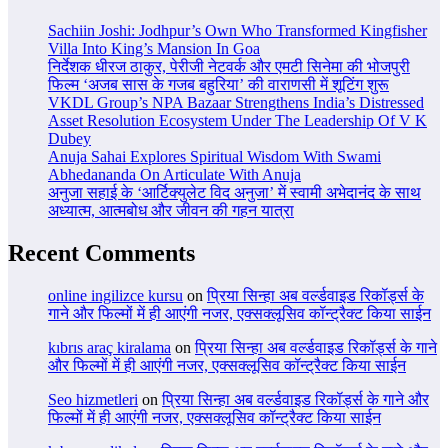
Sachiin Joshi: Jodhpur’s Own Who Transformed Kingfisher
Villa Into King’s Mansion In Goa
निर्देशक धीरज ठाकुर, पेरीजी नेटवर्क और एमटी सिनेमा की भोजपुरी
फिल्म ‘अजब सास के गजब बहुरिया’ की वाराणसी में शूटिंग शुरू
VKDL Group’s NPA Bazaar Strengthens India’s Distressed
Asset Resolution Ecosystem Under The Leadership Of V K
Dubey
Anuja Sahai Explores Spiritual Wisdom With Swami
Abhedananda On Articulate With Anuja
अनुजा सहाई के ‘आर्टिक्युलेट विद अनुजा’ में स्वामी अभेदानंद के साथ
अध्यात्म, आत्मबोध और जीवन की गहन यात्रा
Recent Comments
online ingilizce kursu
on
प्रिया सिन्हा अब वर्ल्डवाइड रिकॉर्ड्स के
गाने और फिल्मों में ही आएंगी नजर, एक्सक्लूसिव कॉन्ट्रैक्ट किया साईन
kıbrıs araç kiralama
on
प्रिया सिन्हा अब वर्ल्डवाइड रिकॉर्ड्स के गाने
और फिल्मों में ही आएंगी नजर, एक्सक्लूसिव कॉन्ट्रैक्ट किया साईन
Seo hizmetleri
on
प्रिया सिन्हा अब वर्ल्डवाइड रिकॉर्ड्स के गाने और
फिल्मों में ही आएंगी नजर, एक्सक्लूसिव कॉन्ट्रैक्ट किया साईन