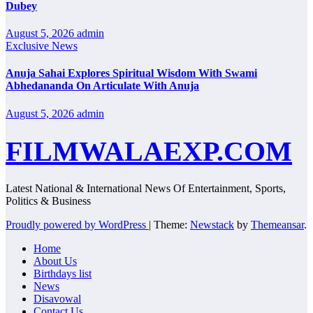
Dubey
August 5, 2026
admin
Exclusive News
Anuja Sahai Explores Spiritual Wisdom With Swami
Abhedananda On Articulate With Anuja
August 5, 2026
admin
FILMWALAEXP.COM
Latest National & International News Of Entertainment, Sports,
Politics & Business
Proudly powered by WordPress
|
Theme:
Newstack
by
Themeansar
.
Home
About Us
Birthdays list
News
Disavowal
Contact Us