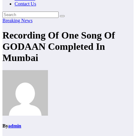
Contact Us
Breaking News
Recording Of One Song Of
GODAAN Completed In
Mumbai
By
admin