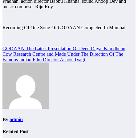
Pradhan, action director Babbu Khanna, sound Anoop Dev and
music composer Riju Roy.
Recording Of One Song Of GODAAN Completed In Mumbai
Post
GODAAN The Latest Presentation Of Deen Dayal Kamdhenu
Cow Research Centre and Made Under The Direction Of The
navigation
Famous Indian Film Director Ashok Tyagi
By
admin
Related Post