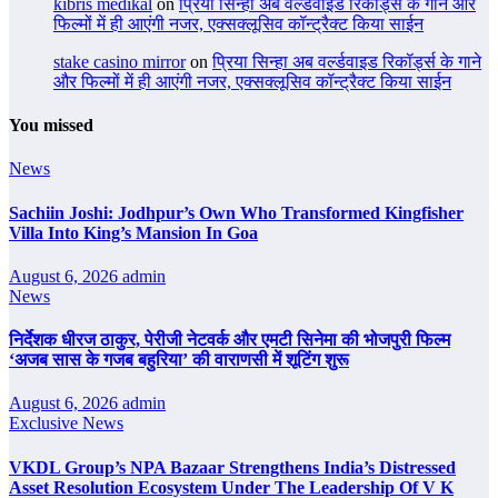
kıbrıs medikal
on
प्रिया सिन्हा अब वर्ल्डवाइड रिकॉर्ड्स के गाने और
फिल्मों में ही आएंगी नजर, एक्सक्लूसिव कॉन्ट्रैक्ट किया साईन
stake casino mirror
on
प्रिया सिन्हा अब वर्ल्डवाइड रिकॉर्ड्स के गाने
और फिल्मों में ही आएंगी नजर, एक्सक्लूसिव कॉन्ट्रैक्ट किया साईन
You missed
News
Sachiin Joshi: Jodhpur’s Own Who Transformed Kingfisher
Villa Into King’s Mansion In Goa
August 6, 2026
admin
News
निर्देशक धीरज ठाकुर, पेरीजी नेटवर्क और एमटी सिनेमा की भोजपुरी फिल्म
‘अजब सास के गजब बहुरिया’ की वाराणसी में शूटिंग शुरू
August 6, 2026
admin
Exclusive News
VKDL Group’s NPA Bazaar Strengthens India’s Distressed
Asset Resolution Ecosystem Under The Leadership Of V K