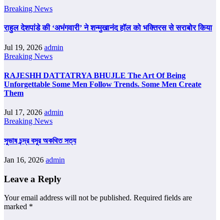
Breaking News
राहुल देशपांडे की ‘अभंगवारी’ ने शन्मुखानंद हॉल को भक्तिरस से सराबोर किया
Jul 19, 2026
admin
Breaking News
RAJESHH DATTATRYA BHUJLE The Art Of Being
Unforgettable Some Men Follow Trends. Some Men Create
Them
Jul 17, 2026
admin
Breaking News
সুভাষ চন্দ্র বসুর অকথিত সত্য
Jan 16, 2026
admin
Leave a Reply
Your email address will not be published.
Required fields are
marked
*