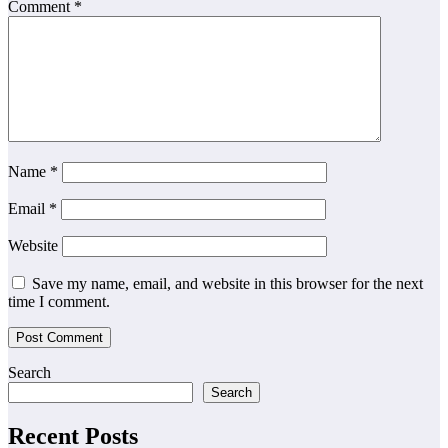
Comment
*
Name
*
Email
*
Website
Save my name, email, and website in this browser for the next
time I comment.
Search
Search
Recent Posts