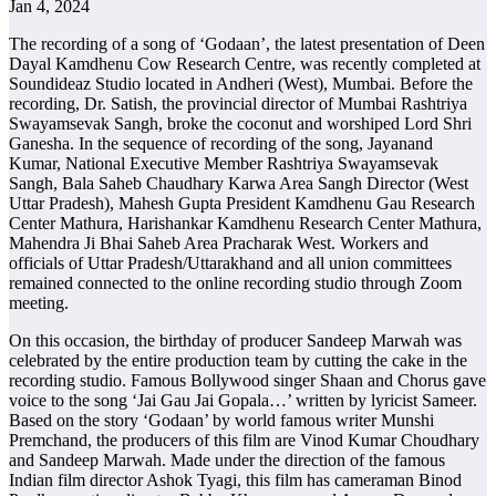
Jan 4, 2024
The recording of a song of ‘Godaan’, the latest presentation of Deen
Dayal Kamdhenu Cow Research Centre, was recently completed at
Soundideaz Studio located in Andheri (West), Mumbai. Before the
recording, Dr. Satish, the provincial director of Mumbai Rashtriya
Swayamsevak Sangh, broke the coconut and worshiped Lord Shri
Ganesha. In the sequence of recording of the song, Jayanand
Kumar, National Executive Member Rashtriya Swayamsevak
Sangh, Bala Saheb Chaudhary Karwa Area Sangh Director (West
Uttar Pradesh), Mahesh Gupta President Kamdhenu Gau Research
Center Mathura, Harishankar Kamdhenu Research Center Mathura,
Mahendra Ji Bhai Saheb Area Pracharak West. Workers and
officials of Uttar Pradesh/Uttarakhand and all union committees
remained connected to the online recording studio through Zoom
meeting.
On this occasion, the birthday of producer Sandeep Marwah was
celebrated by the entire production team by cutting the cake in the
recording studio. Famous Bollywood singer Shaan and Chorus gave
voice to the song ‘Jai Gau Jai Gopala…’ written by lyricist Sameer.
Based on the story ‘Godaan’ by world famous writer Munshi
Premchand, the producers of this film are Vinod Kumar Choudhary
and Sandeep Marwah. Made under the direction of the famous
Indian film director Ashok Tyagi, this film has cameraman Binod