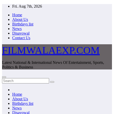
Skip
Fri. Aug 7th, 2026
to
Home
content
About Us
Birthdays list
News
Disavowal
Contact Us
FILMWALAEXP.COM
Latest National & International News Of Entertainment, Sports,
Politics & Business
Home
About Us
Birthdays list
News
Disavowal