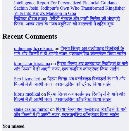
Intelligence Report For Personalized Financial Guidance
Sachiin Joshi: Jodhpur’s Own Who Transformed Kingfisher
Villa Into King’s Mansion In Goa
निर्देशक धीरज ठाकुर, पेरीजी नेटवर्क और एमटी सिनेमा की भोजपुरी
फिल्म ‘अजब सास के गजब बहुरिया’ की वाराणसी में शूटिंग शुरू
Recent Comments
online ingilizce kursu
on
प्रिया सिन्हा अब वर्ल्डवाइड रिकॉर्ड्स के
गाने और फिल्मों में ही आएंगी नजर, एक्सक्लूसिव कॉन्ट्रैक्ट किया साईन
kıbrıs araç kiralama
on
प्रिया सिन्हा अब वर्ल्डवाइड रिकॉर्ड्स के गाने
और फिल्मों में ही आएंगी नजर, एक्सक्लूसिव कॉन्ट्रैक्ट किया साईन
Seo hizmetleri
on
प्रिया सिन्हा अब वर्ल्डवाइड रिकॉर्ड्स के गाने और
फिल्मों में ही आएंगी नजर, एक्सक्लूसिव कॉन्ट्रैक्ट किया साईन
kıbrıs medikal
on
प्रिया सिन्हा अब वर्ल्डवाइड रिकॉर्ड्स के गाने और
फिल्मों में ही आएंगी नजर, एक्सक्लूसिव कॉन्ट्रैक्ट किया साईन
stake casino mirror
on
प्रिया सिन्हा अब वर्ल्डवाइड रिकॉर्ड्स के गाने
और फिल्मों में ही आएंगी नजर, एक्सक्लूसिव कॉन्ट्रैक्ट किया साईन
You missed