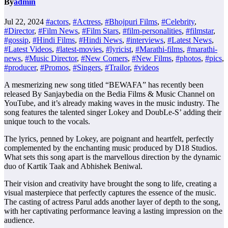
By
admin
Jul 22, 2024
#actors
,
#Actress
,
#Bhojpuri Films
,
#Celebrity
,
#Director
,
#Film News
,
#Film Stars
,
#film-personalities
,
#filmstar
,
#gossip
,
#Hindi Films
,
#Hindi News
,
#interviews
,
#Latest News
,
#Latest Videos
,
#latest-movies
,
#lyricist
,
#Marathi-films
,
#marathi-
news
,
#Music Director
,
#New Comers
,
#New Films
,
#photos
,
#pics
,
#producer
,
#Promos
,
#Singers
,
#Trailor
,
#videos
A mesmerizing new song titled “BEWAFA” has recently been
released By Sanjaybedia on the Bedia Films & Music Channel on
YouTube, and it’s already making waves in the music industry. The
song features the talented singer Lokey and DoubLe-S’ adding their
unique touch to the vocals.
The lyrics, penned by Lokey, are poignant and heartfelt, perfectly
complemented by the enchanting music produced by D18 Studios.
What sets this song apart is the marvellous direction by the dynamic
duo of Kartik Taak and Abhishek Beniwal.
Their vision and creativity have brought the song to life, creating a
visual masterpiece that perfectly captures the essence of the music.
The casting of actress Parul adds another layer of depth to the song,
with her captivating performance leaving a lasting impression on the
audience.