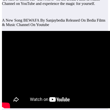
Channel on YouTube and experience the magic for yourself.
A New Song BEWAFA By Sanjaybedia Released On Bedia Films
& Music Channel On Youtube