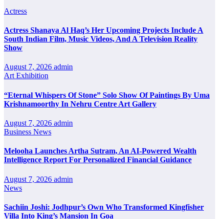
Actress
Actress Shanaya Al Haq’s Her Upcoming Projects Include A
South Indian Film, Music Videos, And A Television Reality
Show
August 7, 2026
admin
Art Exhibition
“Eternal Whispers Of Stone” Solo Show Of Paintings By Uma
Krishnamoorthy In Nehru Centre Art Gallery
August 7, 2026
admin
Business News
Melooha Launches Artha Sutram, An AI-Powered Wealth
Intelligence Report For Personalized Financial Guidance
August 7, 2026
admin
News
Sachiin Joshi: Jodhpur’s Own Who Transformed Kingfisher
Villa Into King’s Mansion In Goa