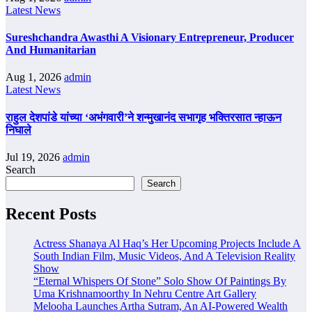
Latest News
Sureshchandra Awasthi A Visionary Entrepreneur, Producer
And Humanitarian
Aug 1, 2026
admin
Latest News
राहुल देशपांडे यांच्या ‘अभंगवारी’ने शन्मुखानंद सभागृह भक्तिरसात न्हाऊन
निघाले
Jul 19, 2026
admin
Search
Search
Recent Posts
Actress Shanaya Al Haq’s Her Upcoming Projects Include A
South Indian Film, Music Videos, And A Television Reality
Show
“Eternal Whispers Of Stone” Solo Show Of Paintings By
Uma Krishnamoorthy In Nehru Centre Art Gallery
Melooha Launches Artha Sutram, An AI-Powered Wealth