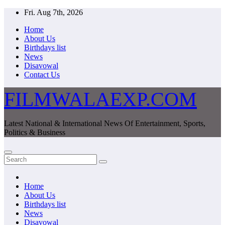
Skip
Fri. Aug 7th, 2026
to
Home
content
About Us
Birthdays list
News
Disavowal
Contact Us
FILMWALAEXP.COM
Latest National & International News Of Entertainment, Sports,
Politics & Business
Home
About Us
Birthdays list
News
Disavowal