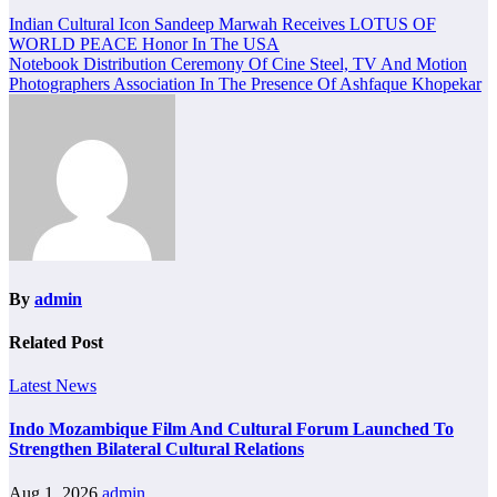
Post
Indian Cultural Icon Sandeep Marwah Receives LOTUS OF
WORLD PEACE Honor In The USA
navigation
Notebook Distribution Ceremony Of Cine Steel, TV And Motion
Photographers Association In The Presence Of Ashfaque Khopekar
By
admin
Related Post
Latest News
Indo Mozambique Film And Cultural Forum Launched To
Strengthen Bilateral Cultural Relations
Aug 1, 2026
admin