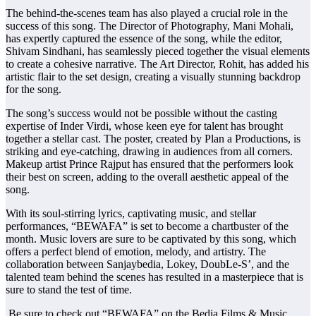
The behind-the-scenes team has also played a crucial role in the
success of this song. The Director of Photography, Mani Mohali,
has expertly captured the essence of the song, while the editor,
Shivam Sindhani, has seamlessly pieced together the visual elements
to create a cohesive narrative. The Art Director, Rohit, has added his
artistic flair to the set design, creating a visually stunning backdrop
for the song.
The song’s success would not be possible without the casting
expertise of Inder Virdi, whose keen eye for talent has brought
together a stellar cast. The poster, created by Plan a Productions, is
striking and eye-catching, drawing in audiences from all corners.
Makeup artist Prince Rajput has ensured that the performers look
their best on screen, adding to the overall aesthetic appeal of the
song.
With its soul-stirring lyrics, captivating music, and stellar
performances, “BEWAFA” is set to become a chartbuster of the
month. Music lovers are sure to be captivated by this song, which
offers a perfect blend of emotion, melody, and artistry. The
collaboration between Sanjaybedia, Lokey, DoubLe-S’, and the
talented team behind the scenes has resulted in a masterpiece that is
sure to stand the test of time.
Be sure to check out “BEWAFA” on the Bedia Films & Music