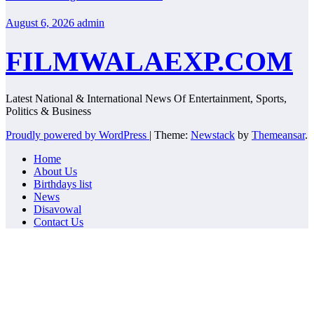
August 6, 2026
admin
FILMWALAEXP.COM
Latest National & International News Of Entertainment, Sports,
Politics & Business
Proudly powered by WordPress
|
Theme:
Newstack
by
Themeansar
.
Home
About Us
Birthdays list
News
Disavowal
Contact Us