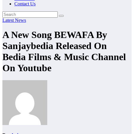
Contact Us
Latest News
A New Song BEWAFA By
Sanjaybedia Released On
Bedia Films & Music Channel
On Youtube