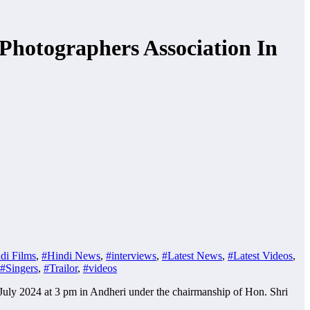
Photographers Association In
di Films
,
#Hindi News
,
#interviews
,
#Latest News
,
#Latest Videos
,
#Singers
,
#Trailor
,
#videos
July 2024 at 3 pm in Andheri under the chairmanship of Hon. Shri