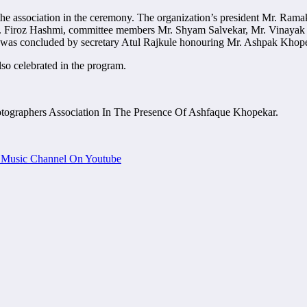
the association in the ceremony. The organization’s president Mr. Rama
. Firoz Hashmi, committee members Mr. Shyam Salvekar, Mr. Vinayak
m was concluded by secretary Atul Rajkule honouring Mr. Ashpak Khope
so celebrated in the program.
tographers Association In The Presence Of Ashfaque Khopekar.
Music Channel On Youtube