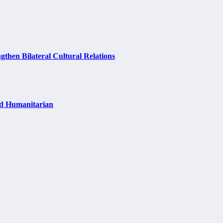
hen Bilateral Cultural Relations
nd Humanitarian