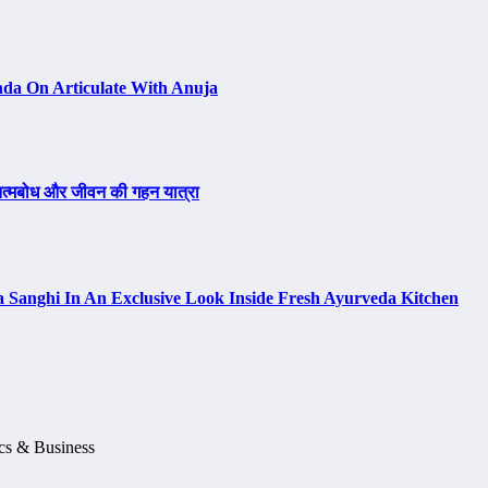
da On Articulate With Anuja
, आत्मबोध और जीवन की गहन यात्रा
a Sanghi In An Exclusive Look Inside Fresh Ayurveda Kitchen
ics & Business