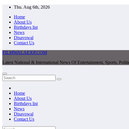
Skip
Thu. Aug 6th, 2026
to
Home
content
About Us
Birthdays list
News
Disavowal
Contact Us
FILMWALAEXP.COM
Latest National & International News Of Entertainment, Sports, Polit
Home
About Us
Birthdays list
News
Disavowal
Contact Us