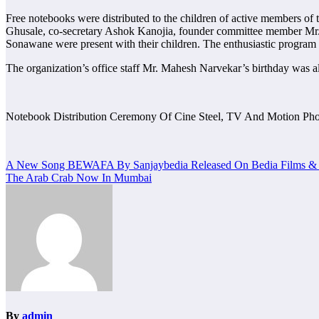
Free notebooks were distributed to the children of active members of 
Ghusale, co-secretary Ashok Kanojia, founder committee member Mr
Sonawane were present with their children. The enthusiastic progra
The organization’s office staff Mr. Mahesh Narvekar’s birthday was al
Notebook Distribution Ceremony Of Cine Steel, TV And Motion Pho
Post
A New Song BEWAFA By Sanjaybedia Released On Bedia Films & 
The Arab Crab Now In Mumbai
navigation
By
admin