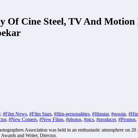
 Of Cine Steel, TV And Motion 
pekar
r
,
#Film News
,
#Film Stars
,
#film-personalities
,
#filmstar
,
#gossip
,
#Hin
tor
,
#New Comers
,
#New Films
,
#photos
,
#pics
,
#producer
,
#Promos
,
tographers Association was held in an enthusiastic atmosphere on 20 
Awards and Writer, Director.