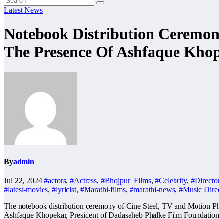
Latest News
Notebook Distribution Ceremony
The Presence Of Ashfaque Kho
By
admin
Jul 22, 2024
#actors
,
#Actress
,
#Bhojpuri Films
,
#Celebrity
,
#Directo
#latest-movies
,
#lyricist
,
#Marathi-films
,
#marathi-news
,
#Music Direc
The notebook distribution ceremony of Cine Steel, TV and Motion Pho
Ashfaque Khopekar, President of Dadasaheb Phalke Film Foundation 