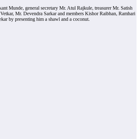
kant Munde, general secretary Mr. Atul Rajkule, treasurer Mr. Satish
 Vetkar, Mr. Devendra Sarkar and members Kishor Raibhan, Ramhari
kar by presenting him a shawl and a coconut.