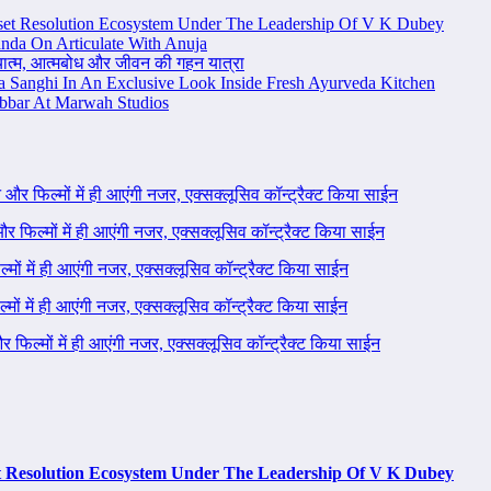
set Resolution Ecosystem Under The Leadership Of V K Dubey
nda On Articulate With Anuja
ध्यात्म, आत्मबोध और जीवन की गहन यात्रा
na Sanghi In An Exclusive Look Inside Fresh Ayurveda Kitchen
bbar At Marwah Studios
ने और फिल्मों में ही आएंगी नजर, एक्सक्लूसिव कॉन्ट्रैक्ट किया साईन
 और फिल्मों में ही आएंगी नजर, एक्सक्लूसिव कॉन्ट्रैक्ट किया साईन
ल्मों में ही आएंगी नजर, एक्सक्लूसिव कॉन्ट्रैक्ट किया साईन
ल्मों में ही आएंगी नजर, एक्सक्लूसिव कॉन्ट्रैक्ट किया साईन
 और फिल्मों में ही आएंगी नजर, एक्सक्लूसिव कॉन्ट्रैक्ट किया साईन
t Resolution Ecosystem Under The Leadership Of V K Dubey