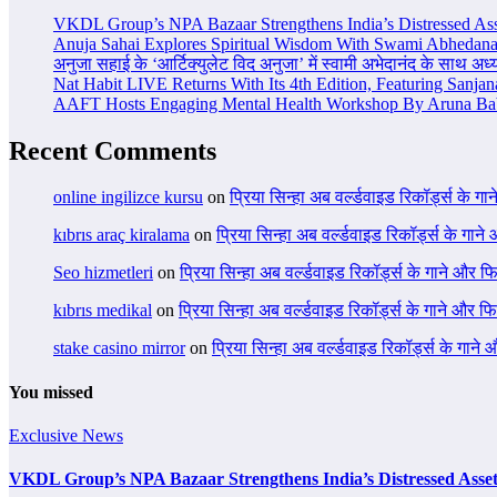
VKDL Group’s NPA Bazaar Strengthens India’s Distressed As
Anuja Sahai Explores Spiritual Wisdom With Swami Abhedana
अनुजा सहाई के ‘आर्टिक्युलेट विद अनुजा’ में स्वामी अभेदानंद के साथ अ
Nat Habit LIVE Returns With Its 4th Edition, Featuring Sanja
AAFT Hosts Engaging Mental Health Workshop By Aruna Ba
Recent Comments
online ingilizce kursu
on
प्रिया सिन्हा अब वर्ल्डवाइड रिकॉर्ड्स के गा
kıbrıs araç kiralama
on
प्रिया सिन्हा अब वर्ल्डवाइड रिकॉर्ड्स के गाने
Seo hizmetleri
on
प्रिया सिन्हा अब वर्ल्डवाइड रिकॉर्ड्स के गाने और फि
kıbrıs medikal
on
प्रिया सिन्हा अब वर्ल्डवाइड रिकॉर्ड्स के गाने और फि
stake casino mirror
on
प्रिया सिन्हा अब वर्ल्डवाइड रिकॉर्ड्स के गाने
You missed
Exclusive News
VKDL Group’s NPA Bazaar Strengthens India’s Distressed Asse