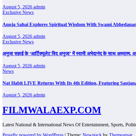
August 5, 2026
admin
Exclusive News
Anuja Sahai Explores Spiritual Wisdom With Swami Abhedanan
August 5, 2026
admin
Exclusive News
अनुजा सहाई के ‘आर्टिक्युलेट विद अनुजा’ में स्वामी अभेदानंद के साथ अध्यात्म
August 5, 2026
admin
News
Nat Habit LIVE Returns With Its 4th Edition, Featuring Sanjan
August 5, 2026
admin
FILMWALAEXP.COM
Latest National & International News Of Entertainment, Sports, Polit
Proudly powered by WordPress
|
Theme:
Newstack
by
Themeansar
.