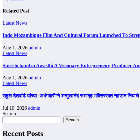
Related Post
Latest News
Indo Mozambique Film And Cultural Forum Launched To Strengt
Aug 1, 2026
admin
Latest News
Sureshchandra Awasthi A Visionary Entrepreneur, Producer A
Aug 1, 2026
admin
Latest News
राहुल देशपांडे यांच्या ‘अभंगवारी’ने शन्मुखानंद सभागृह भक्तिरसात न्हाऊन निघाले
Jul 19, 2026
admin
Search
Search
Recent Posts