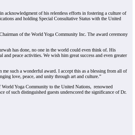
 acknowledgment of his relentless efforts in fostering a culture of
tions and holding Special Consultative Status with the United
al Chairman of the World Yoga Community Inc. The award ceremony
rwah has done, no one in the world could even think of. His
 and peace activities. We wish him great success and even greater
me such a wonderful award. I accept this as a blessing from all of
nging love, peace, and unity through art and culture.”
of World Yoga Community to the United Nations, renowned
 of such distinguished guests underscored the significance of Dr.