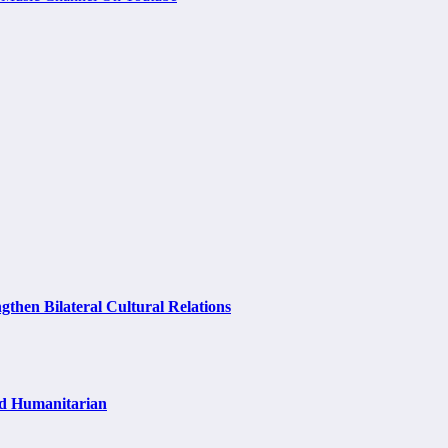
hen Bilateral Cultural Relations
nd Humanitarian