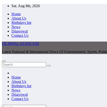
Skip
Sat. Aug 8th, 2026
to
Home
content
About Us
Birthdays list
News
Disavowal
Contact Us
FILMWALAEXP.COM
Latest National & International News Of Entertainment, Sports, Polit
Home
About Us
Birthdays list
News
Disavowal
Contact Us