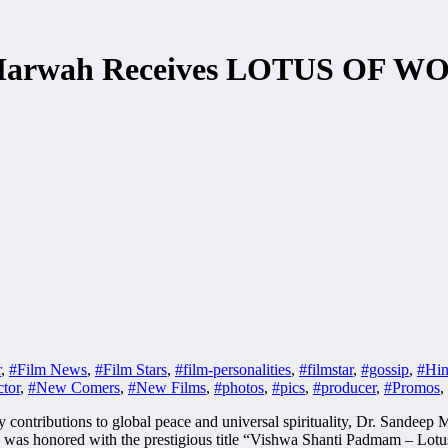
p Marwah Receives LOTUS OF 
r
,
#Film News
,
#Film Stars
,
#film-personalities
,
#filmstar
,
#gossip
,
#Hin
tor
,
#New Comers
,
#New Films
,
#photos
,
#pics
,
#producer
,
#Promos
,
y contributions to global peace and universal spirituality, Dr. Sande
was honored with the prestigious title “Vishwa Shanti Padmam – Lotus