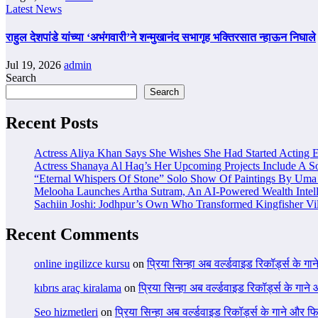
Latest News
राहुल देशपांडे यांच्या ‘अभंगवारी’ने शन्मुखानंद सभागृह भक्तिरसात न्हाऊन निघाले
Jul 19, 2026
admin
Search
Search
Recent Posts
Actress Aliya Khan Says She Wishes She Had Started Acting E
Actress Shanaya Al Haq’s Her Upcoming Projects Include A So
“Eternal Whispers Of Stone” Solo Show Of Paintings By Uma 
Melooha Launches Artha Sutram, An AI-Powered Wealth Intell
Sachiin Joshi: Jodhpur’s Own Who Transformed Kingfisher Vil
Recent Comments
online ingilizce kursu
on
प्रिया सिन्हा अब वर्ल्डवाइड रिकॉर्ड्स के गा
kıbrıs araç kiralama
on
प्रिया सिन्हा अब वर्ल्डवाइड रिकॉर्ड्स के गाने
Seo hizmetleri
on
प्रिया सिन्हा अब वर्ल्डवाइड रिकॉर्ड्स के गाने और फि