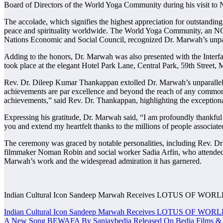
Board of Directors of the World Yoga Community during his visit t
The accolade, which signifies the highest appreciation for outstanding
peace and spirituality worldwide. The World Yoga Community, an NG
Nations Economic and Social Council, recognized Dr. Marwah’s unpar
Adding to the honors, Dr. Marwah was also presented with the Int
took place at the elegant Hotel Park Lane, Central Park, 59th Street, 
Rev. Dr. Dileep Kumar Thankappan extolled Dr. Marwah’s unparalleled
achievements are par excellence and beyond the reach of any common 
achievements,” said Rev. Dr. Thankappan, highlighting the exception
Expressing his gratitude, Dr. Marwah said, “I am profoundly thankful
you and extend my heartfelt thanks to the millions of people associate
The ceremony was graced by notable personalities, including Rev.
filmmaker Noman Robin and social worker Sadia Arfin, who attended t
Marwah’s work and the widespread admiration it has garnered.
Indian Cultural Icon Sandeep Marwah Receives LOTUS OF WO
Post
Indian Cultural Icon Sandeep Marwah Receives LOTUS OF WO
A New Song BEWAFA By Sanjaybedia Released On Bedia Films & 