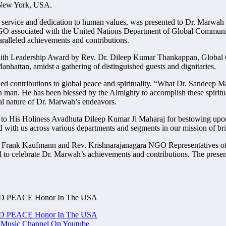
o New York, USA.
 service and dedication to human values, was presented to Dr. Marwah in
O associated with the United Nations Department of Global Communica
alleled achievements and contributions.
erfaith Leadership Award by Rev. Dr. Dileep Kumar Thankappan, Glob
Manhattan, amidst a gathering of distinguished guests and dignitaries.
 contributions to global peace and spirituality. “What Dr. Sandeep Ma
man. He has been blessed by the Almighty to accomplish these spiritual
al nature of Dr. Marwah’s endeavors.
 to His Holiness Avadhuta Dileep Kumar Ji Maharaj for bestowing upon 
d with us across various departments and segments in our mission of bri
 Dr Frank Kaufmann and Rev. Krishnarajanagara NGO Representatives 
o celebrate Dr. Marwah’s achievements and contributions. The presence
RLD PEACE Honor In The USA
RLD PEACE Honor In The USA
Music Channel On Youtube