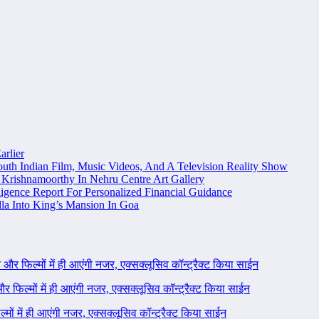
arlier
uth Indian Film, Music Videos, And A Television Reality Show
Krishnamoorthy In Nehru Centre Art Gallery
igence Report For Personalized Financial Guidance
la Into King’s Mansion In Goa
ने और फिल्मों में ही आएंगी नजर, एक्सक्लूसिव कॉन्ट्रैक्ट किया साईन
 और फिल्मों में ही आएंगी नजर, एक्सक्लूसिव कॉन्ट्रैक्ट किया साईन
ल्मों में ही आएंगी नजर, एक्सक्लूसिव कॉन्ट्रैक्ट किया साईन