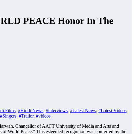
WORLD PEACE Honor In The
di Films
,
#Hindi News
,
#interviews
,
#Latest News
,
#Latest Videos
,
#Singers
,
#Trailor
,
#videos
ep Marwah, Chancellor of AAFT University of Media and Arts and
 of World Peace.” This esteemed recognition was conferred by the