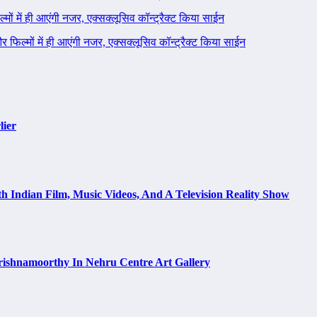
ल्मों में ही आएंगी नजर, एक्सक्लूसिव कॉन्ट्रैक्ट किया साईन
 और फिल्मों में ही आएंगी नजर, एक्सक्लूसिव कॉन्ट्रैक्ट किया साईन
lier
h Indian Film, Music Videos, And A Television Reality Show
rishnamoorthy In Nehru Centre Art Gallery