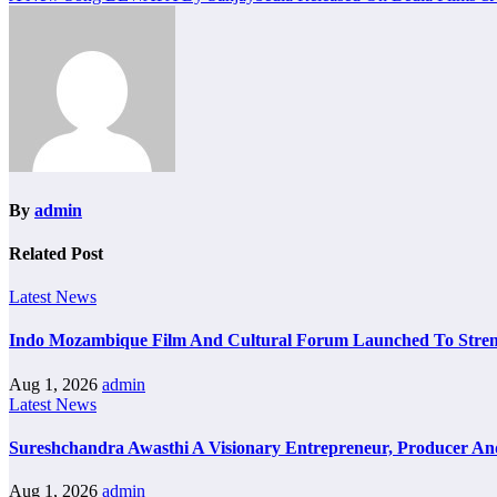
navigation
By
admin
Related Post
Latest News
Indo Mozambique Film And Cultural Forum Launched To Strengt
Aug 1, 2026
admin
Latest News
Sureshchandra Awasthi A Visionary Entrepreneur, Producer A
Aug 1, 2026
admin