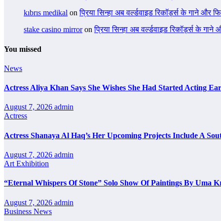
kıbrıs medikal
on
प्रिया सिन्हा अब वर्ल्डवाइड रिकॉर्ड्स के गाने और फि
stake casino mirror
on
प्रिया सिन्हा अब वर्ल्डवाइड रिकॉर्ड्स के गाने
You missed
News
Actress Aliya Khan Says She Wishes She Had Started Acting Ear
August 7, 2026
admin
Actress
Actress Shanaya Al Haq’s Her Upcoming Projects Include A Sout
August 7, 2026
admin
Art Exhibition
“Eternal Whispers Of Stone” Solo Show Of Paintings By Uma K
August 7, 2026
admin
Business News