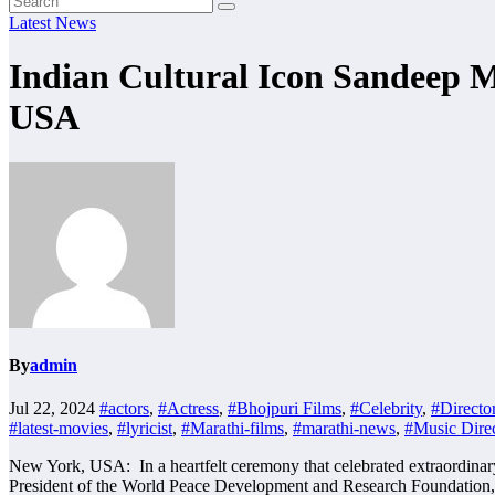
Latest News
Indian Cultural Icon Sandee
USA
By
admin
Jul 22, 2024
#actors
,
#Actress
,
#Bhojpuri Films
,
#Celebrity
,
#Directo
#latest-movies
,
#lyricist
,
#Marathi-films
,
#marathi-news
,
#Music Direc
New York, USA: In a heartfelt ceremony that celebrated extraordinar
President of the World Peace Development and Research Foundation, 