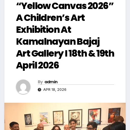
“Yellow Canvas 2026”
A Children’s Art
Exhibition At
Kamalnayan Bajaj
Art Gallery I 18th & 19th
April 2026
By
admin
APR 18, 2026