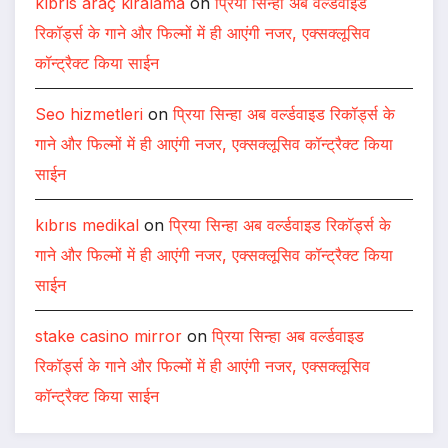
kıbrıs araç kiralama
on
प्रिया सिन्हा अब वर्ल्डवाइड
रिकॉर्ड्स के गाने और फिल्मों में ही आएंगी नजर, एक्सक्लूसिव
कॉन्ट्रैक्ट किया साईन
Seo hizmetleri
on
प्रिया सिन्हा अब वर्ल्डवाइड रिकॉर्ड्स के
गाने और फिल्मों में ही आएंगी नजर, एक्सक्लूसिव कॉन्ट्रैक्ट किया
साईन
kıbrıs medikal
on
प्रिया सिन्हा अब वर्ल्डवाइड रिकॉर्ड्स के
गाने और फिल्मों में ही आएंगी नजर, एक्सक्लूसिव कॉन्ट्रैक्ट किया
साईन
stake casino mirror
on
प्रिया सिन्हा अब वर्ल्डवाइड
रिकॉर्ड्स के गाने और फिल्मों में ही आएंगी नजर, एक्सक्लूसिव
कॉन्ट्रैक्ट किया साईन