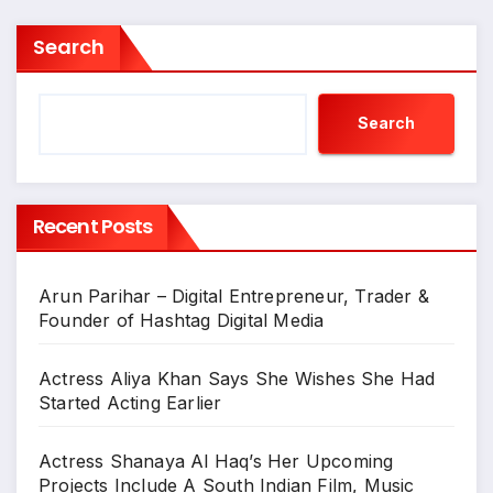
Search
Search
Recent Posts
Arun Parihar – Digital Entrepreneur, Trader &
Founder of Hashtag Digital Media
Actress Aliya Khan Says She Wishes She Had
Started Acting Earlier
Actress Shanaya Al Haq’s Her Upcoming
Projects Include A South Indian Film, Music