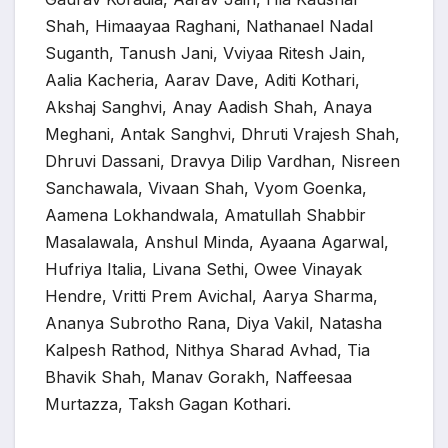
Shah, Himaayaa Raghani, Nathanael Nadal
Suganth, Tanush Jani, Vviyaa Ritesh Jain,
Aalia Kacheria, Aarav Dave, Aditi Kothari,
Akshaj Sanghvi, Anay Aadish Shah, Anaya
Meghani, Antak Sanghvi, Dhruti Vrajesh Shah,
Dhruvi Dassani, Dravya Dilip Vardhan, Nisreen
Sanchawala, Vivaan Shah, Vyom Goenka,
Aamena Lokhandwala, Amatullah Shabbir
Masalawala, Anshul Minda, Ayaana Agarwal,
Hufriya Italia, Livana Sethi, Owee Vinayak
Hendre, Vritti Prem Avichal, Aarya Sharma,
Ananya Subrotho Rana, Diya Vakil, Natasha
Kalpesh Rathod, Nithya Sharad Avhad, Tia
Bhavik Shah, Manav Gorakh, Naffeesaa
Murtazza, Taksh Gagan Kothari.