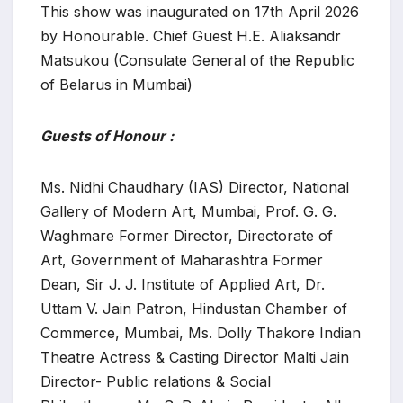
This show was inaugurated on 17th April 2026
by Honourable. Chief Guest H.E. Aliaksandr
Matsukou (Consulate General of the Republic
of Belarus in Mumbai)
Guests of Honour :
Ms. Nidhi Chaudhary (IAS) Director, National
Gallery of Modern Art, Mumbai, Prof. G. G.
Waghmare Former Director, Directorate of
Art, Government of Maharashtra Former
Dean, Sir J. J. Institute of Applied Art, Dr.
Uttam V. Jain Patron, Hindustan Chamber of
Commerce, Mumbai, Ms. Dolly Thakore Indian
Theatre Actress & Casting Director Malti Jain
Director- Public relations & Social