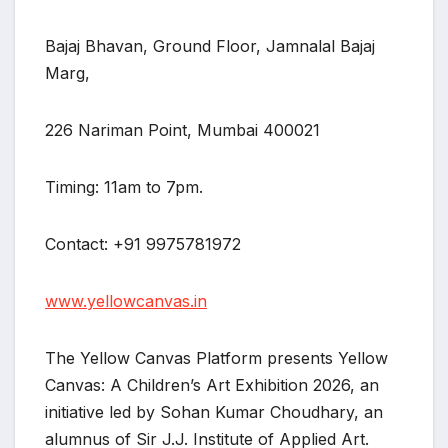
Bajaj Bhavan, Ground Floor, Jamnalal Bajaj
Marg,
226 Nariman Point, Mumbai 400021
Timing: 11am to 7pm.
Contact: +91 9975781972
www.yellowcanvas.in
The Yellow Canvas Platform presents Yellow
Canvas: A Children’s Art Exhibition 2026, an
initiative led by Sohan Kumar Choudhary, an
alumnus of Sir J.J. Institute of Applied Art.