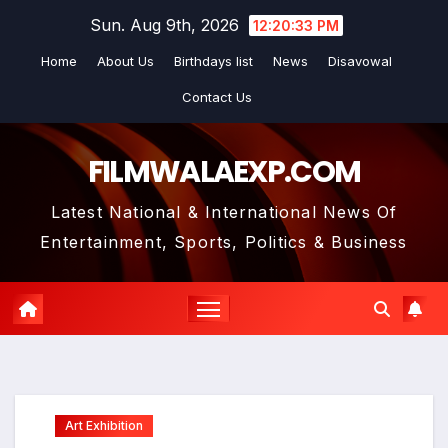
Skip
Sun. Aug 9th, 2026
12:20:35 PM
to
Home
About Us
Birthdays list
News
Disavowal
content
Contact Us
FILMWALAEXP.COM
Latest National & International News Of
Entertainment, Sports, Politics & Business
Art Exhibition