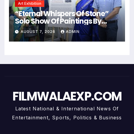
Art Exhibition
“Eternal Whispers Of Stone”
Solo Show Of Paintings By
Uma Krishnamoorthy In Nehru
AUGUST 7, 2026
ADMIN
Centre Art Gallery
FILMWALAEXP.COM
Latest National & International News Of
Entertainment, Sports, Politics & Business