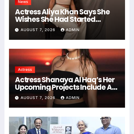
News
Actress Aliya Khan Says She
Wishes She Had Started
Acting Earlier
AUGUST 7, 2026
ADMIN
Actress
Actress Shanaya Al Haq’s Her
Upcoming Projects Include A
South Indian Film, Music
AUGUST 7, 2026
ADMIN
Videos, And A Television
Reality Show