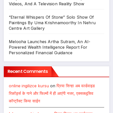
Videos, And A Television Reality Show
“Eternal Whispers Of Stone” Solo Show Of
Paintings By Uma Krishnamoorthy In Nehru
Centre Art Gallery
Melooha Launches Artha Sutram, An AI-
Powered Wealth Intelligence Report For
Personalized Financial Guidance
Recent Comments
online ingilizce kursu
on
प्रिया सिन्हा अब वर्ल्डवाइड
रिकॉर्ड्स के गाने और फिल्मों में ही आएंगी नजर, एक्सक्लूसिव
कॉन्ट्रैक्ट किया साईन