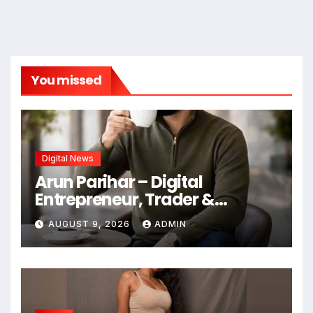
You missed
Digital News
Arun Parihar – Digital
Entrepreneur, Trader &
Founder of Hashtag Digital
AUGUST 9, 2026
ADMIN
Media