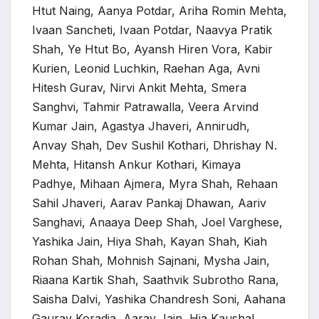
Htut Naing, Aanya Potdar, Ariha Romin Mehta,
Ivaan Sancheti, Ivaan Potdar, Naavya Pratik
Shah, Ye Htut Bo, Ayansh Hiren Vora, Kabir
Kurien, Leonid Luchkin, Raehan Aga, Avni
Hitesh Gurav, Nirvi Ankit Mehta, Smera
Sanghvi, Tahmir Patrawalla, Veera Arvind
Kumar Jain, Agastya Jhaveri, Annirudh,
Anvay Shah, Dev Sushil Kothari, Dhrishay N.
Mehta, Hitansh Ankur Kothari, Kimaya
Padhye, Mihaan Ajmera, Myra Shah, Rehaan
Sahil Jhaveri, Aarav Pankaj Dhawan, Aariv
Sanghavi, Anaaya Deep Shah, Joel Varghese,
Yashika Jain, Hiya Shah, Kayan Shah, Kiah
Rohan Shah, Mohnish Sajnani, Mysha Jain,
Riaana Kartik Shah, Saathvik Subrotho Rana,
Saisha Dalvi, Yashika Chandresh Soni, Aahana
Gaurav Koradia, Aarav Jain, Hia Kaushal