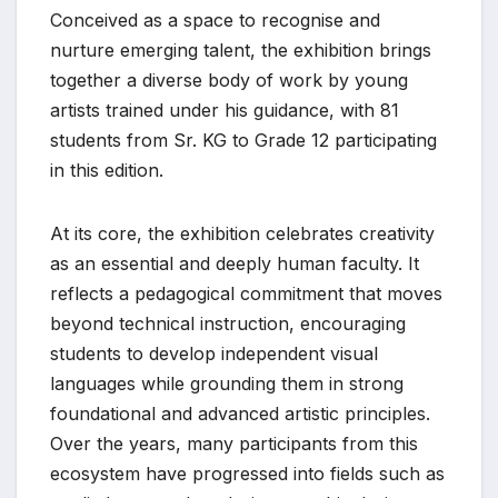
Conceived as a space to recognise and
nurture emerging talent, the exhibition brings
together a diverse body of work by young
artists trained under his guidance, with 81
students from Sr. KG to Grade 12 participating
in this edition.
At its core, the exhibition celebrates creativity
as an essential and deeply human faculty. It
reflects a pedagogical commitment that moves
beyond technical instruction, encouraging
students to develop independent visual
languages while grounding them in strong
foundational and advanced artistic principles.
Over the years, many participants from this
ecosystem have progressed into fields such as