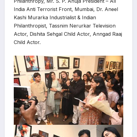
Philanthropy, Mr. S. P. Ahuja President – All
India Anti Terrorist Front, Mumbai, Dr. Aneel
Kashi Murarka Industrialist & Indian
Philanthropist, Tassnim Nerurkar Television
Actor, Dishita Sehgal Child Actor, Anngad Raaj
Child Actor.