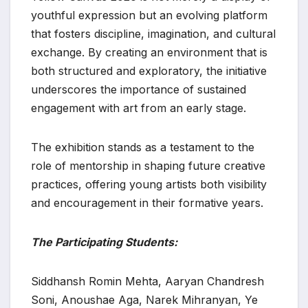
youthful expression but an evolving platform
that fosters discipline, imagination, and cultural
exchange. By creating an environment that is
both structured and exploratory, the initiative
underscores the importance of sustained
engagement with art from an early stage.
The exhibition stands as a testament to the
role of mentorship in shaping future creative
practices, offering young artists both visibility
and encouragement in their formative years.
The Participating Students:
Siddhansh Romin Mehta, Aaryan Chandresh
Soni, Anoushae Aga, Narek Mihranyan, Ye