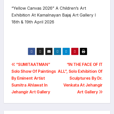
“Yellow Canvas 2026” A Children’s Art
Exhibition At Kamalnayan Bajaj Art Gallery I
18th & 19th April 2026
Post
“SUMITAATMAN”
“IN THE FACE OF IT
Solo Show Of Paintings
ALL”, Solo Exhibition Of
navigation
By Eminent Artist
Sculptures By Dr.
Sumitra Ahlawat In
Venkata At Jehangir
Jehangir Art Gallery
Art Gallery