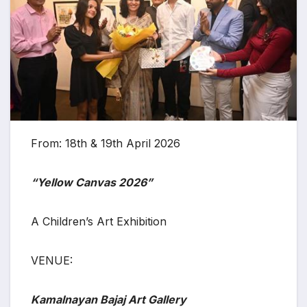
From: 18th & 19th April 2026
“Yellow Canvas 2026”
A Children’s Art Exhibition
VENUE:
Kamalnayan Bajaj Art Gallery