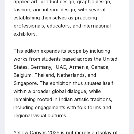
applied art, product design, graphic design,
fashion, and interior design, with several
establishing themselves as practicing
professionals, educators, and international
exhibitors.
This edition expands its scope by including
works from students based across the United
States, Germany, UAE, Armenia, Canada,
Belgium, Thailand, Netherlands, and
Singapore. The exhibition thus situates itself
within a broader global dialogue, while
remaining rooted in Indian artistic traditions,
including engagements with folk forms and
regional visual cultures.
Yellow Canvas 2026 is not merely a display of