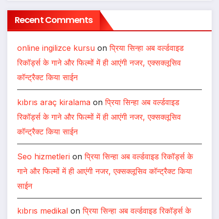
Centre Art Gallery
Melooha Launches Artha Sutram, An AI-
Powered Wealth Intelligence Report For
Personalized Financial Guidance
Sachiin Joshi: Jodhpur’s Own Who
Transformed Kingfisher Villa Into King’s
Mansion In Goa
Recent Comments
online ingilizce kursu
on
प्रिया सिन्हा अब वर्ल्डवाइड
रिकॉर्ड्स के गाने और फिल्मों में ही आएंगी नजर, एक्सक्लूसिव
कॉन्ट्रैक्ट किया साईन
kıbrıs araç kiralama
on
प्रिया सिन्हा अब वर्ल्डवाइड