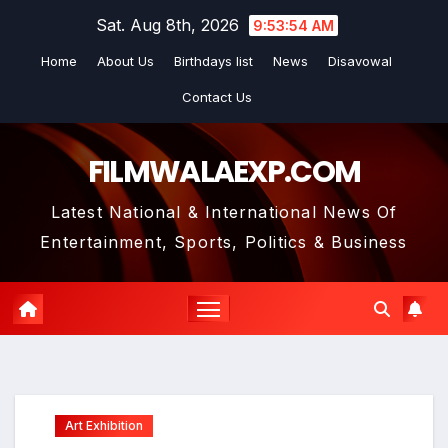
Skip
Sat. Aug 8th, 2026
9:53:55 AM
to
Home
About Us
Birthdays list
News
Disavowal
content
Contact Us
FILMWALAEXP.COM
Latest National & International News Of
Entertainment, Sports, Politics & Business
Art Exhibition