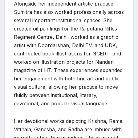
Alongside her independent artistic practice,
Sumitra has also worked professionally across
several important institutional spaces. She
created oil paintings for the Rajputana Rifles
Regiment Centre, Delhi, worked as a graphic
artist with Doordarshan, Delhi TV, and UDK,
contributed book illustrations for NCERT, and
worked on illustration projects for Nandan
magazine of HT. These experiences expanded
her engagement with both fine art and public
visual culture, allowing her practice to move
fluidly between institutional, literary,
devotional, and popular visual language.
Her devotional works depicting Krishna, Rama,
Vitthala, Ganesha, and Radha are imbued with
warmth rather than grandeur. These are not