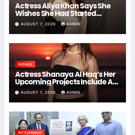
You missed
News
Actress Aliya Khan Says She
Wishes She Had Started
Acting Earlier
AUGUST 7, 2026
ADMIN
Actress