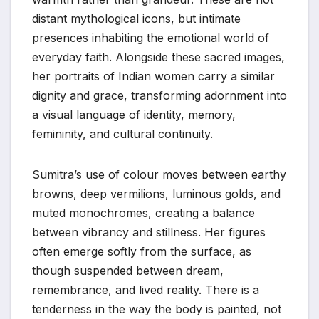
distant mythological icons, but intimate
presences inhabiting the emotional world of
everyday faith. Alongside these sacred images,
her portraits of Indian women carry a similar
dignity and grace, transforming adornment into
a visual language of identity, memory,
femininity, and cultural continuity.
Sumitra’s use of colour moves between earthy
browns, deep vermilions, luminous golds, and
muted monochromes, creating a balance
between vibrancy and stillness. Her figures
often emerge softly from the surface, as
though suspended between dream,
remembrance, and lived reality. There is a
tenderness in the way the body is painted, not