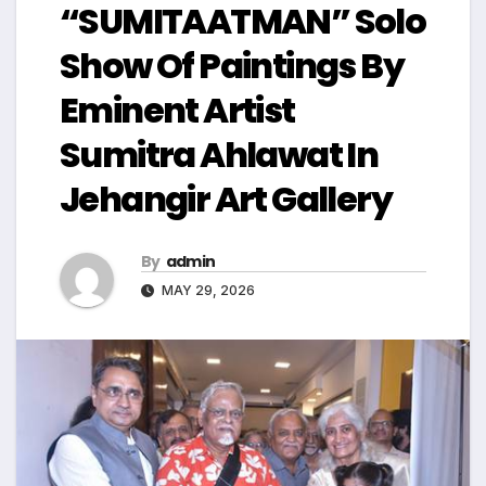
“SUMITAATMAN” Solo
Show Of Paintings By
Eminent Artist
Sumitra Ahlawat In
Jehangir Art Gallery
By
admin
MAY 29, 2026