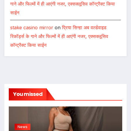
रिकॉर्ड्स के गाने और फिल्मों में ही आएंगी नजर, एक्सक्लूसिव
कॉन्ट्रैक्ट किया साईन
Seo hizmetleri
on
प्रिया सिन्हा अब वर्ल्डवाइड रिकॉर्ड्स के
गाने और फिल्मों में ही आएंगी नजर, एक्सक्लूसिव कॉन्ट्रैक्ट किया
साईन
kıbrıs medikal
on
प्रिया सिन्हा अब वर्ल्डवाइड रिकॉर्ड्स के
गाने और फिल्मों में ही आएंगी नजर, एक्सक्लूसिव कॉन्ट्रैक्ट किया
साईन
stake casino mirror
on
प्रिया सिन्हा अब वर्ल्डवाइड
रिकॉर्ड्स के गाने और फिल्मों में ही आएंगी नजर, एक्सक्लूसिव
कॉन्ट्रैक्ट किया साईन