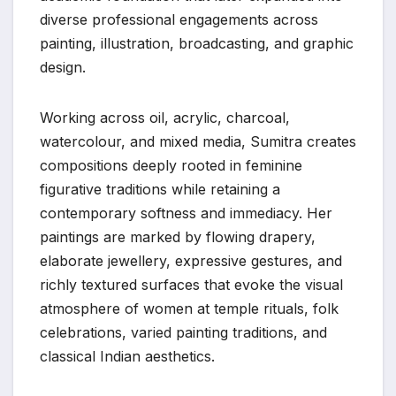
diverse professional engagements across
painting, illustration, broadcasting, and graphic
design.
Working across oil, acrylic, charcoal,
watercolour, and mixed media, Sumitra creates
compositions deeply rooted in feminine
figurative traditions while retaining a
contemporary softness and immediacy. Her
paintings are marked by flowing drapery,
elaborate jewellery, expressive gestures, and
richly textured surfaces that evoke the visual
atmosphere of women at temple rituals, folk
celebrations, varied painting traditions, and
classical Indian aesthetics.