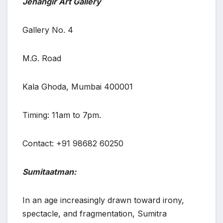
Jehangir Art Gallery
Gallery No. 4
M.G. Road
Kala Ghoda, Mumbai 400001
Timing: 11am to 7pm.
Contact: +91 98682 60250
Sumitaatman:
In an age increasingly drawn toward irony,
spectacle, and fragmentation, Sumitra