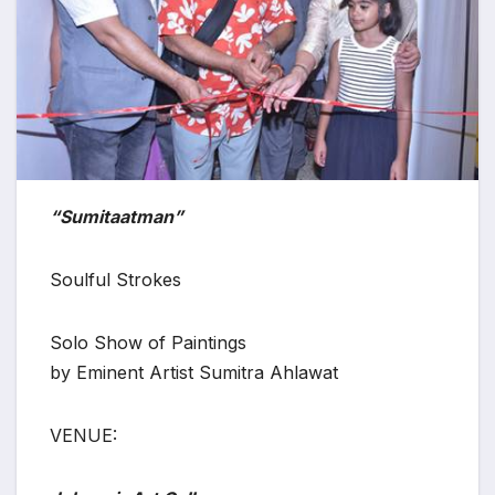
“Sumitaatman”
Soulful Strokes
Solo Show of Paintings
by Eminent Artist Sumitra Ahlawat
VENUE: