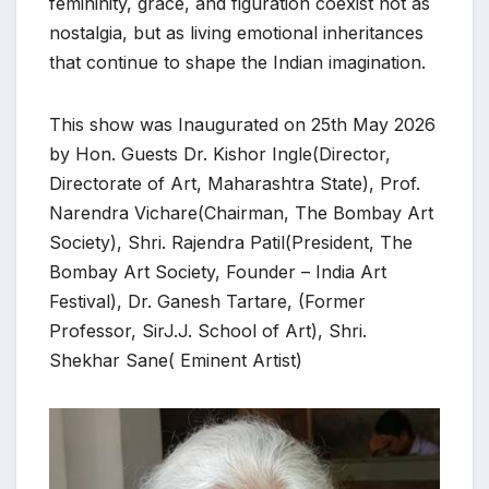
femininity, grace, and figuration coexist not as
nostalgia, but as living emotional inheritances
that continue to shape the Indian imagination.
This show was Inaugurated on 25th May 2026
by Hon. Guests Dr. Kishor Ingle(Director,
Directorate of Art, Maharashtra State), Prof.
Narendra Vichare(Chairman, The Bombay Art
Society), Shri. Rajendra Patil(President, The
Bombay Art Society, Founder – India Art
Festival), Dr. Ganesh Tartare, (Former
Professor, SirJ.J. School of Art), Shri.
Shekhar Sane( Eminent Artist)