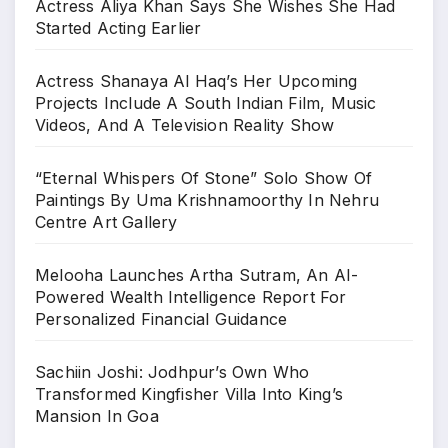
Search
Search
Recent Posts
Actress Aliya Khan Says She Wishes She Had
Started Acting Earlier
Actress Shanaya Al Haq’s Her Upcoming
Projects Include A South Indian Film, Music
Videos, And A Television Reality Show
“Eternal Whispers Of Stone” Solo Show Of
Paintings By Uma Krishnamoorthy In Nehru