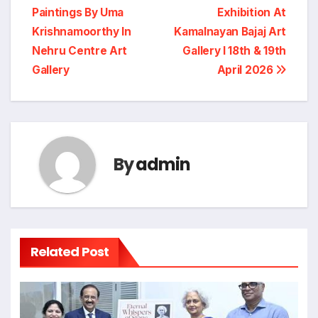
“Sumitaatman” Solo Show Of Paintings By
Eminent Artist Sumitra Ahlawat In Jehangir Art
Gallery
Post
“Eternal Whispers Of
“Yellow Canvas 2026”
Stone” Solo Show Of
A Children’s Art
navigation
Paintings By Uma
Exhibition At
Krishnamoorthy In
Kamalnayan Bajaj Art
Nehru Centre Art
Gallery I 18th & 19th
Gallery
April 2026