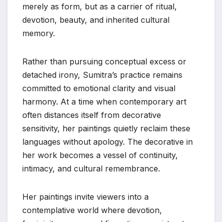
merely as form, but as a carrier of ritual,
devotion, beauty, and inherited cultural
memory.
Rather than pursuing conceptual excess or
detached irony, Sumitra’s practice remains
committed to emotional clarity and visual
harmony. At a time when contemporary art
often distances itself from decorative
sensitivity, her paintings quietly reclaim these
languages without apology. The decorative in
her work becomes a vessel of continuity,
intimacy, and cultural remembrance.
Her paintings invite viewers into a
contemplative world where devotion,