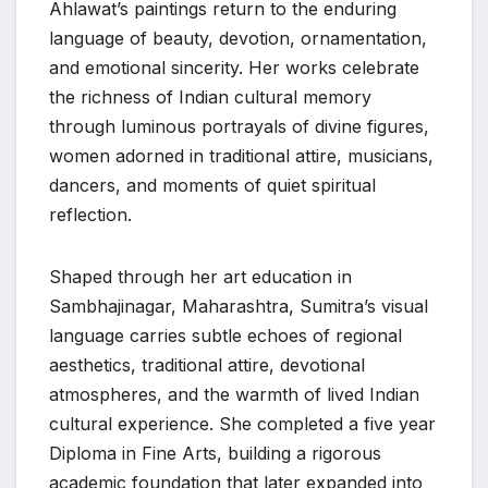
Ahlawat’s paintings return to the enduring
language of beauty, devotion, ornamentation,
and emotional sincerity. Her works celebrate
the richness of Indian cultural memory
through luminous portrayals of divine figures,
women adorned in traditional attire, musicians,
dancers, and moments of quiet spiritual
reflection.
Shaped through her art education in
Sambhajinagar, Maharashtra, Sumitra’s visual
language carries subtle echoes of regional
aesthetics, traditional attire, devotional
atmospheres, and the warmth of lived Indian
cultural experience. She completed a five year
Diploma in Fine Arts, building a rigorous
academic foundation that later expanded into