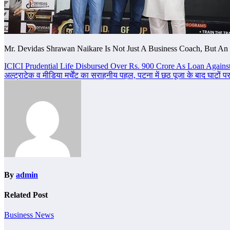
Mr. Devidas Shrawan Naikare Is Not Just A Business Coach, But An 
Post
ICICI Prudential Life Disbursed Over Rs. 900 Crore As Loan Against
अल्ट्राटेक व मीडिया मर्चेंट का सराहनीय पहल, पटना में छठ पूजा के बाद घाटों
navigation
By
admin
Related Post
Business News