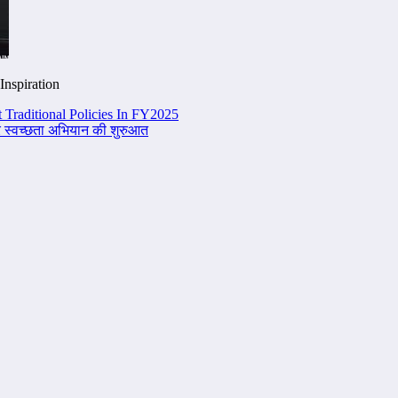
Inspiration
 Traditional Policies In FY2025
 पर स्वच्छता अभियान की शुरुआत