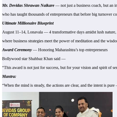
Mr. Devidas Shrawan Naikare
— not just a business coach, but an in
who has taught thousands of entrepreneurs that before big turnover co
Ultimate Millionaire Blueprint
August 11–14, Lonavala — 4 transformative days amidst lush nature,
where business strategies meet the power of meditation and the wisdo
Award Ceremony
— Honoring Maharashtra’s top entrepreneurs
Bollywood star Shahbaz Khan said —
“This award is not just for success, but for your vision and spirit of se
Mantra:
“When the mind is steady, the actions are clear, and the intent is pur