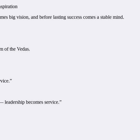
spiration
mes big vision, and before lasting success comes a stable mind.
m of the Vedas.
rvice.”
e — leadership becomes service.”