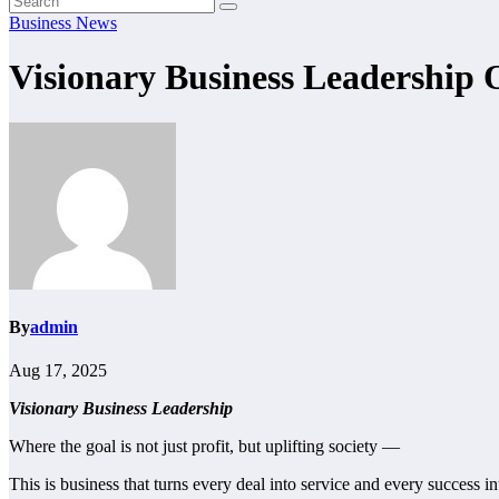
Business News
Visionary Business Leadership 
By
admin
Aug 17, 2025
Visionary Business Leadership
Where the goal is not just profit, but uplifting society —
This is business that turns every deal into service and every success in