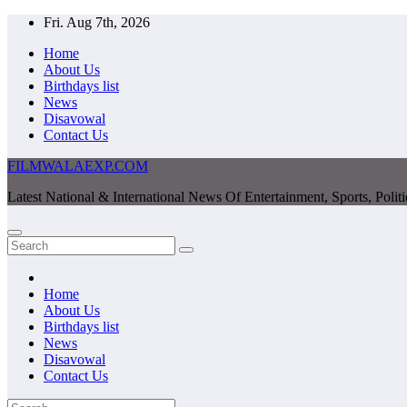
Skip
Fri. Aug 7th, 2026
to
Home
content
About Us
Birthdays list
News
Disavowal
Contact Us
FILMWALAEXP.COM
Latest National & International News Of Entertainment, Sports, Polit
Home
About Us
Birthdays list
News
Disavowal
Contact Us