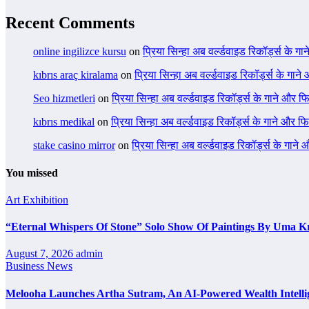
Recent Comments
online ingilizce kursu
on
प्रिया सिन्हा अब वर्ल्डवाइड रिकॉर्ड्स के गा
kıbrıs araç kiralama
on
प्रिया सिन्हा अब वर्ल्डवाइड रिकॉर्ड्स के गाने
Seo hizmetleri
on
प्रिया सिन्हा अब वर्ल्डवाइड रिकॉर्ड्स के गाने और फि
kıbrıs medikal
on
प्रिया सिन्हा अब वर्ल्डवाइड रिकॉर्ड्स के गाने और फि
stake casino mirror
on
प्रिया सिन्हा अब वर्ल्डवाइड रिकॉर्ड्स के गाने
You missed
Art Exhibition
“Eternal Whispers Of Stone” Solo Show Of Paintings By Uma K
August 7, 2026
admin
Business News
Melooha Launches Artha Sutram, An AI-Powered Wealth Intellig