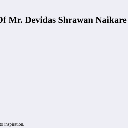
Of Mr. Devidas Shrawan Naikare I
to inspiration.