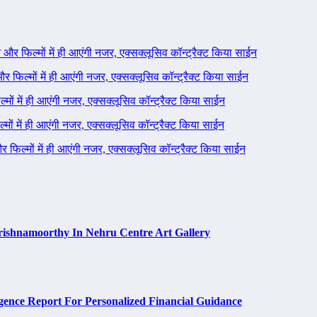
ने और फिल्मों में ही आएंगी नजर, एक्सक्लूसिव कॉन्ट्रैक्ट किया साईन
 और फिल्मों में ही आएंगी नजर, एक्सक्लूसिव कॉन्ट्रैक्ट किया साईन
ल्मों में ही आएंगी नजर, एक्सक्लूसिव कॉन्ट्रैक्ट किया साईन
ल्मों में ही आएंगी नजर, एक्सक्लूसिव कॉन्ट्रैक्ट किया साईन
 और फिल्मों में ही आएंगी नजर, एक्सक्लूसिव कॉन्ट्रैक्ट किया साईन
rishnamoorthy In Nehru Centre Art Gallery
ence Report For Personalized Financial Guidance