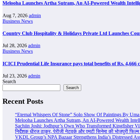
Melooha Launches Artha Sutram, An AI-Powered Wealth Intellig
Aug 7, 2026
admin
Business News
Country Club Hospitality & Holidays Private Ltd Launches Cou
Jul 28, 2026
admin
Business News
ICICI Prudential Life Insurance pays total benefits of Rs. 4,666
Jul 23, 2026
admin
Search
Search
Recent Posts
“Eternal Whispers Of Stone” Solo Show Of Paintings By Uma 
Melooha Launches Artha Sutram, An AI-Powered Wealth Intell
Sachiin Joshi: Jodhpur’s Own Who Transformed Kingfisher Vil
निर्देशक धीरज ठाकुर, पेरीजी नेटवर्क और एमटी सिनेमा की भोजपुरी फिल्म
VKDL Group’s NPA Bazaar Strengthens India’s Distressed As