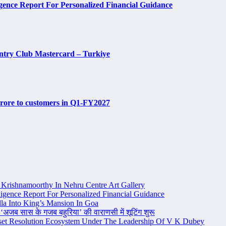
ence Report For Personalized Financial Guidance
ntry Club Mastercard – Turkiye
 crore to customers in Q1-FY2027
Krishnamoorthy In Nehru Centre Art Gallery
igence Report For Personalized Financial Guidance
la Into King’s Mansion In Goa
 ‘अजब सास के गजब बहुरिया’ की वाराणसी में शूटिंग शुरू
set Resolution Ecosystem Under The Leadership Of V K Dubey