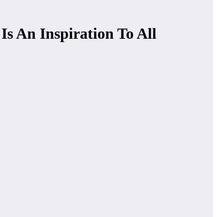
s An Inspiration To All