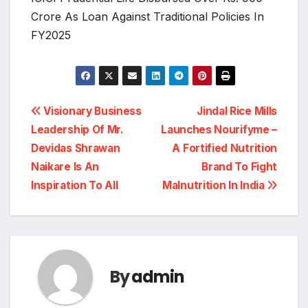
Crore As Loan Against Traditional Policies In
FY2025
Post
Visionary Business
Jindal Rice Mills
Leadership Of Mr.
Launches Nourifyme –
navigation
Devidas Shrawan
A Fortified Nutrition
Naikare Is An
Brand To Fight
Inspiration To All
Malnutrition In India
By
admin