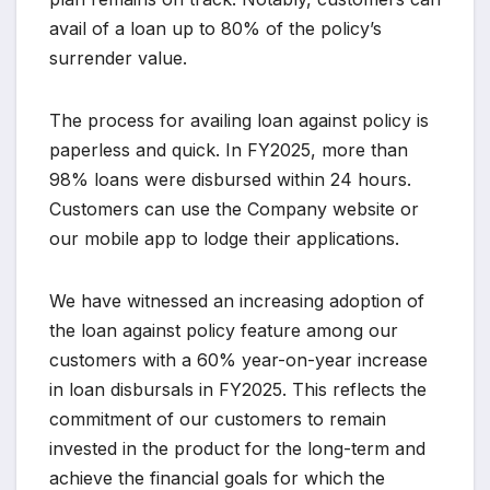
avail of a loan up to 80% of the policy’s
surrender value.
The process for availing loan against policy is
paperless and quick. In FY2025, more than
98% loans were disbursed within 24 hours.
Customers can use the Company website or
our mobile app to lodge their applications.
We have witnessed an increasing adoption of
the loan against policy feature among our
customers with a 60% year-on-year increase
in loan disbursals in FY2025. This reflects the
commitment of our customers to remain
invested in the product for the long-term and
achieve the financial goals for which the