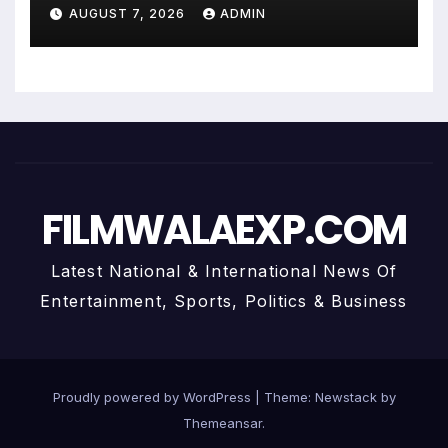
Uma Krishnamoorthy In Nehru
AUGUST 7, 2026
ADMIN
Centre Art Gallery
FILMWALAEXP.COM
Latest National & International News Of
Entertainment, Sports, Politics & Business
Proudly powered by WordPress
|
Theme:
Newstack
by
Themeansar
.