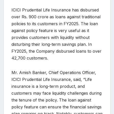
ICICI Prudential Life Insurance has disbursed
over Rs. 900 crore as loans against traditional
policies to its customers in FY2025. The loan
against policy feature is very useful as it
provides customers with liquidity without
disturbing their long-term savings plan. In
FY2025, the Company disbursed loans to over
42,700 customers.
Mr. Amish Banker, Chief Operations Officer,
ICICI Prudential Life Insurance, said, “Life
insurance is a long-term product, and
customers may face liquidity challenges during
the tenure of the policy. The loan against
policy feature can ensure the financial savings
plan remains on track. Notably, customers can