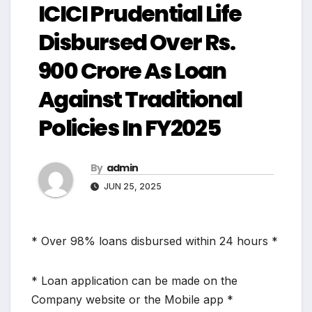
ICICI Prudential Life
Disbursed Over Rs.
900 Crore As Loan
Against Traditional
Policies In FY2025
By
admin
JUN 25, 2025
* Over 98% loans disbursed within 24 hours *
* Loan application can be made on the
Company website or the Mobile app *