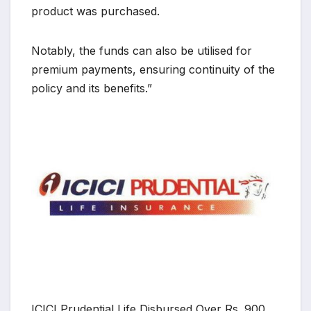
product was purchased.
Notably, the funds can also be utilised for
premium payments, ensuring continuity of the
policy and its benefits.”
ICICI Prudential Life Disbursed Over Rs. 900