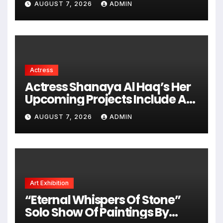
AUGUST 7, 2026
ADMIN
Actress
Actress Shanaya Al Haq’s Her
Upcoming Projects Include A
South Indian Film, Music
AUGUST 7, 2026
ADMIN
Videos, And A Television
Reality Show
Art Exhibition
“Eternal Whispers Of Stone”
Solo Show Of Paintings By