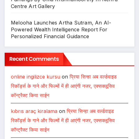
Centre Art Gallery
Melooha Launches Artha Sutram, An AI-
Powered Wealth Intelligence Report For
Personalized Financial Guidance
Recent Comments
online ingilizce kursu
on
प्रिया सिन्हा अब वर्ल्डवाइड
रिकॉर्ड्स के गाने और फिल्मों में ही आएंगी नजर, एक्सक्लूसिव
कॉन्ट्रैक्ट किया साईन
kıbrıs araç kiralama
on
प्रिया सिन्हा अब वर्ल्डवाइड
रिकॉर्ड्स के गाने और फिल्मों में ही आएंगी नजर, एक्सक्लूसिव
कॉन्ट्रैक्ट किया साईन