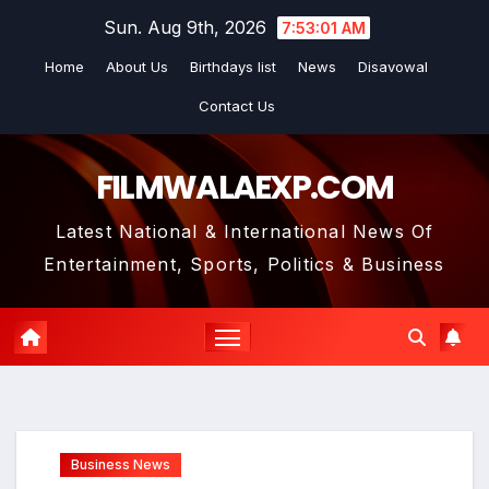
Skip
Sun. Aug 9th, 2026
7:53:01 AM
to
Home
About Us
Birthdays list
News
Disavowal
content
Contact Us
FILMWALAEXP.COM
Latest National & International News Of
Entertainment, Sports, Politics & Business
Business News