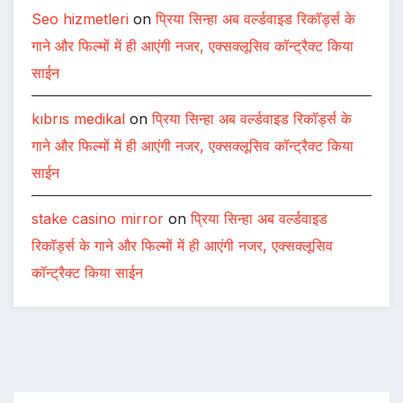
Seo hizmetleri
on
प्रिया सिन्हा अब वर्ल्डवाइड रिकॉर्ड्स के
गाने और फिल्मों में ही आएंगी नजर, एक्सक्लूसिव कॉन्ट्रैक्ट किया
साईन
kıbrıs medikal
on
प्रिया सिन्हा अब वर्ल्डवाइड रिकॉर्ड्स के
गाने और फिल्मों में ही आएंगी नजर, एक्सक्लूसिव कॉन्ट्रैक्ट किया
साईन
stake casino mirror
on
प्रिया सिन्हा अब वर्ल्डवाइड
रिकॉर्ड्स के गाने और फिल्मों में ही आएंगी नजर, एक्सक्लूसिव
कॉन्ट्रैक्ट किया साईन