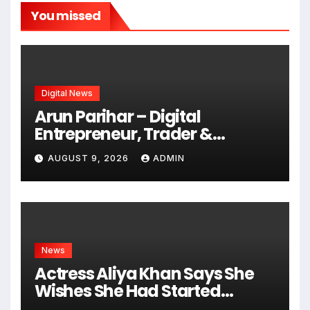
You missed
Digital News
Arun Parihar – Digital
Entrepreneur, Trader &
Founder of Hashtag Digital
AUGUST 9, 2026
ADMIN
Media
News
Actress Aliya Khan Says She
Wishes She Had Started
Acting Earlier