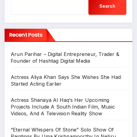
Search
Recent Posts
Arun Parihar – Digital Entrepreneur, Trader &
Founder of Hashtag Digital Media
Actress Aliya Khan Says She Wishes She Had
Started Acting Earlier
Actress Shanaya Al Haq’s Her Upcoming
Projects Include A South Indian Film, Music
Videos, And A Television Reality Show
“Eternal Whispers Of Stone” Solo Show Of
Paintings By Uma Krishnamoorthy In Nehru