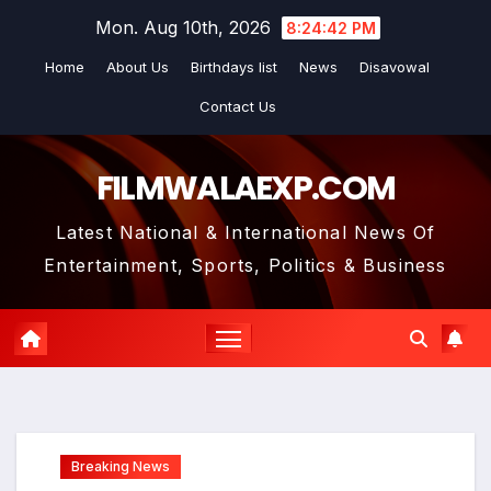
Skip
Mon. Aug 10th, 2026
8:24:43 PM
to
Home
About Us
Birthdays list
News
Disavowal
content
Contact Us
FILMWALAEXP.COM
Latest National & International News Of
Entertainment, Sports, Politics & Business
Breaking News