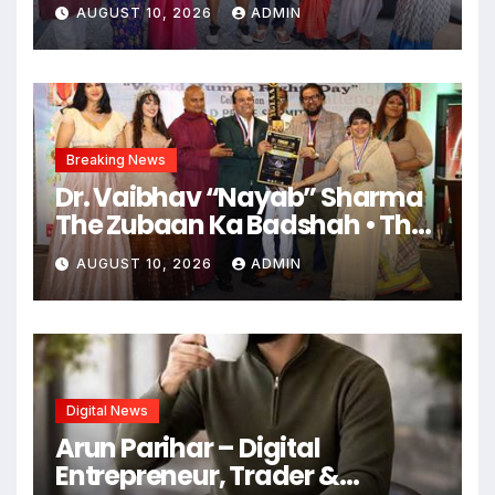
‘गंगा जमुना सरस्वती’ की शूटिंग
AUGUST 10, 2026
ADMIN
महराजगंज भदोही में जोरों पर
Breaking News
Dr. Vaibhav “Nayab” Sharma
The Zubaan Ka Badshah • The
Ruhani Farishta • The Man
AUGUST 10, 2026
ADMIN
Who Made Words Magical
Digital News
Arun Parihar – Digital
Entrepreneur, Trader &