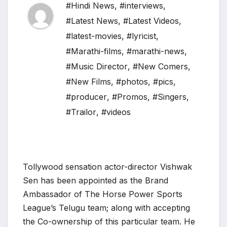
#Hindi News
,
#interviews
,
#Latest News
,
#Latest Videos
,
#latest-movies
,
#lyricist
,
#Marathi-films
,
#marathi-news
,
#Music Director
,
#New Comers
,
#New Films
,
#photos
,
#pics
,
#producer
,
#Promos
,
#Singers
,
#Trailor
,
#videos
Tollywood sensation actor-director Vishwak
Sen has been appointed as the Brand
Ambassador of The Horse Power Sports
League’s Telugu team; along with accepting
the Co-ownership of this particular team. He