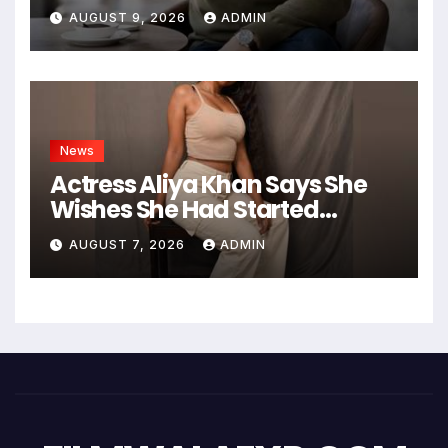
Founder of Hashtag Digital
AUGUST 9, 2026
ADMIN
Media
News
Actress Aliya Khan Says She
Wishes She Had Started
Acting Earlier
AUGUST 7, 2026
ADMIN