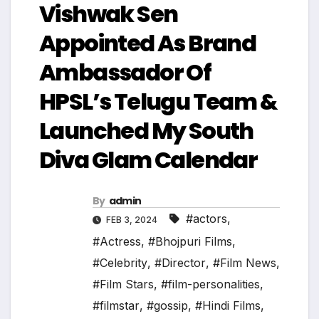
Vishwak Sen
Appointed As Brand
Ambassador Of
HPSL’s Telugu Team &
Launched My South
Diva Glam Calendar
By
admin
#actors
,
FEB 3, 2024
#Actress
,
#Bhojpuri Films
,
#Celebrity
,
#Director
,
#Film News
,
#Film Stars
,
#film-personalities
,
#filmstar
,
#gossip
,
#Hindi Films
,