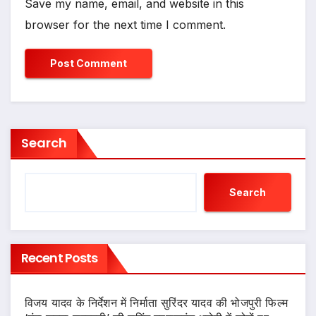
Save my name, email, and website in this
browser for the next time I comment.
Search
Search
Recent Posts
विजय यादव के निर्देशन में निर्माता सुरिंदर यादव की भोजपुरी फिल्म