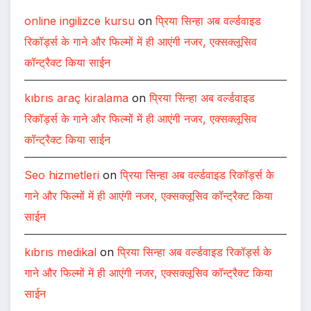
online ingilizce kursu
on
प्रिया सिन्हा अब वर्ल्डवाइड
रिकॉर्ड्स के गाने और फिल्मों में ही आएंगी नजर, एक्सक्लूसिव
कॉन्ट्रैक्ट किया साईन
kıbrıs araç kiralama
on
प्रिया सिन्हा अब वर्ल्डवाइड
रिकॉर्ड्स के गाने और फिल्मों में ही आएंगी नजर, एक्सक्लूसिव
कॉन्ट्रैक्ट किया साईन
Seo hizmetleri
on
प्रिया सिन्हा अब वर्ल्डवाइड रिकॉर्ड्स के
गाने और फिल्मों में ही आएंगी नजर, एक्सक्लूसिव कॉन्ट्रैक्ट किया
साईन
kıbrıs medikal
on
प्रिया सिन्हा अब वर्ल्डवाइड रिकॉर्ड्स के
गाने और फिल्मों में ही आएंगी नजर, एक्सक्लूसिव कॉन्ट्रैक्ट किया
साईन