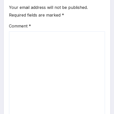
Your email address will not be published.
Required fields are marked
*
Comment
*