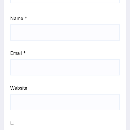
Name
*
Email
*
Website