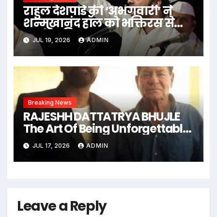
राहुल देशपांडे की ‘अभंगवारी’ ने
शन्मुखानंद हॉल को भक्तिरस से
सराबोर किया
JUL 19, 2026
ADMIN
Breaking News
RAJESHH DATTATRYA BHUJLE
The Art Of Being Unforgettable
Some Men Follow Trends.
JUL 17, 2026
ADMIN
Some Men Create Them
Leave a Reply