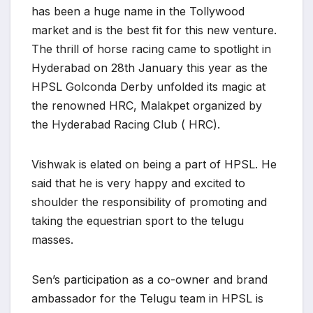
has been a huge name in the Tollywood
market and is the best fit for this new venture.
The thrill of horse racing came to spotlight in
Hyderabad on 28th January this year as the
HPSL Golconda Derby unfolded its magic at
the renowned HRC, Malakpet organized by
the Hyderabad Racing Club ( HRC).
Vishwak is elated on being a part of HPSL. He
said that he is very happy and excited to
shoulder the responsibility of promoting and
taking the equestrian sport to the telugu
masses.
Sen’s participation as a co-owner and brand
ambassador for the Telugu team in HPSL is