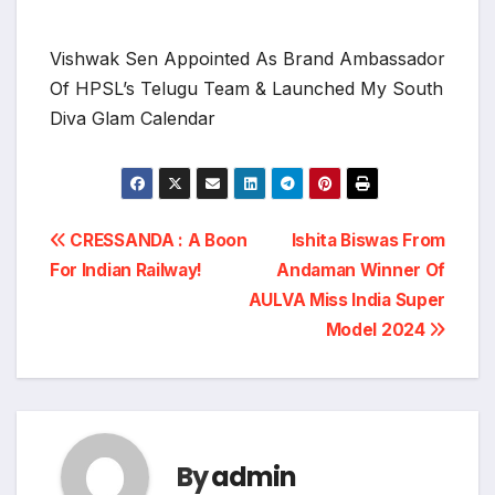
Vishwak Sen Appointed As Brand Ambassador
Of HPSL’s Telugu Team & Launched My South
Diva Glam Calendar
Post
CRESSANDA : A Boon
Ishita Biswas From
For Indian Railway!
Andaman Winner Of
navigation
AULVA Miss India Super
Model 2024
By
admin