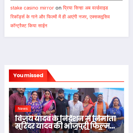
stake casino mirror
on
प्रिया सिन्हा अब वर्ल्डवाइड
रिकॉर्ड्स के गाने और फिल्मों में ही आएंगी नजर, एक्सक्लूसिव
कॉन्ट्रैक्ट किया साईन
You missed
News
विजय यादव के निर्देशन में निर्माता
सुरिंदर यादव की भोजपुरी फिल्म