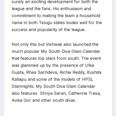
surely an exciting development for both the
league and the fans. His enthusiasm and
commitment to making the team a household
name in both Telugu states bodes well for the
success and popularity of the league.
Not only this but Vishwak also launched the
much popular My South Diva Glam Calendar
that features top stars from south. The event
was glammed up by the presence of Ulka
Gupta, Rhea Sachdeva, Richie Reddy, Kushita
Kallapu and some of the models of HPSL
Glamnights. My South Diva Glam Calendar
also features Shriya Saran, Catherine Tresa,
Avika Gor and other south divas.