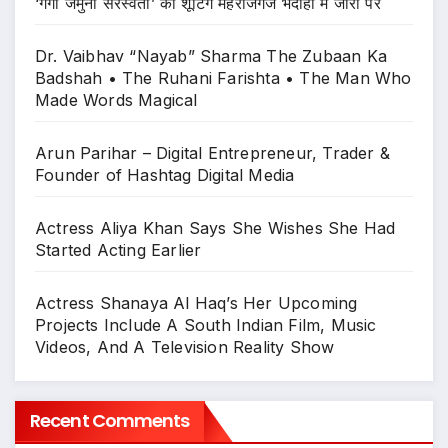
‘गंगा जमुना सरस्वती’ की शूटिंग महराजगंज भदोही में जोरों पर
Dr. Vaibhav “Nayab” Sharma The Zubaan Ka
Badshah • The Ruhani Farishta • The Man Who
Made Words Magical
Arun Parihar – Digital Entrepreneur, Trader &
Founder of Hashtag Digital Media
Actress Aliya Khan Says She Wishes She Had
Started Acting Earlier
Actress Shanaya Al Haq’s Her Upcoming
Projects Include A South Indian Film, Music
Videos, And A Television Reality Show
Recent Comments