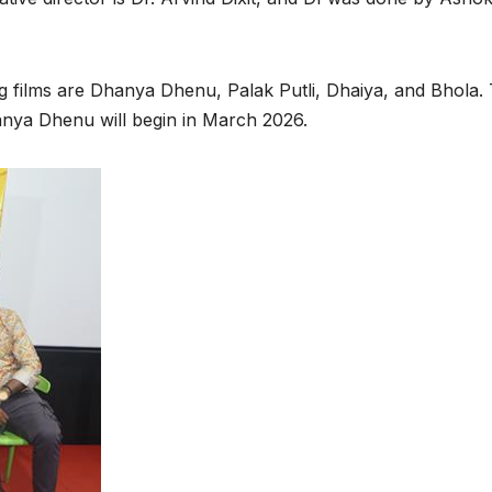
ng films are Dhanya Dhenu, Palak Putli, Dhaiya, and Bhola.
hanya Dhenu will begin in March 2026.