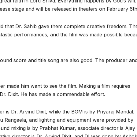
reat faith in Lord Shiva. Everything happens by God’s will. 
ease stage and will be released in theaters on February 6th
aid that Dr. Sahib gave them complete creative freedom. Th
antastic performances, and the film was made possible beca
round score and title song are also good. The producer an
er made him want to see the film. Making a film requires
 Dr. Dixit. He has made a commendable effort.
r is Dr. Arvind Dixit, while the BGM is by Priyaraj Mandal.
Rangeela, and lighting and equipment were provided by
und mixing is by Prabhat Kumar, associate director is Ajay 
tive director is Dr. Arvind Dixit, and DI was done by Asho