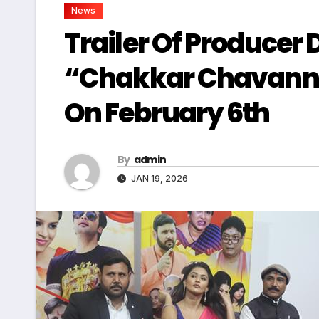
News
Trailer Of Producer D
“Chakkar Chavanni
On February 6th
By
admin
JAN 19, 2026