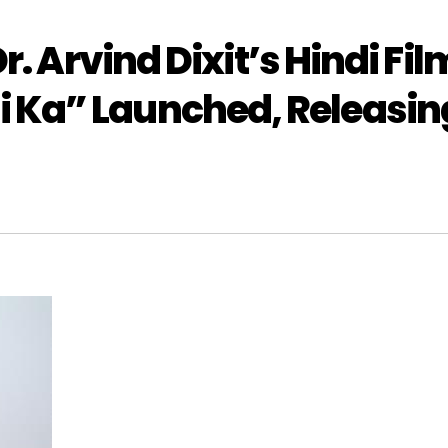
r. Arvind Dixit’s Hindi Fil
 Ka” Launched, Releasin