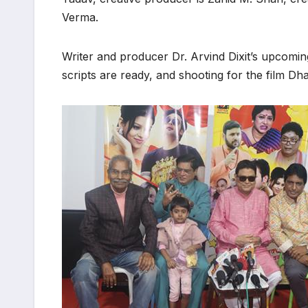
Verma.
Writer and producer Dr. Arvind Dixit’s upcomi
scripts are ready, and shooting for the film D