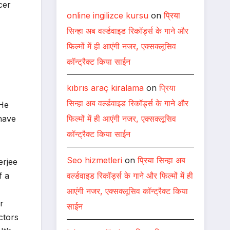
cer
online ingilizce kursu
on
प्रिया
सिन्हा अब वर्ल्डवाइड रिकॉर्ड्स के गाने और
फिल्मों में ही आएंगी नजर, एक्सक्लूसिव
कॉन्ट्रैक्ट किया साईन
kıbrıs araç kiralama
on
प्रिया
सिन्हा अब वर्ल्डवाइड रिकॉर्ड्स के गाने और
 He
फिल्मों में ही आएंगी नजर, एक्सक्लूसिव
 have
कॉन्ट्रैक्ट किया साईन
Seo hizmetleri
on
प्रिया सिन्हा अब
erjee
वर्ल्डवाइड रिकॉर्ड्स के गाने और फिल्मों में ही
f a
आएंगी नजर, एक्सक्लूसिव कॉन्ट्रैक्ट किया
r
साईन
ctors