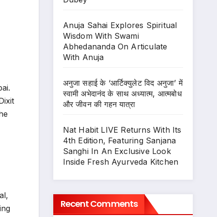
Anuja Sahai Explores Spiritual
Wisdom With Swami
Abhedananda On Articulate
With Anuja
अनुजा सहाई के ‘आर्टिक्युलेट विद अनुजा’ में
ai.
स्वामी अभेदानंद के साथ अध्यात्म, आत्मबोध
ixit
और जीवन की गहन यात्रा
the
Nat Habit LIVE Returns With Its
4th Edition, Featuring Sanjana
Sanghi In An Exclusive Look
Inside Fresh Ayurveda Kitchen
al,
Recent Comments
ing