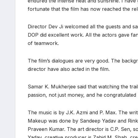
endured the intense heat and sunshine. I have g
fortunate that the film has now reached the rel
Director Dev Ji welcomed all the guests and s
DOP did excellent work. All the actors gave f
of teamwork.
The film’s dialogues are very good. The backg
director have also acted in the film.
Samar K. Mukherjee said that watching the trail
passion, not just money, and he congratulated
The music is by J.K. Azmi and P. Max. The write
Makeup was done by Sandeep Yadav and Rinku 
Praveen Kumar. The art director is C.P. Sen, so
Yadav, creative producer is Zahid M. Shah, crea