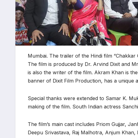
Mumbai. The trailer of the Hindi film “Chakka
The film is produced by Dr. Arvind Dixit and Mrs
is also the writer of the film. Akram Khan is t
banner of Dixit Film Production, has a unique an
Special thanks were extended to Samar K. Mukher
making of the film. South Indian actress Sanchi
The film’s main cast includes Priom Gujjar, 
Deepu Srivastava, Raj Malhotra, Anjum Khan, 