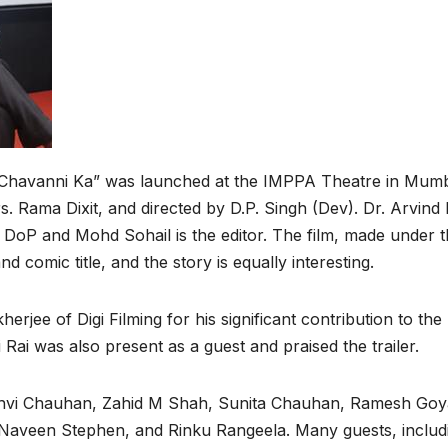
r Chavanni Ka” was launched at the IMPPA Theatre in Mumb
. Rama Dixit, and directed by D.P. Singh (Dev). Dr. Arvind D
he DoP and Mohd Sohail is the editor. The film, made under 
d comic title, and the story is equally interesting.
jee of Digi Filming for his significant contribution to the
 Rai was also present as a guest and praised the trailer.
Janhvi Chauhan, Zahid M Shah, Sunita Chauhan, Ramesh Goy
Naveen Stephen, and Rinku Rangeela. Many guests, includ