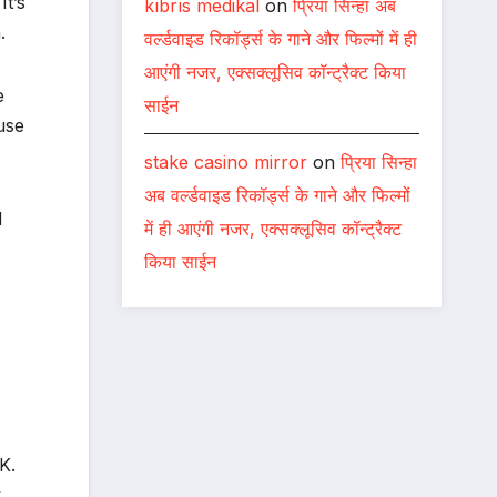
It’s
kıbrıs medikal
on
प्रिया सिन्हा अब
.
वर्ल्डवाइड रिकॉर्ड्स के गाने और फिल्मों में ही
आएंगी नजर, एक्सक्लूसिव कॉन्ट्रैक्ट किया
e
साईन
use
stake casino mirror
on
प्रिया सिन्हा
अब वर्ल्डवाइड रिकॉर्ड्स के गाने और फिल्मों
d
में ही आएंगी नजर, एक्सक्लूसिव कॉन्ट्रैक्ट
किया साईन
K.
k