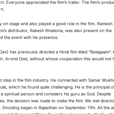
h. Everyone appreciated the film’s trailer. The film’s produ
rn.
n stage and also played a good role in the film. Ramesh
ilm’s distributor, Rakesh Bhadoria, was also present on the
d the event with his presence.
(Dev) has previously directed a Hindi film titled “Belagaam”.
Dr. Arvind Dixit, without whose cooperation this would not
first step in the film industry. He connected with Samar Mukh
ute, which he found quite challenging. He is the principal o
s a spiritual person and considers his guru as God. Despite
es, the decision was made to make the film. We met directo
 Shooting began in Rajasthan on September 11th. All the a