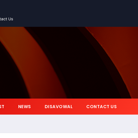
tact Us
ST
NEWS
DISAVOWAL
CONTACT US