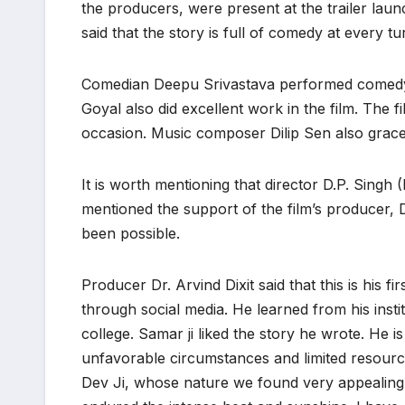
the producers, were present at the trailer launc
said that the story is full of comedy at every tu
Comedian Deepu Srivastava performed comedy o
Goyal also did excellent work in the film. The f
occasion. Music composer Dilip Sen also grace
It is worth mentioning that director D.P. Singh 
mentioned the support of the film’s producer, 
been possible.
Producer Dr. Arvind Dixit said that this is his 
through social media. He learned from his instit
college. Samar ji liked the story he wrote. He i
unfavorable circumstances and limited resourc
Dev Ji, whose nature we found very appealing.