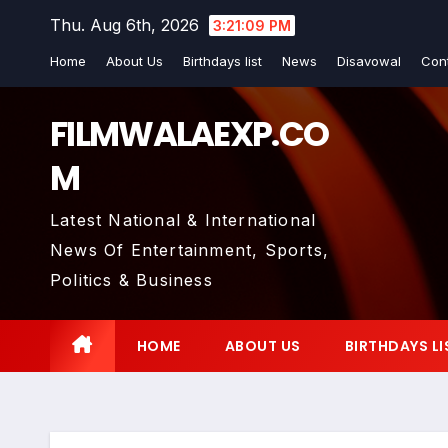
Skip
Thu. Aug 6th, 2026
3:21:10 PM
to
Home
About Us
Birthdays list
News
Disavowal
Con
content
FILMWALAEXP.CO
M
Latest National & International
News Of Entertainment, Sports,
Politics & Business
HOME
ABOUT US
BIRTHDAYS LI