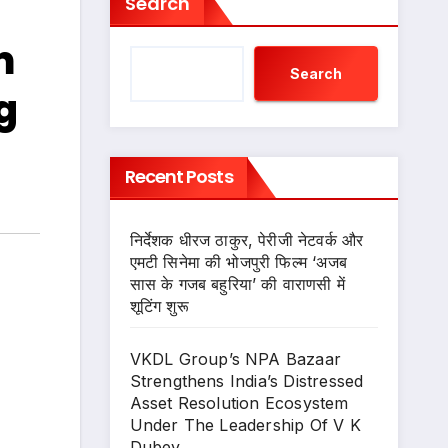
Search
m
Search
g
Recent Posts
निर्देशक धीरज ठाकुर, पेरीजी नेटवर्क और
एमटी सिनेमा की भोजपुरी फिल्म ‘अजब
सास के गजब बहुरिया’ की वाराणसी में
शूटिंग शुरू
VKDL Group’s NPA Bazaar
Strengthens India’s Distressed
Asset Resolution Ecosystem
Under The Leadership Of V K
Dubey