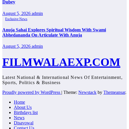
Dubey
August 5, 2026
admin
Exclusive News
Anuja Sahai Explores Spiritual Wisdom With Swami
Abhedananda On Articulate With Anuja
August 5, 2026
admin
FILMWALAEXP.COM
Latest National & International News Of Entertainment,
Sports, Politics & Business
Proudly powered by WordPress
|
Theme:
Newstack
by
Themeansar
.
Home
About Us
Birthdays list
News
Disavowal
Contact Us