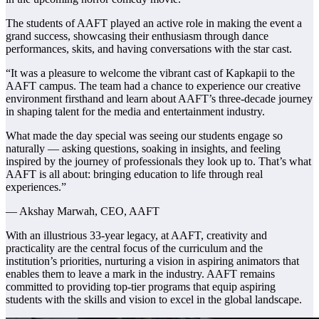
The students of AAFT played an active role in making the event a
grand success, showcasing their enthusiasm through dance
performances, skits, and having conversations with the star cast.
“It was a pleasure to welcome the vibrant cast of Kapkapii to the
AAFT campus. The team had a chance to experience our creative
environment firsthand and learn about AAFT’s three-decade journey
in shaping talent for the media and entertainment industry.
What made the day special was seeing our students engage so
naturally — asking questions, soaking in insights, and feeling
inspired by the journey of professionals they look up to. That’s what
AAFT is all about: bringing education to life through real
experiences.”
— Akshay Marwah, CEO, AAFT
With an illustrious 33-year legacy, at AAFT, creativity and
practicality are the central focus of the curriculum and the
institution’s priorities, nurturing a vision in aspiring animators that
enables them to leave a mark in the industry. AAFT remains
committed to providing top-tier programs that equip aspiring
students with the skills and vision to excel in the global landscape.