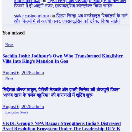
kıbrıs medikal
on
प्रिया सिन्हा अब वर्ल्डवाइड रिकॉर्ड्स के गाने और
फिल्मों में ही आएंगी नजर, एक्सक्लूसिव कॉन्ट्रैक्ट किया साईन
stake casino mirror
on
प्रिया सिन्हा अब वर्ल्डवाइड रिकॉर्ड्स के गाने
और फिल्मों में ही आएंगी नजर, एक्सक्लूसिव कॉन्ट्रैक्ट किया साईन
You missed
News
Sachiin Joshi: Jodhpur’s Own Who Transformed Kingfisher
Villa Into King’s Mansion In Goa
August 6, 2026
admin
News
निर्देशक धीरज ठाकुर, पेरीजी नेटवर्क और एमटी सिनेमा की भोजपुरी फिल्म
‘अजब सास के गजब बहुरिया’ की वाराणसी में शूटिंग शुरू
August 6, 2026
admin
Exclusive News
VKDL Group’s NPA Bazaar Strengthens India’s Distressed
Asset Resolution Ecosystem Under The Leadership Of V K