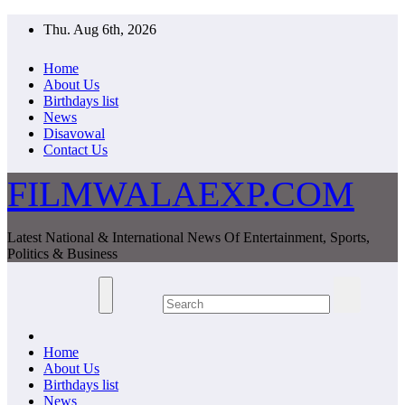
Skip
Thu. Aug 6th, 2026
to
content
Home
About Us
Birthdays list
News
Disavowal
Contact Us
FILMWALAEXP.COM
Latest National & International News Of Entertainment, Sports,
Politics & Business
Home
About Us
Birthdays list
News