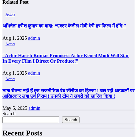
Related Post
Actors
अभिनेता हरीश कुमार का वादा: “एक्टर केनील मोदी मेरी हर फिल्म में होंगे!”
Aug 1, 2025
admin
Actors
“Actor Harish Kumar Promises: Actor Keneil Modi Will Star
In Every Film I Direct Or Produce!”
Aug 1, 2025
admin
Actors
नागा चैतन्य नही हैं इस राजनीतिक वेब सीरीज का हिस्सा ! चल रही अटकलों पर
आखिरकार लगा पूर्ण विराम ! उनकी टीम ने खबरों को खारिज किया !
May 5, 2025
admin
Search
Search
Recent Posts