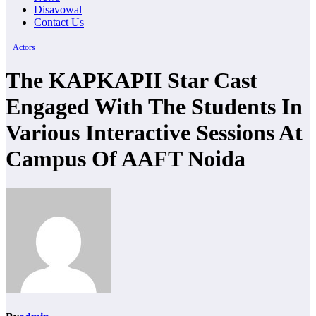
Disavowal
Contact Us
Actors
The KAPKAPII Star Cast
Engaged With The Students In
Various Interactive Sessions At
Campus Of AAFT Noida