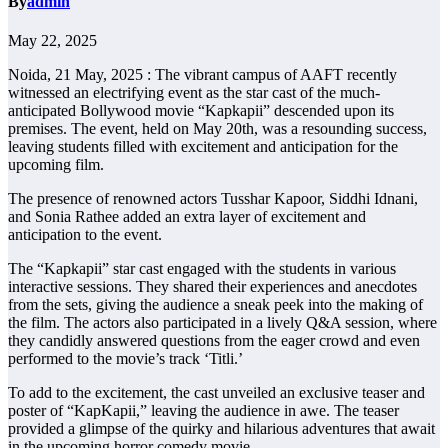
By
admin
May 22, 2025
Noida, 21 May, 2025 : The vibrant campus of AAFT recently
witnessed an electrifying event as the star cast of the much-
anticipated Bollywood movie “Kapkapii” descended upon its
premises. The event, held on May 20th, was a resounding success,
leaving students filled with excitement and anticipation for the
upcoming film.
The presence of renowned actors Tusshar Kapoor, Siddhi Idnani,
and Sonia Rathee added an extra layer of excitement and
anticipation to the event.
The “Kapkapii” star cast engaged with the students in various
interactive sessions. They shared their experiences and anecdotes
from the sets, giving the audience a sneak peek into the making of
the film. The actors also participated in a lively Q&A session, where
they candidly answered questions from the eager crowd and even
performed to the movie’s track ‘Titli.’
To add to the excitement, the cast unveiled an exclusive teaser and
poster of “KapKapii,” leaving the audience in awe. The teaser
provided a glimpse of the quirky and hilarious adventures that await
in the upcoming horror comedy movie.