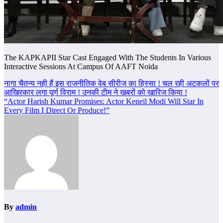
The KAPKAPII Star Cast Engaged With The Students In Various
Interactive Sessions At Campus Of AAFT Noida
Post
नागा चैतन्य नही हैं इस राजनीतिक वेब सीरीज का हिस्सा ! चल रही अटकलों पर
आखिरकार लगा पूर्ण विराम ! उनकी टीम ने खबरों को खारिज किया !
navigation
“Actor Harish Kumar Promises: Actor Keneil Modi Will Star In
Every Film I Direct Or Produce!”
By
admin