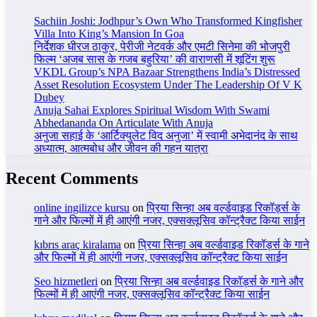
Sachiin Joshi: Jodhpur’s Own Who Transformed Kingfisher
Villa Into King’s Mansion In Goa
निर्देशक धीरज ठाकुर, पेरीजी नेटवर्क और एमटी सिनेमा की भोजपुरी
फिल्म ‘अजब सास के गजब बहुरिया’ की वाराणसी में शूटिंग शुरू
VKDL Group’s NPA Bazaar Strengthens India’s Distressed
Asset Resolution Ecosystem Under The Leadership Of V K
Dubey
Anuja Sahai Explores Spiritual Wisdom With Swami
Abhedananda On Articulate With Anuja
अनुजा सहाई के ‘आर्टिक्युलेट विद अनुजा’ में स्वामी अभेदानंद के साथ
अध्यात्म, आत्मबोध और जीवन की गहन यात्रा
Recent Comments
online ingilizce kursu
on
प्रिया सिन्हा अब वर्ल्डवाइड रिकॉर्ड्स के
गाने और फिल्मों में ही आएंगी नजर, एक्सक्लूसिव कॉन्ट्रैक्ट किया साईन
kıbrıs araç kiralama
on
प्रिया सिन्हा अब वर्ल्डवाइड रिकॉर्ड्स के गाने
और फिल्मों में ही आएंगी नजर, एक्सक्लूसिव कॉन्ट्रैक्ट किया साईन
Seo hizmetleri
on
प्रिया सिन्हा अब वर्ल्डवाइड रिकॉर्ड्स के गाने और
फिल्मों में ही आएंगी नजर, एक्सक्लूसिव कॉन्ट्रैक्ट किया साईन