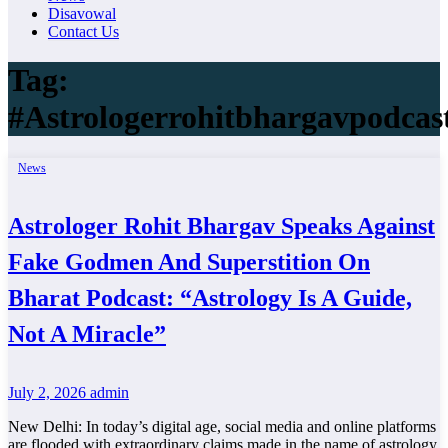
Disavowal
Contact Us
Tag:
#Astrologerrohitbhargavpodcas
News
Astrologer Rohit Bhargav Speaks Against
Fake Godmen And Superstition On
Bharat Podcast: “Astrology Is A Guide,
Not A Miracle”
July 2, 2026
admin
New Delhi: In today’s digital age, social media and online platforms
are flooded with extraordinary claims made in the name of astrology.