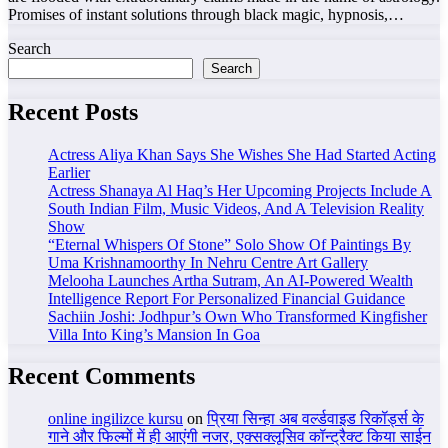
Promises of instant solutions through black magic, hypnosis,…
Search
Search
Recent Posts
Actress Aliya Khan Says She Wishes She Had Started Acting
Earlier
Actress Shanaya Al Haq’s Her Upcoming Projects Include A
South Indian Film, Music Videos, And A Television Reality
Show
“Eternal Whispers Of Stone” Solo Show Of Paintings By
Uma Krishnamoorthy In Nehru Centre Art Gallery
Melooha Launches Artha Sutram, An AI-Powered Wealth
Intelligence Report For Personalized Financial Guidance
Sachiin Joshi: Jodhpur’s Own Who Transformed Kingfisher
Villa Into King’s Mansion In Goa
Recent Comments
online ingilizce kursu
on
प्रिया सिन्हा अब वर्ल्डवाइड रिकॉर्ड्स के
गाने और फिल्मों में ही आएंगी नजर, एक्सक्लूसिव कॉन्ट्रैक्ट किया साईन