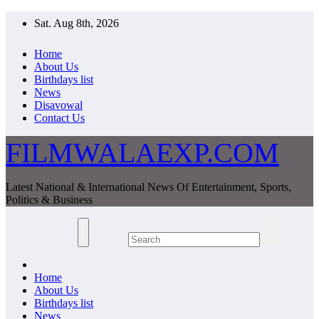
Skip
Sat. Aug 8th, 2026
to
content
Home
About Us
Birthdays list
News
Disavowal
Contact Us
FILMWALAEXP.COM
Latest National & International News Of Entertainment, Sports,
Politics & Business
Home
About Us
Birthdays list
News