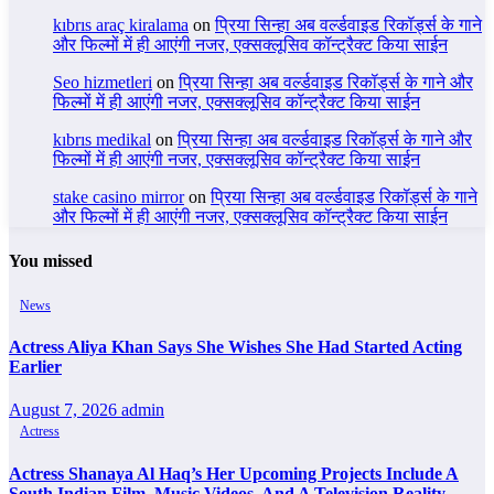
kıbrıs araç kiralama
on
प्रिया सिन्हा अब वर्ल्डवाइड रिकॉर्ड्स के गाने
और फिल्मों में ही आएंगी नजर, एक्सक्लूसिव कॉन्ट्रैक्ट किया साईन
Seo hizmetleri
on
प्रिया सिन्हा अब वर्ल्डवाइड रिकॉर्ड्स के गाने और
फिल्मों में ही आएंगी नजर, एक्सक्लूसिव कॉन्ट्रैक्ट किया साईन
kıbrıs medikal
on
प्रिया सिन्हा अब वर्ल्डवाइड रिकॉर्ड्स के गाने और
फिल्मों में ही आएंगी नजर, एक्सक्लूसिव कॉन्ट्रैक्ट किया साईन
stake casino mirror
on
प्रिया सिन्हा अब वर्ल्डवाइड रिकॉर्ड्स के गाने
और फिल्मों में ही आएंगी नजर, एक्सक्लूसिव कॉन्ट्रैक्ट किया साईन
You missed
News
Actress Aliya Khan Says She Wishes She Had Started Acting
Earlier
August 7, 2026
admin
Actress
Actress Shanaya Al Haq’s Her Upcoming Projects Include A
South Indian Film, Music Videos, And A Television Reality