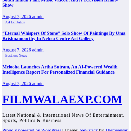
Show
August 7, 2026
admin
Art Exhibition
“Eternal Whispers Of Stone” Solo Show Of Paintings By Uma
Krishnamoorthy In Nehru Centre Art Gallery
August 7, 2026
admin
Business News
Melooha Launches Artha Sutram, An AI-Powered Wealth
Intelligence Report For Personalized Financial Guidance
August 7, 2026
admin
FILMWALAEXP.COM
Latest National & International News Of Entertainment,
Sports, Politics & Business
Proudly powered by WordPress
|
Theme:
Newstack
by
Themeansar
.