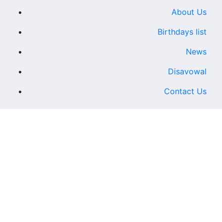
About Us
Birthdays list
News
Disavowal
Contact Us