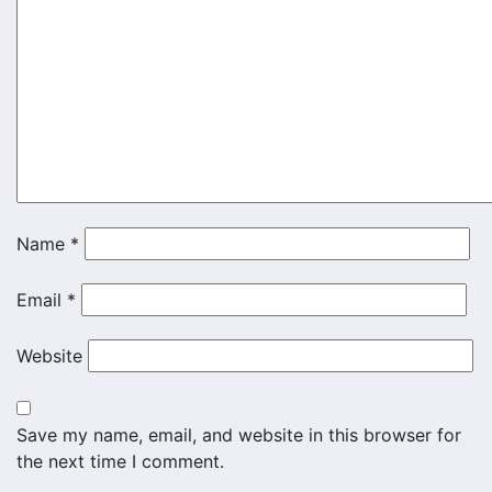
Name
*
Email
*
Website
Save my name, email, and website in this browser for
the next time I comment.