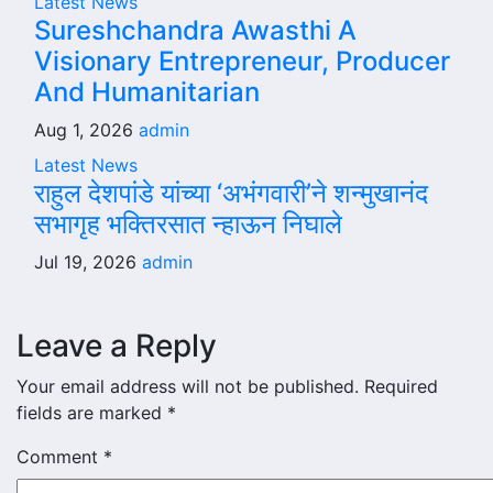
Latest News
Sureshchandra Awasthi A
Visionary Entrepreneur, Producer
And Humanitarian
Aug 1, 2026
admin
Latest News
राहुल देशपांडे यांच्या ‘अभंगवारी’ने शन्मुखानंद
सभागृह भक्तिरसात न्हाऊन निघाले
Jul 19, 2026
admin
Leave a Reply
Your email address will not be published.
Required
fields are marked
*
Comment
*