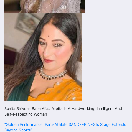
Sunita Shivdas Baba Alias Arpita Is A Hardworking, Intelligent And
Self-Respecting Woman
Post
“Golden Performance: Para-Athlete SANDEEP NEGI’s Stage Extends
Beyond Sports”