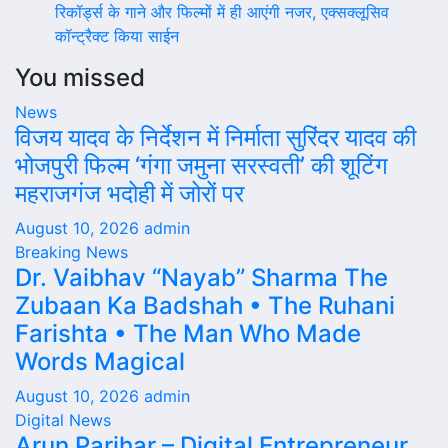
रिकॉर्ड्स के गाने और फिल्मों में ही आएंगी नजर, एक्सक्लूसिव
कॉन्ट्रैक्ट किया साईन
You missed
News
विजय यादव के निर्देशन में निर्माता सुरिंदर यादव की
भोजपुरी फिल्म ‘गंगा जमुना सरस्वती’ की शूटिंग
महराजगंज भदोही में जोरों पर
August 10, 2026
admin
Breaking News
Dr. Vaibhav “Nayab” Sharma The
Zubaan Ka Badshah • The Ruhani
Farishta • The Man Who Made
Words Magical
August 10, 2026
admin
Digital News
Arun Parihar – Digital Entrepreneur,