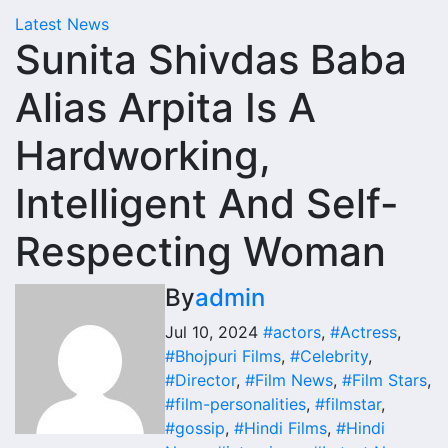
Latest News
Sunita Shivdas Baba
Alias Arpita Is A
Hardworking,
Intelligent And Self-
Respecting Woman
By
admin
Jul 10, 2024
#actors
,
#Actress
,
#Bhojpuri Films
,
#Celebrity
,
#Director
,
#Film News
,
#Film Stars
,
#film-personalities
,
#filmstar
,
#gossip
,
#Hindi Films
,
#Hindi