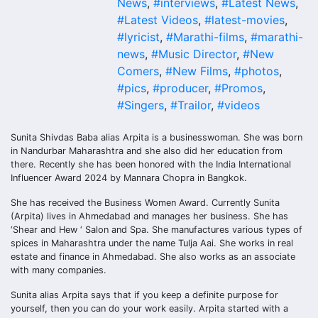
News
,
#interviews
,
#Latest News
,
#Latest Videos
,
#latest-movies
,
#lyricist
,
#Marathi-films
,
#marathi-
news
,
#Music Director
,
#New
Comers
,
#New Films
,
#photos
,
#pics
,
#producer
,
#Promos
,
#Singers
,
#Trailor
,
#videos
Sunita Shivdas Baba alias Arpita is a businesswoman. She was born
in Nandurbar Maharashtra and she also did her education from
there. Recently she has been honored with the India International
Influencer Award 2024 by Mannara Chopra in Bangkok.
She has received the Business Women Award. Currently Sunita
(Arpita) lives in Ahmedabad and manages her business. She has
‘Shear and Hew ‘ Salon and Spa. She manufactures various types of
spices in Maharashtra under the name Tulja Aai. She works in real
estate and finance in Ahmedabad. She also works as an associate
with many companies.
Sunita alias Arpita says that if you keep a definite purpose for
yourself, then you can do your work easily. Arpita started with a