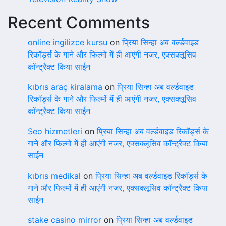
Recent Comments
online ingilizce kursu
on
प्रिया सिन्हा अब वर्ल्डवाइड
रिकॉर्ड्स के गाने और फिल्मों में ही आएंगी नजर, एक्सक्लूसिव
कॉन्ट्रैक्ट किया साईन
kıbrıs araç kiralama
on
प्रिया सिन्हा अब वर्ल्डवाइड
रिकॉर्ड्स के गाने और फिल्मों में ही आएंगी नजर, एक्सक्लूसिव
कॉन्ट्रैक्ट किया साईन
Seo hizmetleri
on
प्रिया सिन्हा अब वर्ल्डवाइड रिकॉर्ड्स के
गाने और फिल्मों में ही आएंगी नजर, एक्सक्लूसिव कॉन्ट्रैक्ट किया
साईन
kıbrıs medikal
on
प्रिया सिन्हा अब वर्ल्डवाइड रिकॉर्ड्स के
गाने और फिल्मों में ही आएंगी नजर, एक्सक्लूसिव कॉन्ट्रैक्ट किया
साईन
stake casino mirror
on
प्रिया सिन्हा अब वर्ल्डवाइड