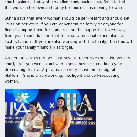
small business, today she handles many businesses. She started
this work on her own and today her business is moving forward.
Sunita says that every woman should be self-reliant and should set
limits on her work. If you are dependent on family or anyone for
financial support and for some reason this support is taken away
from you, then it is important for you to be capable and alert for
such situations. If you are also working with the family, then this will
make your family financially stronger.
No person lacks skills, you just have to recognize them. No work is
small, so if you want, start with a small business and keep your
dreams big. Sunita (Arpita) is also very active on the digital
platform. She is a hardworking, intelligent and self-respecting
woman.