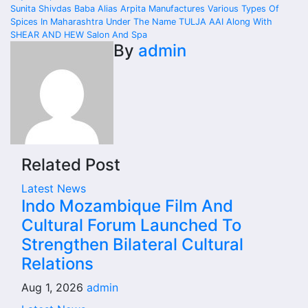
navigation
Sunita Shivdas Baba Alias Arpita Manufactures Various Types Of
Spices In Maharashtra Under The Name TULJA AAI Along With
SHEAR AND HEW Salon And Spa
By
admin
Related Post
Latest News
Indo Mozambique Film And
Cultural Forum Launched To
Strengthen Bilateral Cultural
Relations
Aug 1, 2026
admin