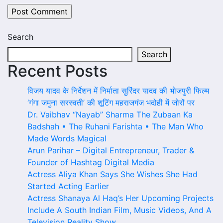
Search
Search
Recent Posts
विजय यादव के निर्देशन में निर्माता सुरिंदर यादव की भोजपुरी फिल्म
‘गंगा जमुना सरस्वती’ की शूटिंग महराजगंज भदोही में जोरों पर
Dr. Vaibhav “Nayab” Sharma The Zubaan Ka
Badshah • The Ruhani Farishta • The Man Who
Made Words Magical
Arun Parihar – Digital Entrepreneur, Trader &
Founder of Hashtag Digital Media
Actress Aliya Khan Says She Wishes She Had
Started Acting Earlier
Actress Shanaya Al Haq’s Her Upcoming Projects
Include A South Indian Film, Music Videos, And A
Television Reality Show