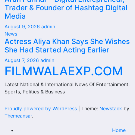
Trader & Founder of Hashtag Digital
Media
August 9, 2026
admin
News
Actress Aliya Khan Says She Wishes
She Had Started Acting Earlier
August 7, 2026
admin
FILMWALAEXP.COM
Latest National & International News Of Entertainment,
Sports, Politics & Business
Proudly powered by WordPress
|
Theme:
Newstack
by
Themeansar
.
Home