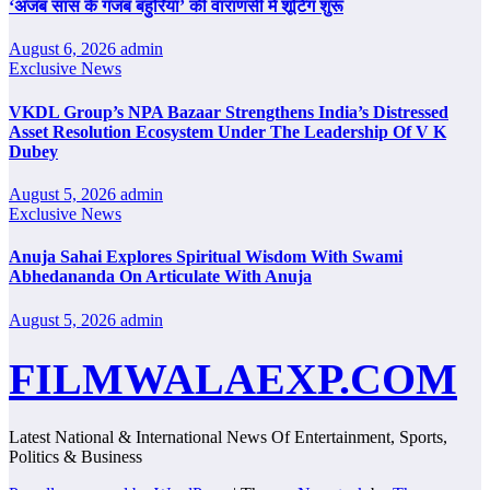
‘अजब सास के गजब बहुरिया’ की वाराणसी में शूटिंग शुरू
August 6, 2026
admin
Exclusive News
VKDL Group’s NPA Bazaar Strengthens India’s Distressed
Asset Resolution Ecosystem Under The Leadership Of V K
Dubey
August 5, 2026
admin
Exclusive News
Anuja Sahai Explores Spiritual Wisdom With Swami
Abhedananda On Articulate With Anuja
August 5, 2026
admin
FILMWALAEXP.COM
Latest National & International News Of Entertainment, Sports,
Politics & Business