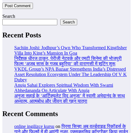
Search
Search
Recent Posts
Sachiin Joshi: Jodhpur’s Own Who Transformed Kingfisher
Villa Into King’s Mansion In Goa
निर्देशक धीरज ठाकुर, पेरीजी नेटवर्क और एमटी सिनेमा की भोजपुरी
फिल्म ‘अजब सास के गजब बहुरिया’ की वाराणसी में शूटिंग शुरू
VKDL Group’s NPA Bazaar Strengthens India’s Distressed
Asset Resolution Ecosystem Under The Leadership Of V K
Dubey
Anuja Sahai Explores Spiritual Wisdom With Swami
Abhedananda On Articulate With Anuja
अनुजा सहाई के ‘आर्टिक्युलेट विद अनुजा’ में स्वामी अभेदानंद के साथ
अध्यात्म, आत्मबोध और जीवन की गहन यात्रा
Recent Comments
online ingilizce kursu
on
प्रिया सिन्हा अब वर्ल्डवाइड रिकॉर्ड्स के
गाने और फिल्मों में ही आएंगी नजर, एक्सक्लूसिव कॉन्ट्रैक्ट किया साईन