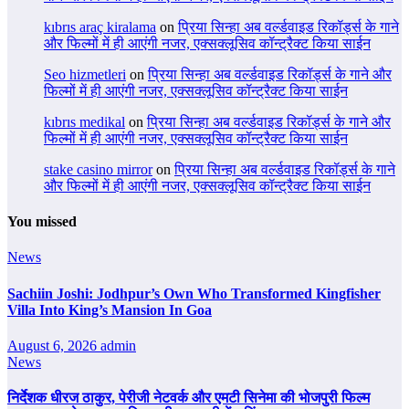
kıbrıs araç kiralama
on
प्रिया सिन्हा अब वर्ल्डवाइड रिकॉर्ड्स के गाने
और फिल्मों में ही आएंगी नजर, एक्सक्लूसिव कॉन्ट्रैक्ट किया साईन
Seo hizmetleri
on
प्रिया सिन्हा अब वर्ल्डवाइड रिकॉर्ड्स के गाने और
फिल्मों में ही आएंगी नजर, एक्सक्लूसिव कॉन्ट्रैक्ट किया साईन
kıbrıs medikal
on
प्रिया सिन्हा अब वर्ल्डवाइड रिकॉर्ड्स के गाने और
फिल्मों में ही आएंगी नजर, एक्सक्लूसिव कॉन्ट्रैक्ट किया साईन
stake casino mirror
on
प्रिया सिन्हा अब वर्ल्डवाइड रिकॉर्ड्स के गाने
और फिल्मों में ही आएंगी नजर, एक्सक्लूसिव कॉन्ट्रैक्ट किया साईन
You missed
News
Sachiin Joshi: Jodhpur’s Own Who Transformed Kingfisher
Villa Into King’s Mansion In Goa
August 6, 2026
admin
News
निर्देशक धीरज ठाकुर, पेरीजी नेटवर्क और एमटी सिनेमा की भोजपुरी फिल्म