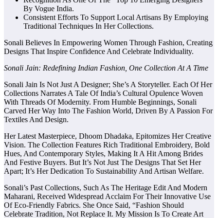
By Vogue India.
Consistent Efforts To Support Local Artisans By Employing
Traditional Techniques In Her Collections.
Sonali Believes In Empowering Women Through Fashion, Creating
Designs That Inspire Confidence And Celebrate Individuality.
Sonali Jain: Redefining Indian Fashion, One Collection At A Time
Sonali Jain Is Not Just A Designer; She’s A Storyteller. Each Of Her
Collections Narrates A Tale Of India’s Cultural Opulence Woven
With Threads Of Modernity. From Humble Beginnings, Sonali
Carved Her Way Into The Fashion World, Driven By A Passion For
Textiles And Design.
Her Latest Masterpiece, Dhoom Dhadaka, Epitomizes Her Creative
Vision. The Collection Features Rich Traditional Embroidery, Bold
Hues, And Contemporary Styles, Making It A Hit Among Brides
And Festive Buyers. But It’s Not Just The Designs That Set Her
Apart; It’s Her Dedication To Sustainability And Artisan Welfare.
Sonali’s Past Collections, Such As The Heritage Edit And Modern
Maharani, Received Widespread Acclaim For Their Innovative Use
Of Eco-Friendly Fabrics. She Once Said, “Fashion Should
Celebrate Tradition, Not Replace It. My Mission Is To Create Art