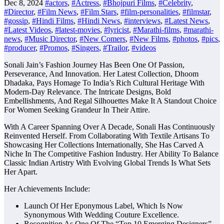
Dec 8, 2024
#actors
,
#Actress
,
#Bhojpuri Films
,
#Celebrity
,
#Director
,
#Film News
,
#Film Stars
,
#film-personalities
,
#filmstar
,
#gossip
,
#Hindi Films
,
#Hindi News
,
#interviews
,
#Latest News
,
#Latest Videos
,
#latest-movies
,
#lyricist
,
#Marathi-films
,
#marathi-
news
,
#Music Director
,
#New Comers
,
#New Films
,
#photos
,
#pics
,
#producer
,
#Promos
,
#Singers
,
#Trailor
,
#videos
Sonali Jain’s Fashion Journey Has Been One Of Passion,
Perseverance, And Innovation. Her Latest Collection, Dhoom
Dhadaka, Pays Homage To India’s Rich Cultural Heritage With
Modern-Day Relevance. The Intricate Designs, Bold
Embellishments, And Regal Silhouettes Make It A Standout Choice
For Women Seeking Grandeur In Their Attire.
With A Career Spanning Over A Decade, Sonali Has Continuously
Reinvented Herself. From Collaborating With Textile Artisans To
Showcasing Her Collections Internationally, She Has Carved A
Niche In The Competitive Fashion Industry. Her Ability To Balance
Classic Indian Artistry With Evolving Global Trends Is What Sets
Her Apart.
Her Achievements Include:
Launch Of Her Eponymous Label, Which Is Now
Synonymous With Wedding Couture Excellence.
Recognition As One Of The “Top 10 Emerging Designers”