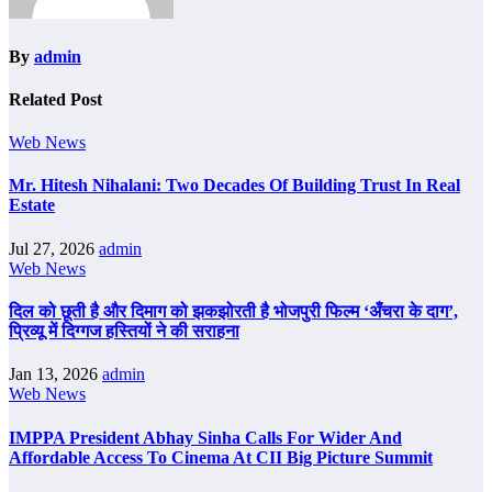
By
admin
Related Post
Web News
Mr. Hitesh Nihalani: Two Decades Of Building Trust In Real
Estate
Jul 27, 2026
admin
Web News
दिल को छूती है और दिमाग को झकझोरती है भोजपुरी फिल्म ‘अँचरा के दाग’,
प्रिव्यू में दिग्गज हस्तियों ने की सराहना
Jan 13, 2026
admin
Web News
IMPPA President Abhay Sinha Calls For Wider And
Affordable Access To Cinema At CII Big Picture Summit