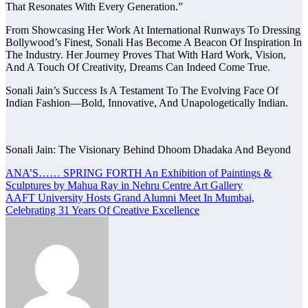
That Resonates With Every Generation.”
From Showcasing Her Work At International Runways To Dressing
Bollywood’s Finest, Sonali Has Become A Beacon Of Inspiration In
The Industry. Her Journey Proves That With Hard Work, Vision,
And A Touch Of Creativity, Dreams Can Indeed Come True.
Sonali Jain’s Success Is A Testament To The Evolving Face Of
Indian Fashion—Bold, Innovative, And Unapologetically Indian.
Sonali Jain: The Visionary Behind Dhoom Dhadaka And Beyond
Post
ANA’S…… SPRING FORTH An Exhibition of Paintings &
Sculptures by Mahua Ray in Nehru Centre Art Gallery
navigation
AAFT University Hosts Grand Alumni Meet In Mumbai,
Celebrating 31 Years Of Creative Excellence