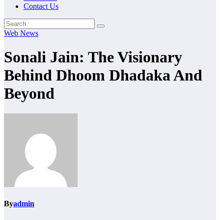
Contact Us
Web News
Sonali Jain: The Visionary
Behind Dhoom Dhadaka And
Beyond
By
admin