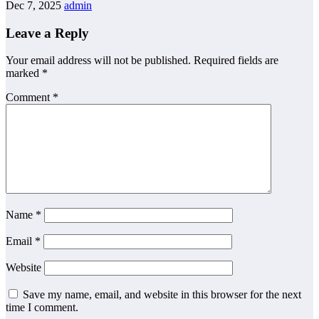
Dec 7, 2025
admin
Leave a Reply
Your email address will not be published.
Required fields are
marked
*
Comment
*
Name
*
Email
*
Website
Save my name, email, and website in this browser for the next
time I comment.