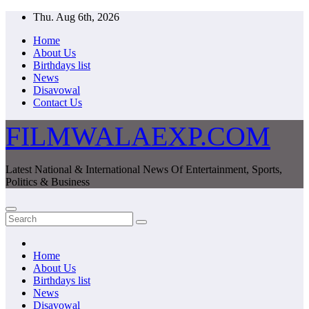
Skip
Thu. Aug 6th, 2026
to
Home
content
About Us
Birthdays list
News
Disavowal
Contact Us
FILMWALAEXP.COM
Latest National & International News Of Entertainment, Sports,
Politics & Business
Home
About Us
Birthdays list
News
Disavowal