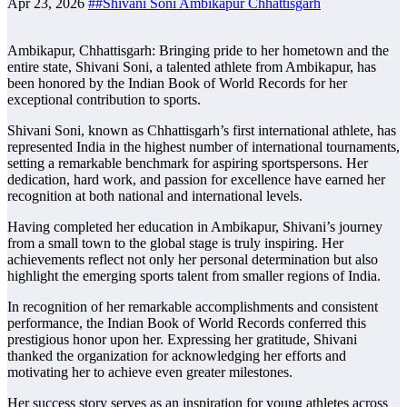
Apr 23, 2026
##Shivani Soni Ambikapur Chhattisgarh
Ambikapur, Chhattisgarh: Bringing pride to her hometown and the
entire state, Shivani Soni, a talented athlete from Ambikapur, has
been honored by the Indian Book of World Records for her
exceptional contribution to sports.
Shivani Soni, known as Chhattisgarh’s first international athlete, has
represented India in the highest number of international tournaments,
setting a remarkable benchmark for aspiring sportspersons. Her
dedication, hard work, and passion for excellence have earned her
recognition at both national and international levels.
Having completed her education in Ambikapur, Shivani’s journey
from a small town to the global stage is truly inspiring. Her
achievements reflect not only her personal determination but also
highlight the emerging sports talent from smaller regions of India.
In recognition of her remarkable accomplishments and consistent
performance, the Indian Book of World Records conferred this
prestigious honor upon her. Expressing her gratitude, Shivani
thanked the organization for acknowledging her efforts and
motivating her to achieve even greater milestones.
Her success story serves as an inspiration for young athletes across