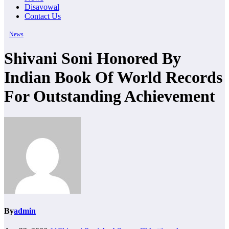
Disavowal
Contact Us
News
Shivani Soni Honored By
Indian Book Of World Records
For Outstanding Achievement
By
admin