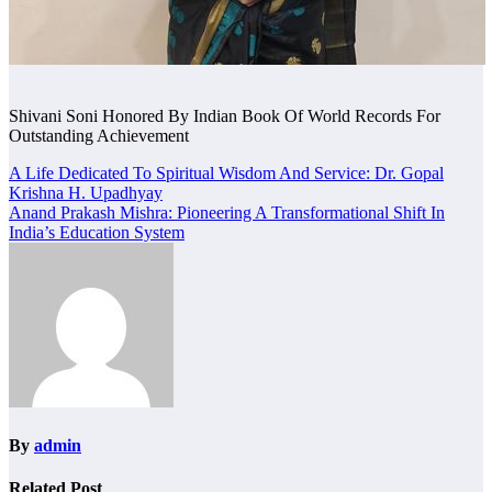
Shivani Soni Honored By Indian Book Of World Records For
Outstanding Achievement
Post
A Life Dedicated To Spiritual Wisdom And Service: Dr. Gopal
Krishna H. Upadhyay
navigation
Anand Prakash Mishra: Pioneering A Transformational Shift In
India’s Education System
By
admin
Related Post