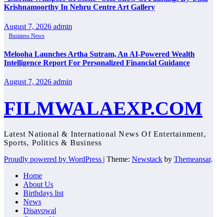
Krishnamoorthy In Nehru Centre Art Gallery
August 7, 2026
admin
Business News
Melooha Launches Artha Sutram, An AI-Powered Wealth
Intelligence Report For Personalized Financial Guidance
August 7, 2026
admin
FILMWALAEXP.COM
Latest National & International News Of Entertainment,
Sports, Politics & Business
Proudly powered by WordPress
|
Theme:
Newstack
by
Themeansar
.
Home
About Us
Birthdays list
News
Disavowal