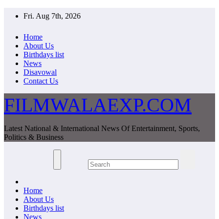
Skip
Fri. Aug 7th, 2026
to
content
Home
About Us
Birthdays list
News
Disavowal
Contact Us
FILMWALAEXP.COM
Latest National & International News Of Entertainment, Sports,
Politics & Business
Home
About Us
Birthdays list
News