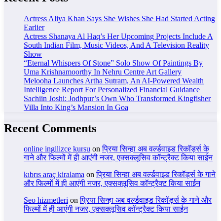
Actress Aliya Khan Says She Wishes She Had Started Acting
Earlier
Actress Shanaya Al Haq’s Her Upcoming Projects Include A
South Indian Film, Music Videos, And A Television Reality
Show
“Eternal Whispers Of Stone” Solo Show Of Paintings By
Uma Krishnamoorthy In Nehru Centre Art Gallery
Melooha Launches Artha Sutram, An AI-Powered Wealth
Intelligence Report For Personalized Financial Guidance
Sachiin Joshi: Jodhpur’s Own Who Transformed Kingfisher
Villa Into King’s Mansion In Goa
Recent Comments
online ingilizce kursu
on
प्रिया सिन्हा अब वर्ल्डवाइड रिकॉर्ड्स के
गाने और फिल्मों में ही आएंगी नजर, एक्सक्लूसिव कॉन्ट्रैक्ट किया साईन
kıbrıs araç kiralama
on
प्रिया सिन्हा अब वर्ल्डवाइड रिकॉर्ड्स के गाने
और फिल्मों में ही आएंगी नजर, एक्सक्लूसिव कॉन्ट्रैक्ट किया साईन
Seo hizmetleri
on
प्रिया सिन्हा अब वर्ल्डवाइड रिकॉर्ड्स के गाने और
फिल्मों में ही आएंगी नजर, एक्सक्लूसिव कॉन्ट्रैक्ट किया साईन