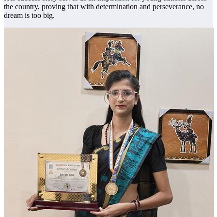
the country, proving that with determination and perseverance, no
dream is too big.