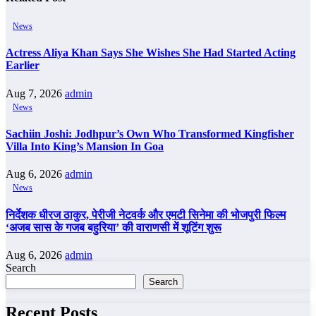
News
Actress Aliya Khan Says She Wishes She Had Started Acting
Earlier
Aug 7, 2026
admin
News
Sachiin Joshi: Jodhpur’s Own Who Transformed Kingfisher
Villa Into King’s Mansion In Goa
Aug 6, 2026
admin
News
निर्देशक धीरज ठाकुर, पेरीजी नेटवर्क और एमटी सिनेमा की भोजपुरी फिल्म
‘अजब सास के गजब बहुरिया’ की वाराणसी में शूटिंग शुरू
Aug 6, 2026
admin
Search
Search
Recent Posts