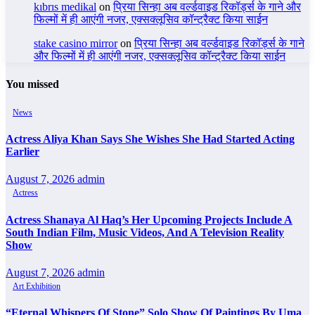
kıbrıs medikal
on
प्रिया सिन्हा अब वर्ल्डवाइड रिकॉर्ड्स के गाने और
फिल्मों में ही आएंगी नजर, एक्सक्लूसिव कॉन्ट्रैक्ट किया साईन
stake casino mirror
on
प्रिया सिन्हा अब वर्ल्डवाइड रिकॉर्ड्स के गाने
और फिल्मों में ही आएंगी नजर, एक्सक्लूसिव कॉन्ट्रैक्ट किया साईन
You missed
News
Actress Aliya Khan Says She Wishes She Had Started Acting
Earlier
August 7, 2026
admin
Actress
Actress Shanaya Al Haq’s Her Upcoming Projects Include A
South Indian Film, Music Videos, And A Television Reality
Show
August 7, 2026
admin
Art Exhibition
“Eternal Whispers Of Stone” Solo Show Of Paintings By Uma