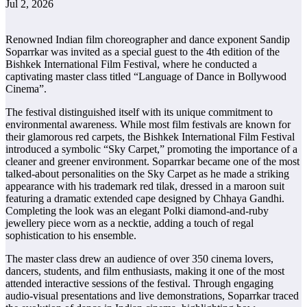
Jul 2, 2026
Renowned Indian film choreographer and dance exponent Sandip
Soparrkar was invited as a special guest to the 4th edition of the
Bishkek International Film Festival, where he conducted a
captivating master class titled “Language of Dance in Bollywood
Cinema”.
The festival distinguished itself with its unique commitment to
environmental awareness. While most film festivals are known for
their glamorous red carpets, the Bishkek International Film Festival
introduced a symbolic “Sky Carpet,” promoting the importance of a
cleaner and greener environment. Soparrkar became one of the most
talked-about personalities on the Sky Carpet as he made a striking
appearance with his trademark red tilak, dressed in a maroon suit
featuring a dramatic extended cape designed by Chhaya Gandhi.
Completing the look was an elegant Polki diamond-and-ruby
jewellery piece worn as a necktie, adding a touch of regal
sophistication to his ensemble.
The master class drew an audience of over 350 cinema lovers,
dancers, students, and film enthusiasts, making it one of the most
attended interactive sessions of the festival. Through engaging
audio-visual presentations and live demonstrations, Soparrkar traced