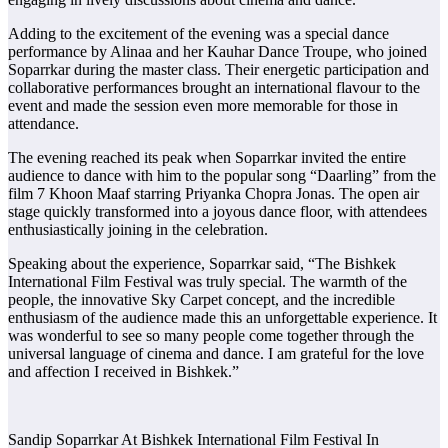
Adding to the excitement of the evening was a special dance
performance by Alinaa and her Kauhar Dance Troupe, who joined
Soparrkar during the master class. Their energetic participation and
collaborative performances brought an international flavour to the
event and made the session even more memorable for those in
attendance.
The evening reached its peak when Soparrkar invited the entire
audience to dance with him to the popular song “Daarling” from the
film 7 Khoon Maaf starring Priyanka Chopra Jonas. The open air
stage quickly transformed into a joyous dance floor, with attendees
enthusiastically joining in the celebration.
Speaking about the experience, Soparrkar said, “The Bishkek
International Film Festival was truly special. The warmth of the
people, the innovative Sky Carpet concept, and the incredible
enthusiasm of the audience made this an unforgettable experience. It
was wonderful to see so many people come together through the
universal language of cinema and dance. I am grateful for the love
and affection I received in Bishkek.”
Sandip Soparrkar At Bishkek International Film Festival In