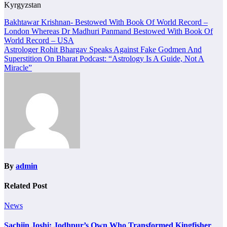
Kyrgyzstan
Post
Bakhtawar Krishnan- Bestowed With Book Of World Record –
London Whereas Dr Madhuri Panmand Bestowed With Book Of
navigation
World Record – USA
Astrologer Rohit Bhargav Speaks Against Fake Godmen And
Superstition On Bharat Podcast: “Astrology Is A Guide, Not A
Miracle”
By
admin
Related Post
News
Sachiin Joshi: Jodhpur’s Own Who Transformed Kingfisher