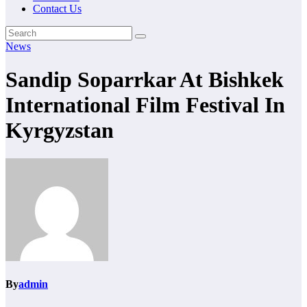
Contact Us
News
Sandip Soparrkar At Bishkek
International Film Festival In
Kyrgyzstan
By
admin