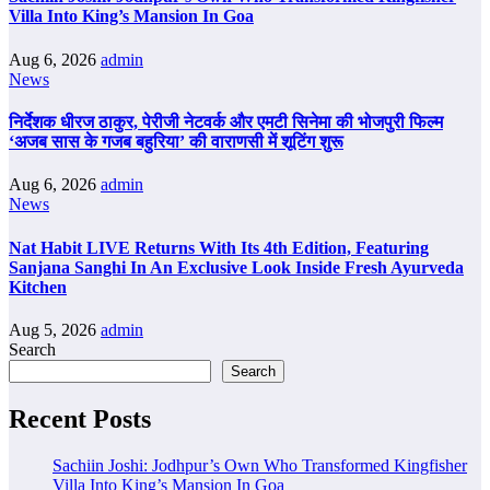
Villa Into King’s Mansion In Goa
Aug 6, 2026
admin
News
निर्देशक धीरज ठाकुर, पेरीजी नेटवर्क और एमटी सिनेमा की भोजपुरी फिल्म
‘अजब सास के गजब बहुरिया’ की वाराणसी में शूटिंग शुरू
Aug 6, 2026
admin
News
Nat Habit LIVE Returns With Its 4th Edition, Featuring
Sanjana Sanghi In An Exclusive Look Inside Fresh Ayurveda
Kitchen
Aug 5, 2026
admin
Search
Search
Recent Posts
Sachiin Joshi: Jodhpur’s Own Who Transformed Kingfisher
Villa Into King’s Mansion In Goa