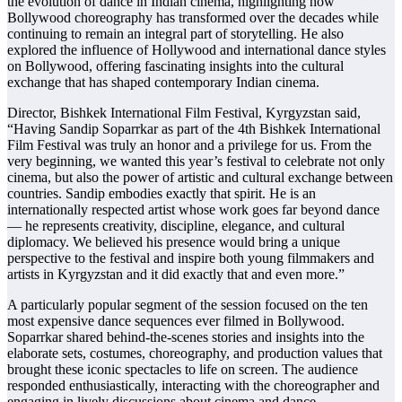
the evolution of dance in Indian cinema, highlighting how
Bollywood choreography has transformed over the decades while
continuing to remain an integral part of storytelling. He also
explored the influence of Hollywood and international dance styles
on Bollywood, offering fascinating insights into the cultural
exchange that has shaped contemporary Indian cinema.
Director, Bishkek International Film Festival, Kyrgyzstan said,
“Having Sandip Soparrkar as part of the 4th Bishkek International
Film Festival was truly an honor and a privilege for us. From the
very beginning, we wanted this year’s festival to celebrate not only
cinema, but also the power of artistic and cultural exchange between
countries. Sandip embodies exactly that spirit. He is an
internationally respected artist whose work goes far beyond dance
— he represents creativity, discipline, elegance, and cultural
diplomacy. We believed his presence would bring a unique
perspective to the festival and inspire both young filmmakers and
artists in Kyrgyzstan and it did exactly that and even more.”
A particularly popular segment of the session focused on the ten
most expensive dance sequences ever filmed in Bollywood.
Soparrkar shared behind-the-scenes stories and insights into the
elaborate sets, costumes, choreography, and production values that
brought these iconic spectacles to life on screen. The audience
responded enthusiastically, interacting with the choreographer and
engaging in lively discussions about cinema and dance.