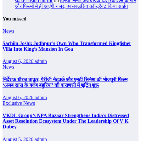
stake casino mirror
on
प्रिया सिन्हा अब वर्ल्डवाइड रिकॉर्ड्स के गाने
और फिल्मों में ही आएंगी नजर, एक्सक्लूसिव कॉन्ट्रैक्ट किया साईन
You missed
News
Sachiin Joshi: Jodhpur’s Own Who Transformed Kingfisher
Villa Into King’s Mansion In Goa
August 6, 2026
admin
News
निर्देशक धीरज ठाकुर, पेरीजी नेटवर्क और एमटी सिनेमा की भोजपुरी फिल्म
‘अजब सास के गजब बहुरिया’ की वाराणसी में शूटिंग शुरू
August 6, 2026
admin
Exclusive News
VKDL Group’s NPA Bazaar Strengthens India’s Distressed
Asset Resolution Ecosystem Under The Leadership Of V K
Dubey
August 5, 2026
admin