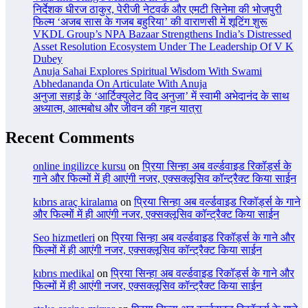
निर्देशक धीरज ठाकुर, पेरीजी नेटवर्क और एमटी सिनेमा की भोजपुरी
फिल्म ‘अजब सास के गजब बहुरिया’ की वाराणसी में शूटिंग शुरू
VKDL Group’s NPA Bazaar Strengthens India’s Distressed
Asset Resolution Ecosystem Under The Leadership Of V K
Dubey
Anuja Sahai Explores Spiritual Wisdom With Swami
Abhedananda On Articulate With Anuja
अनुजा सहाई के ‘आर्टिक्युलेट विद अनुजा’ में स्वामी अभेदानंद के साथ
अध्यात्म, आत्मबोध और जीवन की गहन यात्रा
Recent Comments
online ingilizce kursu
on
प्रिया सिन्हा अब वर्ल्डवाइड रिकॉर्ड्स के
गाने और फिल्मों में ही आएंगी नजर, एक्सक्लूसिव कॉन्ट्रैक्ट किया साईन
kıbrıs araç kiralama
on
प्रिया सिन्हा अब वर्ल्डवाइड रिकॉर्ड्स के गाने
और फिल्मों में ही आएंगी नजर, एक्सक्लूसिव कॉन्ट्रैक्ट किया साईन
Seo hizmetleri
on
प्रिया सिन्हा अब वर्ल्डवाइड रिकॉर्ड्स के गाने और
फिल्मों में ही आएंगी नजर, एक्सक्लूसिव कॉन्ट्रैक्ट किया साईन
kıbrıs medikal
on
प्रिया सिन्हा अब वर्ल्डवाइड रिकॉर्ड्स के गाने और
फिल्मों में ही आएंगी नजर, एक्सक्लूसिव कॉन्ट्रैक्ट किया साईन