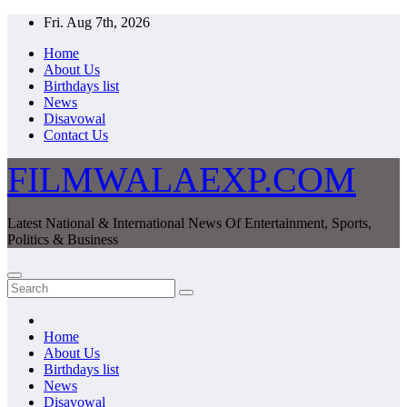
Skip
Fri. Aug 7th, 2026
to
Home
content
About Us
Birthdays list
News
Disavowal
Contact Us
FILMWALAEXP.COM
Latest National & International News Of Entertainment, Sports,
Politics & Business
Home
About Us
Birthdays list
News
Disavowal