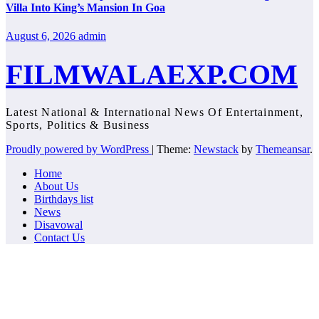
Villa Into King’s Mansion In Goa
August 6, 2026
admin
FILMWALAEXP.COM
Latest National & International News Of Entertainment,
Sports, Politics & Business
Proudly powered by WordPress
|
Theme:
Newstack
by
Themeansar
.
Home
About Us
Birthdays list
News
Disavowal
Contact Us