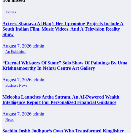
You missed
Actress
Actress Shanaya Al Haq’s Her Upcoming Projects Include A
South Indian Film, Music Videos, And A Television Reality
Show
August 7, 2026
admin
Art Exhibition
“Eternal Whispers Of Stone” Solo Show Of Paintings By Uma
Krishnamoorthy In Nehru Centre Art Gallery
August 7, 2026
admin
Business News
Melooha Launches Artha Sutram, An AI-Powered Wealth
Intelligence Report For Personalized Financial Guidance
August 7, 2026
admin
News
Sachiin Joshi: Jodhpur’s Own Who Transformed Kingfisher