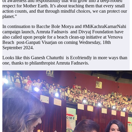
of awareness and responsibility that will grow into a deep-rooted
respect for Mother Earth. It’s about teaching them that every small
action counts, and that through mindful choices, we can protect our
planet.”
In continuation to Bacche Bole Morya and #MiKachraKarnarNahi
campaign launch, Amruta Fadnavis and Divyaj Foundation have
also called upon people for a beach clean-up initiative at Versova
Beach post-Ganpati Visarjan on coming Wednesday, 18th
September 2024.
Looks like this Ganesh Chaturthi is Ecofriendly in more ways than
one, thanks to philanthropist Amruta Fadnavis.