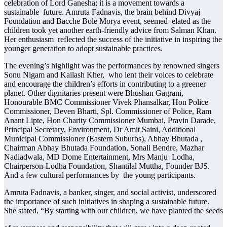
celebration of Lord Ganesha; it is a movement towards a
sustainable future. Amruta Fadnavis, the brain behind Divyaj
Foundation and Bacche Bole Morya event, seemed elated as the
children took yet another earth-friendly advice from Salman Khan.
Her enthusiasm reflected the success of the initiative in inspiring the
younger generation to adopt sustainable practices.
The evening’s highlight was the performances by renowned singers
Sonu Nigam and Kailash Kher, who lent their voices to celebrate
and encourage the children’s efforts in contributing to a greener
planet. Other dignitaries present were Bhushan Gagrani,
Honourable BMC Commissioner Vivek Phansalkar, Hon Police
Commissioner, Deven Bharti, Spl. Commissioner of Police, Ram
Anant Lipte, Hon Charity Commissioner Mumbai, Pravin Darade,
Principal Secretary, Environment, Dr Amit Saini, Additional
Municipal Commissioner (Eastern Suburbs), Abhay Bhutada ,
Chairman Abhay Bhutada Foundation, Sonali Bendre, Mazhar
Nadiadwala, MD Dome Entertainment, Mrs Manju Lodha,
Chairperson-Lodha Foundation, Shantilal Muttha, Founder BJS.
And a few cultural performances by the young participants.
Amruta Fadnavis, a banker, singer, and social activist, underscored
the importance of such initiatives in shaping a sustainable future.
She stated, “By starting with our children, we have planted the seeds