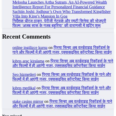
Melooha Launches Artha Sutram, An AI-Powered Wealth
Intelligence Report For Personalized Financial Guidance
Sachiin Joshi: Jodhpur’s Own Who Transformed Kingfisher
Villa Into King’s Mansion In Goa
निर्देशक धीरज ठाकुर, पेरीजी नेटवर्क और एमटी सिनेमा की भोजपुरी
फिल्म ‘अजब सास के गजब बहुरिया’ की वाराणसी में शूटिंग शुरू
Recent Comments
online ingilizce kursu
on
प्रिया सिन्हा अब वर्ल्डवाइड रिकॉर्ड्स के
गाने और फिल्मों में ही आएंगी नजर, एक्सक्लूसिव कॉन्ट्रैक्ट किया साईन
kıbrıs araç kiralama
on
प्रिया सिन्हा अब वर्ल्डवाइड रिकॉर्ड्स के गाने
और फिल्मों में ही आएंगी नजर, एक्सक्लूसिव कॉन्ट्रैक्ट किया साईन
Seo hizmetleri
on
प्रिया सिन्हा अब वर्ल्डवाइड रिकॉर्ड्स के गाने और
फिल्मों में ही आएंगी नजर, एक्सक्लूसिव कॉन्ट्रैक्ट किया साईन
kıbrıs medikal
on
प्रिया सिन्हा अब वर्ल्डवाइड रिकॉर्ड्स के गाने और
फिल्मों में ही आएंगी नजर, एक्सक्लूसिव कॉन्ट्रैक्ट किया साईन
stake casino mirror
on
प्रिया सिन्हा अब वर्ल्डवाइड रिकॉर्ड्स के गाने
और फिल्मों में ही आएंगी नजर, एक्सक्लूसिव कॉन्ट्रैक्ट किया साईन