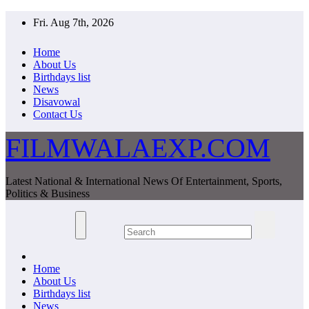
Skip
Fri. Aug 7th, 2026
to
content
Home
About Us
Birthdays list
News
Disavowal
Contact Us
FILMWALAEXP.COM
Latest National & International News Of Entertainment, Sports,
Politics & Business
Home
About Us
Birthdays list
News