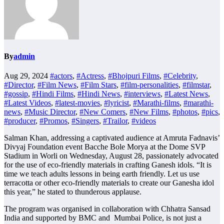
By
admin
Aug 29, 2024
#actors
,
#Actress
,
#Bhojpuri Films
,
#Celebrity
,
#Director
,
#Film News
,
#Film Stars
,
#film-personalities
,
#filmstar
,
#gossip
,
#Hindi Films
,
#Hindi News
,
#interviews
,
#Latest News
,
#Latest Videos
,
#latest-movies
,
#lyricist
,
#Marathi-films
,
#marathi-
news
,
#Music Director
,
#New Comers
,
#New Films
,
#photos
,
#pics
,
#producer
,
#Promos
,
#Singers
,
#Trailor
,
#videos
Salman Khan, addressing a captivated audience at Amruta Fadnavis’
Divyaj Foundation event Bacche Bole Morya at the Dome SVP
Stadium in Worli on Wednesday, August 28, passionately advocated
for the use of eco-friendly materials in crafting Ganesh idols. “It is
time we teach adults lessons in being earth friendly. Let us use
terracotta or other eco-friendly materials to create our Ganesha idol
this year,” he stated to thunderous applause.
The program was organised in collaboration with Chhatra Sansad
India and supported by BMC and Mumbai Police, is not just a