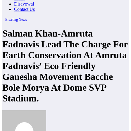
Disavowal
Contact Us
Breaking News
Salman Khan-Amruta
Fadnavis Lead The Charge For
Earth Conservation At Amruta
Fadnavis’ Eco Friendly
Ganesha Movement Bacche
Bole Morya At Dome SVP
Stadium.