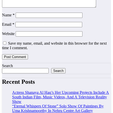
Name
*
Email
*
Website
Save my name, email, and website in this browser for the next
time I comment.
Search
Search
Recent Posts
Actress Shanaya Al Haq’s Her Upcoming Projects Include A
South Indian Film, Music Videos, And A Television Reality
Show
“Eternal Whispers Of Stone” Solo Show Of Paintings By
Uma Krishnamoorthy In Nehru Centre Art Gallery