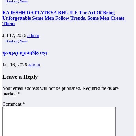
Breaking News
RAJESHH DATTATRYA BHUJLE The Art Of Being
Unforgettable Some Men Follow Trends. Some Men Create
Them
Jul 17, 2026
admin
Breaking News
সুভাষ চন্দ্র বসুর অকথিত সত্য
Jan 16, 2026
admin
Leave a Reply
Your email address will not be published.
Required fields are
marked
*
Comment
*