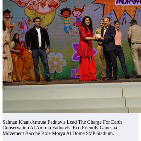
Salman Khan-Amruta Fadnavis Lead The Charge For Earth
Conservation At Amruta Fadnavis’ Eco Friendly Ganesha
Movement Bacche Bole Morya At Dome SVP Stadium.