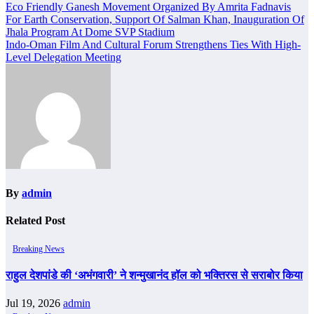
Post
Eco Friendly Ganesh Movement Organized By Amrita Fadnavis
For Earth Conservation, Support Of Salman Khan, Inauguration Of
navigation
Jhala Program At Dome SVP Stadium
Indo-Oman Film And Cultural Forum Strengthens Ties With High-
Level Delegation Meeting
By
admin
Related Post
Breaking News
राहुल देशपांडे की ‘अभंगवारी’ ने शन्मुखानंद हॉल को भक्तिरस से सराबोर किया
Jul 19, 2026
admin