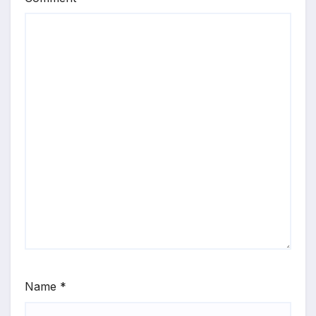
Name
*