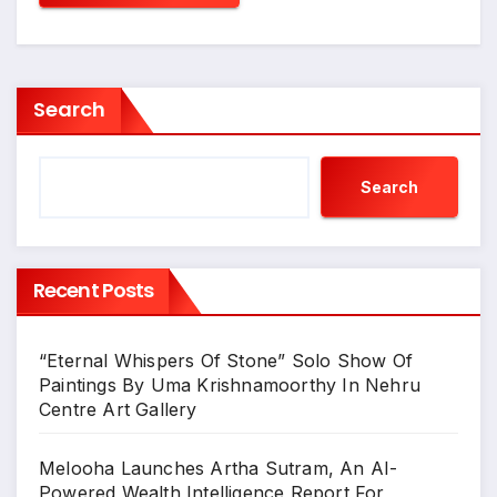
Search
Search
Recent Posts
“Eternal Whispers Of Stone” Solo Show Of
Paintings By Uma Krishnamoorthy In Nehru
Centre Art Gallery
Melooha Launches Artha Sutram, An AI-
Powered Wealth Intelligence Report For