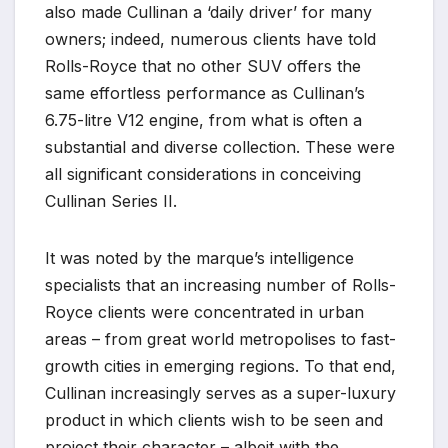
also made Cullinan a ‘daily driver’ for many
owners; indeed, numerous clients have told
Rolls-Royce that no other SUV offers the
same effortless performance as Cullinan’s
6.75-litre V12 engine, from what is often a
substantial and diverse collection. These were
all significant considerations in conceiving
Cullinan Series II.
It was noted by the marque’s intelligence
specialists that an increasing number of Rolls-
Royce clients were concentrated in urban
areas – from great world metropolises to fast-
growth cities in emerging regions. To that end,
Cullinan increasingly serves as a super-luxury
product in which clients wish to be seen and
project their character – albeit with the