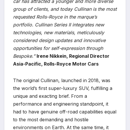
car has attracted a younger and more diverse
group of clients, and today Cullinan is the most
requested Rolls-Royce in the marque’s
portfolio. Cullinan Series II integrates new
technologies, new materials, meticulously
considered design updates and innovative
opportunities for self-expression through
Bespoke.”
Irene Nikkein, Regional Director
Asia-Pacific, Rolls-Royce Motor Cars
The original Cullinan, launched in 2018, was
the world’s first super-luxury SUV, fulfilling a
unique and exacting brief. From a
performance and engineering standpoint, it
had to have genuine off-road capabilities equal
to the most demanding and hostile
environments on Earth. At the same time, it