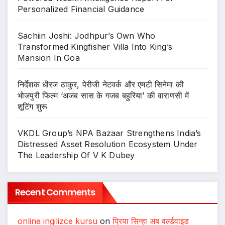
Personalized Financial Guidance
Sachiin Joshi: Jodhpur’s Own Who
Transformed Kingfisher Villa Into King’s
Mansion In Goa
निर्देशक धीरज ठाकुर, पेरीजी नेटवर्क और एमटी सिनेमा की
भोजपुरी फिल्म ‘अजब सास के गजब बहुरिया’ की वाराणसी में
शूटिंग शुरू
VKDL Group’s NPA Bazaar Strengthens India’s
Distressed Asset Resolution Ecosystem Under
The Leadership Of V K Dubey
Recent Comments
online ingilizce kursu
on
प्रिया सिन्हा अब वर्ल्डवाइड