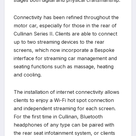
Connectivity has been refined throughout the
motor car, especially for those in the rear of
Cullinan Series II. Clients are able to connect
up to two streaming devices to the rear
screens, which now incorporate a Bespoke
interface for streaming car management and
seating functions such as massage, heating
and cooling.
The installation of internet connectivity allows
clients to enjoy a Wi-Fi hot spot connection
and independent streaming for each screen.
For the first time in Cullinan, Bluetooth
headphones of any type can be paired with
the rear seat infotainment system, or clients