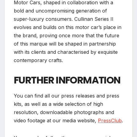
Motor Cars, shaped in collaboration with a
bold and uncompromising generation of
super-luxury consumers. Cullinan Series II
evolves and builds on this motor car’s place in
the brand, proving once more that the future
of this marque will be shaped in partnership
with its clients and characterised by exquisite
contemporary crafts.
FURTHER INFORMATION
You can find all our press releases and press
kits, as well as a wide selection of high
resolution, downloadable photographs and
video footage at our media website,
PressClub
.