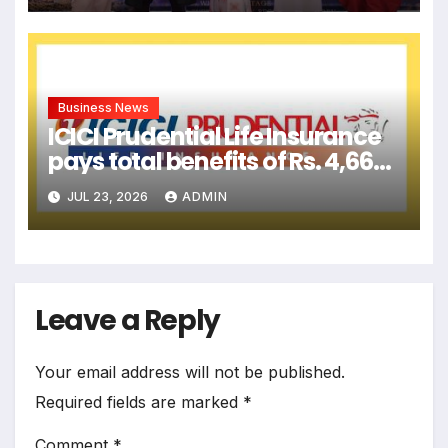
Business News
ICICI Prudential Life Insurance
pays total benefits of Rs. 4,666
crore to customers in Q1-
JUL 23, 2026
ADMIN
FY2027
Leave a Reply
Your email address will not be published.
Required fields are marked
*
Comment
*