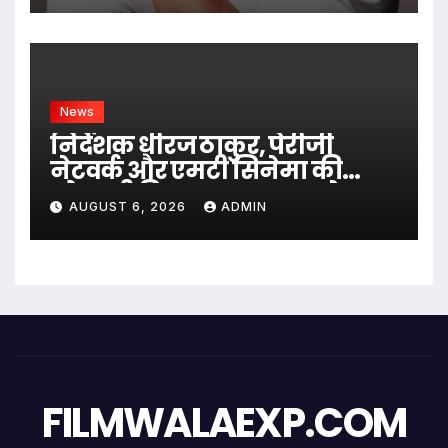
News
निर्देशक धीरज ठाकुर, पेरीजी
नेटवर्क और एमटी सिनेमा की
भोजपुरी फिल्म ‘अजब सास के
AUGUST 6, 2026
ADMIN
गजब बहुरिया’ की वाराणसी में
शूटिंग शुरू
FILMWALAEXP.COM