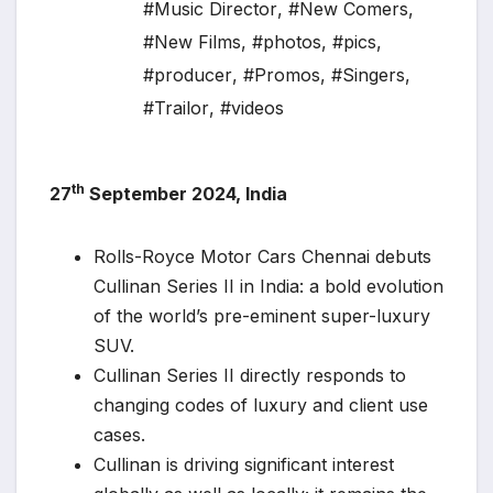
#Music Director
,
#New Comers
,
#New Films
,
#photos
,
#pics
,
#producer
,
#Promos
,
#Singers
,
#Trailor
,
#videos
th
27
September 2024, India
Rolls-Royce Motor Cars Chennai debuts
Cullinan Series II in India: a bold evolution
of the world’s pre-eminent super-luxury
SUV.
Cullinan Series II directly responds to
changing codes of luxury and client use
cases.
Cullinan is driving significant interest