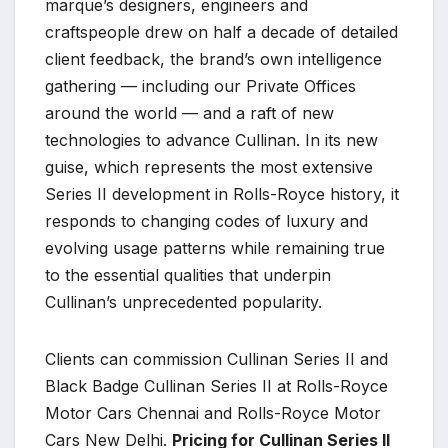
marque’s designers, engineers and
craftspeople drew on half a decade of detailed
client feedback, the brand’s own intelligence
gathering — including our Private Offices
around the world — and a raft of new
technologies to advance Cullinan. In its new
guise, which represents the most extensive
Series II development in Rolls-Royce history, it
responds to changing codes of luxury and
evolving usage patterns while remaining true
to the essential qualities that underpin
Cullinan’s unprecedented popularity.
Clients can commission Cullinan Series II and
Black Badge Cullinan Series II at Rolls-Royce
Motor Cars Chennai and Rolls-Royce Motor
Cars New Delhi.
Pricing for Cullinan Series II