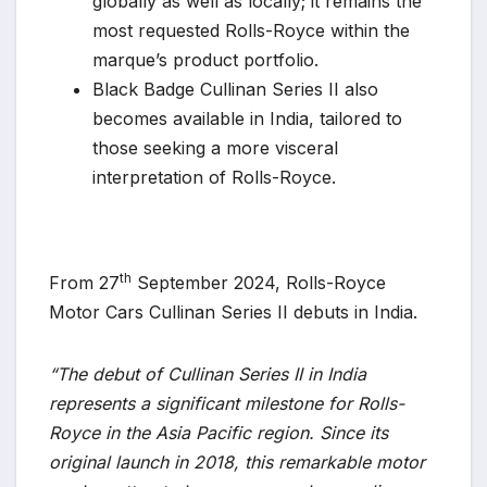
globally as well as locally; it remains the
most requested Rolls-Royce within the
marque’s product portfolio.
Black Badge Cullinan Series II also
becomes available in India, tailored to
those seeking a more visceral
interpretation of Rolls-Royce.
th
From 27
September 2024, Rolls-Royce
Motor Cars Cullinan Series II debuts in India.
“The debut of Cullinan Series II in India
represents a significant milestone for Rolls-
Royce in the Asia Pacific region. Since its
original launch in 2018, this remarkable motor