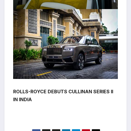
ROLLS-ROYCE DEBUTS CULLINAN SERIES II
IN INDIA