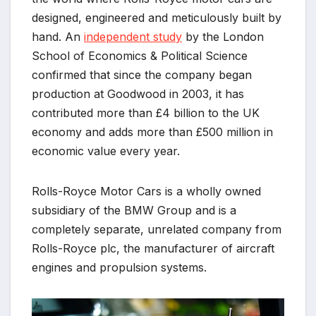
designed, engineered and meticulously built by
hand. An
independent study
by the London
School of Economics & Political Science
confirmed that since the company began
production at Goodwood in 2003, it has
contributed more than £4 billion to the UK
economy and adds more than £500 million in
economic value every year.
Rolls-Royce Motor Cars is a wholly owned
subsidiary of the BMW Group and is a
completely separate, unrelated company from
Rolls-Royce plc, the manufacturer of aircraft
engines and propulsion systems.