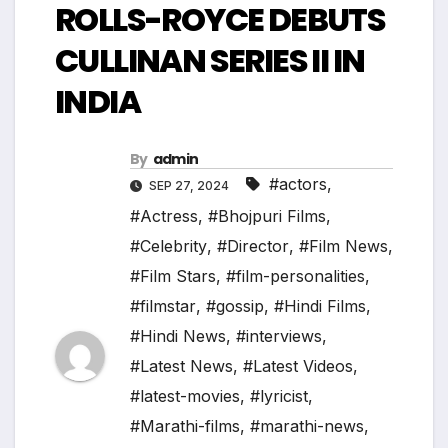
ROLLS-ROYCE DEBUTS
CULLINAN SERIES II IN
INDIA
By
admin
#actors
,
SEP 27, 2024
#Actress
,
#Bhojpuri Films
,
#Celebrity
,
#Director
,
#Film News
,
#Film Stars
,
#film-personalities
,
#filmstar
,
#gossip
,
#Hindi Films
,
#Hindi News
,
#interviews
,
#Latest News
,
#Latest Videos
,
#latest-movies
,
#lyricist
,
#Marathi-films
,
#marathi-news
,