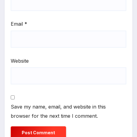
Email
*
Website
Save my name, email, and website in this
browser for the next time I comment.