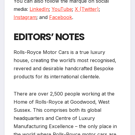
You can also follow the marque on social
media:
LinkedIn
;
YouTube
;
X (Twitter)
;
Instagram
; and
Facebook
.
EDITORS’ NOTES
Rolls-Royce Motor Cars is a true luxury
house, creating the world’s most recognised,
revered and desirable handcrafted Bespoke
products for its international clientele.
There are over 2,500 people working at the
Home of Rolls-Royce at Goodwood, West
Sussex. This comprises both its global
headquarters and Centre of Luxury
Manufacturing Excellence – the only place in
the world where Rolls-Royce motor cars are