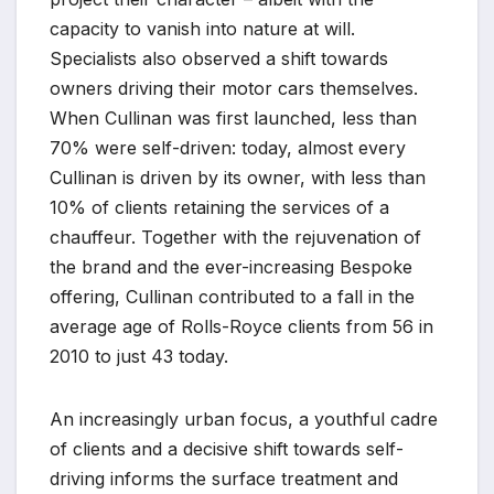
capacity to vanish into nature at will.
Specialists also observed a shift towards
owners driving their motor cars themselves.
When Cullinan was first launched, less than
70% were self-driven: today, almost every
Cullinan is driven by its owner, with less than
10% of clients retaining the services of a
chauffeur. Together with the rejuvenation of
the brand and the ever-increasing Bespoke
offering, Cullinan contributed to a fall in the
average age of Rolls-Royce clients from 56 in
2010 to just 43 today.
An increasingly urban focus, a youthful cadre
of clients and a decisive shift towards self-
driving informs the surface treatment and