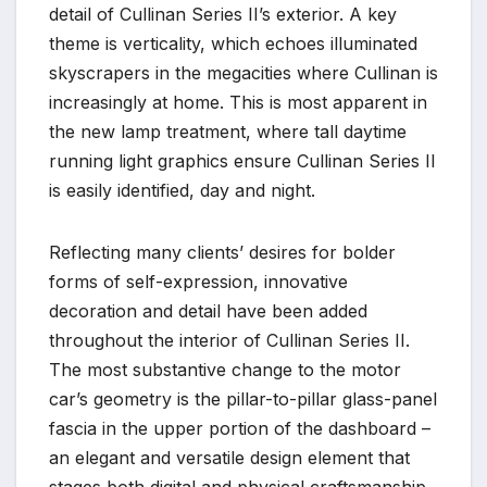
detail of Cullinan Series II’s exterior. A key
theme is verticality, which echoes illuminated
skyscrapers in the megacities where Cullinan is
increasingly at home. This is most apparent in
the new lamp treatment, where tall daytime
running light graphics ensure Cullinan Series II
is easily identified, day and night.
Reflecting many clients’ desires for bolder
forms of self-expression, innovative
decoration and detail have been added
throughout the interior of Cullinan Series II.
The most substantive change to the motor
car’s geometry is the pillar-to-pillar glass-panel
fascia in the upper portion of the dashboard –
an elegant and versatile design element that
stages both digital and physical craftsmanship.