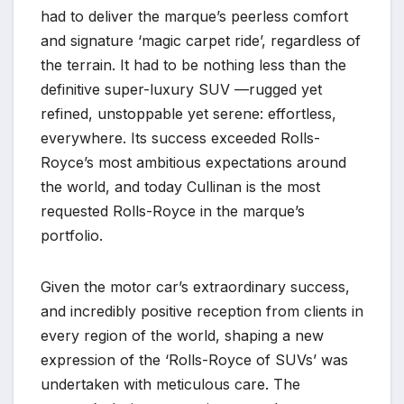
had to deliver the marque’s peerless comfort
and signature ‘magic carpet ride’, regardless of
the terrain. It had to be nothing less than the
definitive super-luxury SUV —rugged yet
refined, unstoppable yet serene: effortless,
everywhere. Its success exceeded Rolls-
Royce’s most ambitious expectations around
the world, and today Cullinan is the most
requested Rolls-Royce in the marque’s
portfolio.
Given the motor car’s extraordinary success,
and incredibly positive reception from clients in
every region of the world, shaping a new
expression of the ‘Rolls-Royce of SUVs’ was
undertaken with meticulous care. The