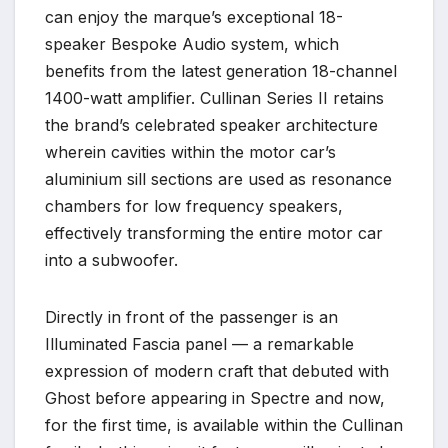
can enjoy the marque’s exceptional 18-
speaker Bespoke Audio system, which
benefits from the latest generation 18-channel
1400-watt amplifier. Cullinan Series II retains
the brand’s celebrated speaker architecture
wherein cavities within the motor car’s
aluminium sill sections are used as resonance
chambers for low frequency speakers,
effectively transforming the entire motor car
into a subwoofer.
Directly in front of the passenger is an
Illuminated Fascia panel — a remarkable
expression of modern craft that debuted with
Ghost before appearing in Spectre and now,
for the first time, is available within the Cullinan