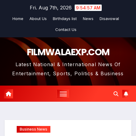
Skip
Fri. Aug 7th, 2026
9:54:58 AM
to
Home
About Us
Birthdays list
News
Disavowal
content
Contact Us
FILMWALAEXP.COM
Latest National & International News Of
Entertainment, Sports, Politics & Business
Business News