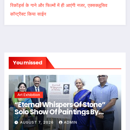
रिकॉर्ड्स के गाने और फिल्मों में ही आएंगी नजर, एक्सक्लूसिव
कॉन्ट्रैक्ट किया साईन
You missed
Art Exhibition
“Eternal Whispers Of Stone”
Solo Show Of Paintings By
Uma Krishnamoorthy In Nehru
AUGUST 7, 2026
ADMIN
Centre Art Gallery