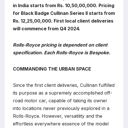
in India starts from Rs. 10,50,00,000. Pricing
for Black Badge Cullinan Series II starts from
Rs. 12,25,00,000. First local client deliveries
will commence from Q4 2024.
Rolls-Royce pricing is dependent on client
specification. Each Rolls-Royce is Bespoke.
COMMANDING THE URBAN SPACE
Since the first client deliveries, Cullinan fulfilled
its purpose as a supremely accomplished off-
road motor car, capable of taking its owner
into locations never previously explored in a
Rolls-Royce. However, versatility and the
effortless everywhere essence of the model