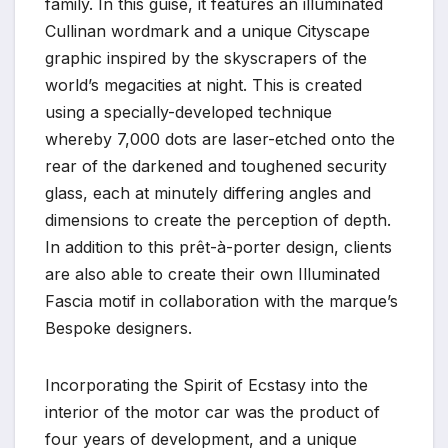
family. In this guise, it features an illuminated
Cullinan wordmark and a unique Cityscape
graphic inspired by the skyscrapers of the
world’s megacities at night. This is created
using a specially-developed technique
whereby 7,000 dots are laser-etched onto the
rear of the darkened and toughened security
glass, each at minutely differing angles and
dimensions to create the perception of depth.
In addition to this prêt-à-porter design, clients
are also able to create their own Illuminated
Fascia motif in collaboration with the marque’s
Bespoke designers.
Incorporating the Spirit of Ecstasy into the
interior of the motor car was the product of
four years of development, and a unique