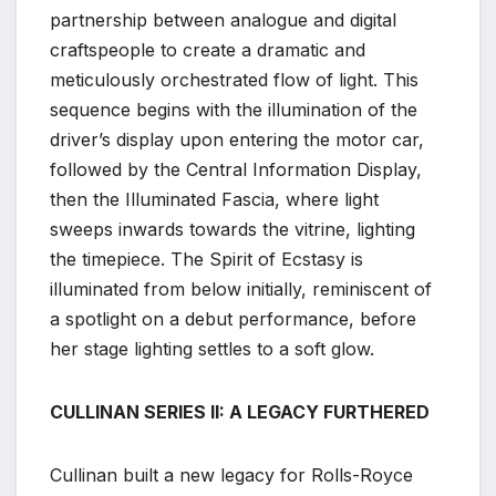
partnership between analogue and digital
craftspeople to create a dramatic and
meticulously orchestrated flow of light. This
sequence begins with the illumination of the
driver’s display upon entering the motor car,
followed by the Central Information Display,
then the Illuminated Fascia, where light
sweeps inwards towards the vitrine, lighting
the timepiece. The Spirit of Ecstasy is
illuminated from below initially, reminiscent of
a spotlight on a debut performance, before
her stage lighting settles to a soft glow.
CULLINAN SERIES II: A LEGACY FURTHERED
Cullinan built a new legacy for Rolls-Royce