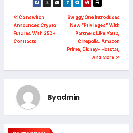
Post
Coinswitch
Swiggy One Introduces
Announces Crypto
New “Privileges” With
navigation
Futures With 350+
Partners Like Yatra,
Contracts
Cinepolis, Amazon
Prime, Disney+ Hotstar,
And More
By
admin