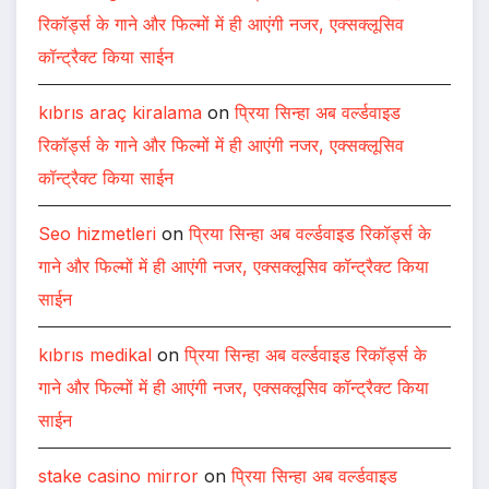
रिकॉर्ड्स के गाने और फिल्मों में ही आएंगी नजर, एक्सक्लूसिव
कॉन्ट्रैक्ट किया साईन
kıbrıs araç kiralama
on
प्रिया सिन्हा अब वर्ल्डवाइड
रिकॉर्ड्स के गाने और फिल्मों में ही आएंगी नजर, एक्सक्लूसिव
कॉन्ट्रैक्ट किया साईन
Seo hizmetleri
on
प्रिया सिन्हा अब वर्ल्डवाइड रिकॉर्ड्स के
गाने और फिल्मों में ही आएंगी नजर, एक्सक्लूसिव कॉन्ट्रैक्ट किया
साईन
kıbrıs medikal
on
प्रिया सिन्हा अब वर्ल्डवाइड रिकॉर्ड्स के
गाने और फिल्मों में ही आएंगी नजर, एक्सक्लूसिव कॉन्ट्रैक्ट किया
साईन
stake casino mirror
on
प्रिया सिन्हा अब वर्ल्डवाइड