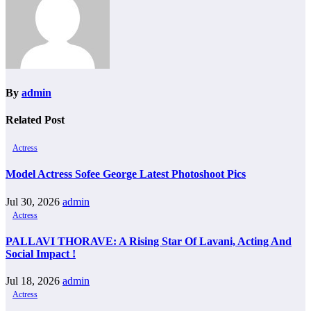
By
admin
Related Post
Actress
Model Actress Sofee George Latest Photoshoot Pics
Jul 30, 2026
admin
Actress
PALLAVI THORAVE: A Rising Star Of Lavani, Acting And
Social Impact !
Jul 18, 2026
admin
Actress