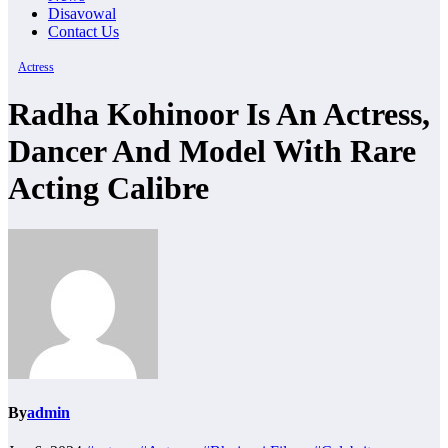
Disavowal
Contact Us
Actress
Radha Kohinoor Is An Actress,
Dancer And Model With Rare
Acting Calibre
By
admin