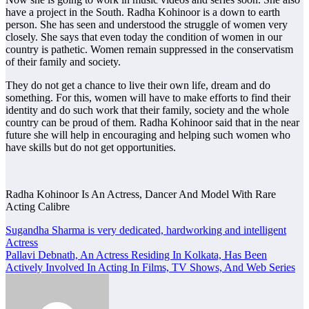
have a project in the South. Radha Kohinoor is a down to earth
person. She has seen and understood the struggle of women very
closely. She says that even today the condition of women in our
country is pathetic. Women remain suppressed in the conservatism
of their family and society.
They do not get a chance to live their own life, dream and do
something. For this, women will have to make efforts to find their
identity and do such work that their family, society and the whole
country can be proud of them. Radha Kohinoor said that in the near
future she will help in encouraging and helping such women who
have skills but do not get opportunities.
Radha Kohinoor Is An Actress, Dancer And Model With Rare
Acting Calibre
Post
Sugandha Sharma is very dedicated, hardworking and intelligent
Actress
navigation
Pallavi Debnath, An Actress Residing In Kolkata, Has Been
Actively Involved In Acting In Films, TV Shows, And Web Series