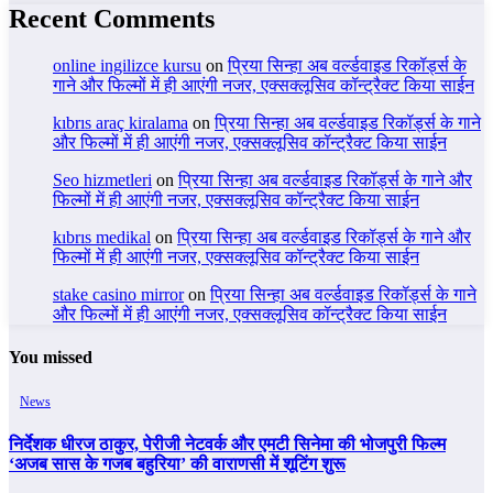
Recent Comments
online ingilizce kursu
on
प्रिया सिन्हा अब वर्ल्डवाइड रिकॉर्ड्स के
गाने और फिल्मों में ही आएंगी नजर, एक्सक्लूसिव कॉन्ट्रैक्ट किया साईन
kıbrıs araç kiralama
on
प्रिया सिन्हा अब वर्ल्डवाइड रिकॉर्ड्स के गाने
और फिल्मों में ही आएंगी नजर, एक्सक्लूसिव कॉन्ट्रैक्ट किया साईन
Seo hizmetleri
on
प्रिया सिन्हा अब वर्ल्डवाइड रिकॉर्ड्स के गाने और
फिल्मों में ही आएंगी नजर, एक्सक्लूसिव कॉन्ट्रैक्ट किया साईन
kıbrıs medikal
on
प्रिया सिन्हा अब वर्ल्डवाइड रिकॉर्ड्स के गाने और
फिल्मों में ही आएंगी नजर, एक्सक्लूसिव कॉन्ट्रैक्ट किया साईन
stake casino mirror
on
प्रिया सिन्हा अब वर्ल्डवाइड रिकॉर्ड्स के गाने
और फिल्मों में ही आएंगी नजर, एक्सक्लूसिव कॉन्ट्रैक्ट किया साईन
You missed
News
निर्देशक धीरज ठाकुर, पेरीजी नेटवर्क और एमटी सिनेमा की भोजपुरी फिल्म
‘अजब सास के गजब बहुरिया’ की वाराणसी में शूटिंग शुरू