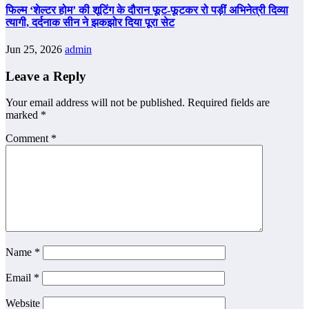
फिल्म ‘शेल्टर होम’ की शूटिंग के दौरान फूट-फूटकर रो पड़ीं अभिनेत्री दिव्या
त्यागी, दर्दनाक सीन ने झकझोर दिया पूरा सेट
Jun 25, 2026
admin
Leave a Reply
Your email address will not be published.
Required fields are
marked
*
Comment
*
Name
*
Email
*
Website