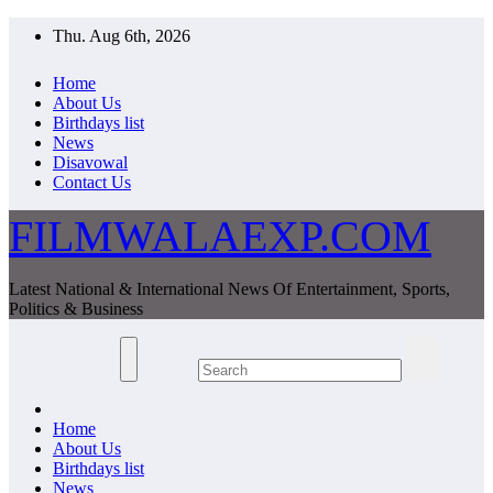
Skip
Thu. Aug 6th, 2026
to
content
Home
About Us
Birthdays list
News
Disavowal
Contact Us
FILMWALAEXP.COM
Latest National & International News Of Entertainment, Sports,
Politics & Business
Home
About Us
Birthdays list
News