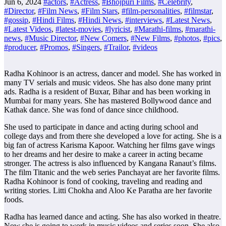
Jun 6, 2024
#actors
,
#Actress
,
#Bhojpuri Films
,
#Celebrity
,
#Director
,
#Film News
,
#Film Stars
,
#film-personalities
,
#filmstar
,
#gossip
,
#Hindi Films
,
#Hindi News
,
#interviews
,
#Latest News
,
#Latest Videos
,
#latest-movies
,
#lyricist
,
#Marathi-films
,
#marathi-
news
,
#Music Director
,
#New Comers
,
#New Films
,
#photos
,
#pics
,
#producer
,
#Promos
,
#Singers
,
#Trailor
,
#videos
Radha Kohinoor is an actress, dancer and model. She has worked in
many TV serials and music videos. She has also done many print
ads. Radha is a resident of Buxar, Bihar and has been working in
Mumbai for many years. She has mastered Bollywood dance and
Kathak dance. She was fond of dance since childhood.
She used to participate in dance and acting during school and
college days and from there she developed a love for acting. She is a
big fan of actress Karisma Kapoor. Watching her films gave wings
to her dreams and her desire to make a career in acting became
stronger. The actress is also influenced by Kangana Ranaut’s films.
The film Titanic and the web series Panchayat are her favorite films.
Radha Kohinoor is fond of cooking, traveling and reading and
writing stories. Litti Chokha and Aloo Ke Paratha are her favorite
foods.
Radha has learned dance and acting. She has also worked in theatre.
Now she is going to work in music videos and series soon. She also