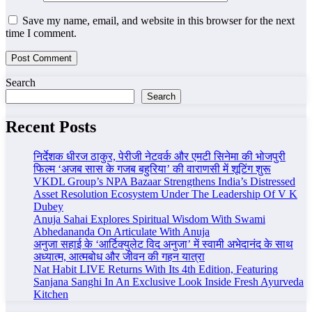
Save my name, email, and website in this browser for the next
time I comment.
Search
Search
Recent Posts
निर्देशक धीरज ठाकुर, पेरीजी नेटवर्क और एमटी सिनेमा की भोजपुरी
फिल्म ‘अजब सास के गजब बहुरिया’ की वाराणसी में शूटिंग शुरू
VKDL Group’s NPA Bazaar Strengthens India’s Distressed
Asset Resolution Ecosystem Under The Leadership Of V K
Dubey
Anuja Sahai Explores Spiritual Wisdom With Swami
Abhedananda On Articulate With Anuja
अनुजा सहाई के ‘आर्टिक्युलेट विद अनुजा’ में स्वामी अभेदानंद के साथ
अध्यात्म, आत्मबोध और जीवन की गहन यात्रा
Nat Habit LIVE Returns With Its 4th Edition, Featuring
Sanjana Sanghi In An Exclusive Look Inside Fresh Ayurveda
Kitchen