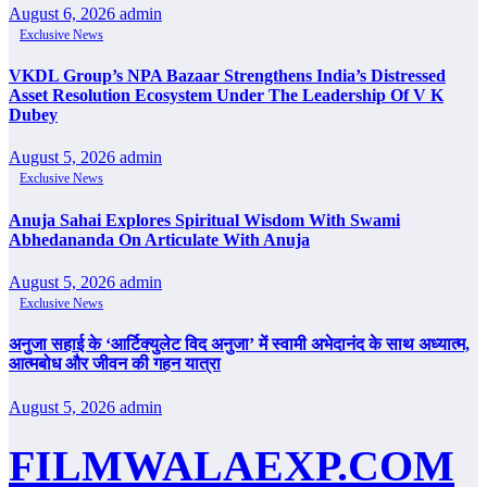
August 6, 2026
admin
Exclusive News
VKDL Group’s NPA Bazaar Strengthens India’s Distressed
Asset Resolution Ecosystem Under The Leadership Of V K
Dubey
August 5, 2026
admin
Exclusive News
Anuja Sahai Explores Spiritual Wisdom With Swami
Abhedananda On Articulate With Anuja
August 5, 2026
admin
Exclusive News
अनुजा सहाई के ‘आर्टिक्युलेट विद अनुजा’ में स्वामी अभेदानंद के साथ अध्यात्म,
आत्मबोध और जीवन की गहन यात्रा
August 5, 2026
admin
FILMWALAEXP.COM