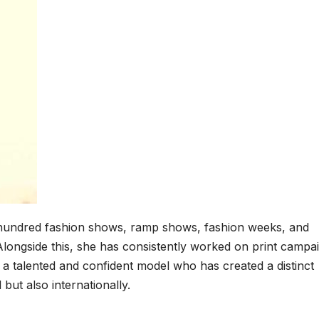
o hundred fashion shows, ramp shows, fashion weeks, and
longside this, she has consistently worked on print campa
 a talented and confident model who has created a distinct
l but also internationally.