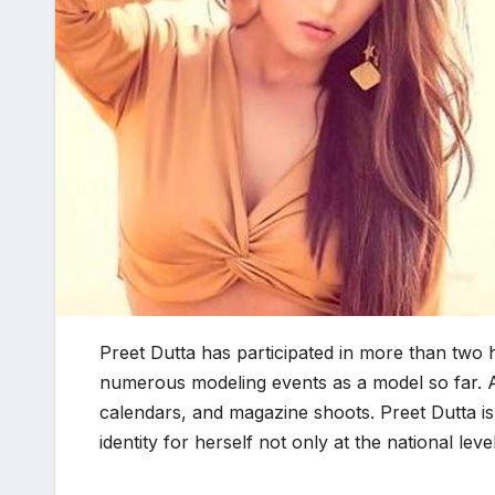
Preet Dutta has participated in more than tw
numerous modeling events as a model so far. A
calendars, and magazine shoots. Preet Dutta is
identity for herself not only at the national leve