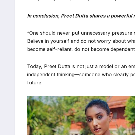
In conclusion, Preet Dutta shares a powerful
“One should never put unnecessary pressure on
Believe in yourself and do not worry about wh
become self-reliant, do not become dependent 
Today, Preet Dutta is not just a model or an e
independent thinking—someone who clearly pos
future.