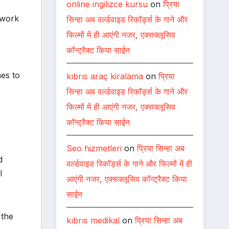
online ingilizce kursu
on
प्रिया
 work
सिन्हा अब वर्ल्डवाइड रिकॉर्ड्स के गाने और
फिल्मों में ही आएंगी नजर, एक्सक्लूसिव
कॉन्ट्रैक्ट किया साईन
hes to
kıbrıs araç kiralama
on
प्रिया
सिन्हा अब वर्ल्डवाइड रिकॉर्ड्स के गाने और
फिल्मों में ही आएंगी नजर, एक्सक्लूसिव
कॉन्ट्रैक्ट किया साईन
Seo hizmetleri
on
प्रिया सिन्हा अब
d
वर्ल्डवाइड रिकॉर्ड्स के गाने और फिल्मों में ही
l
आएंगी नजर, एक्सक्लूसिव कॉन्ट्रैक्ट किया
साईन
 the
kıbrıs medikal
on
प्रिया सिन्हा अब