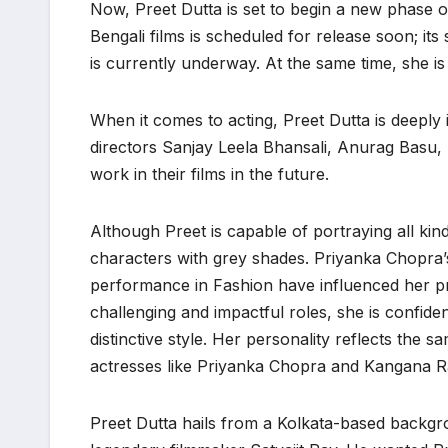
Now, Preet Dutta is set to begin a new phase o
Bengali films is scheduled for release soon; i
is currently underway. At the same time, she i
When it comes to acting, Preet Dutta is deeply
directors Sanjay Leela Bhansali, Anurag Basu, 
work in their films in the future.
Although Preet is capable of portraying all kind
characters with grey shades. Priyanka Chopra
performance in Fashion have influenced her pr
challenging and impactful roles, she is confide
distinctive style. Her personality reflects the 
actresses like Priyanka Chopra and Kangana R
Preet Dutta hails from a Kolkata-based backgr