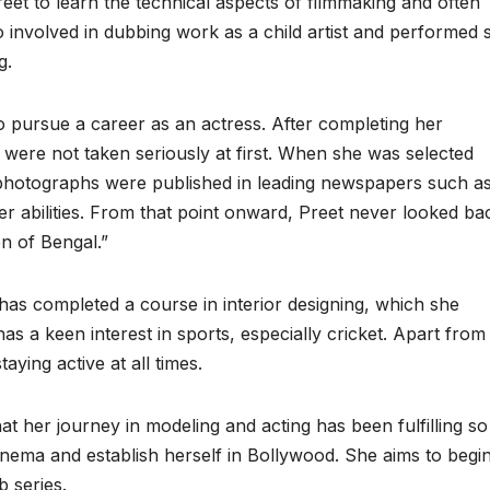
eet to learn the technical aspects of filmmaking and often
so involved in dubbing work as a child artist and performed 
g.
 to pursue a career as an actress. After completing her
 were not taken seriously at first. When she was selected
photographs were published in leading newspapers such a
her abilities. From that point onward, Preet never looked ba
n of Bengal.”
 has completed a course in interior designing, which she
s a keen interest in sports, especially cricket. Apart from 
aying active at all times.
t her journey in modeling and acting has been fulfilling so 
ema and establish herself in Bollywood. She aims to begin
b series.