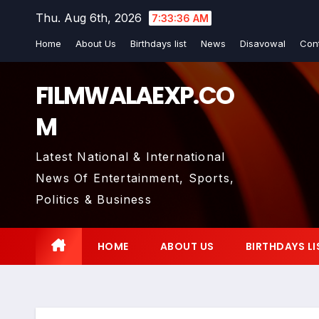
Skip
Thu. Aug 6th, 2026
7:33:37 AM
to
Home
About Us
Birthdays list
News
Disavowal
Con
content
FILMWALAEXP.CO
M
Latest National & International
News Of Entertainment, Sports,
Politics & Business
HOME
ABOUT US
BIRTHDAYS LI