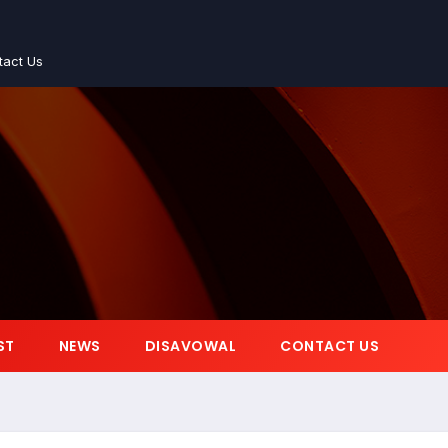
tact Us
ST
NEWS
DISAVOWAL
CONTACT US