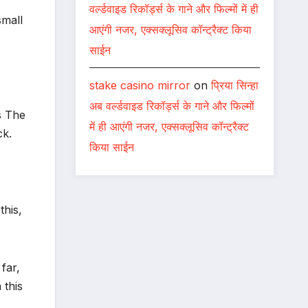
वर्ल्डवाइड रिकॉर्ड्स के गाने और फिल्मों में ही
small
आएंगी नजर, एक्सक्लूसिव कॉन्ट्रैक्ट किया
साईन
stake casino mirror
on
प्रिया सिन्हा
अब वर्ल्डवाइड रिकॉर्ड्स के गाने और फिल्मों
s The
में ही आएंगी नजर, एक्सक्लूसिव कॉन्ट्रैक्ट
ck.
किया साईन
this,
far,
 this