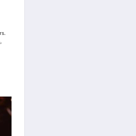
rs.
,