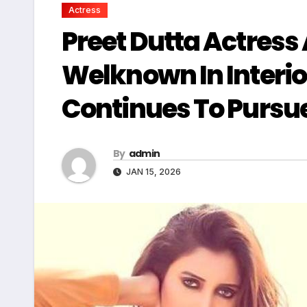
Actress
Preet Dutta Actress 
Welknown In Interio
Continues To Pursue
By
admin
JAN 15, 2026