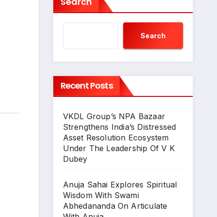
Search
Search
Recent Posts
VKDL Group’s NPA Bazaar
Strengthens India’s Distressed
Asset Resolution Ecosystem
Under The Leadership Of V K
Dubey
Anuja Sahai Explores Spiritual
Wisdom With Swami
Abhedananda On Articulate
With Anuja