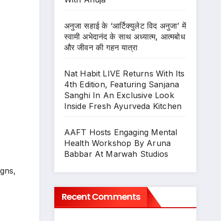
अनुजा सहाई के ‘आर्टिक्युलेट विद अनुजा’ में
स्वामी अभेदानंद के साथ अध्यात्म, आत्मबोध
और जीवन की गहन यात्रा
Nat Habit LIVE Returns With Its
4th Edition, Featuring Sanjana
Sanghi In An Exclusive Look
Inside Fresh Ayurveda Kitchen
AAFT Hosts Engaging Mental
Health Workshop By Aruna
Babbar At Marwah Studios
igns,
Recent Comments