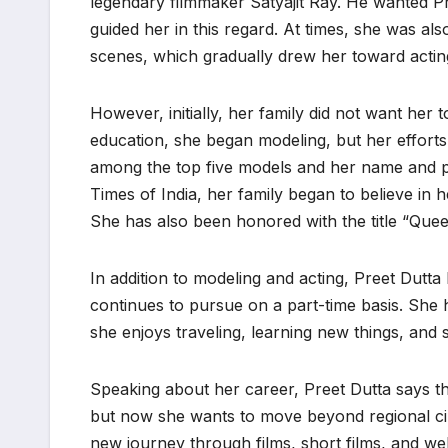
legendary filmmaker Satyajit Ray. He wanted Pr
guided her in this regard. At times, she was al
scenes, which gradually drew her toward actin
However, initially, her family did not want her
education, she began modeling, but her efforts
among the top five models and her name and 
Times of India, her family began to believe in 
She has also been honored with the title “Quee
In addition to modeling and acting, Preet Dutta
continues to pursue on a part-time basis. She ha
she enjoys traveling, learning new things, and st
Speaking about her career, Preet Dutta says tha
but now she wants to move beyond regional cin
new journey through films, short films, and we