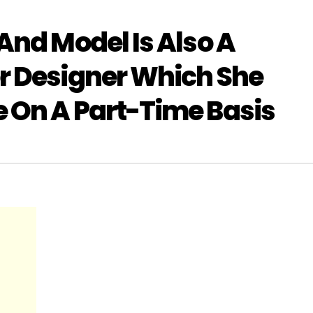
And Model Is Also A
r Designer Which She
 On A Part-Time Basis