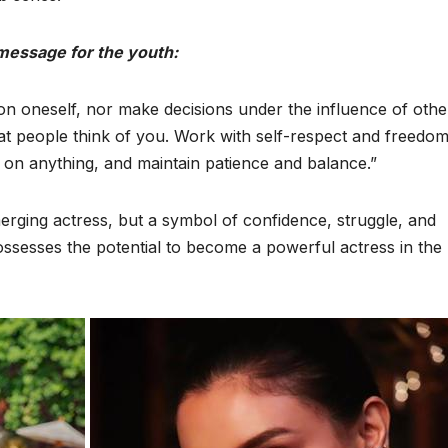
 message for the youth:
 oneself, nor make decisions under the influence of othe
at people think of you. Work with self-respect and freedom
on anything, and maintain patience and balance.”
merging actress, but a symbol of confidence, struggle, and
sesses the potential to become a powerful actress in the