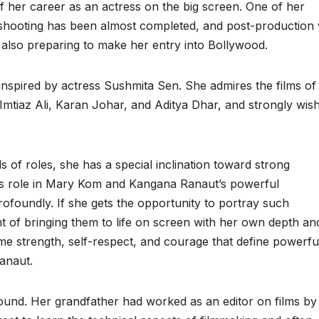
f her career as an actress on the big screen. One of her
ts shooting has been almost completed, and post-production
s also preparing to make her entry into Bollywood.
 inspired by actress Sushmita Sen. She admires the films of
Imtiaz Ali, Karan Johar, and Aditya Dhar, and strongly wis
s of roles, she has a special inclination toward strong
’s role in Mary Kom and Kangana Ranaut’s powerful
ofoundly. If she gets the opportunity to portray such
nt of bringing them to life on screen with her own depth an
same strength, self-respect, and courage that define powerfu
anaut.
ound. Her grandfather had worked as an editor on films by